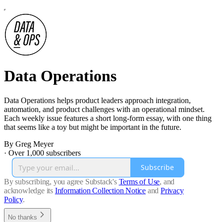
Data Operations
Data Operations helps product leaders approach integration,
automation, and product challenges with an operational mindset.
Each weekly issue features a short long-form essay, with one thing
that seems like a toy but might be important in the future.
By Greg Meyer
·
Over 1,000 subscribers
Subscribe
By subscribing, you agree Substack's
Terms of Use
, and
acknowledge its
Information Collection Notice
and
Privacy
Policy
.
No thanks