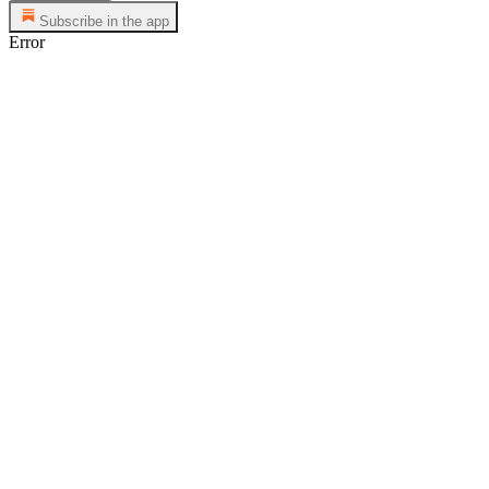
Subscribe in the app
Error