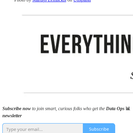
Subscribe now
to join smart, curious folks who get the
Data Ops
📊
newsletter
Subscribe