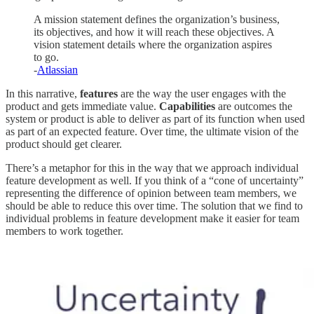
A mission statement defines the organization’s business,
its objectives, and how it will reach these objectives. A
vision statement details where the organization aspires
to go.
-
Atlassian
In this narrative,
features
are the way the user engages with the
product and gets immediate value.
Capabilities
are outcomes the
system or product is able to deliver as part of its function when used
as part of an expected feature. Over time, the ultimate vision of the
product should get clearer.
There’s a metaphor for this in the way that we approach individual
feature development as well. If you think of a “cone of uncertainty”
representing the difference of opinion between team members, we
should be able to reduce this over time. The solution that we find to
individual problems in feature development make it easier for team
members to work together.