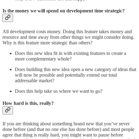
Is the money we will spend on development time strategic?
All development costs money. Doing this feature takes money and
resource and time away from other things we might consider doing.
Why is this feature more strategic than others?
Does this new idea fit in with existing features to create a
more complementary whole?
Does building this new idea open a new category of ideas that
will now be possible and potentially extend our total
addressable market?
Does this help take us where we want to go?
How hard is this, really?
If you are thinking about something brand new that you’ve never
done before (and that no one else has done before) and most people
agree that thing is really hard, you might want to pause before