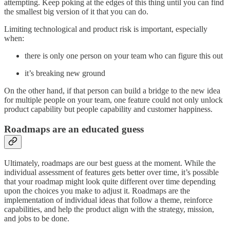
attempting. Keep poking at the edges of this thing until you can find
the smallest big version of it that you can do.
Limiting technological and product risk is important, especially
when:
there is only one person on your team who can figure this out
it’s breaking new ground
On the other hand, if that person can build a bridge to the new idea
for multiple people on your team, one feature could not only unlock
product capability but people capability and customer happiness.
Roadmaps are an educated guess
Ultimately, roadmaps are our best guess at the moment. While the
individual assessment of features gets better over time, it’s possible
that your roadmap might look quite different over time depending
upon the choices you make to adjust it. Roadmaps are the
implementation of individual ideas that follow a theme, reinforce
capabilities, and help the product align with the strategy, mission,
and jobs to be done.