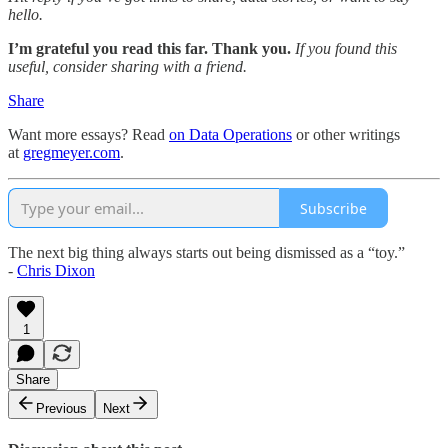
hello.
I’m grateful you read this far. Thank you.
If you found this
useful, consider sharing with a friend.
Share
Want more essays? Read
on Data Operations
or other writings
at
gregmeyer.com
.
Subscribe
The next big thing always starts out being dismissed as a “toy.”
-
Chris Dixon
1
Share
Previous
Next