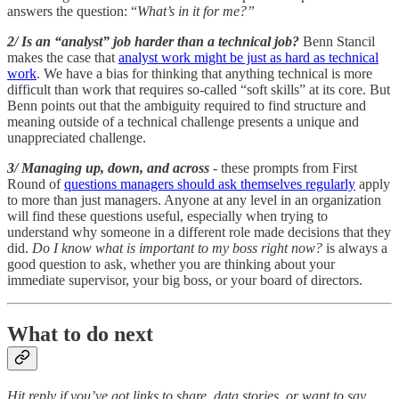
answers the question: “
What’s in it for me?”
2/ Is an “analyst” job harder than a technical job?
Benn Stancil
makes the case that
analyst work might be just as hard as technical
work
. We have a bias for thinking that anything technical is more
difficult than work that requires so-called “soft skills” at its core. But
Benn points out that the ambiguity required to find structure and
meaning outside of a technical challenge presents a unique and
unappreciated challenge.
3/ Managing up, down, and across
- these prompts from First
Round of
questions managers should ask themselves regularly
apply
to more than just managers. Anyone at any level in an organization
will find these questions useful, especially when trying to
understand why someone in a different role made decisions that they
did.
Do I know what is important to my boss right now?
is always a
good question to ask, whether you are thinking about your
immediate supervisor, your big boss, or your board of directors.
What to do next
Hit reply if you’ve got links to share, data stories, or want to say