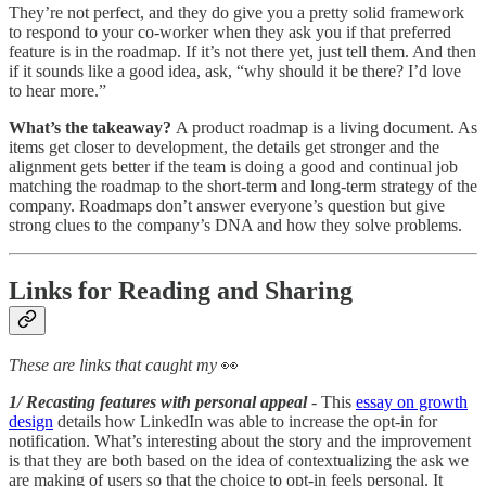
They’re not perfect, and they do give you a pretty solid framework
to respond to your co-worker when they ask you if that preferred
feature is in the roadmap. If it’s not there yet, just tell them. And then
if it sounds like a good idea, ask, “why should it be there? I’d love
to hear more.”
What’s the takeaway?
A product roadmap is a living document. As
items get closer to development, the details get stronger and the
alignment gets better if the team is doing a good and continual job
matching the roadmap to the short-term and long-term strategy of the
company. Roadmaps don’t answer everyone’s question but give
strong clues to the company’s DNA and how they solve problems.
Links for Reading and Sharing
These are links that caught my
👀
1/ Recasting features with personal appeal
- This
essay on growth
design
details how LinkedIn was able to increase the opt-in for
notification. What’s interesting about the story and the improvement
is that they are both based on the idea of contextualizing the ask we
are making of users so that the choice to opt-in feels personal. It