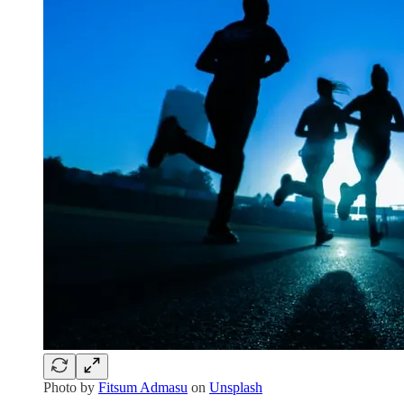
Photo by
Fitsum Admasu
on
Unsplash