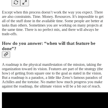
Except when this process doesn’t work the way you expect. There
are also constraints. Time. Money. Resources. It’s impossible to get
all of the stuff done in the available time. Some people are better at
tasks than others. Sometimes you are working on many projects at
the same time. There is no perfect mix, and there will always be
trade-offs.
How do you answer: “when will that feature be
done”?
A roadmap is the physical manifestation of the mission, taking the
organization toward its vision. Features are part of the strategy (the
how) of getting from square one to the goal as stated in the vision.
But a roadmap is a paradox, a little like Zeno’s famous paradox of
Achilles and the tortoise. No matter how much progress you make
against the roadmap, the ultimate vision will be a bit out of reach.