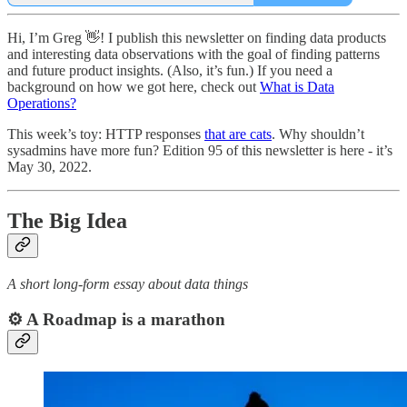
Hi, I’m Greg 👋! I publish this newsletter on finding data products
and interesting data observations with the goal of finding patterns
and future product insights. (Also, it’s fun.) If you need a
background on how we got here, check out
What is Data
Operations?
This week’s toy: HTTP responses
that are cats
. Why shouldn’t
sysadmins have more fun? Edition 95 of this newsletter is here - it’s
May 30, 2022.
The Big Idea
A short long-form essay about data things
⚙️ A Roadmap is a marathon