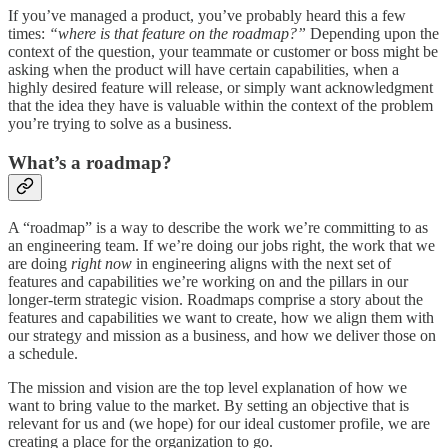
If you’ve managed a product, you’ve probably heard this a few
times:
“where is that feature on the roadmap?”
Depending upon the
context of the question, your teammate or customer or boss might be
asking when the product will have certain capabilities, when a
highly desired feature will release, or simply want acknowledgment
that the idea they have is valuable within the context of the problem
you’re trying to solve as a business.
What’s a roadmap?
A “roadmap” is a way to describe the work we’re committing to as
an engineering team. If we’re doing our jobs right, the work that we
are doing
right now
in engineering aligns with the next set of
features and capabilities we’re working on and the pillars in our
longer-term strategic vision. Roadmaps comprise a story about the
features and capabilities we want to create, how we align them with
our strategy and mission as a business, and how we deliver those on
a schedule.
The mission and vision are the top level explanation of how we
want to bring value to the market. By setting an objective that is
relevant for us and (we hope) for our ideal customer profile, we are
creating a place for the organization to go.