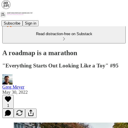
Subscribe
Sign in
Read distraction-free on Substack
A roadmap is a marathon
"Everything Starts Out Looking Like a Toy" #95
Greg Meyer
May 30, 2022
1