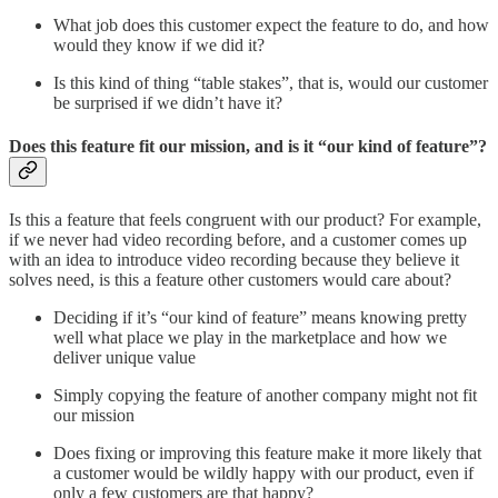
What job does this customer expect the feature to do, and how
would they know if we did it?
Is this kind of thing “table stakes”, that is, would our customer
be surprised if we didn’t have it?
Does this feature fit our mission, and is it “our kind of feature”?
Is this a feature that feels congruent with our product? For example,
if we never had video recording before, and a customer comes up
with an idea to introduce video recording because they believe it
solves need, is this a feature other customers would care about?
Deciding if it’s “our kind of feature” means knowing pretty
well what place we play in the marketplace and how we
deliver unique value
Simply copying the feature of another company might not fit
our mission
Does fixing or improving this feature make it more likely that
a customer would be wildly happy with our product, even if
only a few customers are that happy?