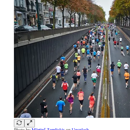
Photo by
Mārtiņš Zemlickis
on
Unsplash