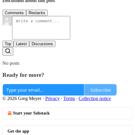
Discussion about this post
Comments
Restacks
Top
Latest
Discussions
No posts
Ready for more?
Subscribe
© 2026 Greg Meyer
·
Privacy
∙
Terms
∙
Collection notice
Start your Substack
Get the app