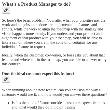
What’s a Product Manager to do?
So here’s the basic problem. No matter what your priorities are, the
work and the jobs to be done are implemented in features and
sprints, while the work to align the roadmap with the strategy and
vision happens more slowly. If you understand your product and the
alignment of that product with your roadmap, you will be able to
take a call on where you are in the cone of uncertainty for any
individual feature or request.
Ideally, when the customer, co-worker, or boss asks you about that
feature and where it is in the roadmap, you are able to answer using
this context:
Does the ideal customer expect this feature?
When thinking about a new feature, can you envision the way a
customer would use it, and how would you answer these questions?
Is this the kind of feature our ideal customer expects from us,
and what would they do if it didn’t exist?