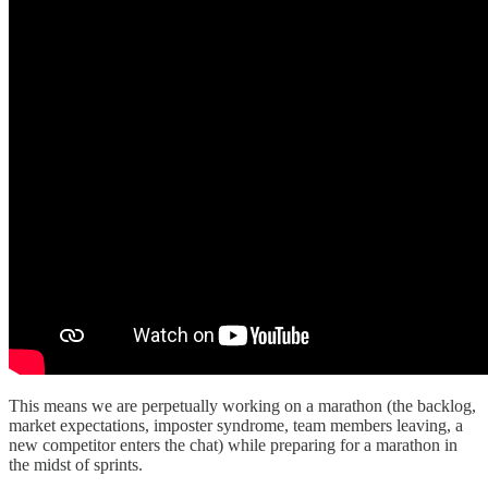
This means we are perpetually working on a marathon (the backlog,
market expectations, imposter syndrome, team members leaving, a
new competitor enters the chat) while preparing for a marathon in
the midst of sprints.