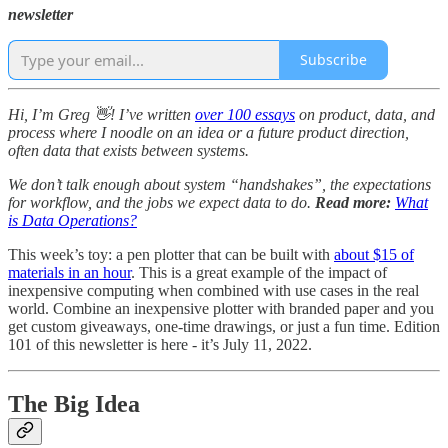
newsletter
Subscribe
Hi, I’m Greg 👋! I’ve written
over 100 essays
on product, data, and
process where I noodle on an idea or a future product direction,
often data that exists between systems.
We don’t talk enough about system “handshakes”, the expectations
for workflow, and the jobs we expect data to do.
Read more:
What
is Data Operations?
This week’s toy: a pen plotter that can be built with
about $15 of
materials in an hour
. This is a great example of the impact of
inexpensive computing when combined with use cases in the real
world. Combine an inexpensive plotter with branded paper and you
get custom giveaways, one-time drawings, or just a fun time. Edition
101 of this newsletter is here - it’s July 11, 2022.
The Big Idea