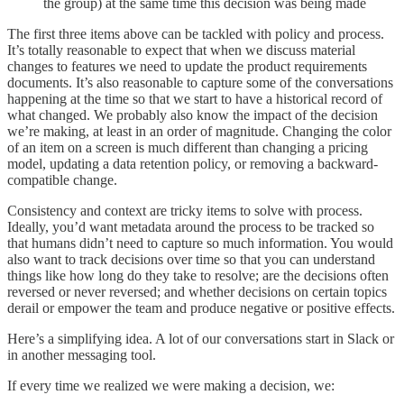
the group) at the same time this decision was being made
The first three items above can be tackled with policy and process.
It’s totally reasonable to expect that when we discuss material
changes to features we need to update the product requirements
documents. It’s also reasonable to capture some of the conversations
happening at the time so that we start to have a historical record of
what changed. We probably also know the impact of the decision
we’re making, at least in an order of magnitude. Changing the color
of an item on a screen is much different than changing a pricing
model, updating a data retention policy, or removing a backward-
compatible change.
Consistency and context are tricky items to solve with process.
Ideally, you’d want metadata around the process to be tracked so
that humans didn’t need to capture so much information. You would
also want to track decisions over time so that you can understand
things like how long do they take to resolve; are the decisions often
reversed or never reversed; and whether decisions on certain topics
derail or empower the team and produce negative or positive effects.
Here’s a simplifying idea. A lot of our conversations start in Slack or
in another messaging tool.
If every time we realized we were making a decision, we: