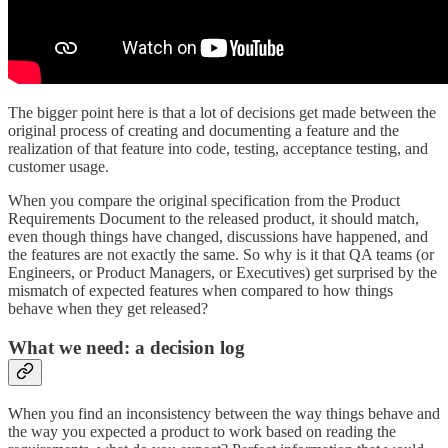
The bigger point here is that a lot of decisions get made between the
original process of creating and documenting a feature and the
realization of that feature into code, testing, acceptance testing, and
customer usage.
When you compare the original specification from the Product
Requirements Document to the released product, it should match,
even though things have changed, discussions have happened, and
the features are not exactly the same. So why is it that QA teams (or
Engineers, or Product Managers, or Executives) get surprised by the
mismatch of expected features when compared to how things
behave when they get released?
What we need: a decision log
When you find an inconsistency between the way things behave and
the way you expected a product to work based on reading the