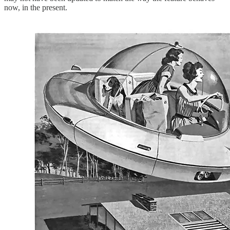
now, in the present.