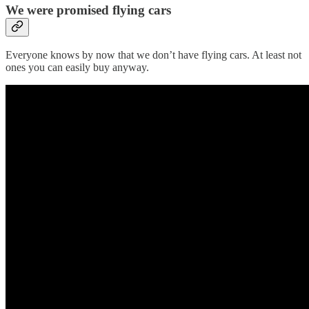
We were promised flying cars
Everyone knows by now that we don’t have flying cars. At least not
ones you can easily buy anyway.