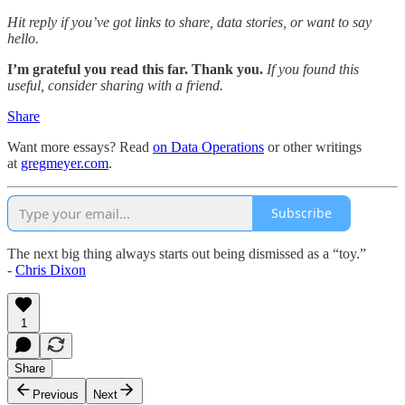
Hit reply if you’ve got links to share, data stories, or want to say
hello.
I’m grateful you read this far. Thank you.
If you found this
useful, consider sharing with a friend.
Share
Want more essays? Read
on Data Operations
or other writings
at
gregmeyer.com
.
Subscribe
The next big thing always starts out being dismissed as a “toy.”
-
Chris Dixon
1
Share
Previous
Next