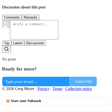
Discussion about this post
Comments
Restacks
Top
Latest
Discussions
No posts
Ready for more?
Subscribe
© 2026 Greg Meyer
·
Privacy
∙
Terms
∙
Collection notice
Start your Substack