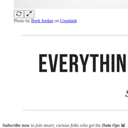
Photo by
Brett Jordan
on
Unsplash
Subscribe now
to join smart, curious folks who get the
Data Ops
📊