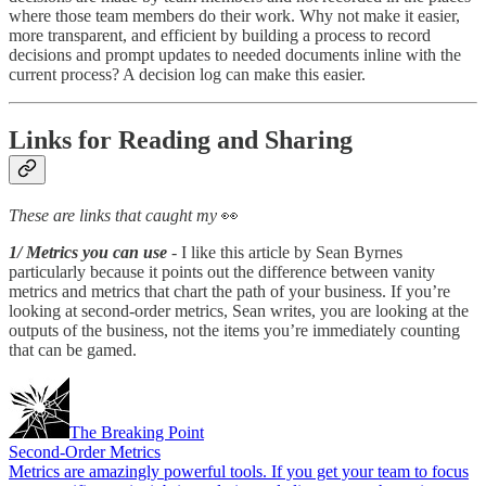
where those team members do their work. Why not make it easier,
more transparent, and efficient by building a process to record
decisions and prompt updates to needed documents inline with the
current process? A decision log can make this easier.
Links for Reading and Sharing
These are links that caught my
👀
1/ Metrics you can use
- I like this article by Sean Byrnes
particularly because it points out the difference between vanity
metrics and metrics that chart the path of your business. If you’re
looking at second-order metrics, Sean writes, you are looking at the
outputs of the business, not the items you’re immediately counting
that can be gamed.
The Breaking Point
Second-Order Metrics
Metrics are amazingly powerful tools. If you get your team to focus