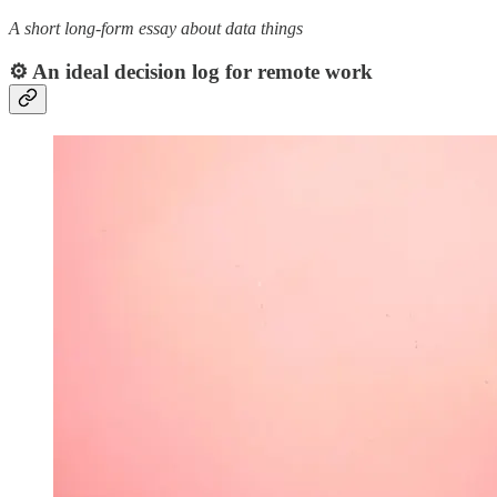
A short long-form essay about data things
⚙️ An ideal decision log for remote work