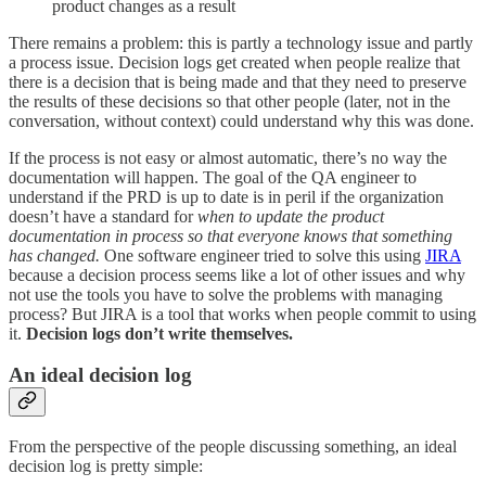
product changes as a result
There remains a problem: this is partly a technology issue and partly
a process issue. Decision logs get created when people realize that
there is a decision that is being made and that they need to preserve
the results of these decisions so that other people (later, not in the
conversation, without context) could understand why this was done.
If the process is not easy or almost automatic, there’s no way the
documentation will happen. The goal of the QA engineer to
understand if the PRD is up to date is in peril if the organization
doesn’t have a standard for
when to update the product
documentation in process so that everyone knows that something
has changed.
One software engineer tried to solve this using
JIRA
because a decision process seems like a lot of other issues and why
not use the tools you have to solve the problems with managing
process? But JIRA is a tool that works when people commit to using
it.
Decision logs don’t write themselves.
An ideal decision log
From the perspective of the people discussing something, an ideal
decision log is pretty simple: