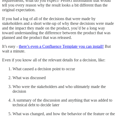
requirements, what do you expect? Perfect information that would
tell you every reason why the result looks a bit different than the
original expectation.
If you had a log of all of the decisions that were made by
stakeholders and a short write-up of why these decisions were made
and the impact they made on the product, you’d be a long way
toward understanding the difference between the product that was
planned and the product that was released.
It’s easy -
there’s even a Confluence Template you can install!
But
wait a minute.
Even if you know all of the relevant details for a decision, like:
What caused a decision point to occur
What was discussed
Who were the stakeholders and who ultimately made the
decision
A summary of the discussion and anything that was added to
technical debt to decide later
What was changed, and how the behavior of the feature or the