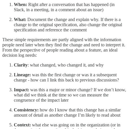
When:
Right after a conversation that has happened (in
Slack, in a meeting, in a comment about an issue)
What:
Document the change and explain why. If there is a
change to the original specification, also change the original
specification and reference the comment
These simple requirements are partly aligned with the information
people need later when they find the change and need to interpret it.
From the perspective of people reading about a feature, an ideal
decision log needs:
Clarity
: what changed, who changed it, and why
Lineage:
was this the first change or was it a subsequent
change - how can I link this back to previous discussions?
Impact:
was this a major or minor change? If we don’t know,
what did we think at the time so we can measure the
congruence of the impact later
Consistency:
how do I know that this change has a similar
amount of detail as another change I’m likely to read about
Context:
what else was going on in the organization (or in