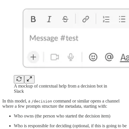
A mockup of contextual help from a decision bot in
Slack
In this model, a
command or similar opens a channel
/decision
where a few prompts structure the metadata, starting with:
Who owns (the person who started the decision item)
Who is responsible for deciding (optional, if this is going to be