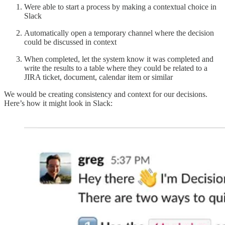
Were able to start a process by making a contextual choice in
Slack
Automatically open a temporary channel where the decision
could be discussed in context
When completed, let the system know it was completed and
write the results to a table where they could be related to a
JIRA ticket, document, calendar item or similar
We would be creating consistency and context for our decisions.
Here’s how it might look in Slack: