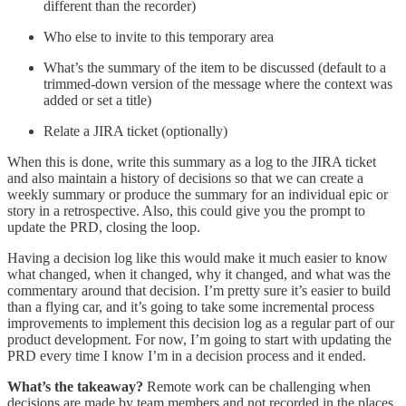
different than the recorder)
Who else to invite to this temporary area
What’s the summary of the item to be discussed (default to a
trimmed-down version of the message where the context was
added or set a title)
Relate a JIRA ticket (optionally)
When this is done, write this summary as a log to the JIRA ticket
and also maintain a history of decisions so that we can create a
weekly summary or produce the summary for an individual epic or
story in a retrospective. Also, this could give you the prompt to
update the PRD, closing the loop.
Having a decision log like this would make it much easier to know
what changed, when it changed, why it changed, and what was the
commentary around that decision. I’m pretty sure it’s easier to build
than a flying car, and it’s going to take some incremental process
improvements to implement this decision log as a regular part of our
product development. For now, I’m going to start with updating the
PRD every time I know I’m in a decision process and it ended.
What’s the takeaway?
Remote work can be challenging when
decisions are made by team members and not recorded in the places