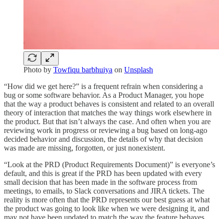
Photo by
Towfiqu barbhuiya
on
Unsplash
“How did we get here?” is a frequent refrain when considering a
bug or some software behavior. As a Product Manager, you hope
that the way a product behaves is consistent and related to an overall
theory of interaction that matches the way things work elsewhere in
the product. But that isn’t always the case. And often when you are
reviewing work in progress or reviewing a bug based on long-ago
decided behavior and discussion, the details of why that decision
was made are missing, forgotten, or just nonexistent.
“Look at the PRD (Product Requirements Document)” is everyone’s
default, and this is great if the PRD has been updated with every
small decision that has been made in the software process from
meetings, to emails, to Slack conversations and JIRA tickets. The
reality is more often that the PRD represents our best guess at what
the product was going to look like when we were designing it, and
may not have been updated to match the way the feature behaves