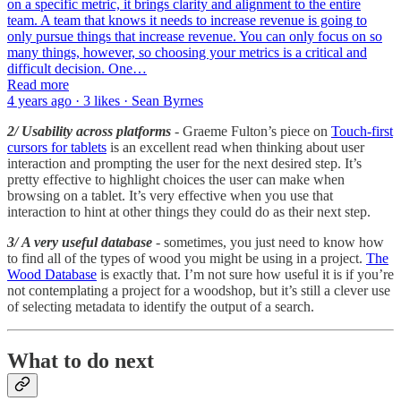
on a specific metric, it brings clarity and alignment to the entire
team. A team that knows it needs to increase revenue is going to
only pursue things that increase revenue. You can only focus on so
many things, however, so choosing your metrics is a critical and
difficult decision. One…
Read more
4 years ago · 3 likes · Sean Byrnes
2/ Usability across platforms
- Graeme Fulton’s piece on
Touch-first
cursors for tablets
is an excellent read when thinking about user
interaction and prompting the user for the next desired step. It’s
pretty effective to highlight choices the user can make when
browsing on a tablet. It’s very effective when you use that
interaction to hint at other things they could do as their next step.
3/ A very useful database
- sometimes, you just need to know how
to find all of the types of wood you might be using in a project.
The
Wood Database
is exactly that. I’m not sure how useful it is if you’re
not contemplating a project for a woodshop, but it’s still a clever use
of selecting metadata to identify the output of a search.
What to do next