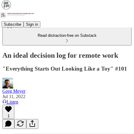
Subscribe
Sign in
Read distraction-free on Substack
An ideal decision log for remote work
"Everything Starts Out Looking Like a Toy" #101
Greg Meyer
Jul 11, 2022
Listen
1