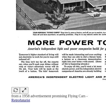
from a 1958 advertisement promising Flying Cars -
Retrofuturist