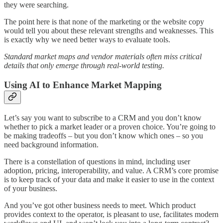
they were searching.
The point here is that none of the marketing or the website copy
would tell you about these relevant strengths and weaknesses. This
is exactly why we need better ways to evaluate tools.
Standard market maps and vendor materials often miss critical
details that only emerge through real-world testing.
Using AI to Enhance Market Mapping
Let’s say you want to subscribe to a CRM and you don’t know
whether to pick a market leader or a proven choice. You’re going to
be making tradeoffs – but you don’t know which ones – so you
need background information.
There is a constellation of questions in mind, including user
adoption, pricing, interoperability, and value. A CRM’s core promise
is to keep track of your data and make it easier to use in the context
of your business.
And you’ve got other business needs to meet. Which product
provides context to the operator, is pleasant to use, facilitates modern