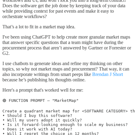
workflows and UI, and won’t lock you into a long-term contract?
Does the software get the job done by keeping track of your data
while providing context for past events and make it easy to
orchestrate workflows?
That’s a lot to fit in a market map idea.
I've been using ChatGPT to help create more granular market maps
that answer specific questions that a team might have during the
procurement process that aren’t answered by Gartner or Forrester or
G2.
I use chatbots to generate ideas and refine my thinking on other
topics, so why not market maps and procurement? That way, it can
also incorporate writings from smart peeps like
Brendan J Short
because he’s publishing his thoughts online.
Here's a prompt that's worked well for me:
🟢 FUNCTION PROMPT — "MarketMap"

Create a quadrant market map for <SOFTWARE CATEGORY> th
• Should I buy this software?

• Will my users adopt it quickly?

• Is it forward-looking enough to scale my business?

• Does it work with AI today?

• Will I regret the choice in 12 months?
