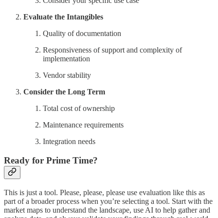
Consider your specific use case
Evaluate the Intangibles
Quality of documentation
Responsiveness of support and complexity of
implementation
Vendor stability
Consider the Long Term
Total cost of ownership
Maintenance requirements
Integration needs
Ready for Prime Time?
This is just a tool. Please, please, please use evaluation like this as
part of a broader process when you’re selecting a tool. Start with the
market maps to understand the landscape, use AI to help gather and