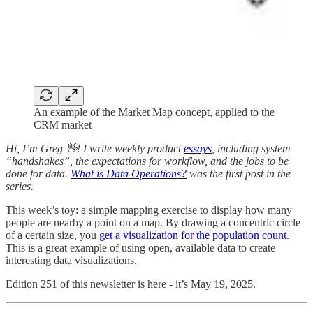
An example of the Market Map concept, applied to the
CRM market
Hi, I’m Greg 👋! I write weekly product
essays
, including system
“handshakes”, the expectations for workflow, and the jobs to be
done for data.
What is Data Operations?
was the first post in the
series.
This week’s toy: a simple mapping exercise to display how many
people are nearby a point on a map. By drawing a concentric circle
of a certain size, you
get a visualization for the population count
.
This is a great example of using open, available data to create
interesting data visualizations.
Edition 251 of this newsletter is here - it’s May 19, 2025.