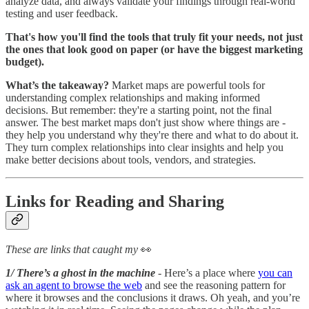
analyze data, and always validate your findings through real-world
testing and user feedback.
That's how you'll find the tools that truly fit your needs, not just
the ones that look good on paper (or have the biggest marketing
budget).
What’s the takeaway?
Market maps are powerful tools for
understanding complex relationships and making informed
decisions. But remember: they're a starting point, not the final
answer. The best market maps don't just show where things are -
they help you understand why they're there and what to do about it.
They turn complex relationships into clear insights and help you
make better decisions about tools, vendors, and strategies.
Links for Reading and Sharing
These are links that caught my
👀
1/ There’s a ghost in the machine
- Here’s a place where
you can
ask an agent to browse the web
and see the reasoning pattern for
where it browses and the conclusions it draws. Oh yeah, and you’re