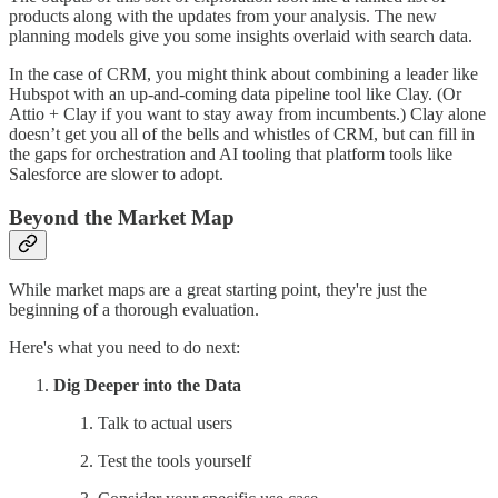
products along with the updates from your analysis. The new
planning models give you some insights overlaid with search data.
In the case of CRM, you might think about combining a leader like
Hubspot with an up-and-coming data pipeline tool like Clay. (Or
Attio + Clay if you want to stay away from incumbents.) Clay alone
doesn’t get you all of the bells and whistles of CRM, but can fill in
the gaps for orchestration and AI tooling that platform tools like
Salesforce are slower to adopt.
Beyond the Market Map
While market maps are a great starting point, they're just the
beginning of a thorough evaluation.
Here's what you need to do next:
Dig Deeper into the Data
Talk to actual users
Test the tools yourself