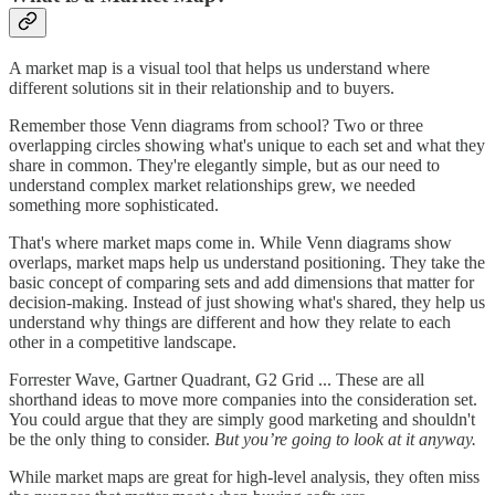
A market map is a visual tool that helps us understand where
different solutions sit in their relationship and to buyers.
Remember those Venn diagrams from school? Two or three
overlapping circles showing what's unique to each set and what they
share in common. They're elegantly simple, but as our need to
understand complex market relationships grew, we needed
something more sophisticated.
That's where market maps come in. While Venn diagrams show
overlaps, market maps help us understand positioning. They take the
basic concept of comparing sets and add dimensions that matter for
decision-making. Instead of just showing what's shared, they help us
understand why things are different and how they relate to each
other in a competitive landscape.
Forrester Wave, Gartner Quadrant, G2 Grid ... These are all
shorthand ideas to move more companies into the consideration set.
You could argue that they are simply good marketing and shouldn't
be the only thing to consider.
But you’re going to look at it anyway.
While market maps are great for high-level analysis, they often miss