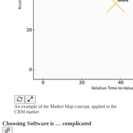
An example of the Market Map concept, applied to the
CRM market
Choosing Software is … complicated