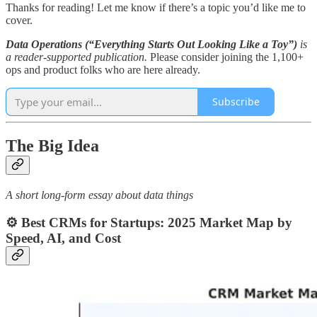
Thanks for reading! Let me know if there’s a topic you’d like me to
cover.
Data Operations (“Everything Starts Out Looking Like a Toy”)
is
a reader-supported publication.
Please consider joining the 1,100+
ops and product folks who are here already.
Subscribe
The Big Idea
A short long-form essay about data things
⚙️ Best CRMs for Startups: 2025 Market Map by
Speed, AI, and Cost