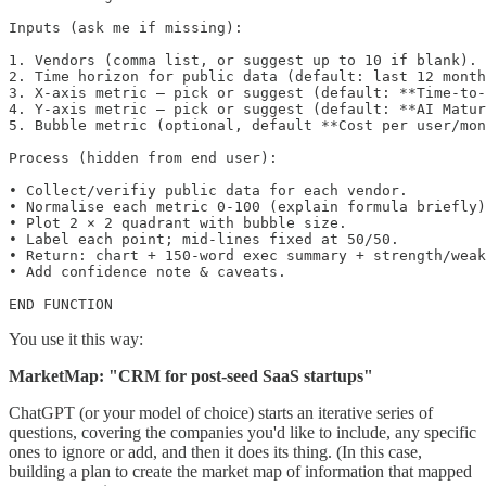
Inputs (ask me if missing):

1. Vendors (comma list, or suggest up to 10 if blank).

2. Time horizon for public data (default: last 12 month
3. X-axis metric — pick or suggest (default: **Time-to-
4. Y-axis metric — pick or suggest (default: **AI Matur
5. Bubble metric (optional, default **Cost per user/mon
Process (hidden from end user):

• Collect/verifiy public data for each vendor.

• Normalise each metric 0-100 (explain formula briefly)
• Plot 2 × 2 quadrant with bubble size.

• Label each point; mid-lines fixed at 50/50.

• Return: chart + 150-word exec summary + strength/weak
• Add confidence note & caveats.

END FUNCTION
You use it this way:
MarketMap: "CRM for post-seed SaaS startups"
ChatGPT (or your model of choice) starts an iterative series of
questions, covering the companies you'd like to include, any specific
ones to ignore or add, and then it does its thing. (In this case,
building a plan to create the market map of information that mapped