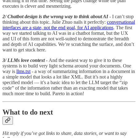
watching it in real time. Seeing the pages change while the plan
executes is clever and mesmerizing.
2/ Chatbot design is the wrong way to think about AI
- I can’t stop
thinking about this topic. Julie Zhuo nails it perfectly:
conversational
interfaces are a state, not the end goal, for AI applications
. The first
way we started talking to AI was in a chatbot format, but the UX
and UI of this form are not well-suited to demonstrate the breadth
and depth of AI capabilities. We’re scratching the surface, and don’t
want to get stuck here.
3/ LLMs love context
- And the easiest way to give it to these
systems is to build very light schema around your documents. One
way is
llms.txt
- a way of summarizing information in a document in
a simple model that looks a lot like XML. But it’s not a highly
specified model — it’s a basic idea to let the LLM target the “zip
code” of the information rather than an exacting model that takes
much more time to build. Pareto in action!
What to do next
Hit reply if you’ve got links to share, data stories, or want to say