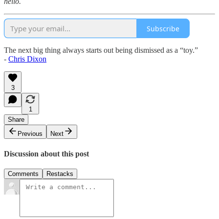
hello.
Subscribe
The next big thing always starts out being dismissed as a “toy.”
-
Chris Dixon
3
1
Share
Previous
Next
Discussion about this post
Comments
Restacks