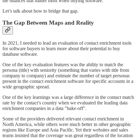
the nuances that matter most when buying software.
Let’s talk about how to bridge that gap.
The Gap Between Maps and Reality
In 2021, I needed to lead an evaluation of contact enrichment tools
for software buyers to learn more about their potential to buy
database software.
One of the key evaluation features was the ability to match the
persona (title) with seniority (something that varies with title from
company to company) and estimate the number of target personas
present in the contact enrichment software for specific accounts in a
wide geographic spread.
One of the key learnings was a large difference in the contact match
rate by the contact’s country when we evaluated the leading data
enrichment companies in a data "bake-off".
Some of the providers delivered relevant contact enrichment in
North America, while others were much better in other geographic
regions like Europe and Asia Pacific. Yet their websites and sales
teams insisted that the coverage was great regardless of the location