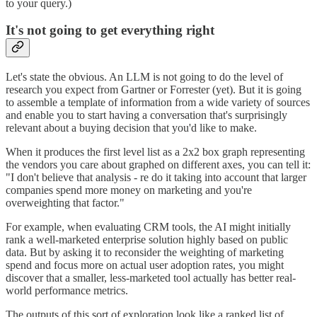
to your query.)
It's not going to get everything right
Let's state the obvious. An LLM is not going to do the level of
research you expect from Gartner or Forrester (yet). But it is going
to assemble a template of information from a wide variety of sources
and enable you to start having a conversation that's surprisingly
relevant about a buying decision that you'd like to make.
When it produces the first level list as a 2x2 box graph representing
the vendors you care about graphed on different axes, you can tell it:
"I don't believe that analysis - re do it taking into account that larger
companies spend more money on marketing and you're
overweighting that factor."
For example, when evaluating CRM tools, the AI might initially
rank a well-marketed enterprise solution highly based on public
data. But by asking it to reconsider the weighting of marketing
spend and focus more on actual user adoption rates, you might
discover that a smaller, less-marketed tool actually has better real-
world performance metrics.
The outputs of this sort of exploration look like a ranked list of