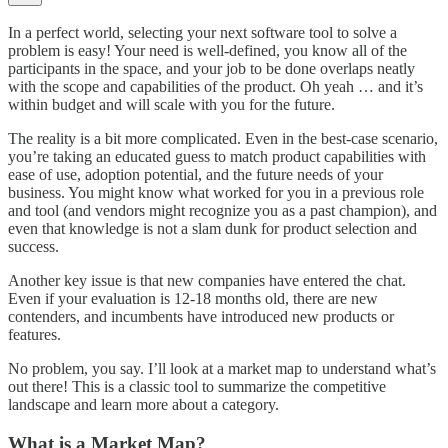
In a perfect world, selecting your next software tool to solve a
problem is easy! Your need is well-defined, you know all of the
participants in the space, and your job to be done overlaps neatly
with the scope and capabilities of the product. Oh yeah … and it’s
within budget and will scale with you for the future.
The reality is a bit more complicated. Even in the best-case scenario,
you’re taking an educated guess to match product capabilities with
ease of use, adoption potential, and the future needs of your
business. You might know what worked for you in a previous role
and tool (and vendors might recognize you as a past champion), and
even that knowledge is not a slam dunk for product selection and
success.
Another key issue is that new companies have entered the chat.
Even if your evaluation is 12-18 months old, there are new
contenders, and incumbents have introduced new products or
features.
No problem, you say. I’ll look at a market map to understand what’s
out there! This is a classic tool to summarize the competitive
landscape and learn more about a category.
What is a Market Map?