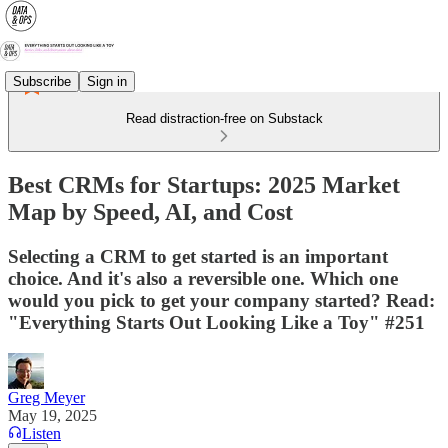
Subscribe
Sign in
Read distraction-free on Substack
Best CRMs for Startups: 2025 Market
Map by Speed, AI, and Cost
Selecting a CRM to get started is an important
choice. And it's also a reversible one. Which one
would you pick to get your company started? Read:
"Everything Starts Out Looking Like a Toy" #251
Greg Meyer
May 19, 2025
Listen