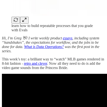
learn how to build repeatable processes that you grade
with Evals
Hi, I’m Greg 👋! I write weekly product
essays
, including system
“handshakes”, the expectations for workflow, and the jobs to be
done for data.
What is Data Operations?
was the first post in the
series.
This week’s toy: a brilliant way to “watch” MLB games rendered in
8-bit fashion -
retro and clever
. Now all they need to do is add the
video game sounds from the Princess Bride.