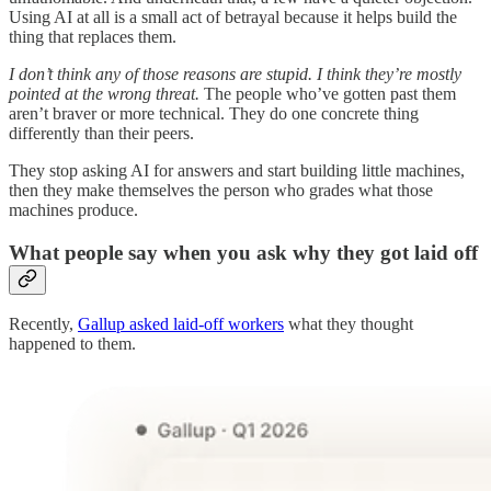
Using AI at all is a small act of betrayal because it helps build the
thing that replaces them.
I don’t think any of those reasons are stupid. I think they’re mostly
pointed at the wrong threat.
The people who’ve gotten past them
aren’t braver or more technical. They do one concrete thing
differently than their peers.
They stop asking AI for answers and start building little machines,
then they make themselves the person who grades what those
machines produce.
What people say when you ask why they got laid off
Recently,
Gallup asked laid-off workers
what they thought
happened to them.