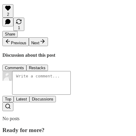
2
1
Share
Previous
Next
Discussion about this post
Comments
Restacks
Top
Latest
Discussions
No posts
Ready for more?