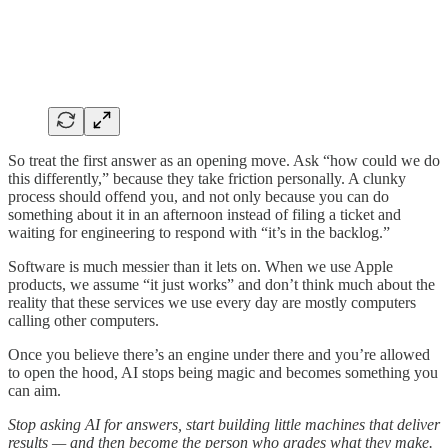
So treat the first answer as an opening move. Ask “how could we do
this differently,” because they take friction personally. A clunky
process should offend you, and not only because you can do
something about it in an afternoon instead of filing a ticket and
waiting for engineering to respond with “it’s in the backlog.”
Software is much messier than it lets on. When we use Apple
products, we assume “it just works” and don’t think much about the
reality that these services we use every day are mostly computers
calling other computers.
Once you believe there’s an engine under there and you’re allowed
to open the hood, AI stops being magic and becomes something you
can aim.
Stop asking AI for answers, start building little machines that deliver
results — and then become the person who grades what they make.