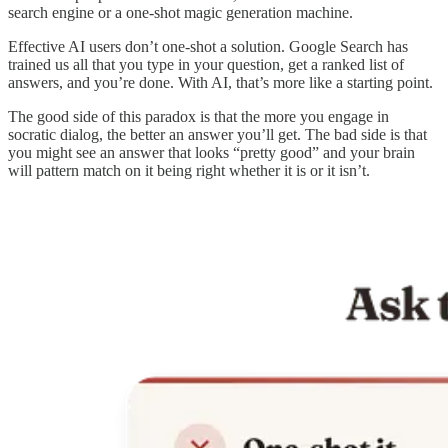
search engine or a one-shot magic generation machine.
Effective AI users don’t one-shot a solution. Google Search has
trained us all that you type in your question, get a ranked list of
answers, and you’re done. With AI, that’s more like a starting point.
The good side of this paradox is that the more you engage in
socratic dialog, the better an answer you’ll get. The bad side is that
you might see an answer that looks “pretty good” and your brain
will pattern match on it being right whether it is or it isn’t.