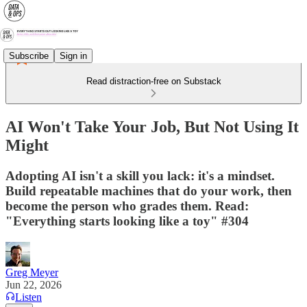
Subscribe
Sign in
Read distraction-free on Substack
AI Won't Take Your Job, But Not Using It
Might
Adopting AI isn't a skill you lack: it's a mindset.
Build repeatable machines that do your work, then
become the person who grades them. Read:
"Everything starts looking like a toy" #304
Greg Meyer
Jun 22, 2026
Listen