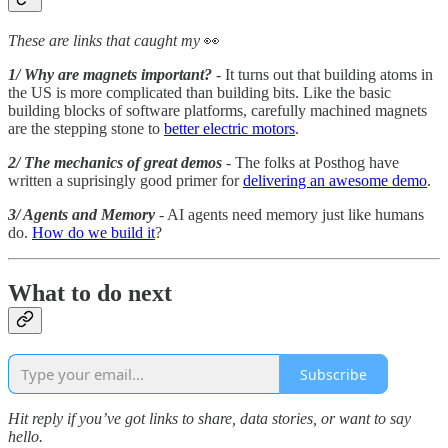
These are links that caught my
👀
1/ Why are magnets important?
- It turns out that building atoms in
the US is more complicated than building bits. Like the basic
building blocks of software platforms, carefully machined magnets
are the stepping stone to
better electric motors
.
2/ The mechanics of great demos
- The folks at Posthog have
written a suprisingly good primer for
delivering an awesome demo
.
3/ Agents and Memory
- AI agents need memory just like humans
do.
How do we build it
?
What to do next
Subscribe
Hit reply if you’ve got links to share, data stories, or want to say
hello.