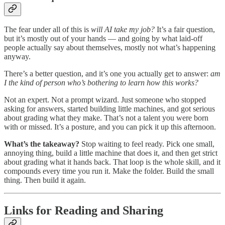
The fear under all of this is
will AI take my job?
It’s a fair question,
but it’s mostly out of your hands — and going by what laid-off
people actually say about themselves, mostly not what’s happening
anyway.
There’s a better question, and it’s one you actually get to answer:
am
I the kind of person who’s bothering to learn how this works?
Not an expert. Not a prompt wizard. Just someone who stopped
asking for answers, started building little machines, and got serious
about grading what they make. That’s not a talent you were born
with or missed. It’s a posture, and you can pick it up this afternoon.
What’s the takeaway?
Stop waiting to feel ready. Pick one small,
annoying thing, build a little machine that does it, and then get strict
about grading what it hands back. That loop is the whole skill, and it
compounds every time you run it. Make the folder. Build the small
thing. Then build it again.
Links for Reading and Sharing