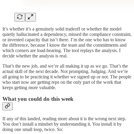
It’s whether it’s a genuinely solid tradeoff or whether the model
quietly hallucinated a dependency, missed the compliance constraint,
or invented capacity that isn’t there. I’m the one who has to know
the difference, because I know the team and the commitments and
which corners are load-bearing. The tool replays the analysis. I
decide whether the analysis is real.
That’s the new job, and we’re all making it up as we go. That’s the
actual skill of the next decade. Not prompting. Judging. And we’re
all going to be practicing it whether we signed up or not. The people
who start now are getting reps on the only part of the work that
keeps getting more valuable.
What you could do this week
If any of this landed, reading more about it is the wrong next step.
You don’t install a mindset by understanding it. You install it by
doing one small loop, twice. So: