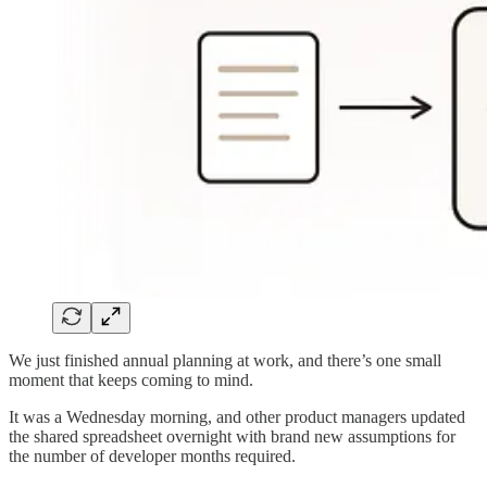
We just finished annual planning at work, and there’s one small
moment that keeps coming to mind.
It was a Wednesday morning, and other product managers updated
the shared spreadsheet overnight with brand new assumptions for
the number of developer months required.