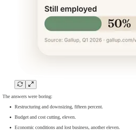
The answers were boring:
Restructuring and downsizing, fifteen percent.
Budget and cost cutting, eleven.
Economic conditions and lost business, another eleven.