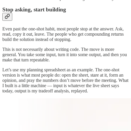
Stop asking, start building
Even past the one-shot habit, most people stop at the answer. Ask,
read, copy it out, leave. The people who get compounding returns
build the solution instead of stopping.
This is not necessarily about writing code. The move is more
general. You take some input, turn it into some output, and then you
make that turn repeatable.
Let’s use my planning spreadsheet as an example. The one-shot
version is what most people do: open the sheet, stare at it, form an
opinion, and pray the numbers don’t move before the meeting. What
I built is a little machine — input is whatever the live sheet says
today, output is my tradeoff analysis, replayed.