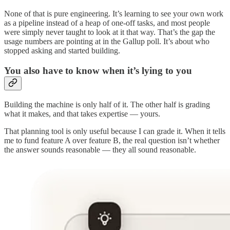
None of that is pure engineering. It’s learning to see your own work
as a pipeline instead of a heap of one-off tasks, and most people
were simply never taught to look at it that way. That’s the gap the
usage numbers are pointing at in the Gallup poll. It’s about who
stopped asking and started building.
You also have to know when it’s lying to you
Building the machine is only half of it. The other half is grading
what it makes, and that takes expertise — yours.
That planning tool is only useful because I can grade it. When it tells
me to fund feature A over feature B, the real question isn’t whether
the answer sounds reasonable — they all sound reasonable.