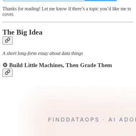
Thanks for reading! Let me know if there’s a topic you’d like me to
cover.
The Big Idea
A short long-form essay about data things
⚙️
Build Little Machines, Then Grade Them