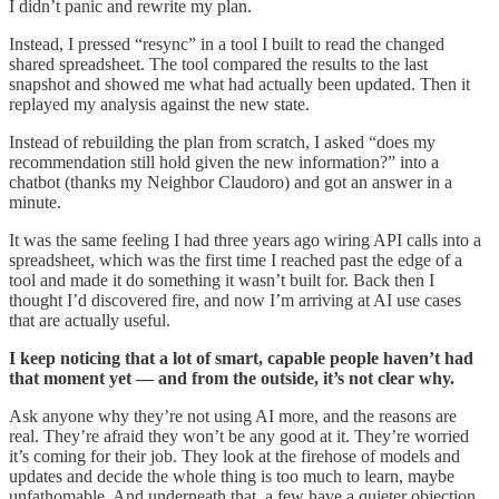
I didn’t panic and rewrite my plan.
Instead, I pressed “resync” in a tool I built to read the changed
shared spreadsheet. The tool compared the results to the last
snapshot and showed me what had actually been updated. Then it
replayed my analysis against the new state.
Instead of rebuilding the plan from scratch, I asked “does my
recommendation still hold given the new information?” into a
chatbot (thanks my Neighbor Claudoro) and got an answer in a
minute.
It was the same feeling I had three years ago wiring API calls into a
spreadsheet, which was the first time I reached past the edge of a
tool and made it do something it wasn’t built for. Back then I
thought I’d discovered fire, and now I’m arriving at AI use cases
that are actually useful.
I keep noticing that a lot of smart, capable people haven’t had
that moment yet — and from the outside, it’s not clear why.
Ask anyone why they’re not using AI more, and the reasons are
real. They’re afraid they won’t be any good at it. They’re worried
it’s coming for their job. They look at the firehose of models and
updates and decide the whole thing is too much to learn, maybe
unfathomable. And underneath that, a few have a quieter objection.