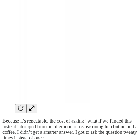
Because it’s repeatable, the cost of asking “what if we funded this
instead” dropped from an afternoon of re-reasoning to a button and a
coffee. I didn’t get a smarter answer. I got to ask the question twenty
times instead of once.