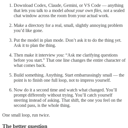
Download Codex, Claude, Gemini, or VS Code — anything
that lets you talk to a model
about your own files
, not a sealed
chat window across the room from your actual work.
Make a directory for a real, small, slightly annoying problem
you’d like gone.
Put the model in plan mode. Don’t ask it to do the thing yet.
Ask it to plan the thing.
Then make it interview
you
: “Ask me clarifying questions
before you start.” That one line changes the entire character of
what comes back.
Build something. Anything. Start embarrassingly small — the
point is to finish one full loop, not to impress yourself.
Now do it a second time and watch what changed. You’ll
prompt differently without trying. You’ll catch yourself
steering instead of asking. That shift, the one you feel on the
second pass, is the whole thing.
One small loop, run twice.
The better question