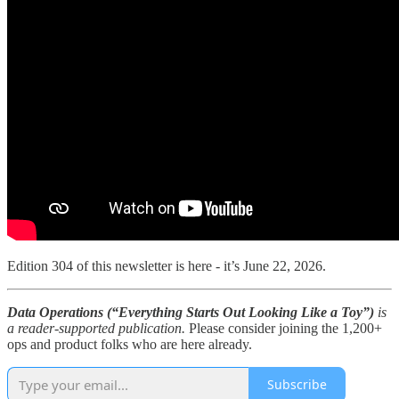
Edition 304 of this newsletter is here - it’s June 22, 2026.
Data Operations (“Everything Starts Out Looking Like a Toy”)
is
a reader-supported publication.
Please consider joining the 1,200+
ops and product folks who are here already.
Subscribe