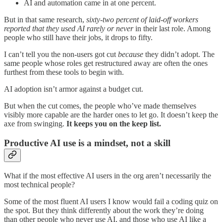
AI and automation came in at one percent.
But in that same research,
sixty-two percent of laid-off workers
reported that they used AI rarely or never
in their last role. Among
people who still have their jobs, it drops to fifty.
I can’t tell you the non-users got cut
because
they didn’t adopt. The
same people whose roles get restructured away are often the ones
furthest from these tools to begin with.
AI adoption isn’t armor against a budget cut.
But when the cut comes, the people who’ve made themselves
visibly more capable are the harder ones to let go. It doesn’t keep the
axe from swinging.
It keeps you on the keep list.
Productive AI use is a mindset, not a skill
What if the most effective AI users in the org aren’t necessarily the
most technical people?
Some of the most fluent AI users I know would fail a coding quiz on
the spot. But they think differently about the work they’re doing
than other people who never use AI, and those who use AI like a