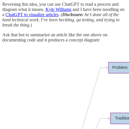
Reversing this idea, you can use ChatGPT to read a process and
diagram what it means.
Kyle Williams
and I have been noodling on
a
ChatGPT to visualize articles
. (
Disclosure:
he’s done all of the
hard technical work. I’ve been heckling, qa testing, and trying to
break the thing.
)
Ask that bot to summarize an article like the one above on
documenting code and it produces a concept diagram: