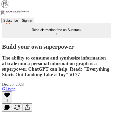
Subscribe
Sign in
Read distraction-free on Substack
Build your own superpower
The ability to consume and synthesize information
at scale into a personal information graph is a
superpower. ChatGPT can help. Read: "Everything
Starts Out Looking Like a Toy" #177
Dec 26, 2023
Listen
1