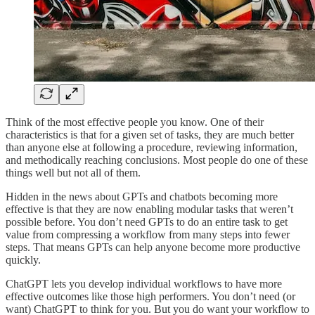
Think of the most effective people you know. One of their
characteristics is that for a given set of tasks, they are much better
than anyone else at following a procedure, reviewing information,
and methodically reaching conclusions. Most people do one of these
things well but not all of them.
Hidden in the news about GPTs and chatbots becoming more
effective is that they are now enabling modular tasks that weren’t
possible before. You don’t need GPTs to do an entire task to get
value from compressing a workflow from many steps into fewer
steps. That means GPTs can help anyone become more productive
quickly.
ChatGPT lets you develop individual workflows to have more
effective outcomes like those high performers. You don’t need (or
want) ChatGPT to think for you. But you do want your workflow to