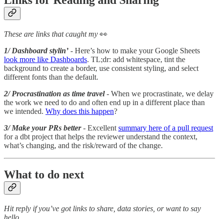
These are links that caught my
👀
1/ Dashboard stylin’
- Here’s how to make your Google Sheets
look more like Dashboards
. TL;dr: add whitespace, tint the
background to create a border, use consistent styling, and select
different fonts than the default.
2/ Procrastination as time travel
- When we procrastinate, we delay
the work we need to do and often end up in a different place than
we intended.
Why does this happen
?
3/ Make your PRs better
- Excellent
summary here of a pull request
for a dbt project that helps the reviewer understand the context,
what’s changing, and the risk/reward of the change.
What to do next
Hit reply if you’ve got links to share, data stories, or want to say
hello.