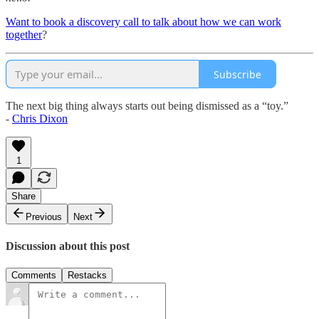
Want to book a discovery call to talk about how we can work
together
?
Subscribe
The next big thing always starts out being dismissed as a “toy.”
-
Chris Dixon
1
Share
Previous
Next
Discussion about this post
Comments
Restacks