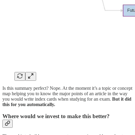
Is this summary perfect? Nope. At the moment it’s a topic or concept
map helping you to know the major points of an article in the way
you would write index cards when studying for an exam.
But it did
this for you automatically.
Where would we invest to make this better?