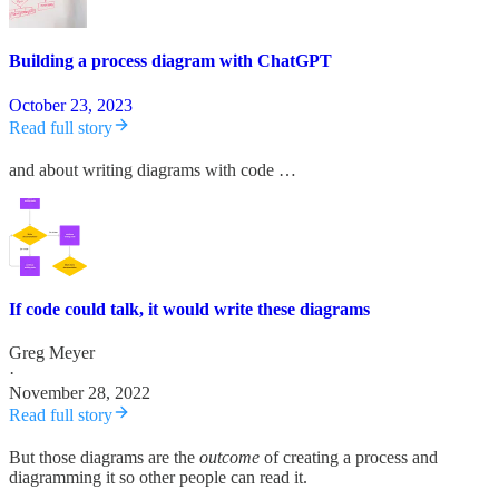
Building a process diagram with ChatGPT
October 23, 2023
Read full story
and about writing diagrams with code …
If code could talk, it would write these diagrams
Greg Meyer
·
November 28, 2022
Read full story
But those diagrams are the
outcome
of creating a process and
diagramming it so other people can read it.