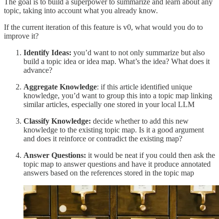
The goal is to build a superpower to summarize and learn about any
topic, taking into account what you already know.
If the current iteration of this feature is v0, what would you do to
improve it?
Identify Ideas:
you’d want to not only summarize but also
build a topic idea or idea map. What’s the idea? What does it
advance?
Aggregate Knowledge
: if this article identified unique
knowledge, you’d want to group this into a topic map linking
similar articles, especially one stored in your local LLM
Classify Knowledge:
decide whether to add this new
knowledge to the existing topic map. Is it a good argument
and does it reinforce or contradict the existing map?
Answer Questions:
it would be neat if you could then ask the
topic map to answer questions and have it produce annotated
answers based on the references stored in the topic map