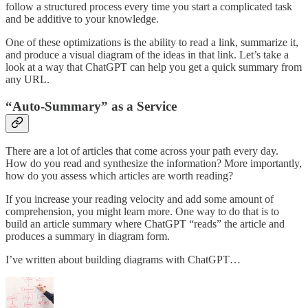
follow a structured process every time you start a complicated task
and be additive to your knowledge.
One of these optimizations is the ability to read a link, summarize it,
and produce a visual diagram of the ideas in that link. Let’s take a
look at a way that ChatGPT can help you get a quick summary from
any URL.
“Auto-Summary” as a Service
There are a lot of articles that come across your path every day.
How do you read and synthesize the information? More importantly,
how do you assess which articles are worth reading?
If you increase your reading velocity and add some amount of
comprehension, you might learn more. One way to do that is to
build an article summary where ChatGPT “reads” the article and
produces a summary in diagram form.
I’ve written about building diagrams with ChatGPT…