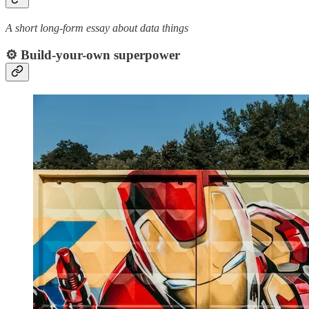
A short long-form essay about data things
⚙️ Build-your-own superpower