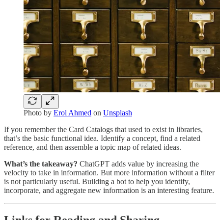
Photo by
Erol Ahmed
on
Unsplash
If you remember the Card Catalogs that used to exist in libraries,
that’s the basic functional idea. Identify a concept, find a related
reference, and then assemble a topic map of related ideas.
What’s the takeaway?
ChatGPT adds value by increasing the
velocity to take in information. But more information without a filter
is not particularly useful. Building a bot to help you identify,
incorporate, and aggregate new information is an interesting feature.
Links for Reading and Sharing