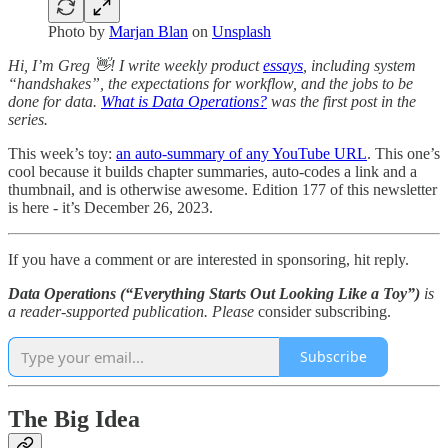
Photo by
Marjan Blan
on
Unsplash
Hi, I’m Greg 👋! I write weekly product
essays
, including system
“handshakes”, the expectations for workflow, and the jobs to be
done for data.
What is Data Operations?
was the first post in the
series.
This week’s toy:
an auto-summary of any YouTube URL
. This one’s
cool because it builds chapter summaries, auto-codes a link and a
thumbnail, and is otherwise awesome. Edition 177 of this newsletter
is here - it’s December 26, 2023.
If you have a comment or are interested in sponsoring, hit reply.
Data Operations (“Everything Starts Out Looking Like a Toy”)
is
a reader-supported publication. Please
consider subscribing.
Subscribe
The Big Idea