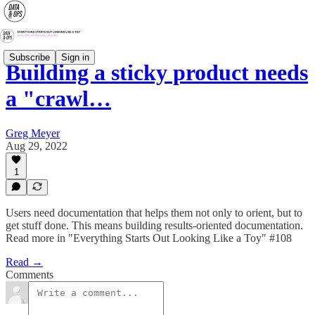
Subscribe
Sign in
Building a sticky product needs
a "crawl…
Greg Meyer
Aug 29, 2022
1
Users need documentation that helps them not only to orient, but to
get stuff done. This means building results-oriented documentation.
Read more in "Everything Starts Out Looking Like a Toy" #108
Read →
Comments