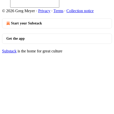
© 2026 Greg Meyer
·
Privacy
∙
Terms
∙
Collection notice
Start your Substack
Get the app
Substack
is the home for great culture