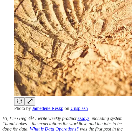
Photo by
Jametlene Reskp
on
Unsplash
Hi, I’m Greg 👋! I write weekly product
essays
, including system
“handshakes”, the expectations for workflow, and the jobs to be
done for data.
What is Data Operations?
was the first post in the