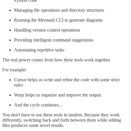
Python code
Managing file operations and directory structures
Running the Mermaid CLI to generate diagrams
Handling version control operations
Providing intelligent command suggestions
Automating repetitive tasks
The real power comes from how these tools work together.
For example:
Cursor helps us write and refine the code with some strict
rules
Warp helps us organize and improve the output
And the cycle continues...
You don't have to use these tools in tandem. Because they work
differently, switching back and forth between them while editing
files produces some novel results.