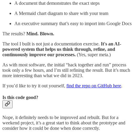
A document that demonstrates the exact steps
A Mermaid chart diagram to share with your team
An executive summary that’s easy to import into Google Docs
The results?
Mind. Blown.
The tool I built is not just a documentation exercise.
It's an AI-
powered system that helps us think through, refine, and
continuously improve our processes.
(Yes, super meta.)
As with most software, the initial “hack together and run” process
took only a few hours, and I’m still refining the result. But it’s much
more interesting than what we did in 2023.
If you’d like to try it out yourself,
find the repo on GitHub here
.
Is this code good?
Nope, it definitely needs to be improved and rebuilt. But for a
weekend project, it’s a great start to think about the prototype and
consider how it could be done when done correctly.