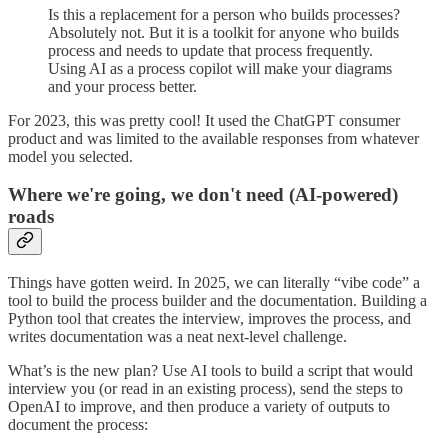
Is this a replacement for a person who builds processes?
Absolutely not. But it is a toolkit for anyone who builds
process and needs to update that process frequently.
Using AI as a process copilot will make your diagrams
and your process better.
For 2023, this was pretty cool! It used the ChatGPT consumer
product and was limited to the available responses from whatever
model you selected.
Where we're going, we don't need (AI-powered)
roads
Things have gotten weird. In 2025, we can literally “vibe code” a
tool to build the process builder and the documentation. Building a
Python tool that creates the interview, improves the process, and
writes documentation was a neat next-level challenge.
What’s is the new plan? Use AI tools to build a script that would
interview you (or read in an existing process), send the steps to
OpenAI to improve, and then produce a variety of outputs to
document the process: