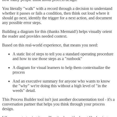
You literally "walk" with a record through a decision to understand
whether it passes or fails a condition, then think out loud where it
should go next, identify the trigger for a next action, and document
any possible error steps.
Building a diagram for this (thanks Mermaid!) helps visually orient
the reader and provides needed context.
Based on this real-world experience, that means you need:
A static list of steps to tell you a standard operating procedure
and how to use those steps as a "runbook"
A diagram for visual learners to help them contextualize the
process
And an executive summary for anyone who wants to know
the "why" we're doing this without a high level of "in the
weeds" detail.
This Process Builder tool isn't just another documentation tool - it's a
conversation partner that helps you think through your process
design.