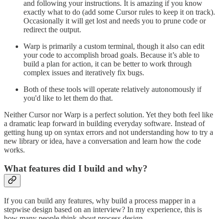
and following your instructions. It is amazing if you know
exactly what to do (add some Cursor rules to keep it on track).
Occasionally it will get lost and needs you to prune code or
redirect the output.
Warp is primarily a custom terminal, though it also can edit
your code to accomplish broad goals. Because it’s able to
build a plan for action, it can be better to work through
complex issues and iteratively fix bugs.
Both of these tools will operate relatively autonomously if
you'd like to let them do that.
Neither Cursor nor Warp is a perfect solution. Yet they both feel like
a dramatic leap forward in building everyday software. Instead of
getting hung up on syntax errors and not understanding how to try a
new library or idea, have a conversation and learn how the code
works.
What features did I build and why?
If you can build any features, why build a process mapper in a
stepwise design based on an interview? In my experience, this is
how many people think about process design.