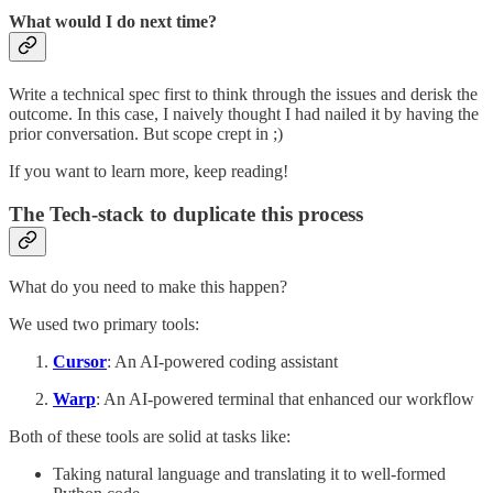
What would I do next time?
Write a technical spec first to think through the issues and derisk the
outcome. In this case, I naively thought I had nailed it by having the
prior conversation. But scope crept in ;)
If you want to learn more, keep reading!
The Tech-stack to duplicate this process
What do you need to make this happen?
We used two primary tools:
Cursor
: An AI-powered coding assistant
Warp
: An AI-powered terminal that enhanced our workflow
Both of these tools are solid at tasks like:
Taking natural language and translating it to well-formed