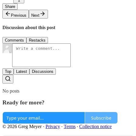
1
Share
Previous
Next
Discussion about this post
Comments
Restacks
Top
Latest
Discussions
No posts
Ready for more?
Subscribe
© 2026 Greg Meyer
·
Privacy
∙
Terms
∙
Collection notice