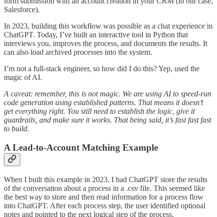
form submission with an account creation in your CRM (in our case,
Salesforce).
In 2023, building this workflow was possible as a chat experience in
ChatGPT. Today, I’ve built an interactive tool in Python that
interviews you, improves the process, and documents the results. It
can also load archived processes into the system.
I’m not a full-stack engineer, so how did I do this? Yep, used the
magic of AI.
A caveat: remember, this is not magic. We are using AI to speed-run
code generation using established patterns. That means it doesn’t
get everything right. You still need to establish the logic, give it
guardrails, and make sure it works. That being said, it’s fast fast fast
to build.
A Lead-to-Account Matching Example
When I built this example in 2023, I had ChatGPT store the results
of the conversation about a process in a .csv file. This seemed like
the best way to store and then read information for a process flow
into ChatGPT. After each process step, the user identified optional
notes and pointed to the next logical step of the process.