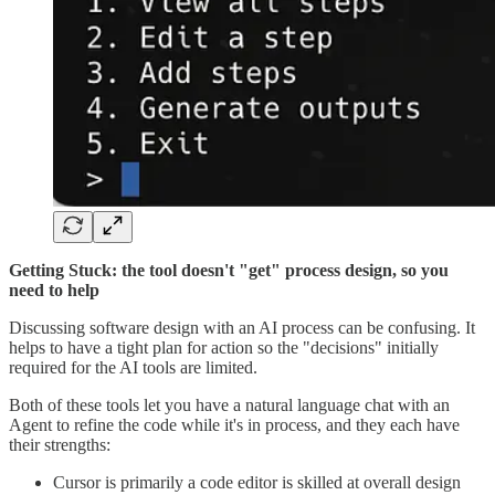
Getting Stuck: the tool doesn't "get" process design, so you
need to help
Discussing software design with an AI process can be confusing. It
helps to have a tight plan for action so the "decisions" initially
required for the AI tools are limited.
Both of these tools let you have a natural language chat with an
Agent to refine the code while it's in process, and they each have
their strengths:
Cursor is primarily a code editor is skilled at overall design