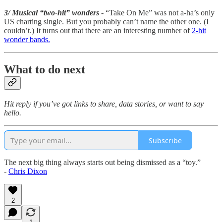
3/ Musical “two-hit” wonders
- “Take On Me” was not a-ha’s only
US charting single. But you probably can’t name the other one. (I
couldn’t.) It turns out that there are an interesting number of
2-hit
wonder bands.
What to do next
Hit reply if you’ve got links to share, data stories, or want to say
hello.
Subscribe
The next big thing always starts out being dismissed as a “toy.”
-
Chris Dixon
2