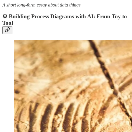
A short long-form essay about data things
⚙️ Building Process Diagrams with AI: From Toy to
Tool