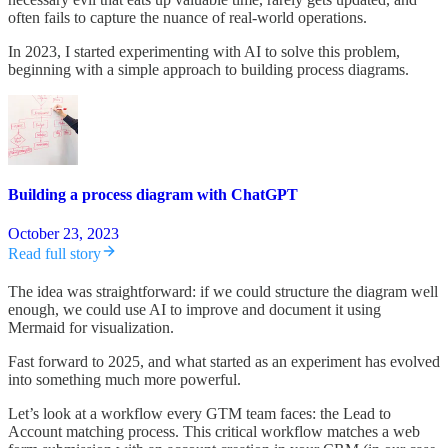
often fails to capture the nuance of real-world operations.
In 2023, I started experimenting with AI to solve this problem,
beginning with a simple approach to building process diagrams.
Building a process diagram with ChatGPT
October 23, 2023
Read full story
The idea was straightforward: if we could structure the diagram well
enough, we could use AI to improve and document it using
Mermaid for visualization.
Fast forward to 2025, and what started as an experiment has evolved
into something much more powerful.
Let’s look at a workflow every GTM team faces: the Lead to
Account matching process. This critical workflow matches a web