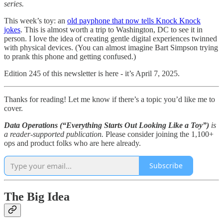
series.
This week’s toy: an
old payphone that now tells Knock Knock
jokes
. This is almost worth a trip to Washington, DC to see it in
person. I love the idea of creating gentle digital experiences twinned
with physical devices. (You can almost imagine Bart Simpson trying
to prank this phone and getting confused.)
Edition 245 of this newsletter is here - it’s April 7, 2025.
Thanks for reading! Let me know if there’s a topic you’d like me to
cover.
Data Operations (“Everything Starts Out Looking Like a Toy”)
is
a reader-supported publication.
Please consider joining the 1,100+
ops and product folks who are here already.
Subscribe
The Big Idea