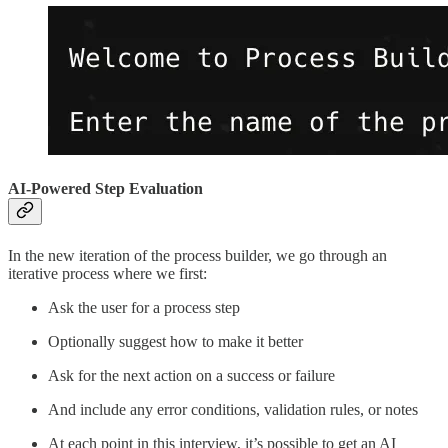
AI-Powered Step Evaluation
In the new iteration of the process builder, we go through an
iterative process where we first:
Ask the user for a process step
Optionally suggest how to make it better
Ask for the next action on a success or failure
And include any error conditions, validation rules, or notes
At each point in this interview, it’s possible to get an AI