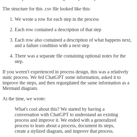
The structure for this .csv file looked like this:
We wrote a row for each step in the process
Each row contained a description of that step
Each row also contained a description of what happens next,
and a failure condition with a next step
There was a separate file containing optional notes for the
step.
If you weren't experienced in process design, this was a relatively
static process. We fed ChatGPT some information, asked it to
improve the steps, and then regurgitated the same information as a
Mermaid diagram.
At the time, we wrote:
What's cool about this? We started by having a
conversation with ChatGPT to understand an existing
process and improve it. We ended with a generalized
process to learn about a process, document its steps,
create a stylized diagram, and improve that process.