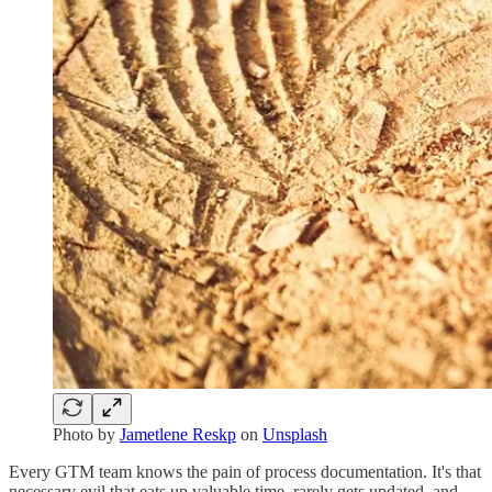
Photo by
Jametlene Reskp
on
Unsplash
Every GTM team knows the pain of process documentation. It's that
necessary evil that eats up valuable time, rarely gets updated, and