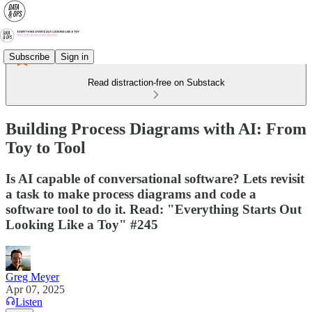
Subscribe
Sign in
Read distraction-free on Substack
Building Process Diagrams with AI: From
Toy to Tool
Is AI capable of conversational software? Lets revisit
a task to make process diagrams and code a
software tool to do it. Read: "Everything Starts Out
Looking Like a Toy" #245
Greg Meyer
Apr 07, 2025
Listen