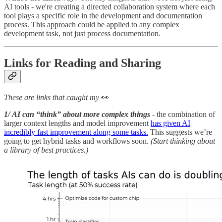
AI tools - we're creating a directed collaboration system where each
tool plays a specific role in the development and documentation
process. This approach could be applied to any complex
development task, not just process documentation.
Links for Reading and Sharing
These are links that caught my
👀
1/ AI can “think” about more complex things
- the combination of
larger context lengths and model improvement
has given AI
incredibly fast improvement along some tasks.
This suggests we’re
going to get hybrid tasks and workflows soon.
(Start thinking about
a library of best practices.)