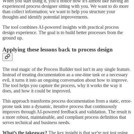
When you start using it, you'll notice how it's almost like having an
experienced process designer sitting with you. We want to do more
than collect information; we want to help you structure your
thoughts and identify potential improvements.
The tool combines AI-powered insights with practical process
design experience. The goal is to build better processes from the
ground up.
Applying these lessons back to process design
The real magic of the Process Builder tool isn't in any single feature.
Instead of treating documentation as a one-time task or a necessary
evil, it turns it into an ongoing conversation about how to improve.
The tool helps you capture the process, why it works the way it
does, and how it could be improved.
This approach transforms process documentation from a static, error-
prone task into a dynamic, iterative process that continuously
improves through AI-powered feedback and validation. The result is
a more robust, maintainable, and compliant process definition that
serves technical and business needs.
What’s the takeaway?
The key insight is that we're not just using