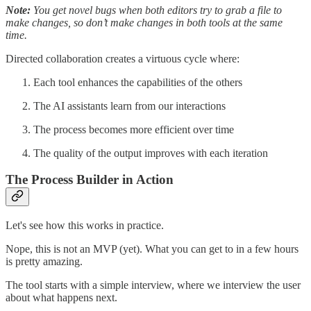
Note:
You get novel bugs when both editors try to grab a file to
make changes, so don’t make changes in both tools at the same
time.
Directed collaboration creates a virtuous cycle where:
Each tool enhances the capabilities of the others
The AI assistants learn from our interactions
The process becomes more efficient over time
The quality of the output improves with each iteration
The Process Builder in Action
Let's see how this works in practice.
Nope, this is not an MVP (yet). What you can get to in a few hours
is pretty amazing.
The tool starts with a simple interview, where we interview the user
about what happens next.