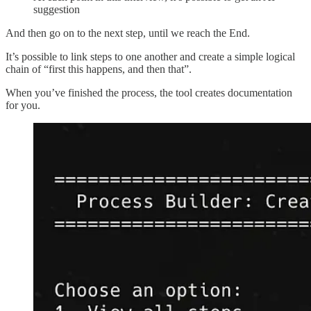
suggestion
And then go on to the next step, until we reach the End.
It’s possible to link steps to one another and create a simple logical
chain of “first this happens, and then that”.
When you’ve finished the process, the tool creates documentation
for you.