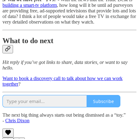
building a smart-tv platform
, how long will it be until ad purveyors
are providing free, ad-supported televisions that provide lots and lots
of data? I think a lot of people would take a free TV in exchange for
very detailed observations on what they watch.
What to do next
Hit reply if you’ve got links to share, data stories, or want to say
hello.
Want to book a discovery call to talk about how we can work
together
?
Subscribe
The next big thing always starts out being dismissed as a “toy.”
-
Chris Dixon