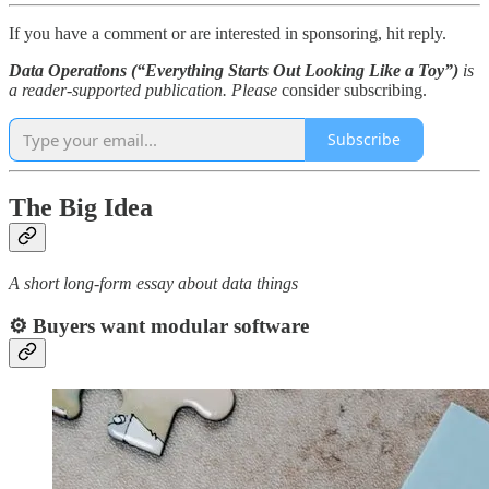
If you have a comment or are interested in sponsoring, hit reply.
Data Operations (“Everything Starts Out Looking Like a Toy”)
is
a reader-supported publication. Please
consider subscribing.
Subscribe
The Big Idea
A short long-form essay about data things
⚙️ Buyers want modular software