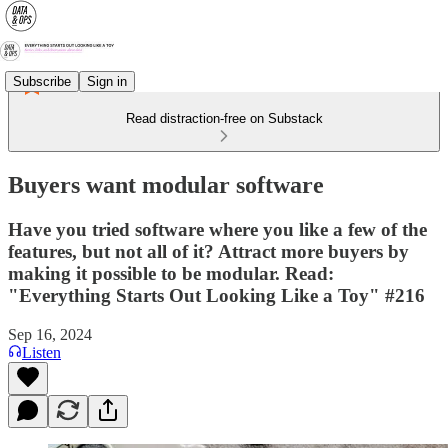
Subscribe
Sign in
Read distraction-free on Substack
Buyers want modular software
Have you tried software where you like a few of the
features, but not all of it? Attract more buyers by
making it possible to be modular. Read:
"Everything Starts Out Looking Like a Toy" #216
Sep 16, 2024
Listen