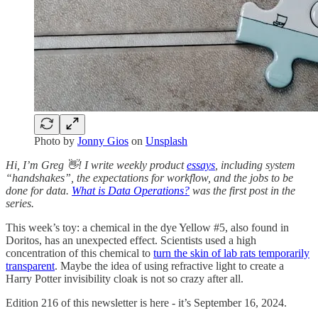
Photo by
Jonny Gios
on
Unsplash
Hi, I’m Greg 👋! I write weekly product
essays
, including system
“handshakes”, the expectations for workflow, and the jobs to be
done for data.
What is Data Operations?
was the first post in the
series.
This week’s toy: a chemical in the dye Yellow #5, also found in
Doritos, has an unexpected effect. Scientists used a high
concentration of this chemical to
turn the skin of lab rats temporarily
transparent
. Maybe the idea of using refractive light to create a
Harry Potter invisibility cloak is not so crazy after all.
Edition 216 of this newsletter is here - it’s September 16, 2024.