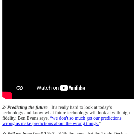
2/ Predicting the future
- It’s really hard to look at today’s
technology and know what future technology will look at with high
fidelity. Ben Evans says,
“we don't so much get our predictions
wrong as make predictions about the wrong things.
”
3/ Will we have free* TVs?
- With the news that the Trade Desk is