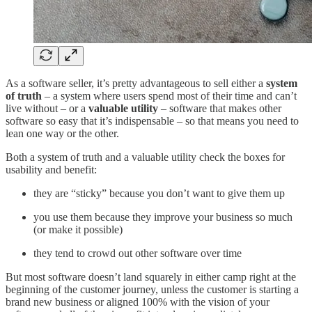
As a software seller, it’s pretty advantageous to sell either a
system
of truth
– a system where users spend most of their time and can’t
live without – or a
valuable utility
– software that makes other
software so easy that it’s indispensable – so that means you need to
lean one way or the other.
Both a system of truth and a valuable utility check the boxes for
usability and benefit:
they are “sticky” because you don’t want to give them up
you use them because they improve your business so much
(or make it possible)
they tend to crowd out other software over time
But most software doesn’t land squarely in either camp right at the
beginning of the customer journey, unless the customer is starting a
brand new business or aligned 100% with the vision of your