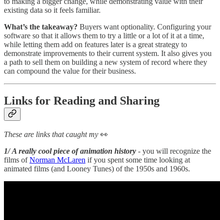
to making a bigger change, while demonstrating value with their
existing data so it feels familiar.
What’s the takeaway?
Buyers want optionality. Configuring your
software so that it allows them to try a little or a lot of it at a time,
while letting them add on features later is a great strategy to
demonstrate improvements to their current system. It also gives you
a path to sell them on building a new system of record where they
can compound the value for their business.
Links for Reading and Sharing
These are links that caught my
👀
1/ A really cool piece of animation history
- you will recognize the
films of
Norman McLaren
if you spent some time looking at
animated films (and Looney Tunes) of the 1950s and 1960s.