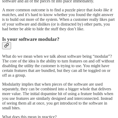
software and all of the pieces fit into place immediately.
A more common outcome is to find a puzzle piece that
looks like it
matches
, and it’s hard to know whether you found the right answer
is to build out more of the system. When a customer really likes part
of your software and dislikes (or is distracted by) other parts, you
had better be able to hide the stuff they don’t like.
Is your software modular?
What do we mean when we talk about software being “modular”?
The core of the idea is the ability to turn features on and off without
disabling the utility the customer is trying to use. You might have
certain features that are bundled, but they can all be toggled on or
off as a group.
Modularity implies that when pieces of the software are used
separately, they can be combined into a bigger whole that delivers
more value. The initial dopamine hit of using a feature builds when
you use features are similarly designed and interconnected. Instead
of seeing them all at once, you get introduced to the software in
small bites.
What does this mean in practice?