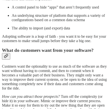
A control panel to hide “apps” that aren’t frequently used
An underlying structure of platform that supports a variety of
configurations based on a common data schema
The ability to import (and export) data
Adopting software is a leap of faith - you want it to be easy for your
customers to make small jumps before they take a big one.
What do customers want from your software?
Custmers want the optionality to use as much of the software as they
want without having to commit, and then to commit when it
becomes a valuable part of their business. They might only want a
way to improve their current systems, or be open to the idea of using
something completely new if their data and customers come along
for the ride.
How can you attract those prospects?
Turn off the complexity (or
hide it) in your software. Mimic or improve their current process.
Make it so easy for them to try out the new thing that they are open