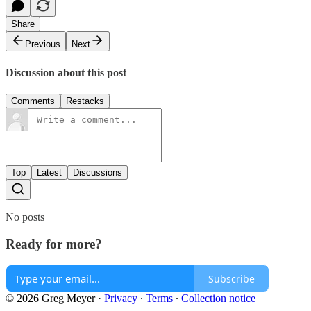
Share
Previous
Next
Discussion about this post
Comments
Restacks
Top
Latest
Discussions
No posts
Ready for more?
Subscribe
© 2026 Greg Meyer
·
Privacy
∙
Terms
∙
Collection notice