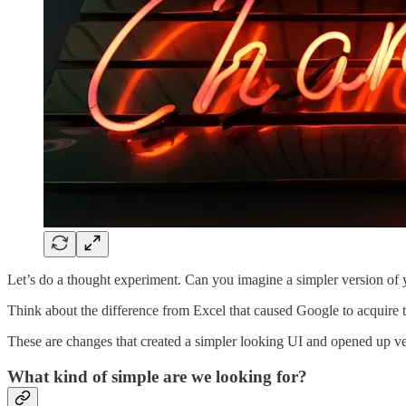
Let’s do a thought experiment. Can you imagine a simpler version of 
Think about the difference from Excel that caused Google to acquire 
These are changes that created a simpler looking UI and opened up very
What kind of simple are we looking for?