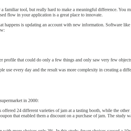
or a familiar tool, but really hard to make a meaningful difference. You m
sed flow in your application is a great place to innovate.
hat happens is updating an account with new information. Software lik
ow:
er profile that could do only a few things and only saw very few objects
le use every day and the result was more complexity in creating a diff
 supermarket in 2000:
ffered 24 different varieties of jam at a tasting booth, while the othe
a coupon that enabled them a discount on a purchase of jam. The study 
 with more choices only 3%. In this study, fewer choices caused a 10x 