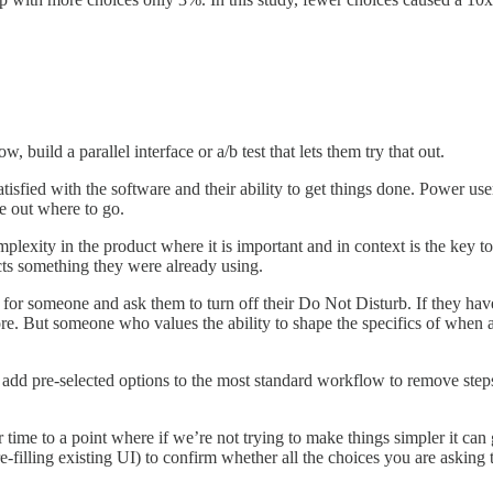
 build a parallel interface or a/b test that lets them try that out.
tisfied with the software and their ability to get things done. Power users
e out where to go.
mplexity in the product where it is important and in context is the key 
cts something they were already using.
or someone and ask them to turn off their Do Not Disturb. If they haven’
re. But someone who values the ability to shape the specifics of when 
can add pre-selected options to the most standard workflow to remove st
time to a point where if we’re not trying to make things simpler it can 
re-filling existing UI) to confirm whether all the choices you are askin