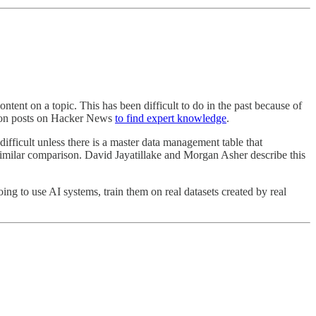
ontent on a topic. This has been difficult to do in the past because of
llion posts on Hacker News
to find expert knowledge
.
difficult unless there is a master data management table that
similar comparison. David Jayatillake and Morgan Asher describe this
going to use AI systems, train them on real datasets created by real