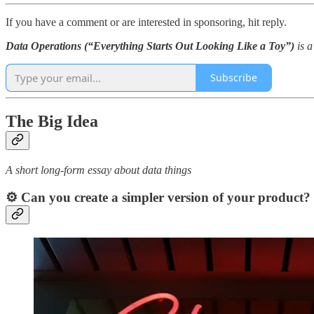
If you have a comment or are interested in sponsoring, hit reply.
Data Operations (“Everything Starts Out Looking Like a Toy”)
is 
Subscribe
The Big Idea
A short long-form essay about data things
⚙️ Can you create a simpler version of your product?