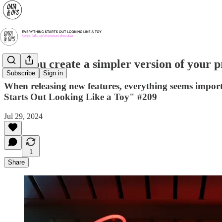
Can you create a simpler version of your 
Subscribe
Sign in
When releasing new features, everything seems import
Starts Out Looking Like a Toy" #209
Jul 29, 2024
1
Share