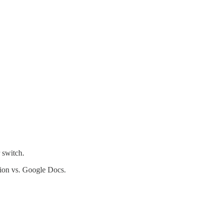
 switch.
tion vs. Google Docs.