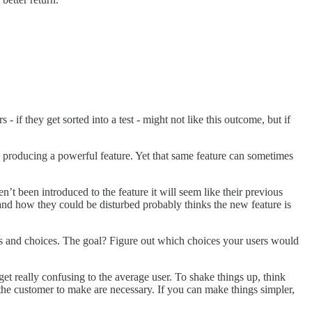
 - if they get sorted into a test - might not like this outcome, but if
to producing a powerful feature. Yet that same feature can sometimes
t been introduced to the feature it will seem like their previous
and how they could be disturbed probably thinks the new feature is
eps and choices. The goal? Figure out which choices your users would
get really confusing to the average user. To shake things up, think
g the customer to make are necessary. If you can make things simpler,