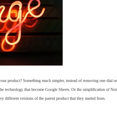
your product? Something much simpler, instead of removing one dial or
the technology that become Google Sheets. Or the simplification of No
 different versions of the parent product that they started from.