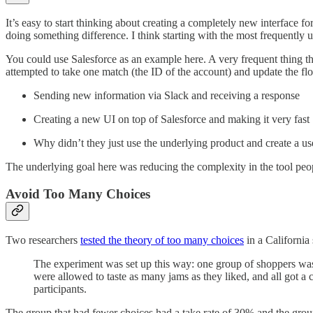
It’s easy to start thinking about creating a completely new interface f
doing something difference. I think starting with the most frequently u
You could use Salesforce as an example here. A very frequent thing t
attempted to take one match (the ID of the account) and update the fl
Sending new information via Slack and receiving a response
Creating a new UI on top of Salesforce and making it very fast
Why didn’t they just use the underlying product and create a us
The underlying goal here was reducing the complexity in the tool peop
Avoid Too Many Choices
Two researchers
tested the theory of too many choices
in a California
The experiment was set up this way: one group of shoppers was o
were allowed to taste as many jams as they liked, and all got 
participants.
The group that had fewer choices had a take rate of 30% and the group