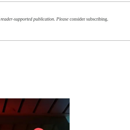
a reader-supported publication. Please
consider subscribing.