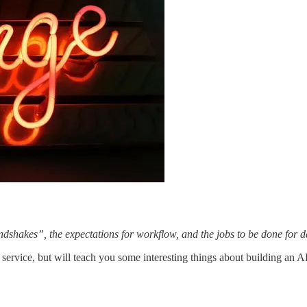
ndshakes”, the expectations for workflow, and the jobs to be done for 
very service, but will teach you some interesting things about building a