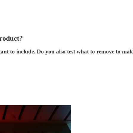
product?
ant to include. Do you also test what to remove to ma