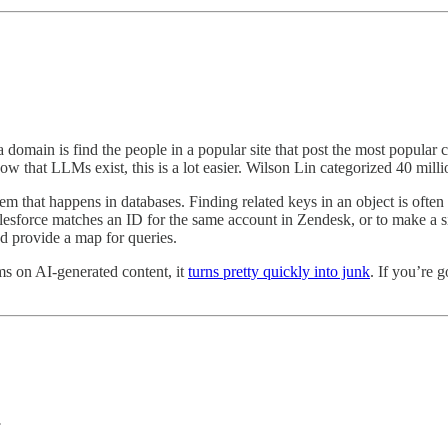
a domain is find the people in a popular site that post the most popular c
Now that LLMs exist, this is a lot easier. Wilson Lin categorized 40 mi
lem that happens in databases. Finding related keys in an object is often 
lesforce matches an ID for the same account in Zendesk, or to make a 
nd provide a map for queries.
ms on AI-generated content, it
turns pretty quickly into junk
. If you’re 
.