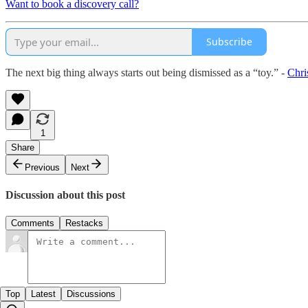
Want to book a discovery call?
Subscribe
The next big thing always starts out being dismissed as a “toy.” -
Chri
1
Share
Previous
Next
Discussion about this post
Comments
Restacks
Top
Latest
Discussions