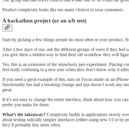
Product complexity looks like too many choices to your customers.
A hackathon project (or an a/b test)
Start by picking a few things people do most often in your product. Now,
After a few days of use, ask the different groups of users if they feel sa
you give them a hidden way to find their old workflow they will figur
Yes, this is an extension of the strawberry jam experiment. Placing co
feel really confusing to a new user when they don’t know why it affe
If you need a great example of this, turn on Focus mode on an iPhone f
functionality has had a breaking change and just doesn’t work any mo
great.
If it’s not easy to change the entire interface, think about how you 
prefer you make for them.
What’s the takeaway?
Complexity builds in applications slowly over 
about testing radically simpler interfaces (either using new UI or by p
they’ll probably buy more often.