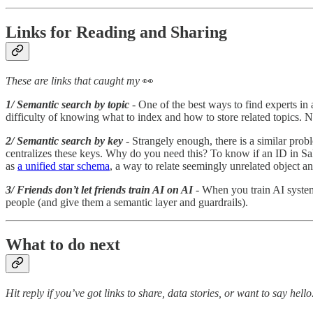
Links for Reading and Sharing
These are links that caught my
👀
1/ Semantic search by topic
- One of the best ways to find experts in 
difficulty of knowing what to index and how to store related topics. 
2/ Semantic search by key
- Strangely enough, there is a similar prob
centralizes these keys. Why do you need this? To know if an ID in Sa
as
a unified star schema
, a way to relate seemingly unrelated object a
3/ Friends don’t let friends train AI on AI
- When you train AI syste
people (and give them a semantic layer and guardrails).
What to do next
Hit reply if you’ve got links to share, data stories, or want to say hello