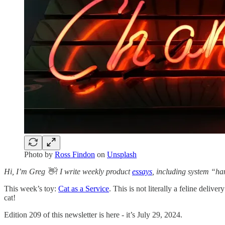
Photo by
Ross Findon
on
Unsplash
Hi, I’m Greg 👋! I write weekly product
essays
, including system “ha
This week’s toy:
Cat as a Service
. This is not literally a feline deli
cat!
Edition 209 of this newsletter is here - it’s July 29, 2024.