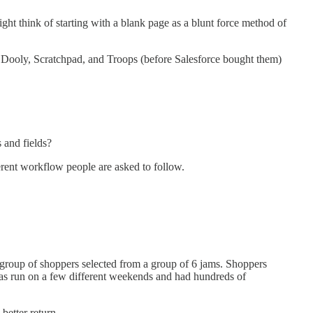
ight think of starting with a blank page as a blunt force method of
e Dooly, Scratchpad, and Troops (before Salesforce bought them)
 and fields?
erent workflow people are asked to follow.
r group of shoppers selected from a group of 6 jams. Shoppers
was run on a few different weekends and had hundreds of
better return.