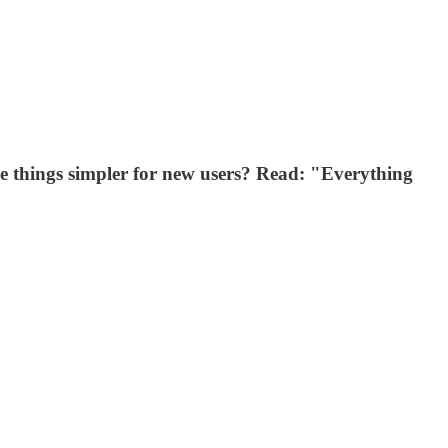
ke things simpler for new users? Read: "Everything