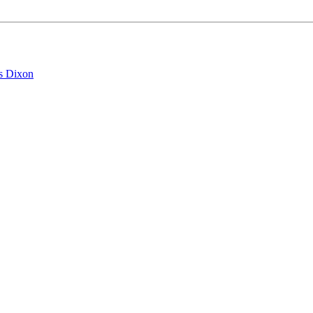
s Dixon