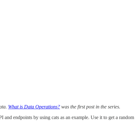
data.
What is Data Operations?
was the first post in the series.
n API and endpoints by using cats as an example. Use it to get a random