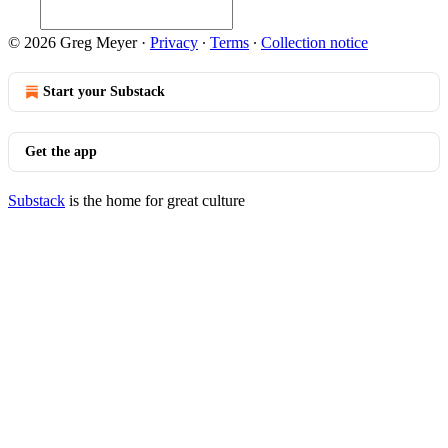
© 2026 Greg Meyer
·
Privacy
∙
Terms
∙
Collection notice
Start your Substack
Get the app
Substack
is the home for great culture