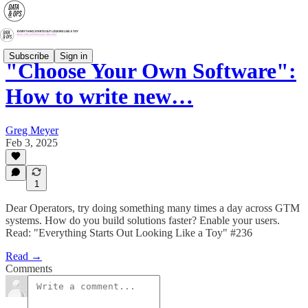
Subscribe
Sign in
"Choose Your Own Software":
How to write new…
Greg Meyer
Feb 3, 2025
1
Dear Operators, try doing something many times a day across GTM
systems. How do you build solutions faster? Enable your users.
Read: "Everything Starts Out Looking Like a Toy" #236
Read →
Comments