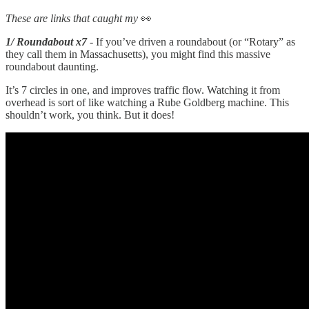
These are links that caught my
👀
1/ Roundabout x7
- If you’ve driven a roundabout (or “Rotary” as
they call them in Massachusetts), you might find this massive
roundabout daunting.
It’s 7 circles in one, and improves traffic flow. Watching it from
overhead is sort of like watching a Rube Goldberg machine. This
shouldn’t work, you think. But it does!