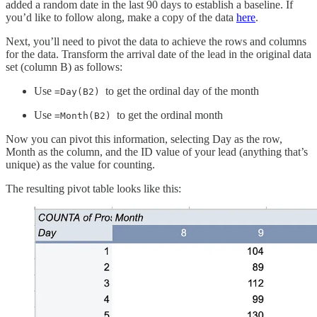
added a random date in the last 90 days to establish a baseline. If
you’d like to follow along, make a copy of the data
here
.
Next, you’ll need to pivot the data to achieve the rows and columns
for the data. Transform the arrival date of the lead in the original data
set (column B) as follows:
Use
to get the ordinal day of the month
=Day(B2)
Use
to get the ordinal month
=Month(B2)
Now you can pivot this information, selecting Day as the row,
Month as the column, and the ID value of your lead (anything that’s
unique) as the value for counting.
The resulting pivot table looks like this: