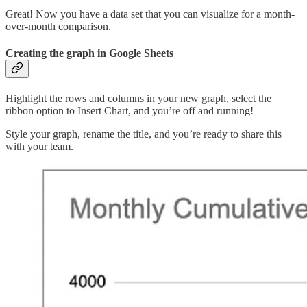
Great! Now you have a data set that you can visualize for a month-
over-month comparison.
Creating the graph in Google Sheets
Highlight the rows and columns in your new graph, select the
ribbon option to Insert Chart, and you’re off and running!
Style your graph, rename the title, and you’re ready to share this
with your team.