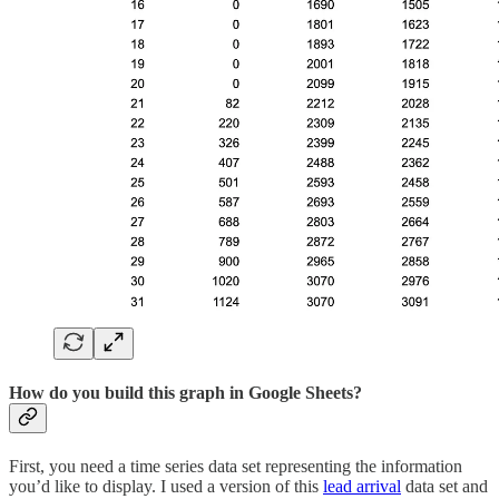
How do you build this graph in Google Sheets?
First, you need a time series data set representing the information
you’d like to display. I used a version of this
lead arrival
data set and