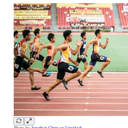
Photo by
Jonathan Chng
on
Unsplash