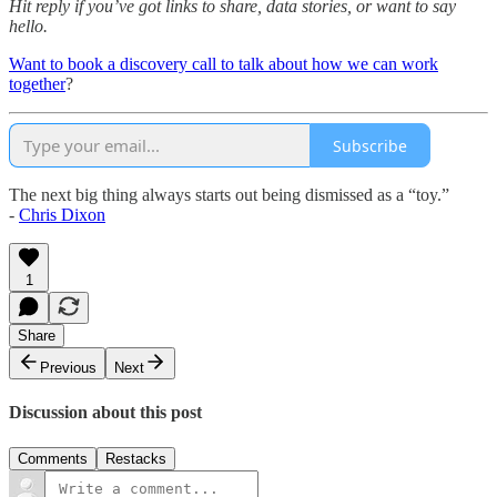
Hit reply if you’ve got links to share, data stories, or want to say
hello.
Want to book a discovery call to talk about how we can work
together
?
Subscribe
The next big thing always starts out being dismissed as a “toy.”
-
Chris Dixon
1
Share
Previous
Next
Discussion about this post
Comments
Restacks