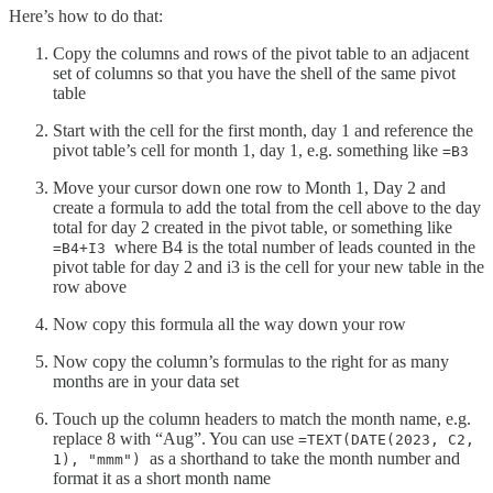
Here’s how to do that:
Copy the columns and rows of the pivot table to an adjacent
set of columns so that you have the shell of the same pivot
table
Start with the cell for the first month, day 1 and reference the
pivot table’s cell for month 1, day 1, e.g. something like
=B3
Move your cursor down one row to Month 1, Day 2 and
create a formula to add the total from the cell above to the day
total for day 2 created in the pivot table, or something like
where B4 is the total number of leads counted in the
=B4+I3
pivot table for day 2 and i3 is the cell for your new table in the
row above
Now copy this formula all the way down your row
Now copy the column’s formulas to the right for as many
months are in your data set
Touch up the column headers to match the month name, e.g.
replace 8 with “Aug”. You can use
=TEXT(DATE(2023, C2,
as a shorthand to take the month number and
1), "mmm")
format it as a short month name