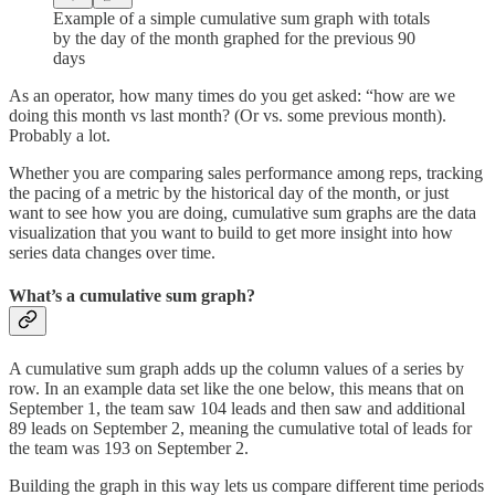
Example of a simple cumulative sum graph with totals
by the day of the month graphed for the previous 90
days
As an operator, how many times do you get asked: “how are we
doing this month vs last month? (Or vs. some previous month).
Probably a lot.
Whether you are comparing sales performance among reps, tracking
the pacing of a metric by the historical day of the month, or just
want to see how you are doing, cumulative sum graphs are the data
visualization that you want to build to get more insight into how
series data changes over time.
What’s a cumulative sum graph?
A cumulative sum graph adds up the column values of a series by
row. In an example data set like the one below, this means that on
September 1, the team saw 104 leads and then saw and additional
89 leads on September 2, meaning the cumulative total of leads for
the team was 193 on September 2.
Building the graph in this way lets us compare different time periods