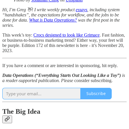
Hi, I’m Greg 👋! I write weekly product
essays
, including system
“handshakes”, the expectations for workflow, and the jobs to be
done for data.
What is Data Operations?
was the first post in the
series.
This week’s toy:
Crocs designed to look like Grimace
. Fast fashion,
or business-to-business marketing trend? Either way, your feet will
be purple. Edition 172 of this newsletter is here - it’s November 20,
2023.
If you have a comment or are interested in sponsoring, hit reply.
Data Operations (“Everything Starts Out Looking Like a Toy”)
is
a reader-supported publication. Please
consider subscribing.
Subscribe
The Big Idea