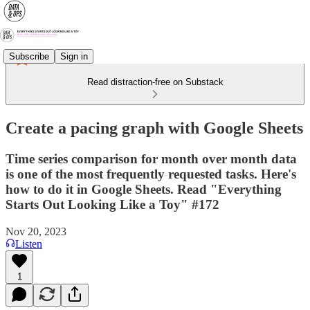
Subscribe
Sign in
Read distraction-free on Substack
Create a pacing graph with Google Sheets
Time series comparison for month over month data
is one of the most frequently requested tasks. Here's
how to do it in Google Sheets. Read "Everything
Starts Out Looking Like a Toy" #172
Nov 20, 2023
Listen
1