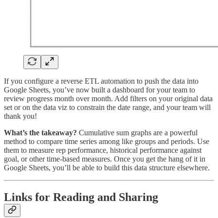
If you configure a reverse ETL automation to push the data into
Google Sheets, you’ve now built a dashboard for your team to
review progress month over month. Add filters on your original data
set or on the data viz to constrain the date range, and your team will
thank you!
What’s the takeaway?
Cumulative sum graphs are a powerful
method to compare time series among like groups and periods. Use
them to measure rep performance, historical performance against
goal, or other time-based measures. Once you get the hang of it in
Google Sheets, you’ll be able to build this data structure elsewhere.
Links for Reading and Sharing