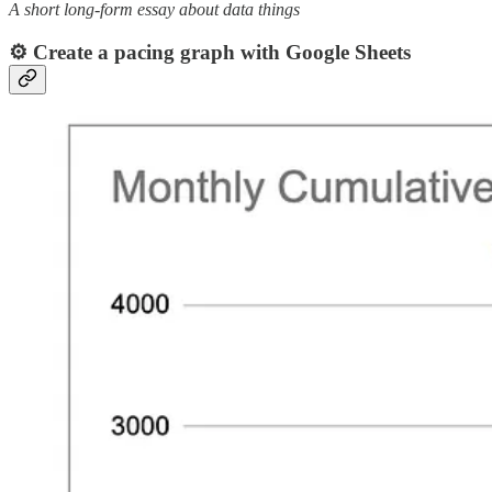
A short long-form essay about data things
⚙️ Create a pacing graph with Google Sheets