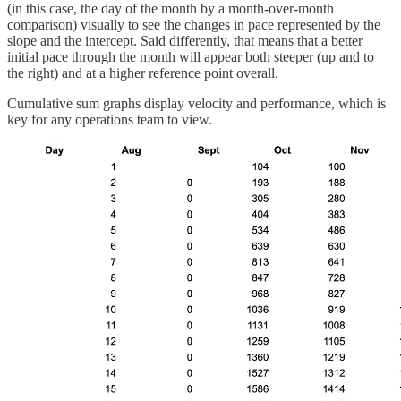
(in this case, the day of the month by a month-over-month
comparison) visually to see the changes in pace represented by the
slope and the intercept. Said differently, that means that a better
initial pace through the month will appear both steeper (up and to
the right) and at a higher reference point overall.
Cumulative sum graphs display velocity and performance, which is
key for any operations team to view.