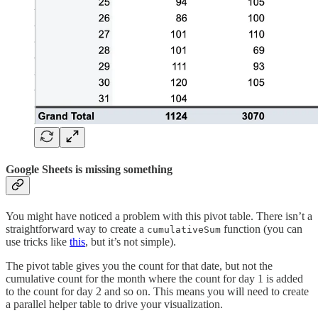
Google Sheets is missing something
You might have noticed a problem with this pivot table. There isn’t a
straightforward way to create a
function (you can
cumulativeSum
use tricks like
this
, but it’s not simple).
The pivot table gives you the count for that date, but not the
cumulative count for the month where the count for day 1 is added
to the count for day 2 and so on. This means you will need to create
a parallel helper table to drive your visualization.