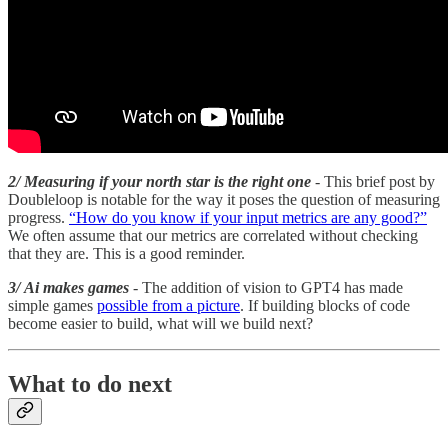
2/ Measuring if your north star is the right one
- This brief post by
Doubleloop is notable for the way it poses the question of measuring
progress.
“How do you know if your input metrics are any good?”
We often assume that our metrics are correlated without checking
that they are. This is a good reminder.
3/ Ai makes games
- The addition of vision to GPT4 has made
simple games
possible from a picture
. If building blocks of code
become easier to build, what will we build next?
What to do next