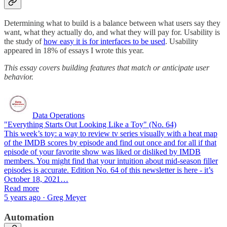
Determining what to build is a balance between what users say they
want, what they actually do, and what they will pay for. Usability is
the study of
how easy it is for interfaces to be used
. Usability
appeared in 18% of essays I wrote this year.
This essay covers building features that match or anticipate user
behavior.
Data Operations
"Everything Starts Out Looking Like a Toy" (No. 64)
This week’s toy: a way to review tv series visually with a heat map
of the IMDB scores by episode and find out once and for all if that
episode of your favorite show was liked or disliked by IMDB
members. You might find that your intuition about mid-season filler
episodes is accurate. Edition No. 64 of this newsletter is here - it’s
October 18, 2021…
Read more
5 years ago · Greg Meyer
Automation