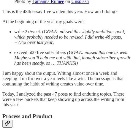
Photo by
Tamanna Rumee
on
Unsplash
This is the 48th essay I’ve written this year. How am I doing?
At the beginning of the year my goals were:
write 2x/week (
GOAL
: missed this slightly ambitious goal,
which probably needed to be revised. I did write 48 posts,
+77% over last year)
exceed 500 free subscribers
(
GOAL
: missed this one as well.
Maybe you’ll help me out with that, though subscriber growth
has been steady, so … THANKS!)
I am happy about the output. Writing almost once a week and
keeping it up for over a year feels like a win. The message is that
continuing the habit of writing creates value over time.
Today, I analyzed the past 47 posts to find enduring topics. There
were a few buckets that keep showing up across the writing from
this year.
Process and Product