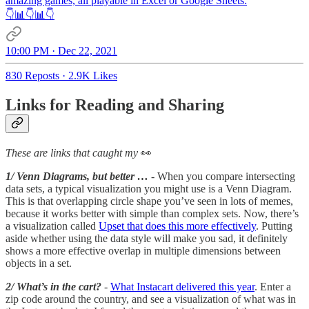
amazing games, all playable in Excel or Google Sheets:
👇📊👇📊👇
10:00 PM · Dec 22, 2021
830 Reposts
·
2.9K Likes
Links for Reading and Sharing
These are links that caught my
👀
1/ Venn Diagrams, but better …
- When you compare intersecting
data sets, a typical visualization you might use is a Venn Diagram.
This is that overlapping circle shape you’ve seen in lots of memes,
because it works better with simple than complex sets. Now, there’s
a visualization called
Upset that does this more effectively
. Putting
aside whether using the data style will make you sad, it definitely
shows a more effective overlap in multiple dimensions between
objects in a set.
2/ What’s in the cart?
-
What Instacart delivered this year
. Enter a
zip code around the country, and see a visualization of what was in