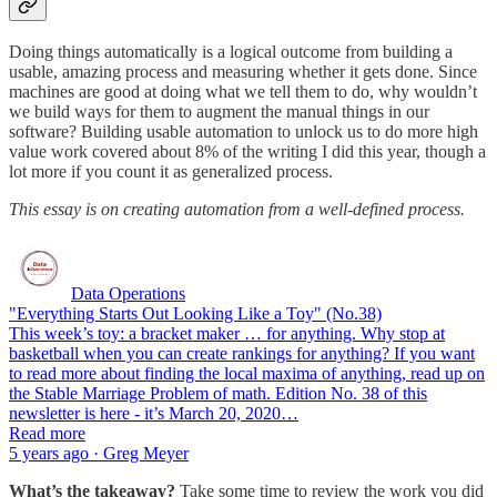
Doing things automatically is a logical outcome from building a
usable, amazing process and measuring whether it gets done. Since
machines are good at doing what we tell them to do, why wouldn’t
we build ways for them to augment the manual things in our
software? Building usable automation to unlock us to do more high
value work covered about 8% of the writing I did this year, though a
lot more if you count it as generalized process.
This essay is on creating automation from a well-defined process.
Data Operations
"Everything Starts Out Looking Like a Toy" (No.38)
This week’s toy: a bracket maker … for anything. Why stop at
basketball when you can create rankings for anything? If you want
to read more about finding the local maxima of anything, read up on
the Stable Marriage Problem of math. Edition No. 38 of this
newsletter is here - it’s March 20, 2020…
Read more
5 years ago · Greg Meyer
What’s the takeaway?
Take some time to review the work you did