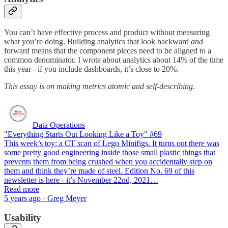
You can’t have effective process and product without measuring
what you’re doing. Building analytics that look backward
and
forward means that the component pieces need to be aligned to a
common denominator. I wrote about analytics about 14% of the time
this year - if you include dashboards, it’s close to 20%.
This essay is on making metrics atomic and self-describing.
Data Operations
"Everything Starts Out Looking Like a Toy" #69
This week’s toy: a CT scan of Lego Minifigs. It turns out there was
some pretty good engineering inside those small plastic things that
prevents them from being crushed when you accidentally step on
them and think they’re made of steel. Edition No. 69 of this
newsletter is here - it’s November 22nd, 2021…
Read more
5 years ago · Greg Meyer
Usability