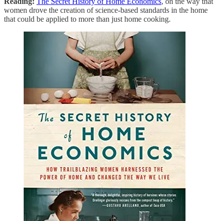
Reading:
The Secret History of Home Economics
, on the way that
women drove the creation of science-based standards in the home
that could be applied to more than just home cooking.