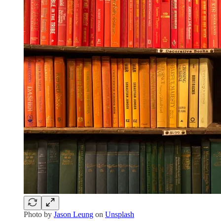
Photo by
Jason Leung
on
Unsplash