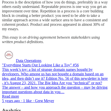
Process is the description of how you do things, preferably in a way
others easily understand. Repeatable process is one way you get an
improvement over time. Repetition in a process is a core building
block in creating a better product: you need to be able to take a
similar approach across a wide surface area to have a consistent and
coherent product. Product and process appeared in almost 30% of
my essays.
This essay is on driving agreement between stakeholders using
written product definitions.
Data Operations
"Everything Starts Out Looking Like a Toy" #56
This week’s toy: a list of strange domain names bought by
developers. Who among us has not bought a domain based on an
idea, and then didn’t use it? Edition No. 56 of this newsletter is here
- it’s August 23, 2021. The Big Idea Are you “technical” or not?
The answer – and how you approach the question – may be driving
important questions about data in you…
Read more
5 years ago · 1 like · Greg Meyer
Analytics