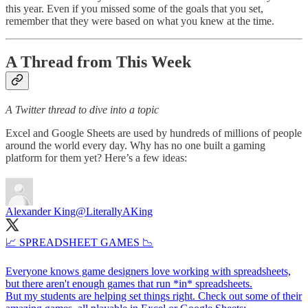
this year. Even if you missed some of the goals that you set,
remember that they were based on what you knew at the time.
A Thread from This Week
A Twitter thread to dive into a topic
Excel and Google Sheets are used by hundreds of millions of people
around the world every day. Why has no one built a gaming
platform for them yet? Here’s a few ideas:
Alexander King
@LiterallyAKing
📈 SPREADSHEET GAMES 📉
Everyone knows game designers love working with spreadsheets,
but there aren't enough games that run *in* spreadsheets.
But my students are helping set things right. Check out some of their