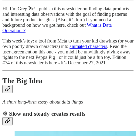
Hi, I’m Greg 👋! I publish this newsletter on finding data products
and interesting data observations with the goal of finding patterns
and future product insights. (Also, it’s fun.) If you need a
background on how we got here, check out
What is Data
Operations?
This week’s toy: a tool from Meta to turn your kid drawings (or your
own poorly drawn characters) into
animated characters
. Read the
user agreement on this one - you might be unwittingly giving away
rights to the next Peppa Pig - or it could just be a fun toy. Edition
#74 of this newsletter is here - it’s December 27, 2021.
The Big Idea
A short long-form essay about data things
⚙️ Slow and steady creates results