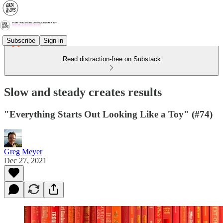
Subscribe
Sign in
Read distraction-free on Substack
Slow and steady creates results
"Everything Starts Out Looking Like a Toy" (#74)
Greg Meyer
Dec 27, 2021