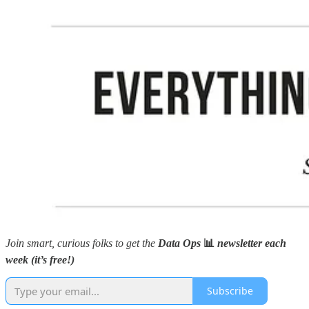
Join smart, curious folks to get the
Data Ops
📊
newsletter each
week (it’s free!)
Subscribe