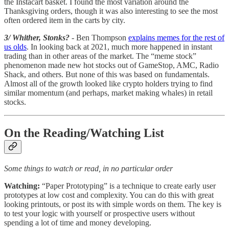
the Instacart basket. I found the most variation around the
Thanksgiving orders, though it was also interesting to see the most
often ordered item in the carts by city.
3/ Whither, Stonks?
- Ben Thompson
explains memes for the rest of
us olds
. In looking back at 2021, much more happened in instant
trading than in other areas of the market. The “meme stock”
phenomenon made new hot stocks out of GameStop, AMC, Radio
Shack, and others. But none of this was based on fundamentals.
Almost all of the growth looked like crypto holders trying to find
similar momentum (and perhaps, market making whales) in retail
stocks.
On the Reading/Watching List
Some things to watch or read, in no particular order
Watching:
“Paper Prototyping” is a technique to create early user
prototypes at low cost and complexity. You can do this with great
looking printouts, or post its with simple words on them. The key is
to test your logic with yourself or prospective users without
spending a lot of time and money developing.