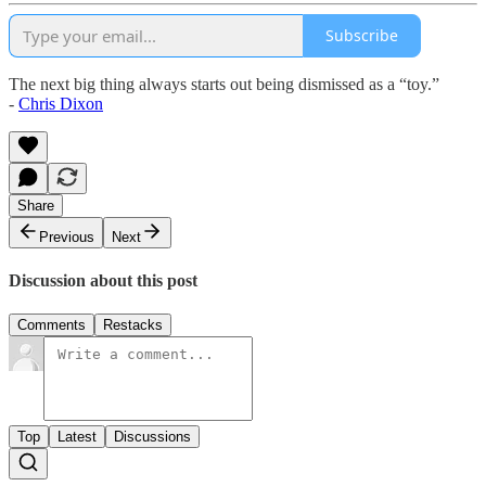
Subscribe
The next big thing always starts out being dismissed as a “toy.”
-
Chris Dixon
Share
Previous
Next
Discussion about this post
Comments
Restacks
Top
Latest
Discussions