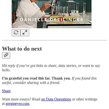
What to do next
Hit reply if you’ve got links to share, data stories, or want to say
hello.
I’m grateful you read this far. Thank you.
If you found this
useful, consider sharing with a friend.
Share
Want more essays? Read
on Data Operations
or other writings
at
gregmeyer.com
.