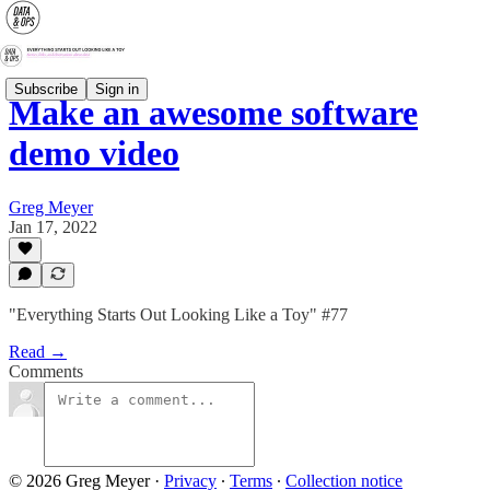
Subscribe
Sign in
Make an awesome software
demo video
Greg Meyer
Jan 17, 2022
"Everything Starts Out Looking Like a Toy" #77
Read →
Comments
© 2026 Greg Meyer
·
Privacy
∙
Terms
∙
Collection notice