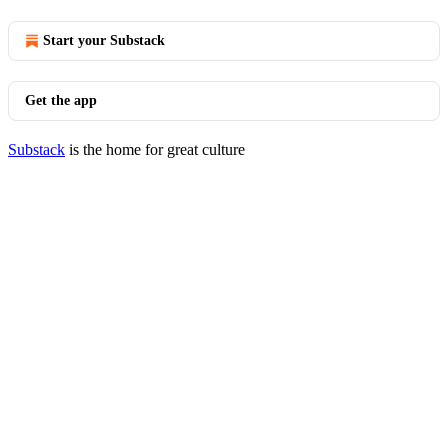
Start your Substack
Get the app
Substack
is the home for great culture