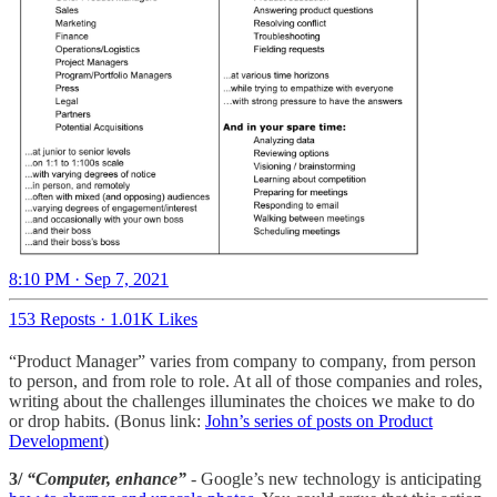
8:10 PM · Sep 7, 2021
153 Reposts
·
1.01K Likes
“Product Manager” varies from company to company, from person
to person, and from role to role. At all of those companies and roles,
writing about the challenges illuminates the choices we make to do
or drop habits. (Bonus link:
John’s series of posts on Product
Development
)
3/
“Computer, enhance”
- Google’s new technology is anticipating