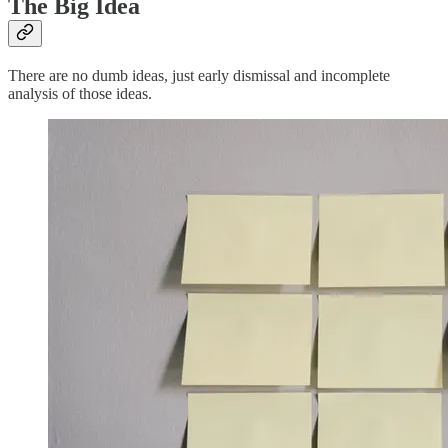
The Big Idea
There are no dumb ideas, just early dismissal and incomplete
analysis of those ideas.