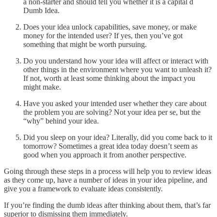
a non-starter and should tell you whether it is a capital d
Dumb Idea.
Does your idea unlock capabilities, save money, or make
money for the intended user? If yes, then you’ve got
something that might be worth pursuing.
Do you understand how your idea will affect or interact with
other things in the environment where you want to unleash it?
If not, worth at least some thinking about the impact you
might make.
Have you asked your intended user whether they care about
the problem you are solving? Not your idea per se, but the
“why” behind your idea.
Did you sleep on your idea? Literally, did you come back to it
tomorrow? Sometimes a great idea today doesn’t seem as
good when you approach it from another perspective.
Going through these steps in a process will help you to review ideas
as they come up, have a number of ideas in your idea pipeline, and
give you a framework to evaluate ideas consistently.
If you’re finding the dumb ideas after thinking about them, that’s far
superior to dismissing them immediately.