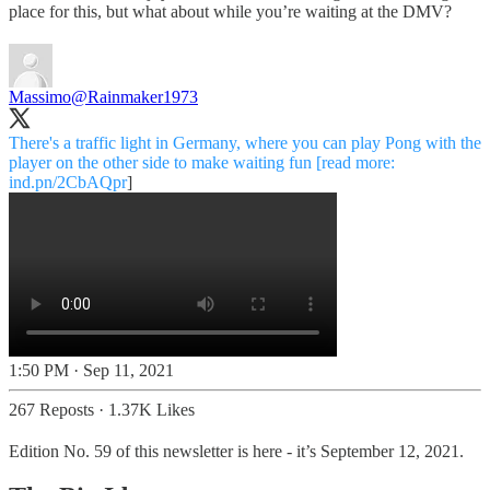
place for this, but what about while you’re waiting at the DMV?
Massimo
@Rainmaker1973
There's a traffic light in Germany, where you can play Pong with the
player on the other side to make waiting fun [read more:
ind.pn/2CbAQpr
]
1:50 PM · Sep 11, 2021
267 Reposts
·
1.37K Likes
Edition No. 59 of this newsletter is here - it’s September 12, 2021.