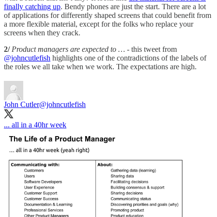
finally catching up
. Bendy phones are just the start. There are a lot
of applications for differently shaped screens that could benefit from
a more flexible material, except for the folks who replace your
screens when they crack.
2/
Product managers are expected to …
- this tweet from
@johncutlefish
highlights one of the contradictions of the labels of
the roles we all take when we work. The expectations are high.
John Cutler
@johncutlefish
... all in a 40hr week