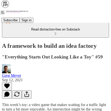
Subscribe
Sign in
Read distraction-free on Substack
A framework to build an idea factory
"Everything Starts Out Looking Like a Toy" #59
Greg Meyer
Sep 12, 2021
This week’s toy: a video game that makes waiting for a traffic light
to turn a bit more enjoyable. An intersection might be the wrong