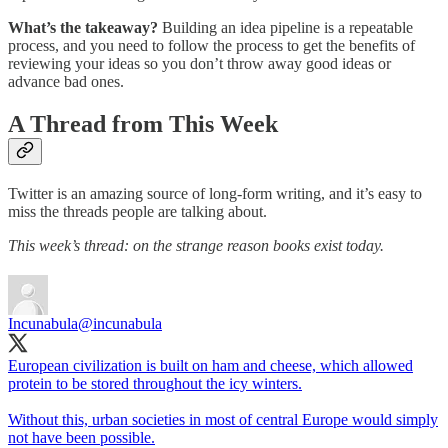
What’s the takeaway?
Building an idea pipeline is a repeatable
process, and you need to follow the process to get the benefits of
reviewing your ideas so you don’t throw away good ideas or
advance bad ones.
A Thread from This Week
Twitter is an amazing source of long-form writing, and it’s easy to
miss the threads people are talking about.
This week’s thread: on the strange reason books exist today.
Incunabula
@incunabula
European civilization is built on ham and cheese, which allowed
protein to be stored throughout the icy winters.
Without this, urban societies in most of central Europe would simply
not have been possible.