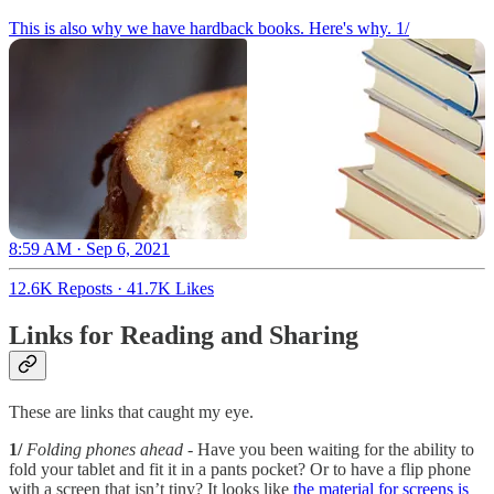
This is also why we have hardback books. Here's why. 1/
8:59 AM · Sep 6, 2021
12.6K Reposts
·
41.7K Likes
Links for Reading and Sharing
These are links that caught my eye.
1/
Folding phones ahead
- Have you been waiting for the ability to
fold your tablet and fit it in a pants pocket? Or to have a flip phone
with a screen that isn’t tiny? It looks like
the material for screens is