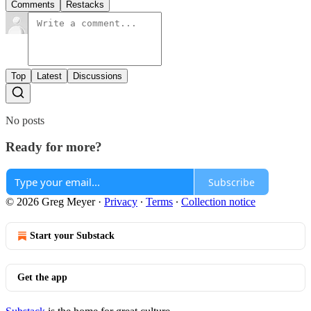
Comments
Restacks
Top
Latest
Discussions
No posts
Ready for more?
Subscribe
© 2026 Greg Meyer
·
Privacy
∙
Terms
∙
Collection notice
Start your Substack
Get the app