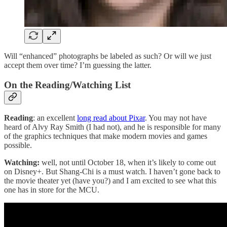
Will “enhanced” photographs be labeled as such? Or will we just
accept them over time? I’m guessing the latter.
On the Reading/Watching List
Reading
: an excellent
long read about Pixar
. You may not have
heard of Alvy Ray Smith (I had not), and he is responsible for many
of the graphics techniques that make modern movies and games
possible.
Watching:
well, not until October 18, when it’s likely to come out
on Disney+. But Shang-Chi is a must watch. I haven’t gone back to
the movie theater yet (have you?) and I am excited to see what this
one has in store for the MCU.