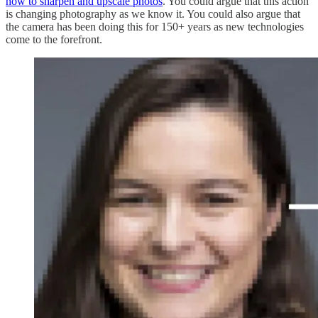
how to sharpen and upscale photos
. You could argue that this action
is changing photography as we know it. You could also argue that
the camera has been doing this for 150+ years as new technologies
come to the forefront.