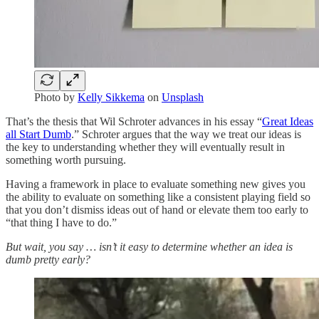
Photo by
Kelly Sikkema
on
Unsplash
That’s the thesis that Wil Schroter advances in his essay “
Great Ideas
all Start Dumb
.” Schroter argues that the way we treat our ideas is
the key to understanding whether they will eventually result in
something worth pursuing.
Having a framework in place to evaluate something new gives you
the ability to evaluate on something like a consistent playing field so
that you don’t dismiss ideas out of hand or elevate them too early to
“that thing I have to do.”
But wait, you say … isn’t it easy to determine whether an idea is
dumb pretty early?