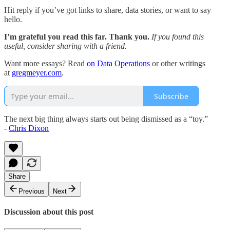
Hit reply if you’ve got links to share, data stories, or want to say
hello.
I’m grateful you read this far. Thank you.
If you found this
useful, consider sharing with a friend.
Want more essays? Read
on Data Operations
or other writings
at
gregmeyer.com
.
Subscribe
The next big thing always starts out being dismissed as a “toy.”
-
Chris Dixon
Share
Previous
Next
Discussion about this post