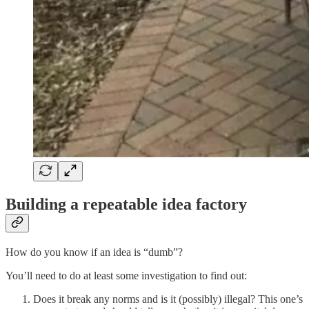
Building a repeatable idea factory
How do you know if an idea is “dumb”?
You’ll need to do at least some investigation to find out:
Does it break any norms and is it (possibly) illegal? This one’s