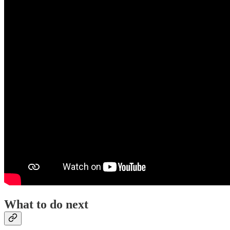
What to do next