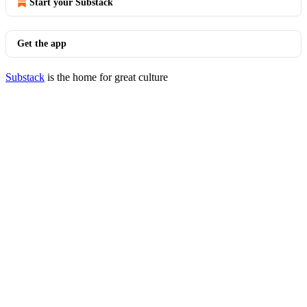
Start your Substack
Get the app
Substack
is the home for great culture