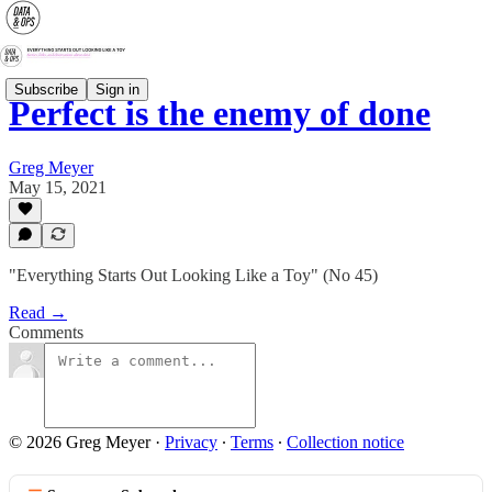
Subscribe
Sign in
Perfect is the enemy of done
Greg Meyer
May 15, 2021
"Everything Starts Out Looking Like a Toy" (No 45)
Read →
Comments
© 2026 Greg Meyer
·
Privacy
∙
Terms
∙
Collection notice