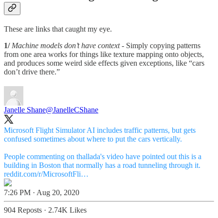
These are links that caught my eye.
1/
Machine models don’t have context
- Simply copying patterns
from one area works for things like texture mapping onto objects,
and produces some weird side effects given exceptions, like “cars
don’t drive there.”
Janelle Shane
@JanelleCShane
Microsoft Flight Simulator AI includes traffic patterns, but gets
confused sometimes about where to put the cars vertically.
People commenting on thallada's video have pointed out this is a
reddit.com/r/MicrosoftFli…
7:26 PM · Aug 20, 2020
904 Reposts
·
2.74K Likes