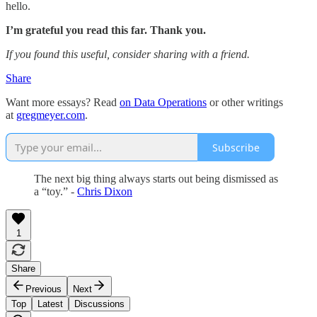
hello.
I’m grateful you read this far. Thank you.
If you found this useful, consider sharing with a friend.
Share
Want more essays? Read
on Data Operations
or other writings
at
gregmeyer.com
.
Subscribe
The next big thing always starts out being dismissed as
a “toy.” -
Chris Dixon
1
Share
Previous
Next
Top
Latest
Discussions