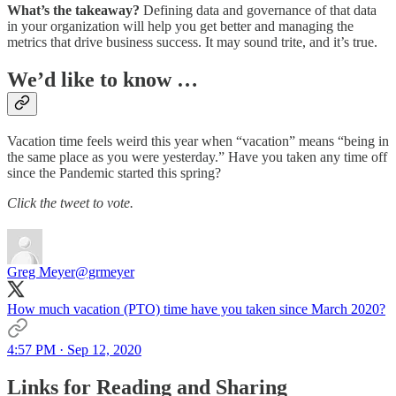
What’s the takeaway?
Defining data and governance of that data
in your organization will help you get better and managing the
metrics that drive business success. It may sound trite, and it’s true.
We’d like to know …
Vacation time feels weird this year when “vacation” means “being in
the same place as you were yesterday.” Have you taken any time off
since the Pandemic started this spring?
Click the tweet to vote.
Greg Meyer
@grmeyer
How much vacation (PTO) time have you taken since March 2020?
4:57 PM · Sep 12, 2020
Links for Reading and Sharing