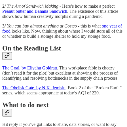
2/
The Art of Sandwich Making -
Here’s how to make a perfect
Peanut butter and Banana Sandwich
. The existence of this article
shows how human creativity morphs during a pandemic.
3/
You can buy almost anything at Costco
- this is what
one year of
food
looks like. Now, thinking about where I would store all of this
or whether to build a storage shelter to hold my storage food.
On the Reading List
The Goal, by Eliyahu Goldratt
. This workplace fable is cheezy
(don’t read it for the plot) but excellent at showing the process of
identifying and resolving bottlenecks in the supply chain process.
The Obelisk Gate, by N.K. Jemisin
. Book 2 of the “Broken Earth”
series, which seems appropriate at today’s AQI of 220.
What to do next
Hit reply if you’ve got links to share, data stories, or want to say