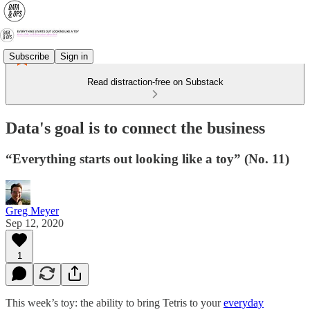
Subscribe
Sign in
Read distraction-free on Substack
Data's goal is to connect the business
“Everything starts out looking like a toy” (No. 11)
Greg Meyer
Sep 12, 2020
1
This week’s toy: the ability to bring Tetris to your
everyday