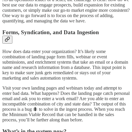
best use our data to engage prospects, build expansion for existing
customers, or simply make our go-to market engine more consistent?
One way to go forward is to focus on the process of adding,
quantifying, and managing the data we have.
Forms, Syndication, and Data Ingestion
How does data enter your organization? It’s likely some
combination of landing page form fills, webinar or event
submissions, and enrichment systems that take an email or a domain
name and research information from a database. This input point is
key to make sure junk gets remediated or stays out of your
marketing and sales automation systems.
Visit your own landing pages and webinars today and attempt to
enter bad data. What happens? Does the landing page catch personal
email and ask you to enter a work email? Are you able to enter an
incompatible combination of city and state data? The output of this
process is a bug 🐜 to solve in the ingest process. When you reach
the Minimum Viable Record that can be handled in the sales
process, you’ll be farther along than before.
What’s in the system now?