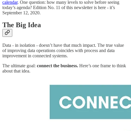
calendar
. One question: how many levels to solve before seeing
today’s agenda? Edition No. 11 of this newsletter is here - it’s
September 12, 2020.
The Big Idea
Data - in isolation - doesn’t have that much impact. The true value
of improving data operations coincides with process and data
improvement in connected systems.
The ultimate goal:
connect the business.
Here’s one frame to think
about that idea.