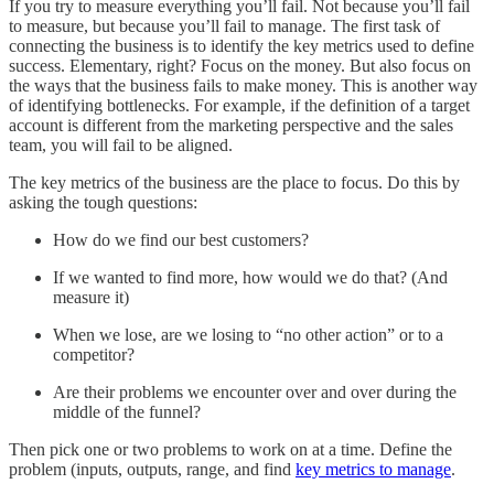
If you try to measure everything you’ll fail. Not because you’ll fail
to measure, but because you’ll fail to manage. The first task of
connecting the business is to identify the key metrics used to define
success. Elementary, right? Focus on the money. But also focus on
the ways that the business fails to make money. This is another way
of identifying bottlenecks. For example, if the definition of a target
account is different from the marketing perspective and the sales
team, you will fail to be aligned.
The key metrics of the business are the place to focus. Do this by
asking the tough questions:
How do we find our best customers?
If we wanted to find more, how would we do that? (And
measure it)
When we lose, are we losing to “no other action” or to a
competitor?
Are their problems we encounter over and over during the
middle of the funnel?
Then pick one or two problems to work on at a time. Define the
problem (inputs, outputs, range, and find
key metrics to manage
.