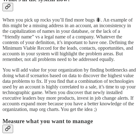
When you pick up rocks you’ll find more bugs 🐜. An example of
this might be a missing address in an account, an inconsistency in
the capitalization of names in your database, or the lack of a
“friendly name” vs a legal name of a company. Whatever the
contents of your definition, it’s important to have one. Defining the
Minimum Viable Record for the leads, contacts, opportunities, and
accounts in your system will highlight the problem areas. But
remember, not all problems need to be addressed equally.
You will add value for your organization by finding bottlenecks and
doing what-if scenarios based on data to discover the highest value
data problems to fix. If you find that a combination of technologies
used by an account is highly correlated to a sale, it’s time to up your
technographic game. When you discover that newly installed
executive leaders buy more products, invest in job change alerts. If
accounts expand more because you have a better knowledge of the
organization, map org charts. You get the idea ;)
Measure what you want to manage