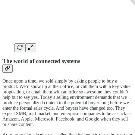
The world of connected systems
Once upon a time, we sold simply by asking people to buy a
product. We’d show up at their office, or call them with a key value
proposition, or email them with an offer so awesome they couldn’t
help but to say yes. Today’s selling environment demands that we
produce personalized content to the potential buyer long before we
enter the formal sales cycle. And buyers have changed too. They
expect SMB, mid-market, and enterprise companies to be as slick as
Amazon, Apple, Microsoft, Facebook, and Google when they sell
or share content.
As an operations leader or a seller, the challenge is clear: how do we