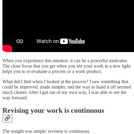
When you experience this emotion, it can be a powerful motivator.
The close focus that you get when you see your work in a new light
helps you to re-evaluate a process or a work product.
What did I find when I looked at the process? I saw something that
could be improved, made simpler, and the way to hand it off seemed
much clearer. After I got out of my own way, I was able to see the
way forward.
Revising your work is continuous
The insight was simple: revision is continuous.