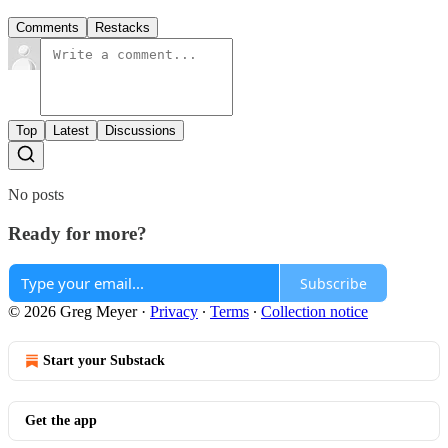
Comments
Restacks
Top
Latest
Discussions
No posts
Ready for more?
Subscribe
© 2026 Greg Meyer
·
Privacy
∙
Terms
∙
Collection notice
Start your Substack
Get the app