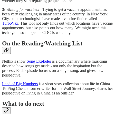
whether they start replacing people in-store.
3/
Waiting for vaccines
- Trying to get a vaccine appointment has
been very challenging in many areas of the country. In New York
City, some technologists have made a vaccine finder called
TurboVax
. This tool not only finds out which locations have vaccine
appointments, but also points out how many. We might need this
tech again, so I hope the CDC is watching.
On the Reading/Watching List
Netflix’s show
Song Exploder
is a documentary where musicians
describe how songs get made - not only the inspiration but the
process. Each episode focuses on a single song, and gives new
perspective.
Land of Big Numbers
is a short story collection about life in China.
Te-Ping Chen, a former writer for the Wall Street Journey, shares her
perspective on living in China as an outsider.
What to do next