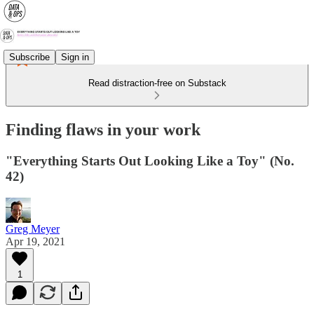
Subscribe
Sign in
Read distraction-free on Substack
Finding flaws in your work
"Everything Starts Out Looking Like a Toy" (No.
42)
Greg Meyer
Apr 19, 2021
1