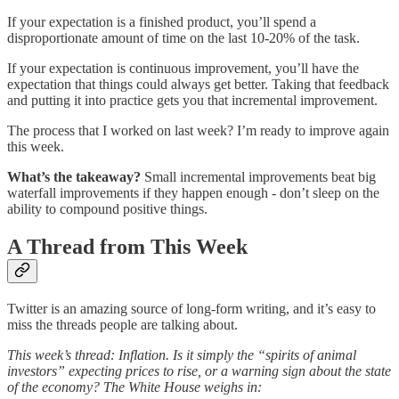
If your expectation is a finished product, you’ll spend a
disproportionate amount of time on the last 10-20% of the task.
If your expectation is continuous improvement, you’ll have the
expectation that things could always get better. Taking that feedback
and putting it into practice gets you that incremental improvement.
The process that I worked on last week? I’m ready to improve again
this week.
What’s the takeaway?
Small incremental improvements beat big
waterfall improvements if they happen enough - don’t sleep on the
ability to compound positive things.
A Thread from This Week
Twitter is an amazing source of long-form writing, and it’s easy to
miss the threads people are talking about.
This week’s thread: Inflation. Is it simply the “spirits of animal
investors” expecting prices to rise, or a warning sign about the state
of the economy? The White House weighs in: