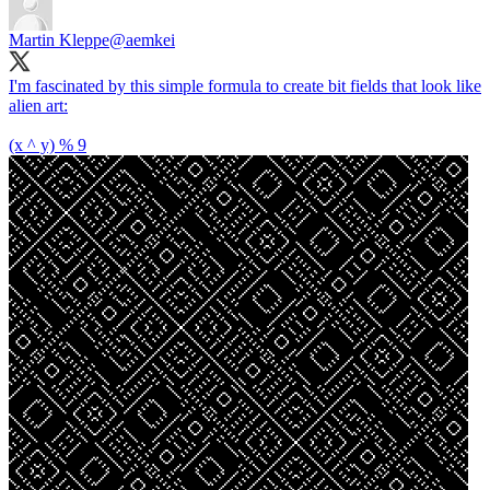
Martin Kleppe
@aemkei
I'm fascinated by this simple formula to create bit fields that look like
alien art:
(x ^ y) % 9