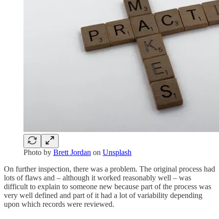
Photo by
Brett Jordan
on
Unsplash
On further inspection, there was a problem. The original process had
lots of flaws and – although it worked reasonably well – was
difficult to explain to someone new because part of the process was
very well defined and part of it had a lot of variability depending
upon which records were reviewed.