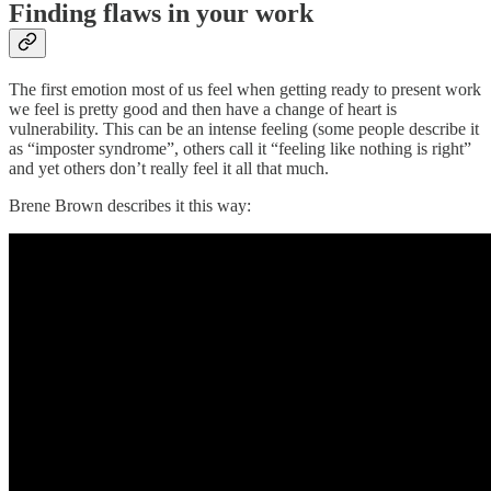
Finding flaws in your work
The first emotion most of us feel when getting ready to present work
we feel is pretty good and then have a change of heart is
vulnerability. This can be an intense feeling (some people describe it
as “imposter syndrome”, others call it “feeling like nothing is right”
and yet others don’t really feel it all that much.
Brene Brown describes it this way: