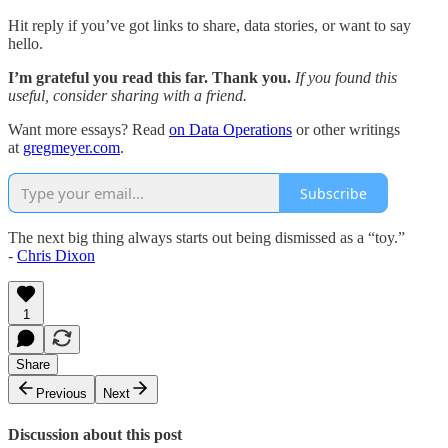
Hit reply if you’ve got links to share, data stories, or want to say
hello.
I’m grateful you read this far. Thank you.
If you found this
useful, consider sharing with a friend.
Want more essays? Read
on Data Operations
or other writings
at
gregmeyer.com
.
Subscribe
The next big thing always starts out being dismissed as a “toy.”
-
Chris Dixon
1
Share
Previous
Next
Discussion about this post