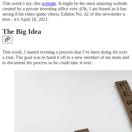
This week’s toy: this
website
. It might be the most amazing website
created by a private investing office ever. (Ok, I am biased as it has
strong 8-bit video game vibes). Edition No. 42 of this newsletter is
here - it’s April 18, 2021.
The Big Idea
This week, I started revising a process that I’ve been doing for over
a year. The goal was to hand it off to a new member of my team and
to document the process so he could take it over.