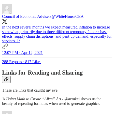
Council of Economic Advisers
@WhiteHouseCEA
In the next several months we expect measured inflation to increase
somewhat, primarily due to three different temporary factors: base
effects, supply chain disruptions, and pent-up demand, especially for
services. 1/
12:07 PM · Apr 12, 2021
288 Reposts
·
817 Likes
Links for Reading and Sharing
These are links that caught my eye.
1/
Using Math to Create “Alien” Art
- @aemkei shows us the
beauty of repeating formulas when used to generate graphics.