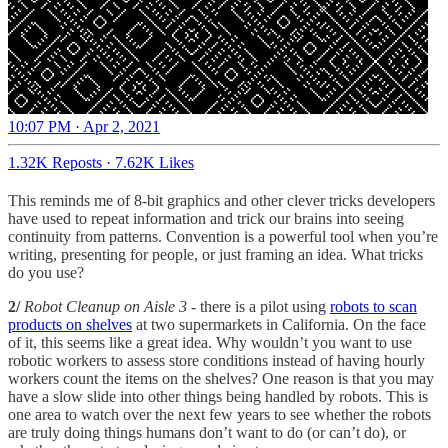
10:07 PM · Apr 2, 2021
1.32K Reposts
·
7.62K Likes
This reminds me of 8-bit graphics and other clever tricks developers
have used to repeat information and trick our brains into seeing
continuity from patterns. Convention is a powerful tool when you’re
writing, presenting for people, or just framing an idea. What tricks
do you use?
2/
Robot Cleanup on Aisle 3
- there is a pilot using
robots to scan
products on shelves
at two supermarkets in California. On the face
of it, this seems like a great idea. Why wouldn’t you want to use
robotic workers to assess store conditions instead of having hourly
workers count the items on the shelves? One reason is that you may
have a slow slide into other things being handled by robots. This is
one area to watch over the next few years to see whether the robots
are truly doing things humans don’t want to do (or can’t do), or