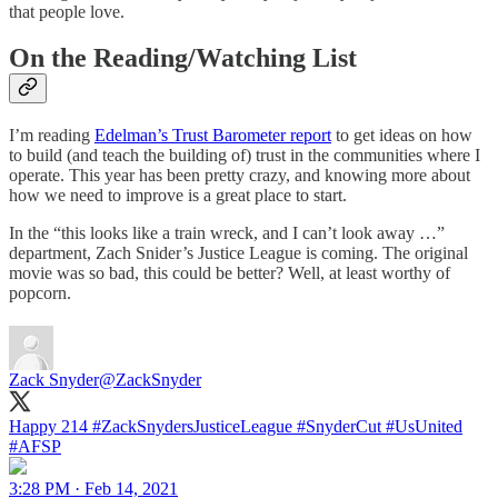
that people love.
On the Reading/Watching List
I’m reading
Edelman’s Trust Barometer report
to get ideas on how
to build (and teach the building of) trust in the communities where I
operate. This year has been pretty crazy, and knowing more about
how we need to improve is a great place to start.
In the “this looks like a train wreck, and I can’t look away …”
department, Zach Snider’s Justice League is coming. The original
movie was so bad, this could be better? Well, at least worthy of
popcorn.
Zack Snyder
@ZackSnyder
Happy 214
#ZackSnydersJusticeLeague
#SnyderCut
#UsUnited
#AFSP
3:28 PM · Feb 14, 2021