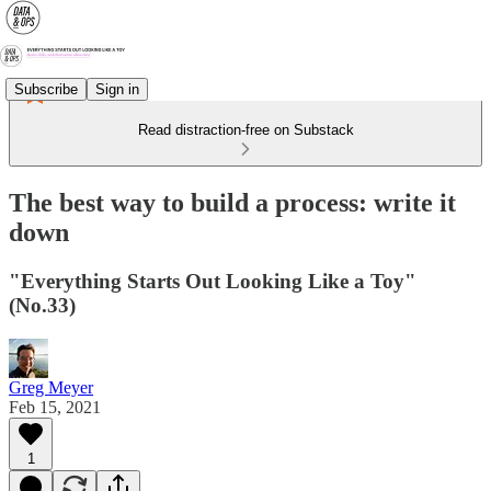
Subscribe
Sign in
Read distraction-free on Substack
The best way to build a process: write it
down
"Everything Starts Out Looking Like a Toy"
(No.33)
Greg Meyer
Feb 15, 2021
1