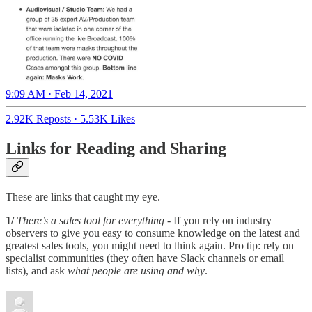
9:09 AM · Feb 14, 2021
2.92K Reposts
·
5.53K Likes
Links for Reading and Sharing
These are links that caught my eye.
1/
There’s a sales tool for everything
- If you rely on industry
observers to give you easy to consume knowledge on the latest and
greatest sales tools, you might need to think again. Pro tip: rely on
specialist communities (they often have Slack channels or email
lists), and ask
what people are using and why
.