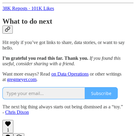
38K Reposts
·
101K Likes
What to do next
Hit reply if you’ve got links to share, data stories, or want to say
hello.
I’m grateful you read this far. Thank you.
If you found this
useful, consider sharing with a friend.
Want more essays? Read
on Data Operations
or other writings
at
gregmeyer.com
.
Subscribe
The next big thing always starts out being dismissed as a “toy.”
-
Chris Dixon
1