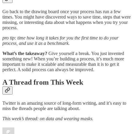
Go back to the drawing board once your process has run a few
times. You might have discovered ways to save time, steps that were
missing, or interesting data about what happens when you try your
process.
pro tip: time how long it takes for you the first time to do your
process, and use it as a benchmark.
What’s the takeaway?
Give yourself a break. You just invented
something new! When you’re building a process, it’s much more
important to make it scalable and measurable than it is to get it
perfect. A solid process can always be improved.
A Thread from This Week
Twitter is an amazing source of long-form writing, and it’s easy to
miss the threads people are talking about.
This week’s thread: on data and wearing masks.