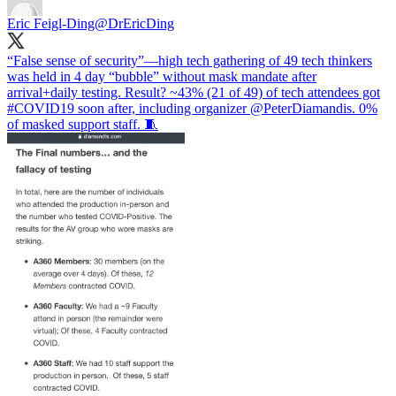
Eric Feigl-Ding
@DrEricDing
“False sense of security”—high tech gathering of 49 tech thinkers
was held in 4 day “bubble” without mask mandate after
arrival+daily testing. Result? ~43% (21 of 49) of tech attendees got
#COVID19
soon after, including organizer
@PeterDiamandis
. 0%
of masked support staff. 🧵