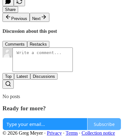
Share
Previous
Next
Discussion about this post
Comments
Restacks
Top
Latest
Discussions
No posts
Ready for more?
Subscribe
© 2026 Greg Meyer
·
Privacy
∙
Terms
∙
Collection notice