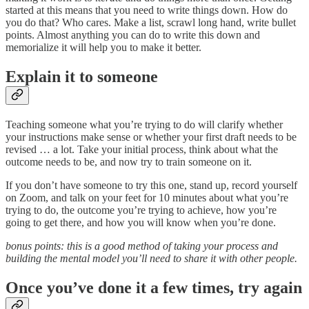
started at this means that you need to write things down. How do
you do that? Who cares. Make a list, scrawl long hand, write bullet
points. Almost anything you can do to write this down and
memorialize it will help you to make it better.
Explain it to someone
Teaching someone what you’re trying to do will clarify whether
your instructions make sense or whether your first draft needs to be
revised … a lot. Take your initial process, think about what the
outcome needs to be, and now try to train someone on it.
If you don’t have someone to try this one, stand up, record yourself
on Zoom, and talk on your feet for 10 minutes about what you’re
trying to do, the outcome you’re trying to achieve, how you’re
going to get there, and how you will know when you’re done.
bonus points: this is a good method of taking your process and
building the mental model you’ll need to share it with other people.
Once you’ve done it a few times, try again