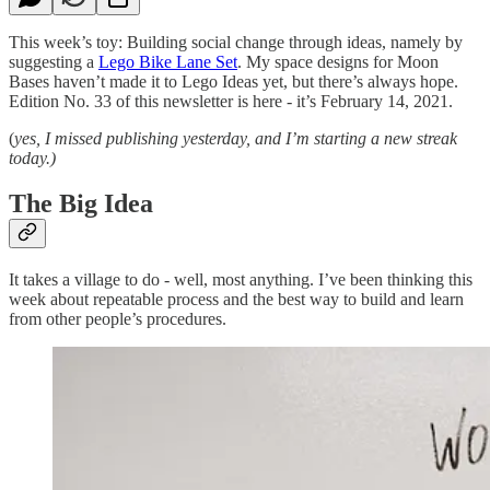
This week’s toy: Building social change through ideas, namely by
suggesting a
Lego Bike Lane Set
. My space designs for Moon
Bases haven’t made it to Lego Ideas yet, but there’s always hope.
Edition No. 33 of this newsletter is here - it’s February 14, 2021.
(
yes, I missed publishing yesterday, and I’m starting a new streak
today.)
The Big Idea
It takes a village to do - well, most anything. I’ve been thinking this
week about repeatable process and the best way to build and learn
from other people’s procedures.