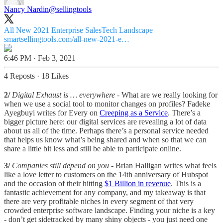
Nancy Nardin
@sellingtools
All New 2021 Enterprise SalesTech Landscape
smartsellingtools.com/all-new-2021-e…
6:46 PM · Feb 3, 2021
4 Reposts
·
18 Likes
2/
Digital Exhaust is … everywhere
- What are we really looking for
when we use a social tool to monitor changes on profiles? Fadeke
Ayegbuyi writes for Every on
Creeping as a Service
. There’s a
bigger picture here: our digital services are revealing a lot of data
about us all of the time. Perhaps there’s a personal service needed
that helps us know what’s being shared and when so that we can
share a little bit less and still be able to participate online.
3/
Companies still depend on you
- Brian Halligan writes what feels
like a love letter to customers on the 14th anniversary of Hubspot
and the occasion of their hitting
$1 Billion in revenue
. This is a
fantastic achievement for any company, and my takeaway is that
there are very profitable niches in every segment of that very
crowded enterprise software landscape. Finding your niche is a key
- don’t get sidetracked by many shiny objects - you just need one