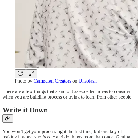
Photo by
Campaign Creators
on
Unsplash
There are a few things that stand out as excellent ideas to consider
when you are building process or trying to learn from other people.
Write it Down
You won’t get your process right the first time, but one key of
making it work is to
iterate
and do things more than once. Getting