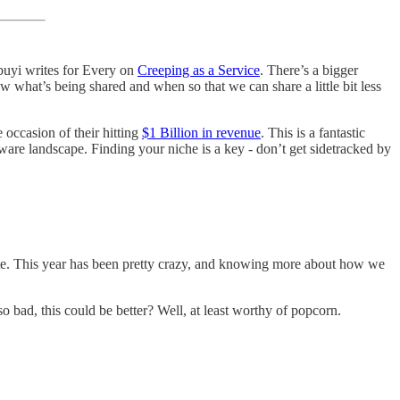
buyi writes for Every on
Creeping as a Service
. There’s a bigger
now what’s being shared and when so that we can share a little bit less
 occasion of their hitting
$1 Billion in revenue
. This is a fantastic
ware landscape. Finding your niche is a key - don’t get sidetracked by
rate. This year has been pretty crazy, and knowing more about how we
 bad, this could be better? Well, at least worthy of popcorn.