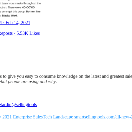
 · Feb 14, 2021
eposts
·
5.53K Likes
s to give you easy to consume knowledge on the latest and greatest sales 
hat people are using and why
.
Nardin
@sellingtools
 2021 Enterprise SalesTech Landscape
smartsellingtools.com/all-new