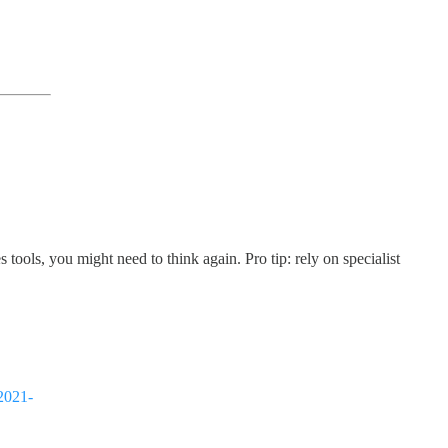
tools, you might need to think again. Pro tip: rely on specialist
-2021-