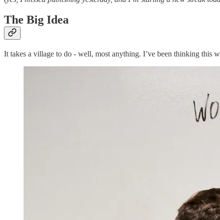
The Big Idea
It takes a village to do - well, most anything. I’ve been thinking this