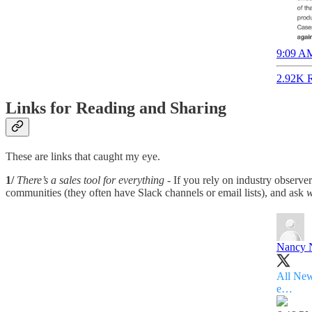
9:09 AM
2.92K R
Links for Reading and Sharing
These are links that caught my eye.
1/
There’s a sales tool for everything
- If you rely on industry observer
communities (they often have Slack channels or email lists), and ask
w
Nancy 
All New
e…