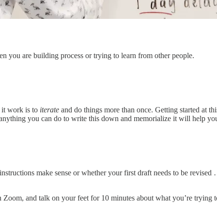
en you are building process or trying to learn from other people.
 it work is to
iterate
and do things more than once. Getting started at t
anything you can do to write this down and memorialize it will help you 
nstructions make sense or whether your first draft needs to be revised 
on Zoom, and talk on your feet for 10 minutes about what you’re trying 