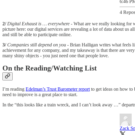
6:46 PM
4 Repos
2/
Digital Exhaust is … everywhere
- What are we really looking for 
picture here: our digital services are revealing a lot of data about us 
and still be able to participate online.
3/
Companies still depend on you
- Brian Halligan writes what feels l
achievement for any company, and my takeaway is that there are very p
many shiny objects - you just need one that people love.
On the Reading/Watching List
I’m reading
Edelman’s Trust Barometer report
to get ideas on how to 
need to improve is a great place to start.
In the “this looks like a train wreck, and I can’t look away …” depar
Zack S