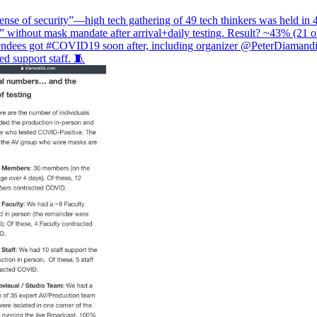
ense of security”—high tech gathering of 49 tech thinkers was held in 
” without mask mandate after arrival+daily testing. Result? ~43% (21 o
tendees got
#COVID19
soon after, including organizer
@PeterDiamandi
d support staff. 🧵