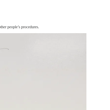
other people’s procedures.