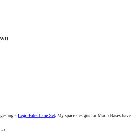
own
ggesting a
Lego Bike Lane Set
. My space designs for Moon Bases haven’
y.)