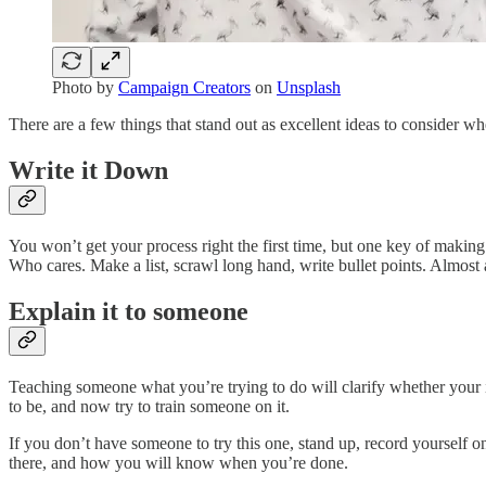
Photo by
Campaign Creators
on
Unsplash
There are a few things that stand out as excellent ideas to consider wh
Write it Down
You won’t get your process right the first time, but one key of making
Who cares. Make a list, scrawl long hand, write bullet points. Almost 
Explain it to someone
Teaching someone what you’re trying to do will clarify whether your i
to be, and now try to train someone on it.
If you don’t have someone to try this one, stand up, record yourself 
there, and how you will know when you’re done.