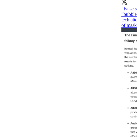
“False s
“bubble
tech at
of maske