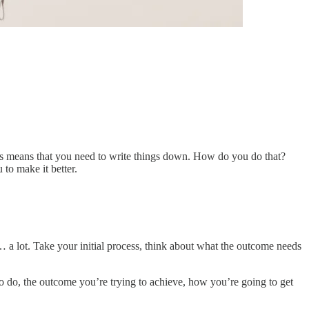
his means that you need to write things down. How do you do that?
to make it better.
… a lot. Take your initial process, think about what the outcome needs
to do, the outcome you’re trying to achieve, how you’re going to get