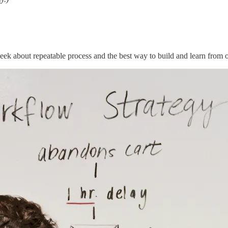
 week about repeatable process and the best way to build and learn from 