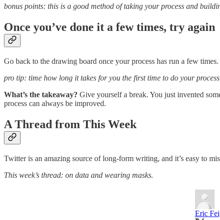
bonus points: this is a good method of taking your process and buildin
Once you’ve done it a few times, try again
Go back to the drawing board once your process has run a few times. 
pro tip: time how long it takes for you the first time to do your proces
What’s the takeaway?
Give yourself a break. You just invented some
process can always be improved.
A Thread from This Week
Twitter is an amazing source of long-form writing, and it’s easy to mis
This week’s thread: on data and wearing masks.
Eric Fe