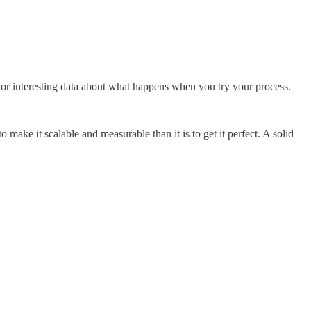
 or interesting data about what happens when you try your process.
ake it scalable and measurable than it is to get it perfect. A solid