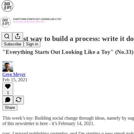
The best way to build a process: write it d
Subscribe
Sign in
"Everything Starts Out Looking Like a Toy" (No.33)
Greg Meyer
Feb 15, 2021
1
Share
This week’s toy: Building social change through ideas, namely by su
of this newsletter is here - it’s February 14, 2021.
(
yes, I missed publishing yesterday, and I’m starting a new streak toda