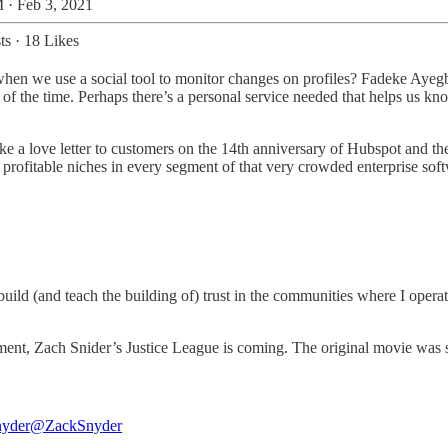
 · Feb 3, 2021
ts
·
18 Likes
when we use a social tool to monitor changes on profiles? Fadeke Ayeg
all of the time. Perhaps there’s a personal service needed that helps us k
ike a love letter to customers on the 14th anniversary of Hubspot and the
rofitable niches in every segment of that very crowded enterprise soft
build (and teach the building of) trust in the communities where I ope
tment, Zach Snider’s Justice League is coming. The original movie was so
nyder
@ZackSnyder