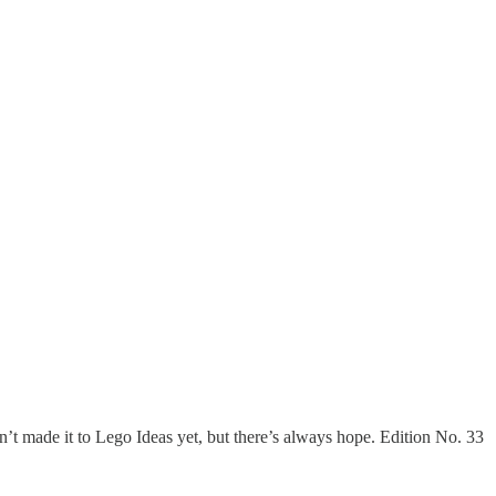
t made it to Lego Ideas yet, but there’s always hope. Edition No. 33