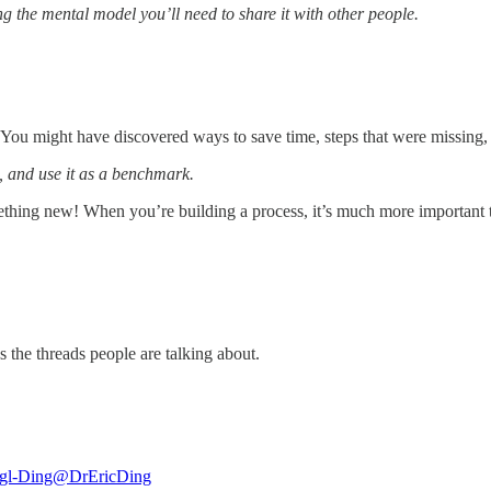
g the mental model you’ll need to share it with other people.
You might have discovered ways to save time, steps that were missing,
s, and use it as a benchmark.
thing new! When you’re building a process, it’s much more important to m
s the threads people are talking about.
igl-Ding
@DrEricDing