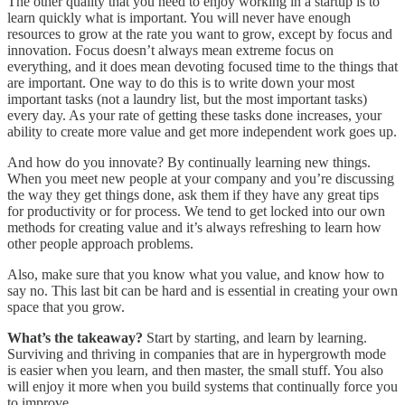
The other quality that you need to enjoy working in a startup is to
learn quickly what is important. You will never have enough
resources to grow at the rate you want to grow, except by focus and
innovation. Focus doesn’t always mean extreme focus on
everything, and it does mean devoting focused time to the things that
are important. One way to do this is to write down your most
important tasks (not a laundry list, but the most important tasks)
every day. As your rate of getting these tasks done increases, your
ability to create more value and get more independent work goes up.
And how do you innovate? By continually learning new things.
When you meet new people at your company and you’re discussing
the way they get things done, ask them if they have any great tips
for productivity or for process. We tend to get locked into our own
methods for creating value and it’s always refreshing to learn how
other people approach problems.
Also, make sure that you know what you value, and know how to
say no. This last bit can be hard and is essential in creating your own
space that you grow.
What’s the takeaway?
Start by starting, and learn by learning.
Surviving and thriving in companies that are in hypergrowth mode
is easier when you learn, and then master, the small stuff. You also
will enjoy it more when you build systems that continually force you
to improve.