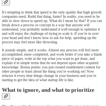
It’s tempting to think that speed is the only quality that high growth
companies need. Build that thing, faster! In reality, you need to be
able to slow down to speed up. What do I mean by that? If you can
break down a process or concept in a way that anyone will
understand, you probably understand it well enough to optimize it
and will enjoy the challenge of trying to scale it. If you’re in over
your head and don’t know how to ask for help, speeding up the
process may feel more like drowning.
It sounds simple, and it works. Almost any process will feel more
accomplished, more completed, and work better if you take a blank
piece of paper, write at the top what you want to get done, and
explain it in simple terms that do not depend upon other acquired
knowledge. Bonus points: you just created enablement content for
other people to learn about the thing you’re working on! Now
refactor it every time things change in your business and you’re
starting to get the idea of what startup life is like.
What to ignore, and what to prioritize