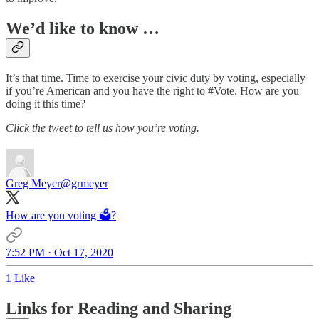
We’d like to know …
It’s that time. Time to exercise your civic duty by voting, especially
if you’re American and you have the right to #Vote. How are you
doing it this time?
Click the tweet to tell us how you’re voting.
Greg Meyer
@grmeyer
How are you voting 🗳?
7:52 PM · Oct 17, 2020
1 Like
Links for Reading and Sharing