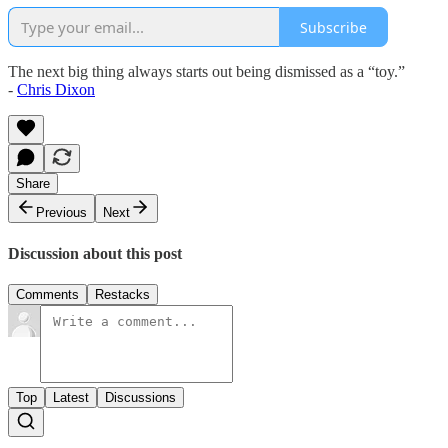
Subscribe
The next big thing always starts out being dismissed as a “toy.”
-
Chris Dixon
Share
Previous
Next
Discussion about this post
Comments
Restacks
Top
Latest
Discussions