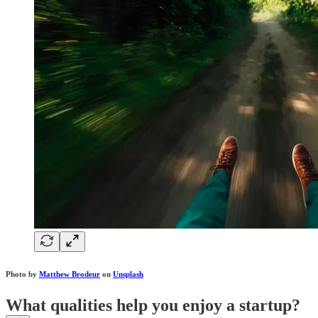
Photo by
Matthew Brodeur
on
Unsplash
What qualities help you enjoy a startup?