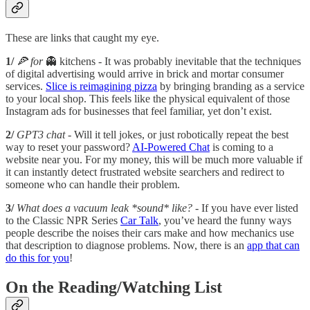
These are links that caught my eye.
1/
🍕 for
👻 kitchens - It was probably inevitable that the techniques
of digital advertising would arrive in brick and mortar consumer
services.
Slice is reimagining pizza
by bringing branding as a service
to your local shop. This feels like the physical equivalent of those
Instagram ads for businesses that feel familiar, yet don’t exist.
2/
GPT3 chat -
Will it tell jokes, or just robotically repeat the best
way to reset your password?
AI-Powered Chat
is coming to a
website near you. For my money, this will be much more valuable if
it can instantly detect frustrated website searchers and redirect to
someone who can handle their problem.
3/
What does a vacuum leak *sound* like?
- If you have ever listed
to the Classic NPR Series
Car Talk
, you’ve heard the funny ways
people describe the noises their cars make and how mechanics use
that description to diagnose problems. Now, there is an
app that can
do this for you
!
On the Reading/Watching List