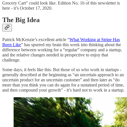
Grocery Cart” could look like. Edition No. 16 of this newsletter is
here - it’s October 17, 2020.
The Big Idea
Patrick McKenzie’s excellent article “
What Working at Stripe Has
Been Like
” has spurred my brain this week into thinking about the
difference between working for a “regular” company and a startup,
and the relative changes needed in perspective to enjoy that
challenge.
Some days, it feels like this. But those of us who work in startups -
generally described at the beginning as “an uncertain approach to an
uncertain product for an uncertain customer” and then later as “do
more than you think you can do again for a sustained period of time,
and then compound your growth” - it’s hard not to work in a startup.