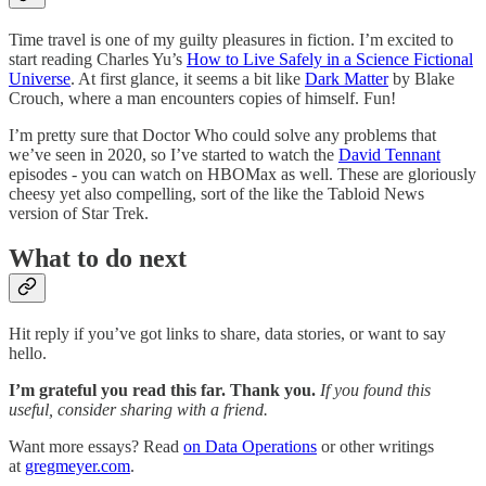
Time travel is one of my guilty pleasures in fiction. I’m excited to
start reading Charles Yu’s
How to Live Safely in a Science Fictional
Universe
. At first glance, it seems a bit like
Dark Matter
by Blake
Crouch, where a man encounters copies of himself. Fun!
I’m pretty sure that Doctor Who could solve any problems that
we’ve seen in 2020, so I’ve started to watch the
David Tennant
episodes - you can watch on HBOMax as well. These are gloriously
cheesy yet also compelling, sort of the like the Tabloid News
version of Star Trek.
What to do next
Hit reply if you’ve got links to share, data stories, or want to say
hello.
I’m grateful you read this far. Thank you.
If you found this
useful, consider sharing with a friend.
Want more essays? Read
on Data Operations
or other writings
at
gregmeyer.com
.