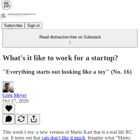
Subscribe
Sign in
Read distraction-free on Substack
What's it like to work for a startup?
"Everything starts out looking like a toy" (No. 16)
Greg Meyer
Oct 17, 2020
This week’s toy: a new version of Mario Kart that is a real life RC
car. It turns out that
cats don’t like it much
. Imagine what “Mario: