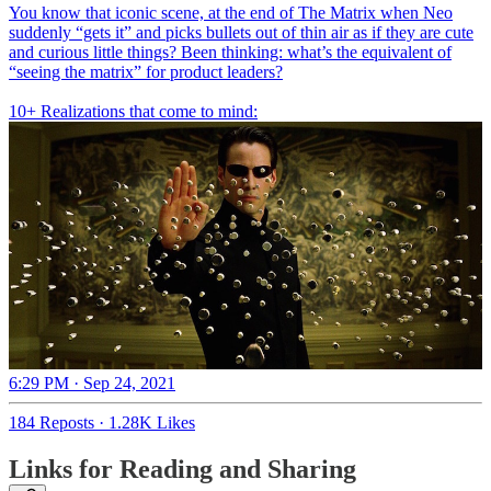
You know that iconic scene, at the end of The Matrix when Neo
suddenly “gets it” and picks bullets out of thin air as if they are cute
and curious little things? Been thinking: what’s the equivalent of
“seeing the matrix” for product leaders?
10+ Realizations that come to mind:
6:29 PM · Sep 24, 2021
184 Reposts
·
1.28K Likes
Links for Reading and Sharing