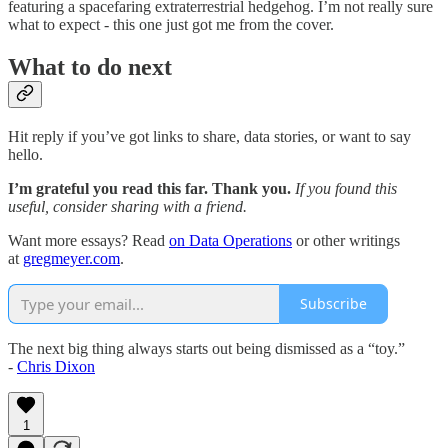
featuring a spacefaring extraterrestrial hedgehog. I’m not really sure
what to expect - this one just got me from the cover.
What to do next
Hit reply if you’ve got links to share, data stories, or want to say
hello.
I’m grateful you read this far. Thank you.
If you found this
useful, consider sharing with a friend.
Want more essays? Read
on Data Operations
or other writings
at
gregmeyer.com
.
Subscribe
The next big thing always starts out being dismissed as a “toy.”
-
Chris Dixon
1