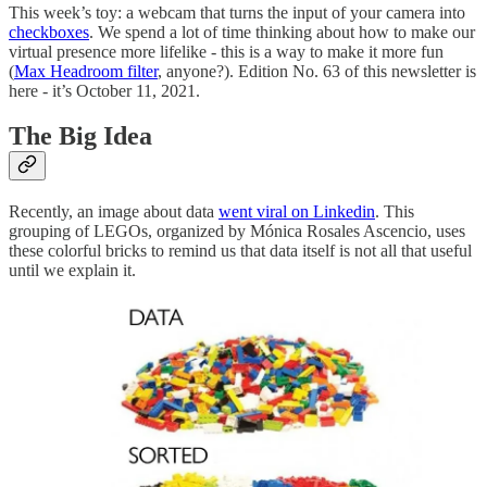
This week’s toy: a webcam that turns the input of your camera into
checkboxes
. We spend a lot of time thinking about how to make our
virtual presence more lifelike - this is a way to make it more fun
(
Max Headroom filter
, anyone?). Edition No. 63 of this newsletter is
here - it’s October 11, 2021.
The Big Idea
Recently, an image about data
went viral on Linkedin
. This
grouping of LEGOs, organized by Mónica Rosales Ascencio, uses
these colorful bricks to remind us that data itself is not all that useful
until we explain it.