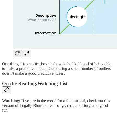
One thing this graphic doesn’t show is the likelihood of being able
to make a predictive model. Comparing a small number of outliers
doesn’t make a good predictive guess.
On the Reading/Watching List
Watching:
If you’re in the mood for a fun musical, check out this
version of Legally Blond. Great songs, cast, and story, and good
fun.