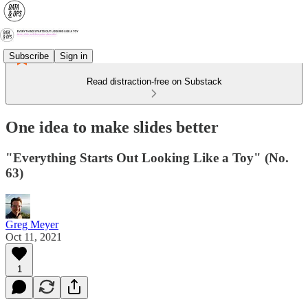
Subscribe
Sign in
Read distraction-free on Substack
One idea to make slides better
"Everything Starts Out Looking Like a Toy" (No.
63)
Greg Meyer
Oct 11, 2021
1