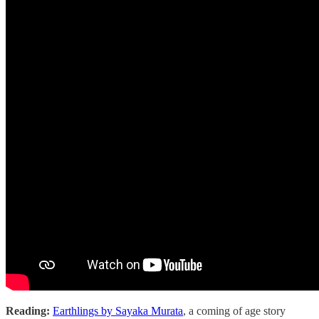
Reading:
Earthlings by Sayaka Murata
, a coming of age story