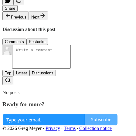
Share
Previous
Next
Discussion about this post
Comments
Restacks
Top
Latest
Discussions
No posts
Ready for more?
Subscribe
© 2026 Greg Meyer
·
Privacy
∙
Terms
∙
Collection notice