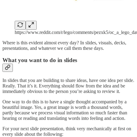
https://www.reddit.com/r/lego/comments/pezxk5/oc_a_lego_da
Where is this evident almost every day? In slides, visuals, decks,
presentations, and whatever we call them these days.
What you want to do in slides
In slides that you are building to share ideas, have one idea per slide.
Really. That it’s it. Everything should flow from the idea and be
immediately obvious to the person you’re asking to review it.
One way to do this is to have a single thought accompanied by a
beautiful image. Yes, a great image is worth a thousand words,
partly because we process visual information so much faster than
hearing or reading and translating words into feeling and action.
For your next slide presentation, think very mechanically at first on
every slide about the following: