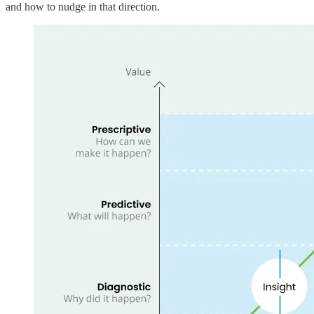
and how to nudge in that direction.