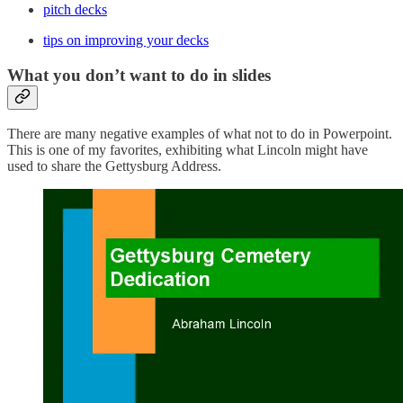
pitch decks
tips on improving your decks
What you don’t want to do in slides
There are many negative examples of what not to do in Powerpoint.
This is one of my favorites, exhibiting what Lincoln might have
used to share the Gettysburg Address.