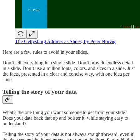
The Gettysburg Address as Slides, by Peter Norvig
Here are a few rules to avoid in your slides.
Don’t tell everything in a single slide. Don’t provide endless detail
in a slide. Don’t use a million fonts, colors, and sizes in a slide. Just
the facts, presented in a clear and concise way, with one idea per
slide.
Telling the story of your data
What’s the one thing you want someone to get from your slide?
Does your data back that up and bolster it, while staying easy to
understand?
Telling the story of your data is not always straightforward, even if
the data seems like it makes sense to you at the time. Start with the