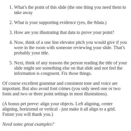
What’s the point of this slide (the one thing you need them to
take away
What is your supporting evidence (yes, the #data.)
How are you illustrating that data to prove your point?
Now, think of a one line elevator pitch you would give if you
were in the room with someone reviewing your slide. That’s
probably your title.
Next, think of any reasons the person reading the title of your
slide might see something else on that slide and not feel the
information is congruent. Fix those things.
Of course excellent grammar and consistent tone and voice are
important. But also avoid font crimes (you only need one or two
fonts and two or three point settings in most illustrations).
(A bonus pet peeve: align your objects. Left aligning, center
aligning, horizontal or vertical - just make it all align to a grid.
Future you will thank you.)
Need some great examples?