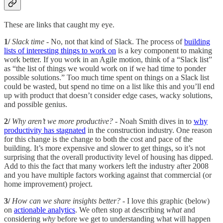
These are links that caught my eye.
1/
Slack time
- No, not that kind of Slack. The process of
building
lists of interesting things to work on
is a key component to making
work better. If you work in an Agile motion, think of a “Slack list”
as “the list of things we would work on if we had time to ponder
possible solutions.” Too much time spent on things on a Slack list
could be wasted, but spend no time on a list like this and you’ll end
up with product that doesn’t consider edge cases, wacky solutions,
and possible genius.
2/
Why aren’t we more productive?
- Noah Smith dives in to
why
productivity has stagnated
in the construction industry. One reason
for this change is the change to both the cost and pace of the
building. It’s more expensive and slower to get things, so it’s not
surprising that the overall productivity level of housing has dipped.
Add to this the fact that many workers left the industry after 2008
and you have multiple factors working against that commercial (or
home improvement) project.
3/
How can we share insights better?
- I love this graphic (below)
on
actionable analytics
. We often stop at describing
what
and
considering
why
before we get to understanding what will happen