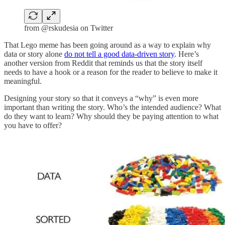
from @rskudesia on Twitter
That Lego meme has been going around as a way to explain why
data or story alone
do not tell a good data-driven story
. Here’s
another version from Reddit that reminds us that the story itself
needs to have a hook or a reason for the reader to believe to make it
meaningful.
Designing your story so that it conveys a “why” is even more
important than writing the story. Who’s the intended audience? What
do they want to learn? Why should they be paying attention to what
you have to offer?