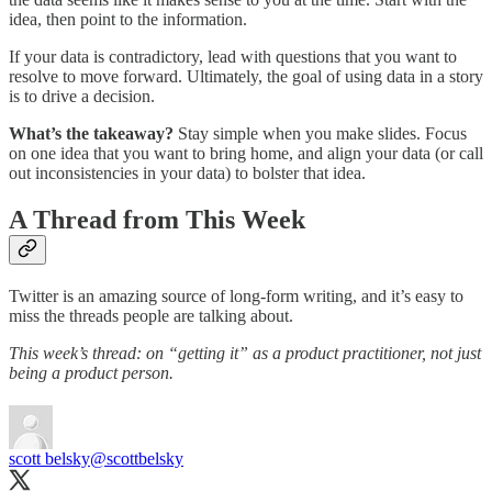
idea, then point to the information.
If your data is contradictory, lead with questions that you want to
resolve to move forward. Ultimately, the goal of using data in a story
is to drive a decision.
What’s the takeaway?
Stay simple when you make slides. Focus
on one idea that you want to bring home, and align your data (or call
out inconsistencies in your data) to bolster that idea.
A Thread from This Week
Twitter is an amazing source of long-form writing, and it’s easy to
miss the threads people are talking about.
This week’s thread: on “getting it” as a product practitioner, not just
being a product person.
scott belsky
@scottbelsky