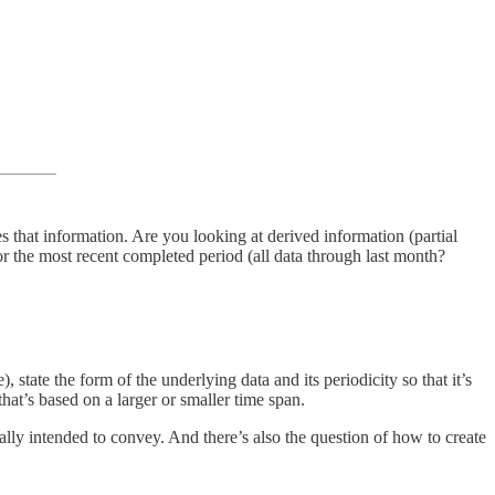
s that information. Are you looking at derived information (partial
r the most recent completed period (all data through last month?
 state the form of the underlying data and its periodicity so that it’s
at’s based on a larger or smaller time span.
ally intended to convey. And there’s also the question of how to create