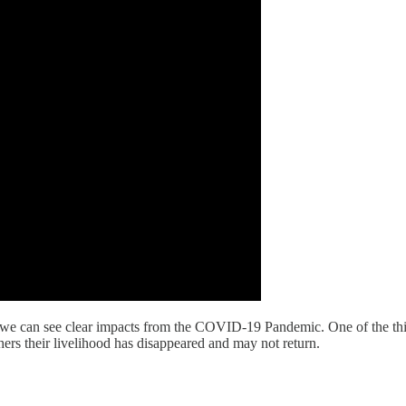
t we can see clear impacts from the COVID-19 Pandemic. One of the thi
thers their livelihood has disappeared and may not return.