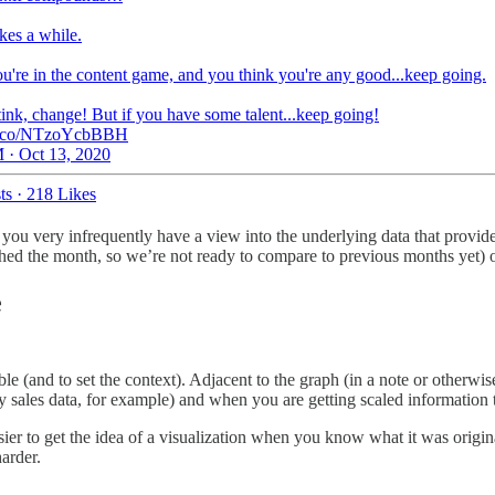
takes a while.
ou're in the content game, and you think you're any good...keep going.
tink, change! But if you have some talent...keep going!
/t.co/NTzoYcbBBH
 · Oct 13, 2020
ts
·
218 Likes
, you very infrequently have a view into the underlying data that provide
ished the month, so we’re not ready to compare to previous months yet) o
e
(and to set the context). Adjacent to the graph (in a note or otherwise),
ales data, for example) and when you are getting scaled information th
asier to get the idea of a visualization when you know what it was origin
harder.