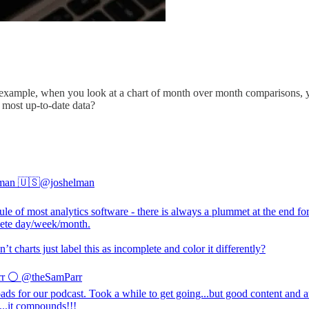
example, when you look at a chart of month over month comparisons, yo
 most up-to-date data?
man 🇺🇸
@joshelman
ule of most analytics software - there is always a plummet at the end fo
ete day/week/month.
t charts just label this as incomplete and color it differently?
r ⚪️
@theSamParr
ds for our podcast. Took a while to get going...but good content and 
...it compounds!!!