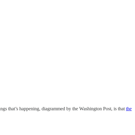
ngs that’s happening, diagrammed by the Washington Post, is that
the