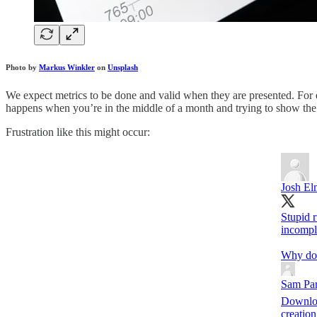
Photo by
Markus Winkler
on
Unsplash
We expect metrics to be done and valid when they are presented. For 
happens when you’re in the middle of a month and trying to show the
Frustration like this might occur:
Josh El
Stupid r
incompl
Why don’
Sam Par
Downloa
creation