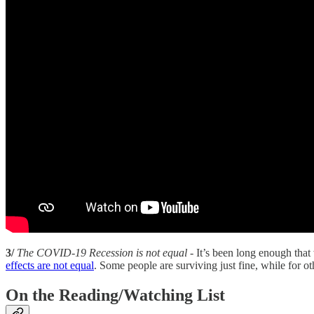
3/
The COVID-19 Recession is not equal
- It’s been long enough tha
effects are not equal
. Some people are surviving just fine, while for o
On the Reading/Watching List