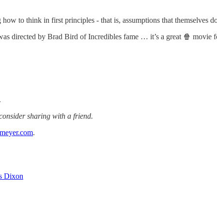
ng how to think in first principles - that is, assumptions that themselves 
s directed by Brad Bird of Incredibles fame … it’s a great 🍿 movie for
.
 consider sharing with a friend.
gmeyer.com
.
s Dixon