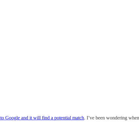
to Google and it will find a potential match
. I’ve been wondering when 