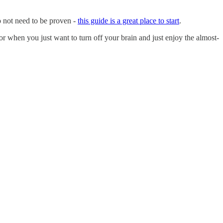
do not need to be proven -
this guide is a great place to start
.
 when you just want to turn off your brain and just enjoy the almost-