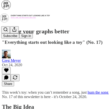
Making your graphs better
Subscribe
Sign in
"Everything starts out looking like a toy" (No. 17)
Greg Meyer
Oct 24, 2020
Share
This week’s toy: when you can’t remember a song, just
hum the song 
No. 17 of this newsletter is here - it’s October 24, 2020.
The Big Idea