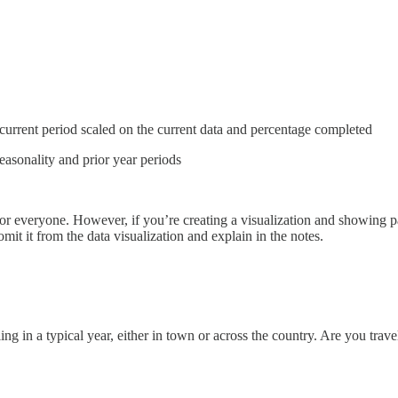
current period scaled on the current data and percentage completed
easonality and prior year periods
 everyone. However, if you’re creating a visualization and showing partia
omit it from the data visualization and explain in the notes.
in a typical year, either in town or across the country. Are you travel