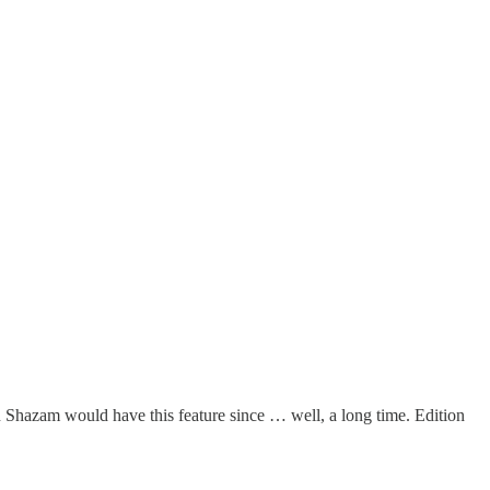
Shazam would have this feature since … well, a long time. Edition