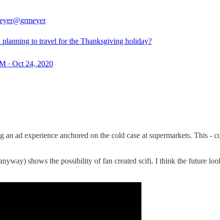
eyer
@grmeyer
 planning to travel for the Thanksgiving holiday?
M · Oct 24, 2020
ng an ad experience anchored on the cold case at supermarkets. This - 
a anyway) shows the possibility of fan created scifi. I think the future l