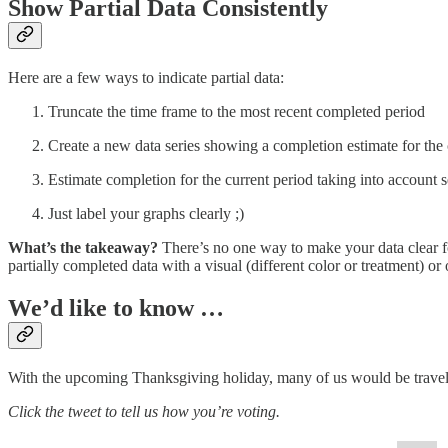
Show Partial Data Consistently
Here are a few ways to indicate partial data:
Truncate the time frame to the most recent completed period
Create a new data series showing a completion estimate for the 
Estimate completion for the current period taking into account s
Just label your graphs clearly ;)
What’s the takeaway?
There’s no one way to make your data clear for
partially completed data with a visual (different color or treatment) or 
We’d like to know …
With the upcoming Thanksgiving holiday, many of us would be traveling 
Click the tweet to tell us how you’re voting.