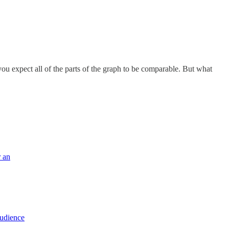
u expect all of the parts of the graph to be comparable. But what
r an
audience