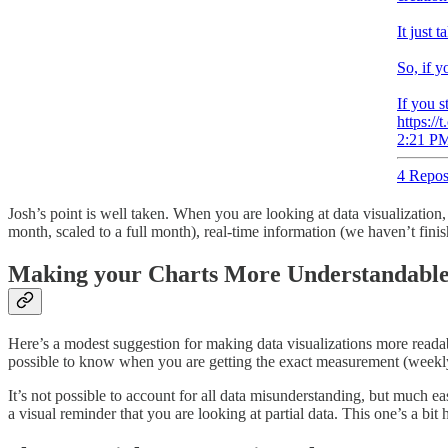
It just 
So, if y
If you s
https:/
2:21 PM
4 Repos
Josh’s point is well taken. When you are looking at data visualization
month, scaled to a full month), real-time information (we haven’t fin
Making your Charts More Understandabl
Here’s a modest suggestion for making data visualizations more readable 
possible to know when you are getting the exact measurement (weekly s
It’s not possible to account for all data misunderstanding, but much e
a visual reminder that you are looking at partial data. This one’s a bit 