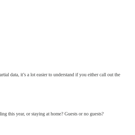
l data, it’s a lot easier to understand if you either call out the
ing this year, or staying at home? Guests or no guests?