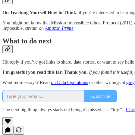
On Teaching Yourself How to Think
: if you’re interested in learni
You might not know that Mission Impossible: Ghost Protocol (2011) wa
impossible.
stream on
Amazon Prime
What to do next
Hit reply if you’ve got links to share, data stories, or want to say hello
I’m grateful you read this far. Thank you.
If you found this useful,
Want more essays? Read
on Data Operations
or other writings at
gre
Subscribe
The next big thing always starts out being dismissed as a “toy.” -
Chri