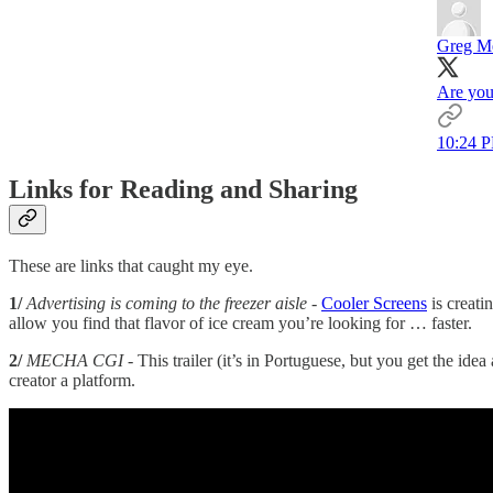
Greg M
Are you
10:24 P
Links for Reading and Sharing
These are links that caught my eye.
1/
Advertising is coming to the freezer aisle
-
Cooler Screens
is creati
allow you find that flavor of ice cream you’re looking for … faster.
2/
MECHA CGI
- This trailer (it’s in Portuguese, but you get the ide
creator a platform.