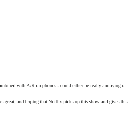
combined with A/R on phones - could either be really annoying or
ooks great, and hoping that Netflix picks up this show and gives this