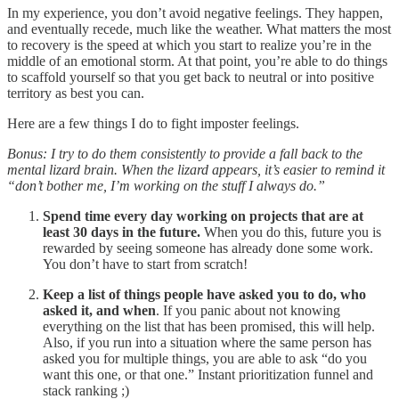
In my experience, you don’t avoid negative feelings. They happen,
and eventually recede, much like the weather. What matters the most
to recovery is the speed at which you start to realize you’re in the
middle of an emotional storm. At that point, you’re able to do things
to scaffold yourself so that you get back to neutral or into positive
territory as best you can.
Here are a few things I do to fight imposter feelings.
Bonus: I try to do them consistently to provide a fall back to the
mental lizard brain. When the lizard appears, it’s easier to remind it
“don’t bother me, I’m working on the stuff I always do.”
Spend time every day working on projects that are at
least 30 days in the future.
When you do this, future you is
rewarded by seeing someone has already done some work.
You don’t have to start from scratch!
Keep a list of things people have asked you to do, who
asked it, and when
. If you panic about not knowing
everything on the list that has been promised, this will help.
Also, if you run into a situation where the same person has
asked you for multiple things, you are able to ask “do you
want this one, or that one.” Instant prioritization funnel and
stack ranking ;)