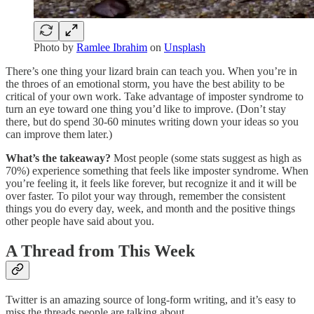
Photo by
Ramlee Ibrahim
on
Unsplash
There’s one thing your lizard brain can teach you. When you’re in
the throes of an emotional storm, you have the best ability to be
critical of your own work. Take advantage of imposter syndrome to
turn an eye toward one thing you’d like to improve. (Don’t stay
there, but do spend 30-60 minutes writing down your ideas so you
can improve them later.)
What’s the takeaway?
Most people (some stats suggest as high as
70%) experience something that feels like imposter syndrome. When
you’re feeling it, it feels like forever, but recognize it and it will be
over faster. To pilot your way through, remember the consistent
things you do every day, week, and month and the positive things
other people have said about you.
A Thread from This Week
Twitter is an amazing source of long-form writing, and it’s easy to
miss the threads people are talking about.