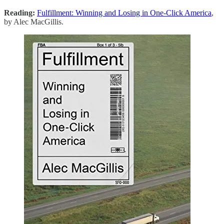
Reading:
Fulfillment: Winning and Losing in One-Click America
,
by Alec MacGillis.