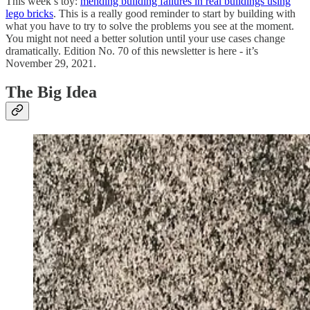
This week’s toy:
mending building failures in real buildings using
lego bricks
. This is a really good reminder to start by building with
what you have to try to solve the problems you see at the moment.
You might not need a better solution until your use cases change
dramatically. Edition No. 70 of this newsletter is here - it’s
November 29, 2021.
The Big Idea