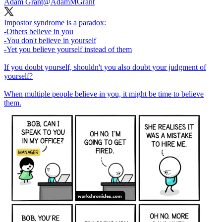
Adam Grant
@AdamMGrant
Impostor syndrome is a paradox:
-Others believe in you
-You don't believe in yourself
-Yet you believe yourself instead of them
If you doubt yourself, shouldn't you also doubt your judgment of
yourself?
When multiple people believe in you, it might be time to believe
them.