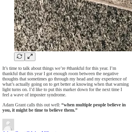
It’s time to talk about things we’re #thankful for this year. I’m
thankful that this year I got enough room between the negative
thoughts that sometimes go through my head and my experience of
what’s actually going on to get better at knowing when that warning
light turns on. I’d like to put this marker down for the next time I
feel a wave of imposter syndrome.
Adam Grant calls this out well:
“when multiple people believe in
you, it might be time to believe them.”