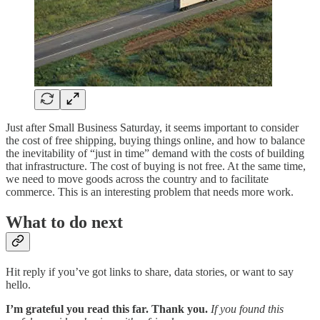
Just after Small Business Saturday, it seems important to consider
the cost of free shipping, buying things online, and how to balance
the inevitability of “just in time” demand with the costs of building
that infrastructure. The cost of buying is not free. At the same time,
we need to move goods across the country and to facilitate
commerce. This is an interesting problem that needs more work.
What to do next
Hit reply if you’ve got links to share, data stories, or want to say
hello.
I’m grateful you read this far. Thank you.
If you found this