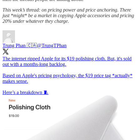
This week’s thread: on pricing power and price anchoring. There
just *might* be a market in copying Apple accessories and pricing
20% under whatever they charge.
Trung Phan 🇨🇦
@TrungTPhan
The internet ripped Apple for its $19 polishing cloth. But, it's sold
out with a months-long backlog.
Based on Apple's pricing psychology, the $19 price tag *actually*
makes sense.
Here’s a breakdown 🧵