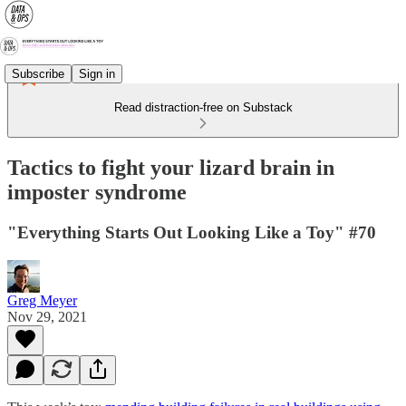
Subscribe
Sign in
Read distraction-free on Substack
Tactics to fight your lizard brain in
imposter syndrome
"Everything Starts Out Looking Like a Toy" #70
Greg Meyer
Nov 29, 2021