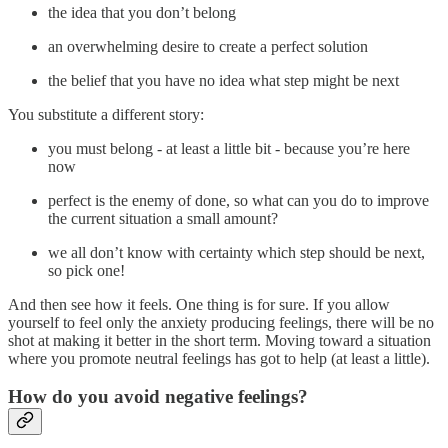
the idea that you don’t belong
an overwhelming desire to create a perfect solution
the belief that you have no idea what step might be next
You substitute a different story:
you must belong - at least a little bit - because you’re here
now
perfect is the enemy of done, so what can you do to improve
the current situation a small amount?
we all don’t know with certainty which step should be next,
so pick one!
And then see how it feels. One thing is for sure. If you allow
yourself to feel only the anxiety producing feelings, there will be no
shot at making it better in the short term. Moving toward a situation
where you promote neutral feelings has got to help (at least a little).
How do you avoid negative feelings?