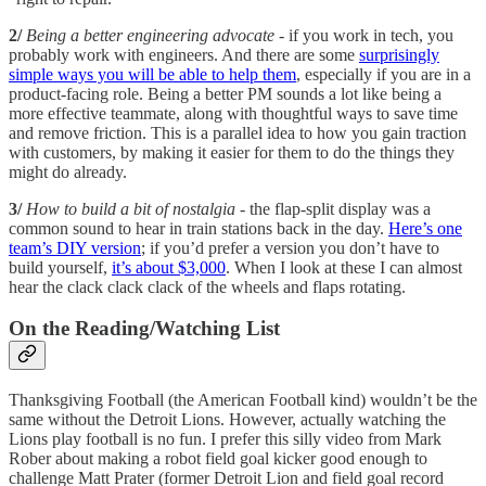
2/
Being a better engineering advocate
- if you work in tech, you
probably work with engineers. And there are some
surprisingly
simple ways you will be able to help them
, especially if you are in a
product-facing role. Being a better PM sounds a lot like being a
more effective teammate, along with thoughtful ways to save time
and remove friction. This is a parallel idea to how you gain traction
with customers, by making it easier for them to do the things they
might do already.
3/
How to build a bit of nostalgia
- the flap-split display was a
common sound to hear in train stations back in the day.
Here’s one
team’s DIY version
; if you’d prefer a version you don’t have to
build yourself,
it’s about $3,000
. When I look at these I can almost
hear the clack clack clack of the wheels and flaps rotating.
On the Reading/Watching List
Thanksgiving Football (the American Football kind) wouldn’t be the
same without the Detroit Lions. However, actually watching the
Lions play football is no fun. I prefer this silly video from Mark
Rober about making a robot field goal kicker good enough to
challenge Matt Prater (former Detroit Lion and field goal record