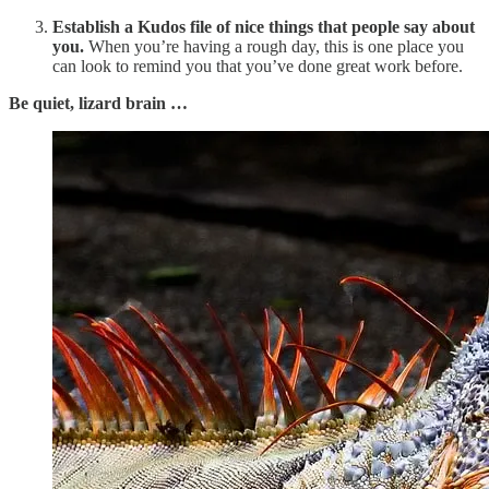
Establish a Kudos file of nice things that people say about
you.
When you’re having a rough day, this is one place you
can look to remind you that you’ve done great work before.
Be quiet, lizard brain …