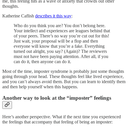
me, this feeling hits as a wave of anxiety that crowds out other
thoughts.
Katherine Caflish
describes it this way
:
Who do you think you are? You don’t belong here.
Your intellect and experiences are leagues behind that
of your peers. There’s no way you’re cut out for this!
Just wait, your proposal will be a flop and then
everyone will know that you’re a fake. Everything
turned out alright, you say? (Again)? The reviewers
must not have been paying attention. After all, if you
can do it, then anyone can do it.
Most of the time, imposter syndrome is probably just some thoughts
going through your head. These thoughts feel like lived experience,
and you can’t always avoid them. But you can learn to identify them
and then help yourself when this happens.
Another way to look at the “imposter” feelings
Here’s another perspective. What if the next time you experienced
the feelings that accompany that feeling of being an imposter: