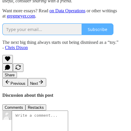
useful, consider sharing with a friend.
Want more essays? Read
on Data Operations
or other writings
at
gregmeyer.com
.
Subscribe
The next big thing always starts out being dismissed as a “toy.”
-
Chris Dixon
Share
Previous
Next
Discussion about this post
Comments
Restacks