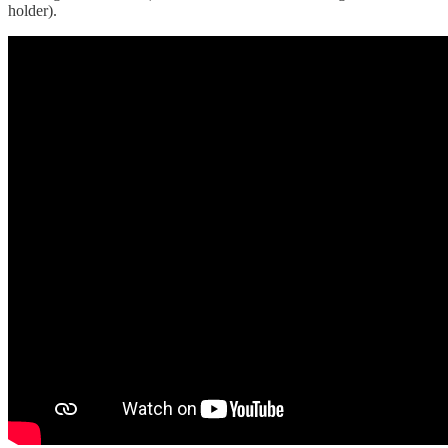
holder).