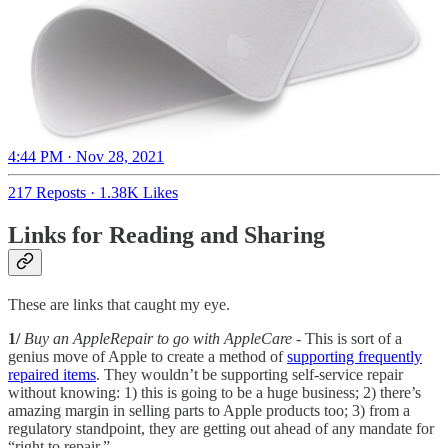
4:44 PM · Nov 28, 2021
217 Reposts
·
1.38K Likes
Links for Reading and Sharing
These are links that caught my eye.
1/
Buy an AppleRepair to go with AppleCare
- This is sort of a
genius move of Apple to create a method of
supporting frequently
repaired items
. They wouldn’t be supporting self-service repair
without knowing: 1) this is going to be a huge business; 2) there’s
amazing margin in selling parts to Apple products too; 3) from a
regulatory standpoint, they are getting out ahead of any mandate for
“right to repair.”