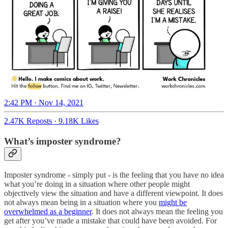
2:42 PM · Nov 14, 2021
2.47K Reposts
·
9.18K Likes
What’s imposter syndrome?
Imposter syndrome - simply put - is the feeling that you have no idea
what you’re doing in a situation where other people might
objectively view the situation and have a different viewpoint. It does
not always mean being in a situation where you
might be
overwhelmed as a beginner
. It does not always mean the feeling you
get after you’ve made a mistake that could have been avoided. For