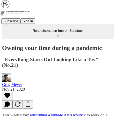
Subscribe
Sign in
Read distraction-free on Substack
Owning your time during a pandemic
"Everything Starts Out Looking Like a Toy"
(No.21)
Greg Meyer
Nov 21, 2020
This week’s toy:
retrofitting a vintage Atari joystick
to work on a