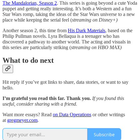
The Mandalorian, Season 2
. This series is going beyond a cute Yoda
puppet and getting really interesting. It’s both a Western and a fun
Star Wars romp, taking the ideas of the Star Wars universe to a new
place while keeping the serial feel (
streaming on Disney+)
Another season 2, this time from
His Dark Materials
, based on the
Philip Pullman novels. Lyra Bellaqua is a teenager who has
discovered a pathway to another world. The acting and visuals in
this series are particularly striking (
streaming on HBO MAX)
What to do next
Hit reply if you’ve got links to share, data stories, or want to say
hello.
I’m grateful you read this far. Thank you.
If you found this
useful, consider sharing with a friend.
Want more essays? Read
on Data Operations
or other writings
at
gregmeyer.com
.
Subscribe