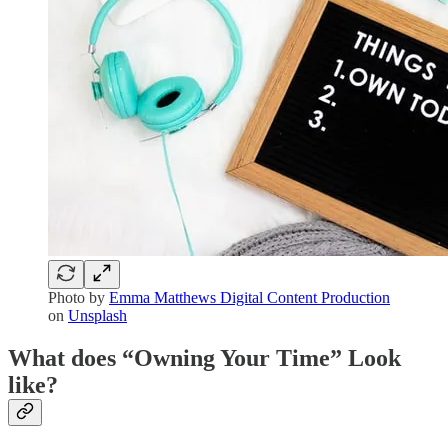
Photo by
Emma Matthews Digital Content Production
on
Unsplash
What does “Owning Your Time” Look
like?