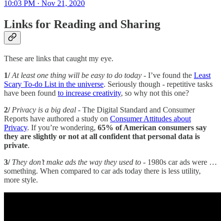
10:03 PM · Nov 21, 2020
Links for Reading and Sharing
These are links that caught my eye.
1/
At least one thing will be easy to do today
- I’ve found the
Least
Scary To-do List in the universe
. Seriously though - repetitive tasks
have been found
to increase creativity
, so why not this one?
2/
Privacy is a big deal
- The Digital Standard and Consumer
Reports have authored a study on
Consumer Attitudes about
Privacy
. If you’re wondering,
65% of American consumers say
they are slightly or not at all confident that personal data is
private
.
3/
They don’t make ads the way they used to
- 1980s car ads were …
something. When compared to car ads today there is less utility,
more style.