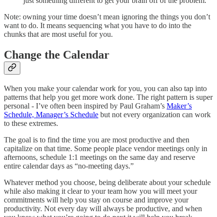
just something different to get your brain off of the problem.
Note: owning your time doesn’t mean ignoring the things you don’t
want to do. It means sequencing what you have to do into the
chunks that are most useful for you.
Change the Calendar
When you make your calendar work for you, you can also tap into
patterns that help you get more work done. The right pattern is super
personal - I’ve often been inspired by Paul Graham’s
Maker’s
Schedule, Manager’s Schedule
but not every organization can work
to these extremes.
The goal is to find the time you are most productive and then
capitalize on that time. Some people place vendor meetings only in
afternoons, schedule 1:1 meetings on the same day and reserve
entire calendar days as “no-meeting days.”
Whatever method you choose, being deliberate about your schedule
while also making it clear to your team how you will meet your
commitments will help you stay on course and improve your
productivity. Not every day will always be productive, and when