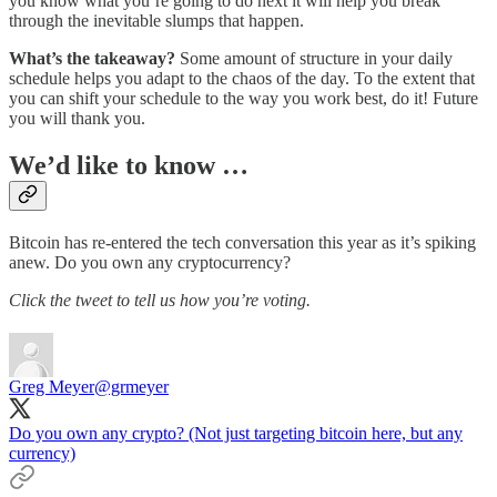
you know what you’re going to do next it will help you break
through the inevitable slumps that happen.
What’s the takeaway?
Some amount of structure in your daily
schedule helps you adapt to the chaos of the day. To the extent that
you can shift your schedule to the way you work best, do it! Future
you will thank you.
We’d like to know …
Bitcoin has re-entered the tech conversation this year as it’s spiking
anew. Do you own any cryptocurrency?
Click the tweet to tell us how you’re voting.
Greg Meyer
@grmeyer
Do you own any crypto? (Not just targeting bitcoin here, but any
currency)