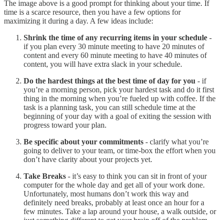
The image above is a good prompt for thinking about your time. If
time is a scarce resource, then you have a few options for
maximizing it during a day. A few ideas include:
Shrink the time of any recurring items in your schedule
-
if you plan every 30 minute meeting to have 20 minutes of
content and every 60 minute meeting to have 40 minutes of
content, you will have extra slack in your schedule.
Do the hardest things at the best time of day for you
- if
you’re a morning person, pick your hardest task and do it first
thing in the morning when you’re fueled up with coffee. If the
task is a planning task, you can still schedule time at the
beginning of your day with a goal of exiting the session with
progress toward your plan.
Be specific about your commitments
- clarify what you’re
going to deliver to your team, or time-box the effort when you
don’t have clarity about your projects yet.
Take Breaks
- it’s easy to think you can sit in front of your
computer for the whole day and get all of your work done.
Unfortunately, most humans don’t work this way and
definitely need breaks, probably at least once an hour for a
few minutes. Take a lap around your house, a walk outside, or