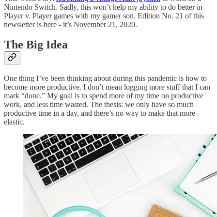
Nintendo Switch. Sadly, this won’t help my ability to do better in
Player v. Player games with my gamer son. Edition No. 21 of this
newsletter is here - it’s November 21, 2020.
The Big Idea
One thing I’ve been thinking about during this pandemic is how to
become more productive. I don’t mean logging more stuff that I can
mark “done.” My goal is to spend more of my time on productive
work, and less time wasted. The thesis: we only have so much
productive time in a day, and there’s no way to make that more
elastic.