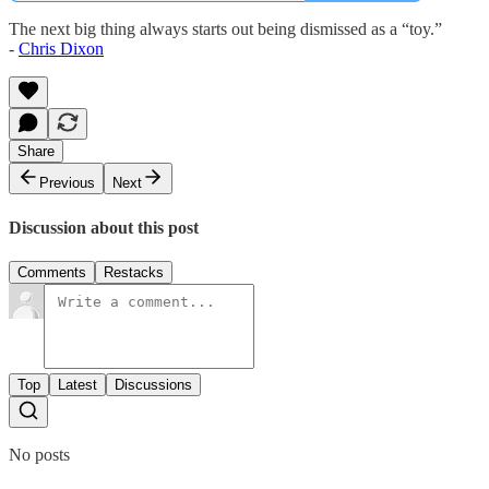
The next big thing always starts out being dismissed as a “toy.”
-
Chris Dixon
Share
Previous
Next
Discussion about this post
Comments
Restacks
Top
Latest
Discussions
No posts