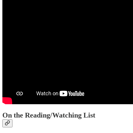
On the Reading/Watching List