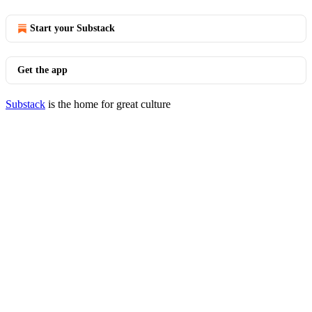
Start your Substack
Get the app
Substack
is the home for great culture