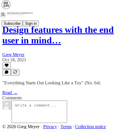
Subscribe
Sign in
Design features with the end
user in mind…
Greg Meyer
Oct 18, 2021
"Everything Starts Out Looking Like a Toy" (No. 64)
Read →
Comments
© 2026 Greg Meyer
·
Privacy
∙
Terms
∙
Collection notice