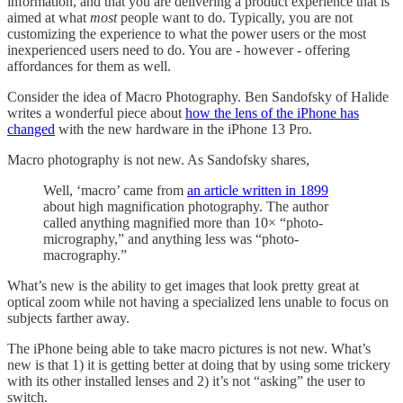
information, and that you are delivering a product experience that is
aimed at what
most
people want to do. Typically, you are not
customizing the experience to what the power users or the most
inexperienced users need to do. You are - however - offering
affordances for them as well.
Consider the idea of Macro Photography. Ben Sandofsky of Halide
writes a wonderful piece about
how the lens of the iPhone has
changed
with the new hardware in the iPhone 13 Pro.
Macro photography is not new. As Sandofsky shares,
Well, ‘macro’ came from
an article written in 1899
about high magnification photography. The author
called anything magnified more than 10× “photo-
micrography,” and anything less was “photo-
macrography.”
What’s new is the ability to get images that look pretty great at
optical zoom while not having a specialized lens unable to focus on
subjects farther away.
The iPhone being able to take macro pictures is not new. What’s
new is that 1) it is getting better at doing that by using some trickery
with its other installed lenses and 2) it’s not “asking” the user to
switch.