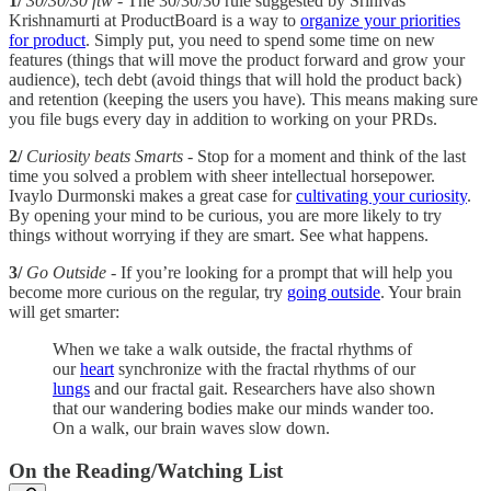
1/
30/30/30 ftw
- The 30/30/30 rule suggested by Srinivas
Krishnamurti at ProductBoard is a way to
organize your priorities
for product
. Simply put, you need to spend some time on new
features (things that will move the product forward and grow your
audience), tech debt (avoid things that will hold the product back)
and retention (keeping the users you have). This means making sure
you file bugs every day in addition to working on your PRDs.
2/
Curiosity beats Smarts
- Stop for a moment and think of the last
time you solved a problem with sheer intellectual horsepower.
Ivaylo Durmonski makes a great case for
cultivating your curiosity
.
By opening your mind to be curious, you are more likely to try
things without worrying if they are smart. See what happens.
3/
Go Outside
- If you’re looking for a prompt that will help you
become more curious on the regular, try
going outside
. Your brain
will get smarter:
When we take a walk outside, the fractal rhythms of
our
heart
synchronize with the fractal rhythms of our
lungs
and our fractal gait. Researchers have also shown
that our wandering bodies make our minds wander too.
On a walk, our brain waves slow down.
On the Reading/Watching List