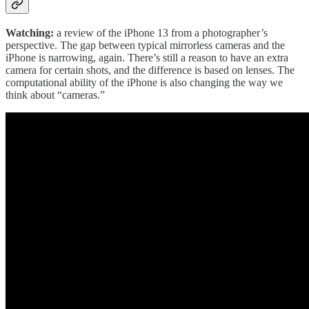
Watching:
a review of the iPhone 13 from a photographer’s
perspective. The gap between typical mirrorless cameras and the
iPhone is narrowing, again. There’s still a reason to have an extra
camera for certain shots, and the difference is based on lenses. The
computational ability of the iPhone is also changing the way we
think about “cameras.”