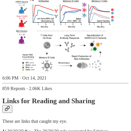
6:06 PM · Oct 14, 2021
859 Reposts
·
2.06K Likes
Links for Reading and Sharing
These are links that caught my eye.