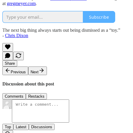
at
gregmeyer.com
.
Subscribe
The next big thing always starts out being dismissed as a “toy.”
-
Chris Dixon
Share
Previous
Next
Discussion about this post
Comments
Restacks
Top
Latest
Discussions