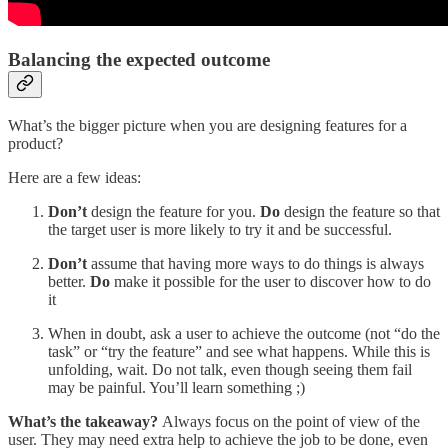
Balancing the expected outcome
What’s the bigger picture when you are designing features for a
product?
Here are a few ideas:
Don’t
design the feature for you.
Do
design the feature so that
the target user is more likely to try it and be successful.
Don’t
assume that having more ways to do things is always
better.
Do
make it possible for the user to discover how to do
it
When in doubt, ask a user to achieve the outcome (not “do the
task” or “try the feature” and see what happens. While this is
unfolding, wait. Do not talk, even though seeing them fail
may be painful. You’ll learn something ;)
What’s the takeaway?
Always focus on the point of view of the
user. They may need extra help to achieve the job to be done, even