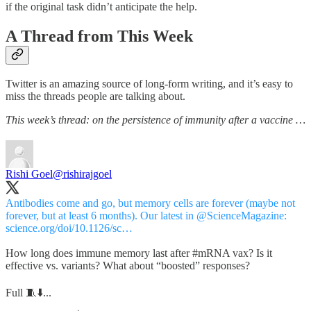
if the original task didn’t anticipate the help.
A Thread from This Week
Twitter is an amazing source of long-form writing, and it’s easy to
miss the threads people are talking about.
This week’s thread: on the persistence of immunity after a vaccine …
Rishi Goel
@rishirajgoel
Antibodies come and go, but memory cells are forever (maybe not
forever, but at least 6 months). Our latest in
@ScienceMagazine
:
science.org/doi/10.1126/sc…
How long does immune memory last after
#mRNA
vax? Is it
effective vs. variants? What about “boosted” responses?
Full 🧵⬇️...