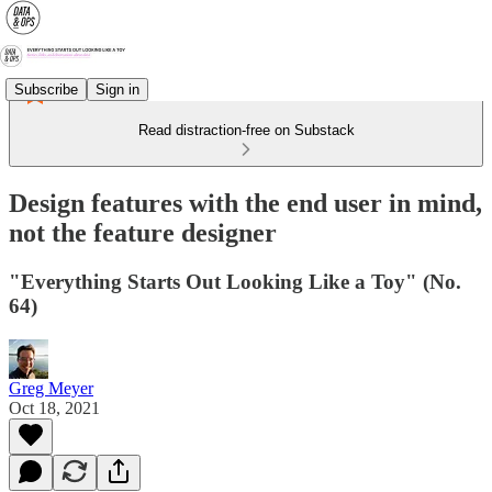
Subscribe
Sign in
Read distraction-free on Substack
Design features with the end user in mind,
not the feature designer
"Everything Starts Out Looking Like a Toy" (No.
64)
Greg Meyer
Oct 18, 2021