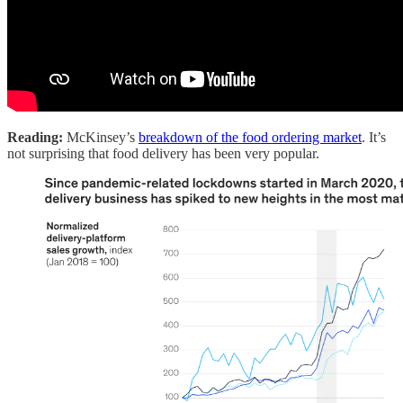
Reading:
McKinsey’s
breakdown of the food ordering market
. It’s
not surprising that food delivery has been very popular.