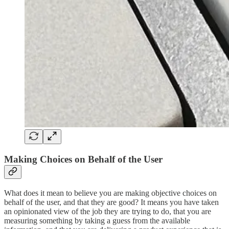
Making Choices on Behalf of the User
What does it mean to believe you are making objective choices on
behalf of the user, and that they are good? It means you have taken
an opinionated view of the job they are trying to do, that you are
measuring something by taking a guess from the available