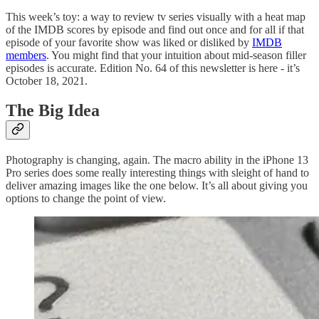
This week’s toy: a way to review tv series visually with a heat map
of the IMDB scores by episode and find out once and for all if that
episode of your favorite show was liked or disliked by
IMDB
members
. You might find that your intuition about mid-season filler
episodes is accurate. Edition No. 64 of this newsletter is here - it’s
October 18, 2021.
The Big Idea
Photography is changing, again. The macro ability in the iPhone 13
Pro series does some really interesting things with sleight of hand to
deliver amazing images like the one below. It’s all about giving you
options to change the point of view.