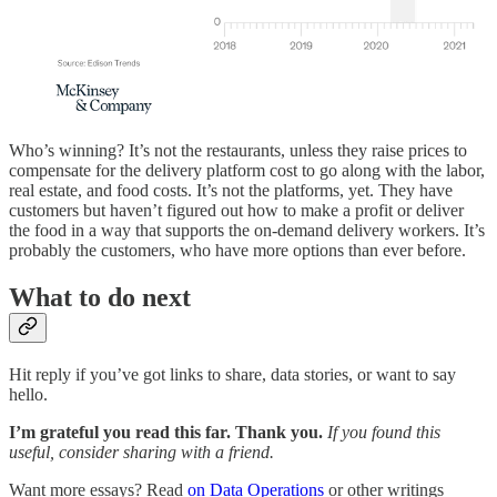
Who’s winning? It’s not the restaurants, unless they raise prices to
compensate for the delivery platform cost to go along with the labor,
real estate, and food costs. It’s not the platforms, yet. They have
customers but haven’t figured out how to make a profit or deliver
the food in a way that supports the on-demand delivery workers. It’s
probably the customers, who have more options than ever before.
What to do next
Hit reply if you’ve got links to share, data stories, or want to say
hello.
I’m grateful you read this far. Thank you.
If you found this
useful, consider sharing with a friend.
Want more essays? Read
on Data Operations
or other writings