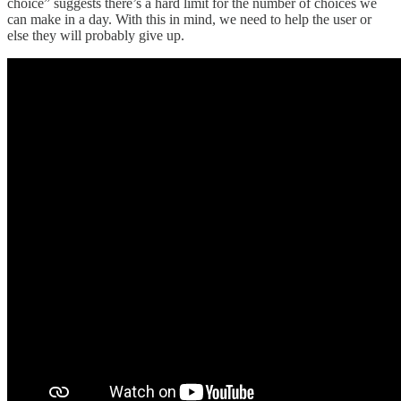
choice” suggests there’s a hard limit for the number of choices we
can make in a day. With this in mind, we need to help the user or
else they will probably give up.