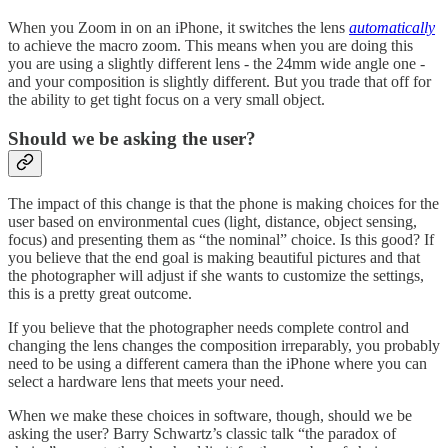
When you Zoom in on an iPhone, it switches the lens
automatically
to achieve the macro zoom. This means when you are doing this
you are using a slightly different lens - the 24mm wide angle one -
and your composition is slightly different. But you trade that off for
the ability to get tight focus on a very small object.
Should we be asking the user?
The impact of this change is that the phone is making choices for the
user based on environmental cues (light, distance, object sensing,
focus) and presenting them as “the nominal” choice. Is this good? If
you believe that the end goal is making beautiful pictures and that
the photographer will adjust if she wants to customize the settings,
this is a pretty great outcome.
If you believe that the photographer needs complete control and
changing the lens changes the composition irreparably, you probably
need to be using a different camera than the iPhone where you can
select a hardware lens that meets your need.
When we make these choices in software, though, should we be
asking the user? Barry Schwartz’s classic talk “the paradox of