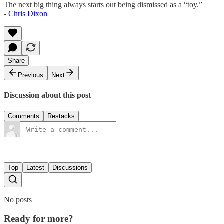
The next big thing always starts out being dismissed as a “toy.”
-
Chris Dixon
Share
Previous
Next
Discussion about this post
Comments
Restacks
Top
Latest
Discussions
No posts
Ready for more?