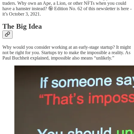
traders. Why own an Ape, a Lion, or other NFTs when you could
have a hamster instead? 🤪 Edition No. 62 of this newsletter is here -
it’s October 3, 2021.
The Big Idea
Why would you consider working at an early-stage startup? It might
not be right for you. Startups try to make the impossible a reality. As
Paul Buchheit explained, impossible also means “unlikely.”