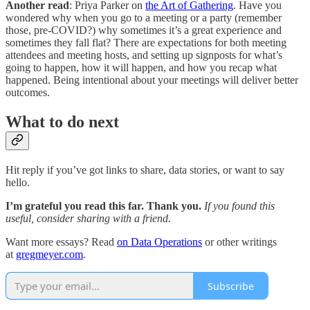
Another read
: Priya Parker on
the Art of Gathering
. Have you
wondered why when you go to a meeting or a party (remember
those, pre-COVID?) why sometimes it’s a great experience and
sometimes they fall flat? There are expectations for both meeting
attendees and meeting hosts, and setting up signposts for what’s
going to happen, how it will happen, and how you recap what
happened. Being intentional about your meetings will deliver better
outcomes.
What to do next
Hit reply if you’ve got links to share, data stories, or want to say
hello.
I’m grateful you read this far. Thank you.
If you found this
useful, consider sharing with a friend.
Want more essays? Read
on Data Operations
or other writings
at
gregmeyer.com
.
Subscribe