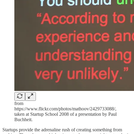
from
https://www.flickr.com/photos/mathoov/2429733088/,
taken at Startup School 2008 of a presentation by Paul
Buchheit.
Startups provide the adrenaline rush of creating something from