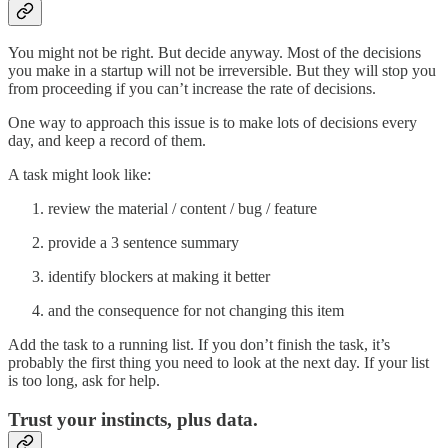
You might not be right. But decide anyway. Most of the decisions
you make in a startup will not be irreversible. But they will stop you
from proceeding if you can’t increase the rate of decisions.
One way to approach this issue is to make lots of decisions every
day, and keep a record of them.
A task might look like:
review the material / content / bug / feature
provide a 3 sentence summary
identify blockers at making it better
and the consequence for not changing this item
Add the task to a running list. If you don’t finish the task, it’s
probably the first thing you need to look at the next day. If your list
is too long, ask for help.
Trust your instincts, plus data.