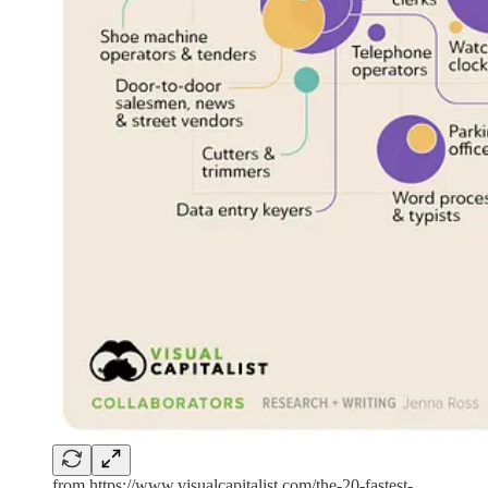
from https://www.visualcapitalist.com/the-20-fastest-