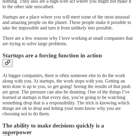
nothing. They also are a high-wire act where you might not make it
to the other side unscathed.
Startups are a place where you will meet some of the most unusual
and amazing people on the planet. These people make it possible to
take the impossible and turn it from unlikely into possible.
There are a few reasons why I love working at small companies that
are trying to solve large problems.
Startups are a forcing function in action
At bigger companies, there is often someone else to do the work
along with you. At startups, the work stops with you. Getting an
item done is up to you, so get going! Seeing the results of that push
are great. The pressure can also be draining. One of the things I’ve
learned at startups is that every day, you’re going to be watching
something drop that is a responsibility. The trick is knowing which
things are ok to drop and letting your team know why you are
choosing not to do them.
The ability to make decisions quickly is a
superpower