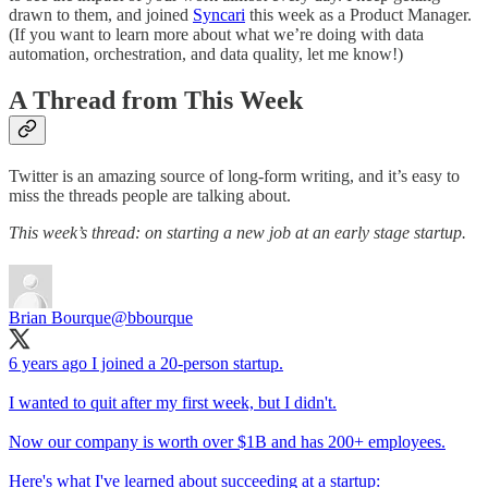
drawn to them, and joined
Syncari
this week as a Product Manager.
(If you want to learn more about what we’re doing with data
automation, orchestration, and data quality, let me know!)
A Thread from This Week
Twitter is an amazing source of long-form writing, and it’s easy to
miss the threads people are talking about.
This week’s thread: on starting a new job at an early stage startup.
Brian Bourque
@bbourque
6 years ago I joined a 20-person startup.
I wanted to quit after my first week, but I didn't.
Now our company is worth over $1B and has 200+ employees.
Here's what I've learned about succeeding at a startup: