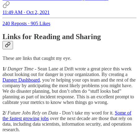
11:49 AM · Oct 2, 2021
240 Reposts
·
905 Likes
Links for Reading and Sharing
These are links that caught my eye.
1/
Danger Time
- Sean Lane at Drift wrote a great piece this week
about looking out for danger in your organization. By creating a
Danger Dashboard
, you’re helping your ops team and the rest of the
company by anticipating the most likely problems you might have.
We do disaster planning, but don’t often do “stuff looks bad”
planning as part of incident response. This is an excellent prompt to
calibrate your metrics to know when things go wrong.
2/
Future Jobs Rely on Data
- Don’t take my word for it.
Some of
the fastest growing jobs
over the next decade are those that rely on
data, including data scientists, information security, and operations
research.