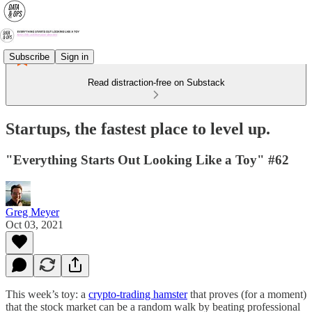
Subscribe
Sign in
Read distraction-free on Substack
Startups, the fastest place to level up.
"Everything Starts Out Looking Like a Toy" #62
Greg Meyer
Oct 03, 2021
This week’s toy: a
crypto-trading hamster
that proves (for a moment)
that the stock market can be a random walk by beating professional