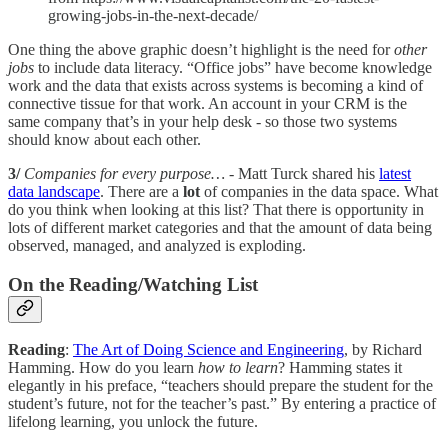
growing-jobs-in-the-next-decade/
One thing the above graphic doesn’t highlight is the need for
other
jobs
to include data literacy. “Office jobs” have become knowledge
work and the data that exists across systems is becoming a kind of
connective tissue for that work. An account in your CRM is the
same company that’s in your help desk - so those two systems
should know about each other.
3/
Companies for every purpose…
- Matt Turck shared his
latest
data landscape
. There are a
lot
of companies in the data space. What
do you think when looking at this list? That there is opportunity in
lots of different market categories and that the amount of data being
observed, managed, and analyzed is exploding.
On the Reading/Watching List
Reading
:
The Art of Doing Science and Engineering
, by Richard
Hamming. How do you learn
how to learn
? Hamming states it
elegantly in his preface, “teachers should prepare the student for the
student’s future, not for the teacher’s past.” By entering a practice of
lifelong learning, you unlock the future.