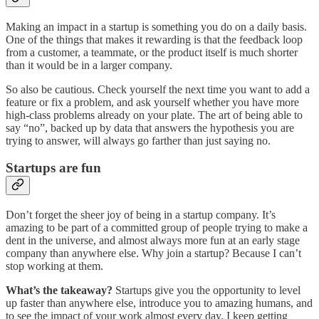
Making an impact in a startup is something you do on a daily basis.
One of the things that makes it rewarding is that the feedback loop
from a customer, a teammate, or the product itself is much shorter
than it would be in a larger company.
So also be cautious. Check yourself the next time you want to add a
feature or fix a problem, and ask yourself whether you have more
high-class problems already on your plate. The art of being able to
say “no”, backed up by data that answers the hypothesis you are
trying to answer, will always go farther than just saying no.
Startups are fun
Don’t forget the sheer joy of being in a startup company. It’s
amazing to be part of a committed group of people trying to make a
dent in the universe, and almost always more fun at an early stage
company than anywhere else. Why join a startup? Because I can’t
stop working at them.
What’s the takeaway?
Startups give you the opportunity to level
up faster than anywhere else, introduce you to amazing humans, and
to see the impact of your work almost every day. I keep getting