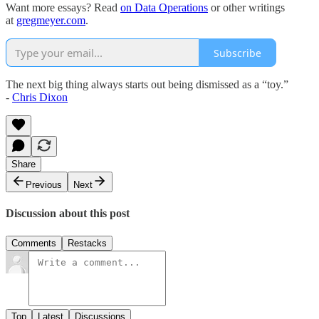
Want more essays? Read
on Data Operations
or other writings
at
gregmeyer.com
.
Subscribe
The next big thing always starts out being dismissed as a “toy.”
-
Chris Dixon
Share
Previous
Next
Discussion about this post
Comments
Restacks
Top
Latest
Discussions