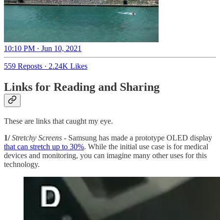
10:10 PM · Jun 10, 2021
559 Reposts
·
2.24K Likes
Links for Reading and Sharing
These are links that caught my eye.
1/
Stretchy Screens
- Samsung has made a prototype OLED display
that can stretch up to 30%
. While the initial use case is for medical
devices and monitoring, you can imagine many other uses for this
technology.