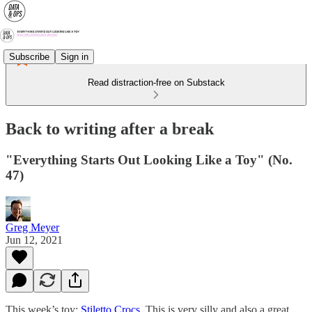
Subscribe
Sign in
Read distraction-free on Substack
Back to writing after a break
"Everything Starts Out Looking Like a Toy" (No.
47)
Greg Meyer
Jun 12, 2021
This week’s toy:
Stiletto Crocs
. This is very silly and also a great