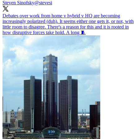
Steven Sinofsky
@stevesi
Debates over work from home v hybrid v HQ are becoming
increasingly polarized (duh). It seems either one gets it, or not, with
little room to disagree. There's a reason for this and it is rooted in
how disruptive forces take hold. A long 🧵