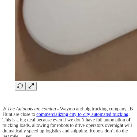
2/
The Autobots are coming
- Waymo and big trucking company JB
Hunt are close to
commercializing city-to-city automated trucking
.
This is a big deal because even if we don’t have full automation of
trucking loads, allowing for robots to drive operators overnight will
dramatically speed up logistics and shipping. Robots don’t do the
last mile … yet.