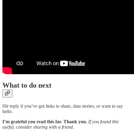
What to do next
Hit reply if you’ve got links to share, data stories, or want to say
hello.
I’m grateful you read this far. Thank you.
If you found this
useful, consider sharing with a friend.