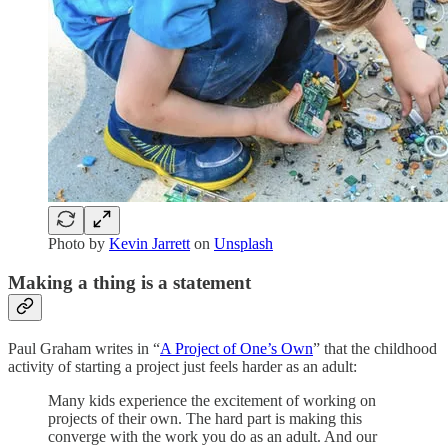
Photo by
Kevin Jarrett
on
Unsplash
Making a thing is a statement
Paul Graham writes in “
A Project of One’s Own
” that the childhood
activity of starting a project just feels harder as an adult:
Many kids experience the excitement of working on
projects of their own. The hard part is making this
converge with the work you do as an adult. And our