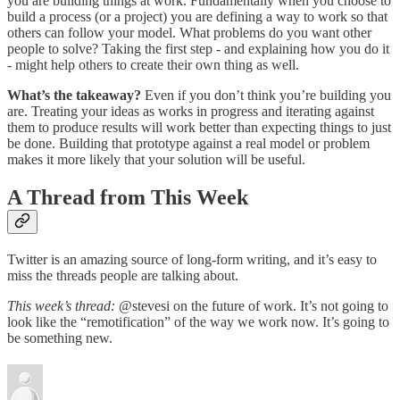
you are building things at work. Fundamentally when you choose to
build a process (or a project) you are defining a way to work so that
others can follow your model. What problems do you want other
people to solve? Taking the first step - and explaining how you do it
- might help others to create their own thing as well.
What’s the takeaway?
Even if you don’t think you’re building you
are. Treating your ideas as works in progress and iterating against
them to produce results will work better than expecting things to just
be done. Building that prototype against a real model or problem
makes it more likely that your solution will be useful.
A Thread from This Week
Twitter is an amazing source of long-form writing, and it’s easy to
miss the threads people are talking about.
This week’s thread:
@stevesi on the future of work. It’s not going to
look like the “remotification” of the way we work now. It’s going to
be something new.