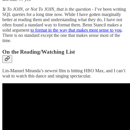
3/
To JOIN, or Not To JOIN, that is the question
- I’ve been writing
SQL queries for a long time now. While I have gotten marginally
better at reading them and understanding what they do, I have not
often found a standard way to format them. Benn Stancil makes a
solid argument
to format in the way that makes most sense to you
.
There is no standard except the one that makes sense most of the
time.
On the Reading/Watching List
Lin-Manuel Miranda’s newest film is hitting HBO Max, and I can’t
wait to watch this dance and singing spectacular.