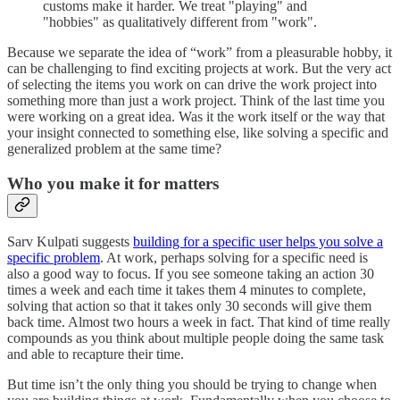
customs make it harder. We treat "playing" and
"hobbies" as qualitatively different from "work".
Because we separate the idea of “work” from a pleasurable hobby, it
can be challenging to find exciting projects at work. But the very act
of selecting the items you work on can drive the work project into
something more than just a work project. Think of the last time you
were working on a great idea. Was it the work itself or the way that
your insight connected to something else, like solving a specific and
generalized problem at the same time?
Who you make it for matters
Sarv Kulpati suggests
building for a specific user helps you solve a
specific problem
. At work, perhaps solving for a specific need is
also a good way to focus. If you see someone taking an action 30
times a week and each time it takes them 4 minutes to complete,
solving that action so that it takes only 30 seconds will give them
back time. Almost two hours a week in fact. That kind of time really
compounds as you think about multiple people doing the same task
and able to recapture their time.
But time isn’t the only thing you should be trying to change when