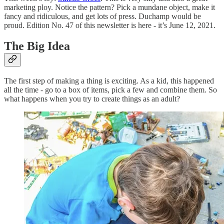
marketing ploy. Notice the pattern? Pick a mundane object, make it
fancy and ridiculous, and get lots of press. Duchamp would be
proud. Edition No. 47 of this newsletter is here - it’s June 12, 2021.
The Big Idea
The first step of making a thing is exciting. As a kid, this happened
all the time - go to a box of items, pick a few and combine them. So
what happens when you try to create things as an adult?