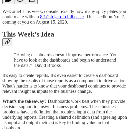
Welcome! This week, consider exactly how many spicy plates you
could make with an
8 1/2lb jar of chili paste
. This is edition No. 7,
coming at you on August 15, 2020.
This Week’s Idea
“Having dashboards doesn’t improve performance. You
have to look at the dashboards and begin to understand
the data.” -David Brooks
It’s easy to create reports. It’s even easier to create a dashboard
showing the results of those reports as a component to drive action.
What’s harder is to know that your dashboard continues to provide
relevant insight as inputs to the business change.
What’s the takeaway?
Dashboards work best when they provide
decision support to answer business problems. These business
problems have a definition that requires input data from the
underlying reports. Creating a shared definition (and agreeing upon
its input and output metrics) is key to finding value in that
dashboard.