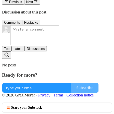
Previous
Next
Discussion about this post
Comments
Restacks
Top
Latest
Discussions
No posts
Ready for more?
Subscribe
© 2026 Greg Meyer
·
Privacy
∙
Terms
∙
Collection notice
Start your Substack