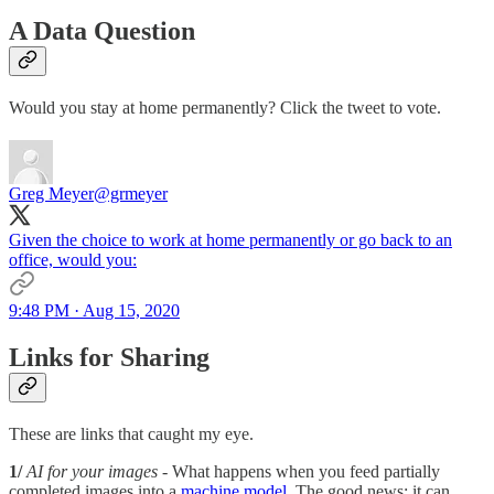
A Data Question
Would you stay at home permanently? Click the tweet to vote.
Greg Meyer
@grmeyer
Given the choice to work at home permanently or go back to an
office, would you:
9:48 PM · Aug 15, 2020
Links for Sharing
These are links that caught my eye.
1/
AI for your images -
What happens when you feed partially
completed images into a
machine model
. The good news: it can