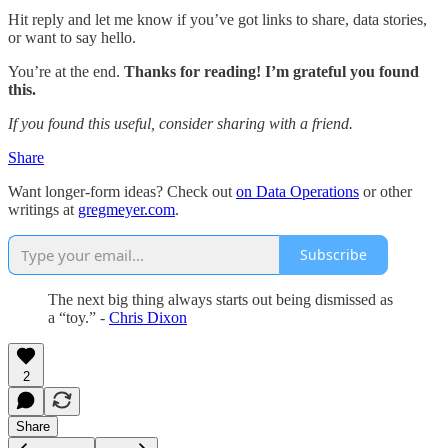
Hit reply and let me know if you’ve got links to share, data stories,
or want to say hello.
You’re at the end.
Thanks for reading! I’m grateful you found
this.
If you found this useful, consider sharing with a friend.
Share
Want longer-form ideas? Check out
on Data Operations
or other
writings at
gregmeyer.com
.
Subscribe
The next big thing always starts out being dismissed as
a “toy.” -
Chris Dixon
2
Share