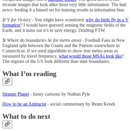
recreate images that look alike from very little information. The bad
news: feeding it a biased set for training results in information bias.
2/
V for Victory -
You might have wondered:
why do birds fly in a V
formation
? I would have guessed sensing the magnetic fields of the
Earth, and it turns out it’s to save energy. Drafting FTW.
3/
Where do boundaries lie for metro areas -
Football Fans in New
England split between the Giants and the Patriots somewhere in
Connecticut. If we used algorithms to show true metro areas as
measured by travel frequency,
what would those MSAs look like
?
The regions of the US look different than state boundaries.
What I’m reading
Strange Planet
- funny cartoons by Nathan Pyle
How to be an Antiracist
- social commentary by Ibram Kendi
What to do next