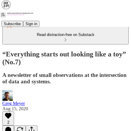
Subscribe
Sign in
Read distraction-free on Substack
“Everything starts out looking like a toy”
(No.7)
A newsletter of small observations at the intersection
of data and systems.
Greg Meyer
Aug 15, 2020
2