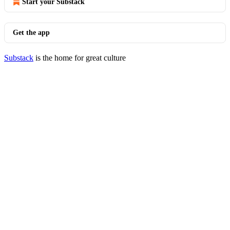
Start your Substack
Get the app
Substack
is the home for great culture