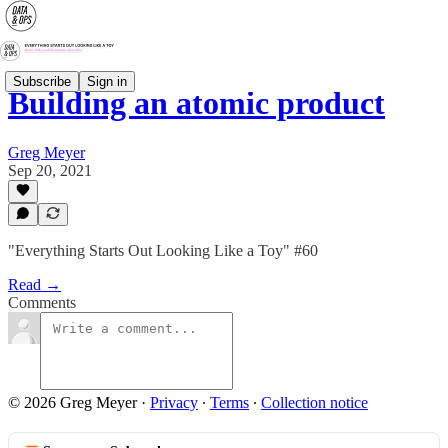
Subscribe
Sign in
Building an atomic product
Greg Meyer
Sep 20, 2021
"Everything Starts Out Looking Like a Toy" #60
Read →
Comments
© 2026 Greg Meyer
·
Privacy
∙
Terms
∙
Collection notice