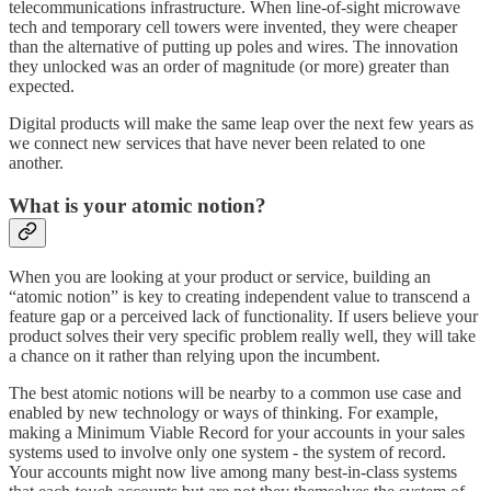
telecommunications infrastructure. When line-of-sight microwave
tech and temporary cell towers were invented, they were cheaper
than the alternative of putting up poles and wires. The innovation
they unlocked was an order of magnitude (or more) greater than
expected.
Digital products will make the same leap over the next few years as
we connect new services that have never been related to one
another.
What is your atomic notion?
When you are looking at your product or service, building an
“atomic notion” is key to creating independent value to transcend a
feature gap or a perceived lack of functionality. If users believe your
product solves their very specific problem really well, they will take
a chance on it rather than relying upon the incumbent.
The best atomic notions will be nearby to a common use case and
enabled by new technology or ways of thinking. For example,
making a Minimum Viable Record for your accounts in your sales
systems used to involve only one system - the system of record.
Your accounts might now live among many best-in-class systems