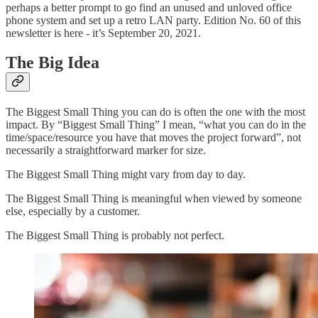
perhaps a better prompt to go find an unused and unloved office
phone system and set up a retro LAN party. Edition No. 60 of this
newsletter is here - it’s September 20, 2021.
The Big Idea
The Biggest Small Thing you can do is often the one with the most
impact. By “Biggest Small Thing” I mean, “what you can do in the
time/space/resource you have that moves the project forward”, not
necessarily a straightforward marker for size.
The Biggest Small Thing might vary from day to day.
The Biggest Small Thing is meaningful when viewed by someone
else, especially by a customer.
The Biggest Small Thing is probably not perfect.