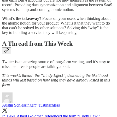
that each
touch
accounts but are not they themselves the system of
record. Providing data syncronization and alignment between SaaS
systems is an up-and-coming atomic notion.
What’s the takeaway?
Focus on your users when thinking about
the atomic notion for your product. What is it that they want to do
that can’t be solved by other solutions? Solving this “why” is the
key to building a service they will keep using.
A Thread from This Week
Twitter is an amazing source of long-form writing, and it’s easy to
miss the threads people are talking about.
This week’s thread: the “Lindy Effect”, describing the likelihood
things will last based on how long they have already lasted in this
form…
Austin Schlessinger
@austinschless
In 1964, Albert Goldman referenced the term "Lindy Law."