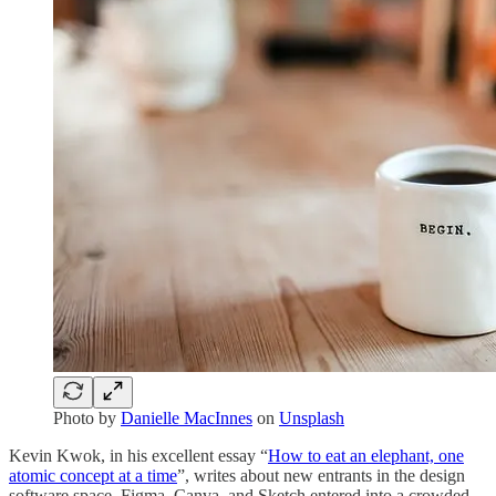
Photo by
Danielle MacInnes
on
Unsplash
Kevin Kwok, in his excellent essay “
How to eat an elephant, one
atomic concept at a time
”, writes about new entrants in the design
software space. Figma, Canva, and Sketch entered into a crowded