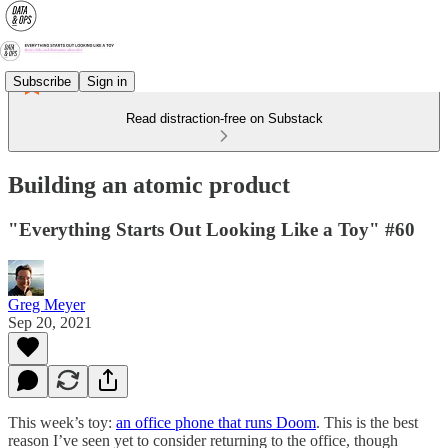
Subscribe
Sign in
Read distraction-free on Substack
Building an atomic product
"Everything Starts Out Looking Like a Toy" #60
Greg Meyer
Sep 20, 2021
This week’s toy:
an office phone that runs Doom
. This is the best
reason I’ve seen yet to consider returning to the office, though