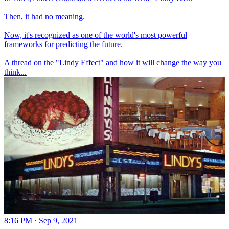
Then, it had no meaning.
Now, it's recognized as one of the world's most powerful
frameworks for predicting the future.
A thread on the "Lindy Effect" and how it will change the way you
think...
8:16 PM · Sep 9, 2021