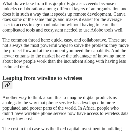
What do we take from this graph? Figma succeeeds because it
unlocks collaboration among different layers of an organization and
does it in such a way that it speeds up remote development. Canva
does some of the same things and makes it easier for the average
user to access image manipulation without having to learn the
complicated tools and ecosystem needed to use Adobe tools well.
The common thread here: quick, easy, and collaborative. These are
not always the most powerful ways to solve the problem: they move
the project forward at the moment you need the capability. And the
newer entrants to the market have the advantage of knowing more
about how people work than the incumbent along with having less
technical debt.
Leaping from wireline to wireless
Another way to think about this to imagine digital products as
analogs to the way that phone service has developed in more
populated and poorer parts of the world. In Africa, people who
didn’t have wireline phone service now have access to wireless data
at very low cost.
The cost in that case was the fixed capital investment in building