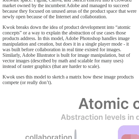
market owned by the incumbent Adobe and managed to succeed
because they focused on unused areas of the product space that were
newly open because of the Internet and collaboration.
Kwok breaks down the idea of product development into “atomic
concepts” or a way to explain the abstraction of use cases those
products address. In this model, Adobe Photoshop handles image
manipulation and creation, but does it in a single player mode - it
was built before collaboration in real time existed for images.
Similarly, Adobe Illustrator is built for image manipulation, but of
vector images (described by math and scalable for many uses)
instead of raster graphics (that are harder to scale).
Kwok uses this model to sketch a matrix how these image products
compete (or really don’t).