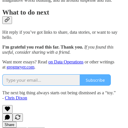
imaginative world building, and all around suspense and fun.
What to do next
Hit reply if you’ve got links to share, data stories, or want to say
hello.
I’m grateful you read this far. Thank you.
If you found this
useful, consider sharing with a friend.
Want more essays? Read
on Data Operations
or other writings
at
gregmeyer.com
.
Subscribe
The next big thing always starts out being dismissed as a “toy.”
-
Chris Dixon
Share