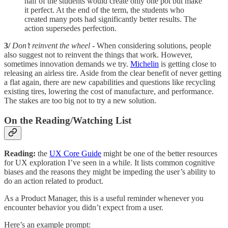
half of the students would create only one pot but make
it perfect. At the end of the term, the students who
created many pots had significantly better results. The
action supersedes perfection.
3/
Don’t reinvent the wheel
- When considering solutions, people
also suggest not to reinvent the things that work. However,
sometimes innovation demands we try.
Michelin
is getting close to
releasing an airless tire. Aside from the clear benefit of never getting
a flat again, there are new capabilities and questions like recycling
existing tires, lowering the cost of manufacture, and performance.
The stakes are too big not to try a new solution.
On the Reading/Watching List
Reading:
the
UX Core Guide
might be one of the better resources
for UX exploration I’ve seen in a while. It lists common cognitive
biases and the reasons they might be impeding the user’s ability to
do an action related to product.
As a Product Manager, this is a useful reminder whenever you
encounter behavior you didn’t expect from a user.
Here’s an example prompt: