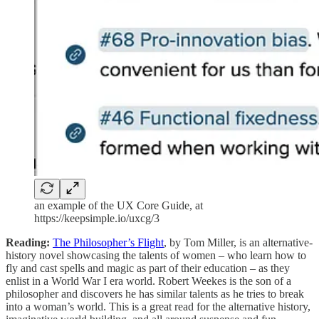
an example of the UX Core Guide, at
https://keepsimple.io/uxcg/3
Reading:
The Philosopher’s Flight
, by Tom Miller, is an alternative-
history novel showcasing the talents of women – who learn how to
fly and cast spells and magic as part of their education – as they
enlist in a World War I era world. Robert Weekes is the son of a
philosopher and discovers he has similar talents as he tries to break
into a woman’s world. This is a great read for the alternative history,