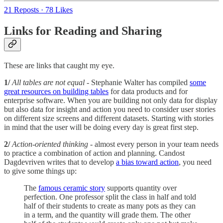
21 Reposts
·
78 Likes
Links for Reading and Sharing
These are links that caught my eye.
1/
All tables are not equal
- Stephanie Walter has compiled
some
great resources on building tables
for data products and for
enterprise software. When you are building not only data for display
but also data for insight and action you need to consider user stories
on different size screens and different datasets. Starting with stories
in mind that the user will be doing every day is great first step.
2/
Action-oriented thinking
- almost every person in your team needs
to practice a combination of action and planning. Candost
Dagdevriven writes that to develop
a bias toward action
, you need
to give some things up:
The
famous ceramic story
supports quantity over
perfection. One professor split the class in half and told
half of their students to create as many pots as they can
in a term, and the quantity will grade them. The other