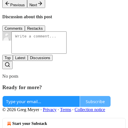
Previous
Next
Discussion about this post
Comments
Restacks
Top
Latest
Discussions
No posts
Ready for more?
Subscribe
© 2026 Greg Meyer
·
Privacy
∙
Terms
∙
Collection notice
Start your Substack