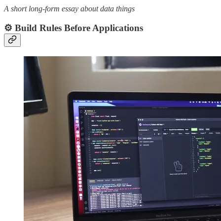
A short long-form essay about data things
⚙️ Build Rules Before Applications