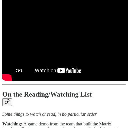
On the Reading/Watching List
Some things to watch or read, in no particular order
Watching:
A game demo from the team that built the Matrix