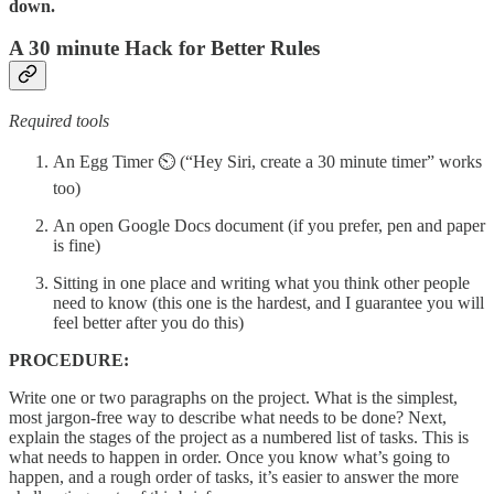
down.
A 30 minute Hack for Better Rules
Required tools
An Egg Timer ⏲ (“Hey Siri, create a 30 minute timer” works
too)
An open Google Docs document (if you prefer, pen and paper
is fine)
Sitting in one place and writing what you think other people
need to know (this one is the hardest, and I guarantee you will
feel better after you do this)
PROCEDURE:
Write one or two paragraphs on the project. What is the simplest,
most jargon-free way to describe what needs to be done? Next,
explain the stages of the project as a numbered list of tasks. This is
what needs to happen in order. Once you know what’s going to
happen, and a rough order of tasks, it’s easier to answer the more