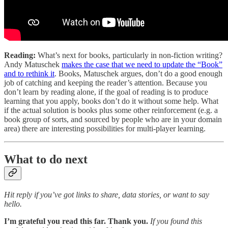
Reading:
What’s next for books, particularly in non-fiction writing?
Andy Matuschek
makes the case that we need to update the “Book”
and to rethink it
. Books, Matuschek argues, don’t do a good enough
job of catching and keeping the reader’s attention. Because you
don’t learn by reading alone, if the goal of reading is to produce
learning that you apply, books don’t do it without some help. What
if the actual solution is books plus some other reinforcement (e.g. a
book group of sorts, and sourced by people who are in your domain
area) there are interesting possibilities for multi-player learning.
What to do next
Hit reply if you’ve got links to share, data stories, or want to say
hello.
I’m grateful you read this far. Thank you.
If you found this