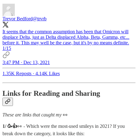
Trevor Bedford
@trvrb
It seems that the common assumption has been that Omicron will
displace Delta, just as Delta displaced Alpha, Beta, Gamma, etc...
before it. This may well be the case, but it's by no means definite.
1/15
3:47 PM · Dec 13, 2021
1.35K Reposts
·
4.14K Likes
Links for Reading and Sharing
These are links that caught my
👀
1/ 🥳👍
👀 - Which were the most-used smileys in 2021? If you
break down the category, it looks like this: