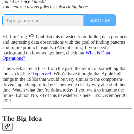
joined us since launch!
Join smart, curious folks by subscribing here:
Subscribe
Hi, I’m Greg 👋! I publish this newsletter on finding data products
and interesting data observations with the goal of finding patterns
and future product insights. (Also, it’s fun.) If you need a
background on how we got here, check out
What is Data
Operations?
This week’s toy: a blast from the past: the return of something that
looks a lot like
Hypercard
. Who’d have thought that Apple built
things in the 1980s that would be very similar to the component-
driven app editing of today? They were clearly way ahead of their
time. Watch what they’re doing today if you want to imagine the
future. Edition No. 73 of this newsletter is here - it’s December 20,
2021.
The Big Idea