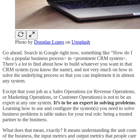
Photo by
Douglas Lopes
on
Unsplash
Go ahead. Search in Google right now, something like “How do I
<do a popular business process> in <prominent CRM system>.
There’s a lot to find about how to build whatever you want in that
CRM system (you know the name), and not very much on how to
solve the underlying process so that you can implement it in almost
any system.
Except that your job as a Sales Operations (or Revenue Operations,
or Marketing Operations, or Customer Operations) is not to be an
expert at any one system.
It’s to be an expert in solving problems
.
Learning how to use and configure the system(s) you need to solve
business problems is table stakes for your real role: being a trusted
partner to the business.
What does that mean, exactly? It means understanding the unit costs
of the business, the input metrics and output metrics that people care