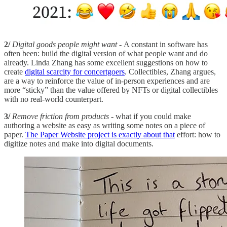
2/
Digital goods people might want
- A constant in software has
often been: build the digital version of what people want and do
already. Linda Zhang has some excellent suggestions on how to
create
digital scarcity for concertgoers
. Collectibles, Zhang argues,
are a way to reinforce the value of in-person experiences and are
more “sticky” than the value offered by NFTs or digital collectibles
with no real-world counterpart.
3/
Remove friction from products
- what if you could make
authoring a website as easy as writing some notes on a piece of
paper.
The Paper Website project is exactly about that
effort: how to
digitize notes and make into digital documents.