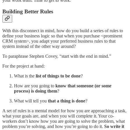
your work team. Time to get to work.
Building Better Rules
With this disconnect in mind, how do you build a series of rules to
define your business logic so that when you purchase <prominent
CRM system>, you adapt your preferred business rules to that
system instead of the other way around?
To paraphrase Stephen Covey, “start with the end in mind.”
For the project at hand:
What is the
list of things to be done
?
How are you going to
know that someone (or some
process) is doing them
?
What will tell you
that a thing is done
?
A set of rules is a mental model for how you are approaching a task,
what your goals are, and when you will complete it. Your co-
workers don’t know how you are going to solve the problem, what
problem you’re solving, and how you’re going to do it.
So write it