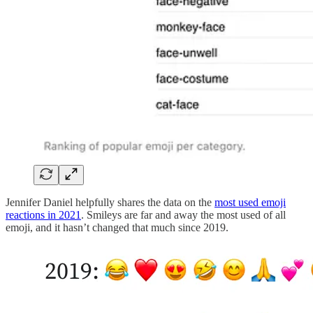
Jennifer Daniel helpfully shares the data on the
most used emoji
reactions in 2021
. Smileys are far and away the most used of all
emoji, and it hasn’t changed that much since 2019.