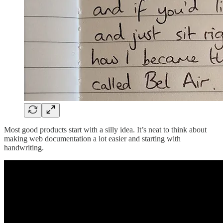
Most good products start with a silly idea. It’s neat to think about
making web documentation a lot easier and starting with
handwriting.