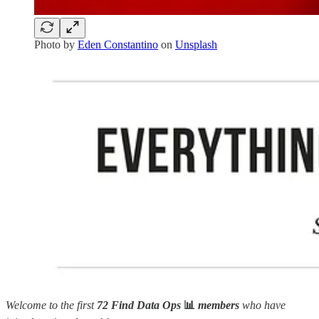
Photo by
Eden Constantino
on
Unsplash
Welcome to the first
72 Find Data Ops
📊
members
who have