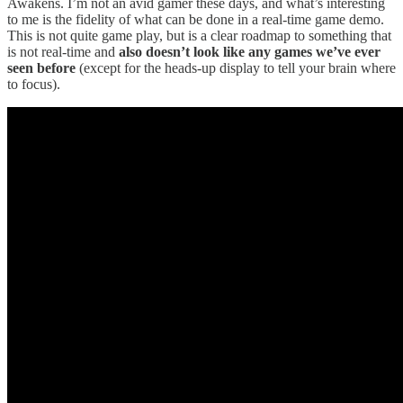
Awakens. I’m not an avid gamer these days, and what’s interesting
to me is the fidelity of what can be done in a real-time game demo.
This is not quite game play, but is a clear roadmap to something that
is not real-time and
also doesn’t look like any games we’ve ever
seen before
(except for the heads-up display to tell your brain where
to focus).