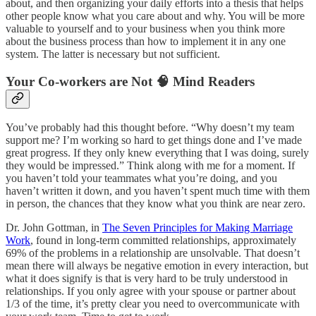
about, and then organizing your daily efforts into a thesis that helps
other people know what you care about and why. You will be more
valuable to yourself and to your business when you think more
about the business process than how to implement it in any one
system. The latter is necessary but not sufficient.
Your Co-workers are Not 🧠 Mind Readers
You’ve probably had this thought before. “Why doesn’t my team
support me? I’m working so hard to get things done and I’ve made
great progress. If they only knew everything that I was doing, surely
they would be impressed.” Think along with me for a moment. If
you haven’t told your teammates what you’re doing, and you
haven’t written it down, and you haven’t spent much time with them
in person, the chances that they know what you think are near zero.
Dr. John Gottman, in
The Seven Principles for Making Marriage
Work
, found in long-term committed relationships, approximately
69% of the problems in a relationship are unsolvable. That doesn’t
mean there will always be negative emotion in every interaction, but
what it does signify is that is very hard to be truly understood in
relationships. If you only agree with your spouse or partner about
1/3 of the time, it’s pretty clear you need to overcommunicate with