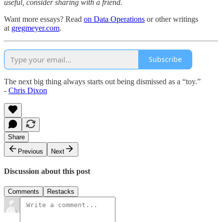
useful, consider sharing with a friend.
Want more essays? Read
on Data Operations
or other writings
at
gregmeyer.com
.
Subscribe
The next big thing always starts out being dismissed as a “toy.”
-
Chris Dixon
Share
Previous
Next
Discussion about this post
Comments
Restacks