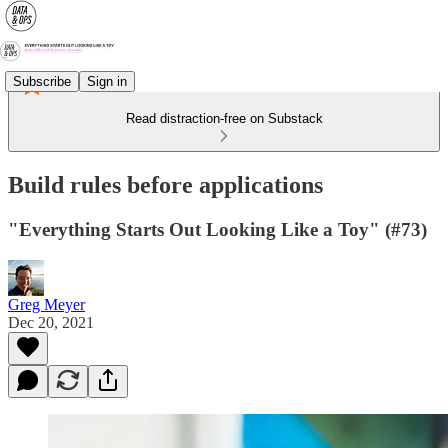
Subscribe
Sign in
Read distraction-free on Substack
Build rules before applications
"Everything Starts Out Looking Like a Toy" (#73)
Greg Meyer
Dec 20, 2021