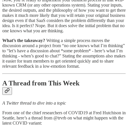
known CRM (or any other operations system). Stating your inputs,
the desired outputs, and the philosophy of how you want to get there
makes it much more likely that you will retain your original business
design even if that SaaS considers the problem differently than your
idea. Is it perfect? Nope. But it does solve the initial problem that no
one knows what you are thinking.
What’s the takeaway?
Writing a simple process moves the
discussion around a project from “no one knows what I’m thinking”
to “let’s have a discussion about *some problem* - here’s what I’m
thinking - when’s good to chat?” Stating the assumptions also makes
it easier for team members to get oriented quickly and to share
relevant feedback in a low-emotion format.
A Thread from This Week
A Twitter thread to dive into a topic
From one of the chief researchers of COVID19 at Fred Hutchison in
Seattle, here’s a thread from @trvrb on what might happen with the
latest COVID variant: