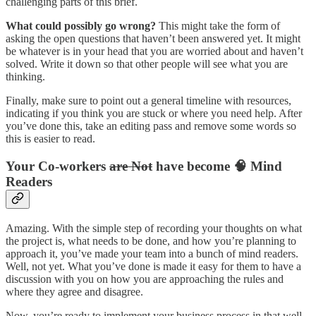
challenging parts of this brief.
What could possibly go wrong?
This might take the form of
asking the open questions that haven’t been answered yet. It might
be whatever is in your head that you are worried about and haven’t
solved. Write it down so that other people will see what you are
thinking.
Finally, make sure to point out a general timeline with resources,
indicating if you think you are stuck or where you need help. After
you’ve done this, take an editing pass and remove some words so
this is easier to read.
Your Co-workers
are Not
have become 🧠 Mind
Readers
Amazing. With the simple step of recording your thoughts on what
the project is, what needs to be done, and how you’re planning to
approach it, you’ve made your team into a bunch of mind readers.
Well, not yet. What you’ve done is made it easy for them to have a
discussion with you on how you are approaching the rules and
where they agree and disagree.
Now, you’re ready to implement your business process in that well-