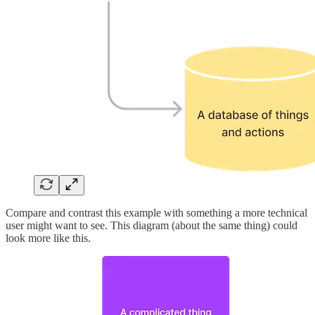
Compare and contrast this example with something a more technical
user might want to see. This diagram (about the same thing) could
look more like this.