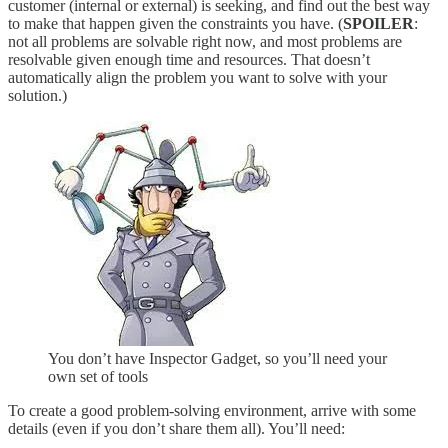
customer (internal or external) is seeking, and find out the best way
to make that happen given the constraints you have. (
SPOILER
:
not all problems are solvable right now, and most problems are
resolvable given enough time and resources. That doesn’t
automatically align the problem you want to solve with your
solution.)
You don’t have Inspector Gadget, so you’ll need your
own set of tools
To create a good problem-solving environment, arrive with some
details (even if you don’t share them all). You’ll need: