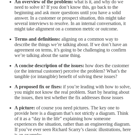
An overview of the problem:
what is it, and why do we
need to solve it? If you don’t know this, go back to the
beginning and ask more questions until you have a solid
answer. In a customer or prospect situation, this might take
several interviews to resolve. In an internal conversation, it
might take alignment on a common metric or outcome.
Terms and definitions:
aligning on a common way to
describe the things we’re talking about. If we don’t have an
agreement on terms, it’s going to be challenging to confirm
we’re talking about the same thing.
A concise description of the issues:
how does the customer
(or the internal customer) perceive the problem? What’s the
tangible (or intangible) benefit of solving these issues?
A proposed fix or fixes:
if you’re leading with how to solve,
you might not know the real problem. Start by hearing about
the issues, then test whether the fix addresses those issues
A picture:
of course you need pictures. The key one to
provide here is a diagram that’s not strictly a diagram. Think
of it as a “day in the life” explaining how someone
experiences the situation, rather than an engineering diagram.
If you’ve ever seen Richard Scarry’s classic illustrations, here
is an example: