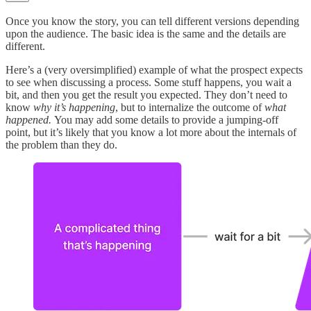
Once you know the story, you can tell different versions depending
upon the audience. The basic idea is the same and the details are
different.
Here’s a (very oversimplified) example of what the prospect expects
to see when discussing a process. Some stuff happens, you wait a
bit, and then you get the result you expected. They don’t need to
know
why it’s happening
, but to internalize the outcome of
what
happened.
You may add some details to provide a jumping-off
point, but it’s likely that you know a lot more about the internals of
the problem than they do.