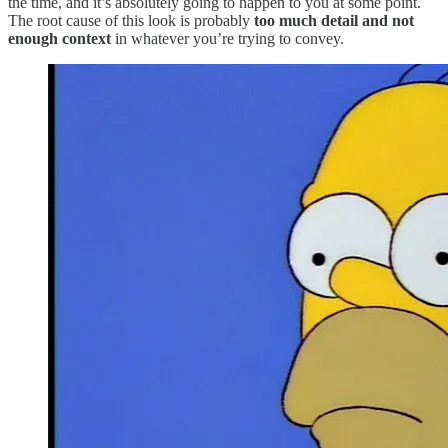
the time, and it’s absolutely going to happen to you at some point.
The root cause of this look is probably
too much detail and not
enough context
in whatever you’re trying to convey.