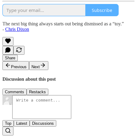
Subscribe
The next big thing always starts out being dismissed as a “toy.”
-
Chris Dixon
Share
Previous
Next
Discussion about this post
Comments
Restacks
Top
Latest
Discussions