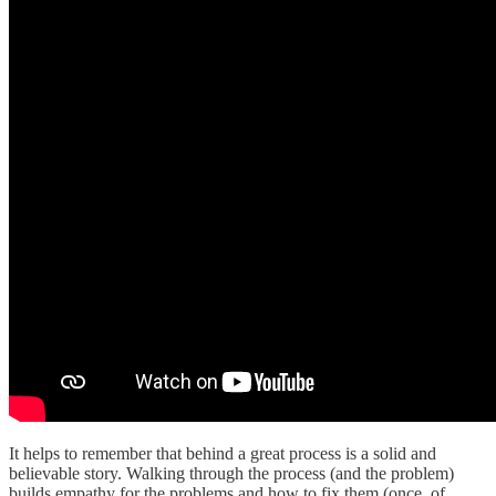
It helps to remember that behind a great process is a solid and
believable story. Walking through the process (and the problem)
builds empathy for the problems and how to fix them (once, of