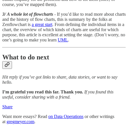
course, you’ve mapped them).
3/ A whole lot of flowcharts
- If you’d like to read more about charts
and the history of flow charts, this is summary by the folks at
Zenflowchart is
a great start
. From defining the individual items in a
chart, the overview of which kinds of charts are useful for which
purpose, this article is excellent at setting the stage. (Don’t worry, no
one’s going to make you learn
UML
.
What to do next
Hit reply if you’ve got links to share, data stories, or want to say
hello.
I’m grateful you read this far. Thank you.
If you found this
useful, consider sharing with a friend.
Share
Want more essays? Read
on Data Operations
or other writings
at
gregmeyer.com
.