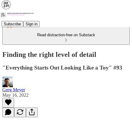
Subscribe
Sign in
Read distraction-free on Substack
Finding the right level of detail
"Everything Starts Out Looking Like a Toy" #93
Greg Meyer
May 16, 2022