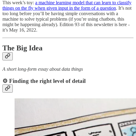
This week’s toy:
a machine learning model that can learn to classify
things on the fly when given input in the form of a question
. It’s not
too long before you’ll be having simple conversations with a
machine to solve typical problems (if you’re using chatbots, this
might be happening already). Edition 93 of this newsletter is here -
it’s May 16, 2022.
The Big Idea
A short long-form essay about data things
⚙️ Finding the right level of detail