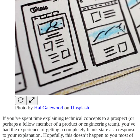
Photo by
Hal Gatewood
on
Unsplash
If you’ve spent time explaining technical concepts to a prospect (or
perhaps a fellow member of a product or engineering team), you’ve
had the experience of getting a completely blank stare as a response
to your explanation. Hopefully, this doesn’t happen to you most of