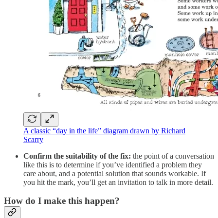
A classic “day in the life” diagram drawn by Richard
Scarry
Confirm the suitability of the fix:
the point of a conversation
like this is to determine if you’ve identified a problem they
care about, and a potential solution that sounds workable. If
you hit the mark, you’ll get an invitation to talk in more detail.
How do I make this happen?