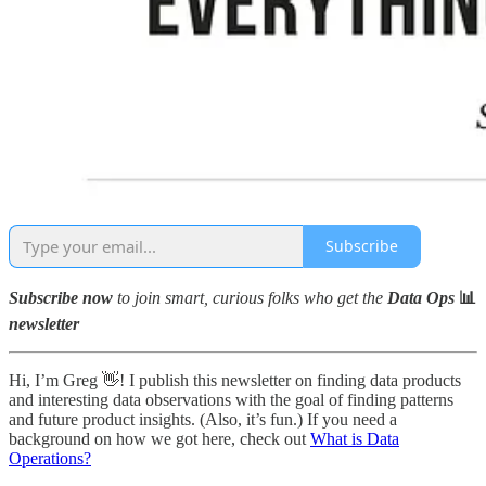
Subscribe
Subscribe now
to join smart, curious folks who get the
Data Ops
📊
newsletter
Hi, I’m Greg 👋! I publish this newsletter on finding data products
and interesting data observations with the goal of finding patterns
and future product insights. (Also, it’s fun.) If you need a
background on how we got here, check out
What is Data
Operations?