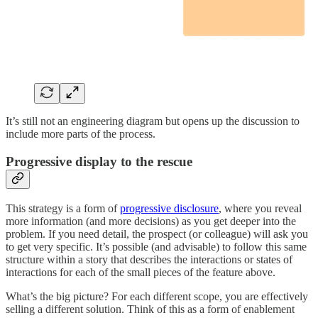
It’s still not an engineering diagram but opens up the discussion to
include more parts of the process.
Progressive display to the rescue
This strategy is a form of
progressive disclosure
, where you reveal
more information (and more decisions) as you get deeper into the
problem. If you need detail, the prospect (or colleague) will ask you
to get very specific. It’s possible (and advisable) to follow this same
structure within a story that describes the interactions or states of
interactions for each of the small pieces of the feature above.
What’s the big picture? For each different scope, you are effectively
selling a different solution. Think of this as a form of enablement