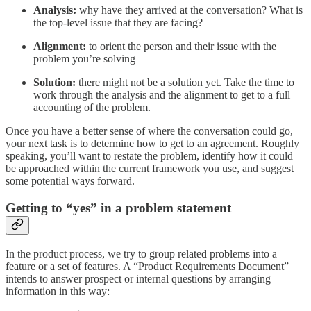
Analysis:
why have they arrived at the conversation? What is
the top-level issue that they are facing?
Alignment:
to orient the person and their issue with the
problem you’re solving
Solution:
there might not be a solution yet. Take the time to
work through the analysis and the alignment to get to a full
accounting of the problem.
Once you have a better sense of where the conversation could go,
your next task is to determine how to get to an agreement. Roughly
speaking, you’ll want to restate the problem, identify how it could
be approached within the current framework you use, and suggest
some potential ways forward.
Getting to “yes” in a problem statement
In the product process, we try to group related problems into a
feature or a set of features. A “Product Requirements Document”
intends to answer prospect or internal questions by arranging
information in this way: