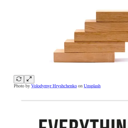
Photo by
Volodymyr Hryshchenko
on
Unsplash