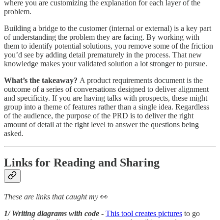
where you are customizing the explanation for each layer of the
problem.
Building a bridge to the customer (internal or external) is a key part
of understanding the problem they are facing. By working with
them to identify potential solutions, you remove some of the friction
you’d see by adding detail prematurely in the process. That new
knowledge makes your validated solution a lot stronger to pursue.
What’s the takeaway?
A product requirements document is the
outcome of a series of conversations designed to deliver alignment
and specificity. If you are having talks with prospects, these might
group into a theme of features rather than a single idea. Regardless
of the audience, the purpose of the PRD is to deliver the right
amount of detail at the right level to answer the questions being
asked.
Links for Reading and Sharing
These are links that caught my
👀
1/ Writing diagrams with code
-
This tool creates pictures
to go