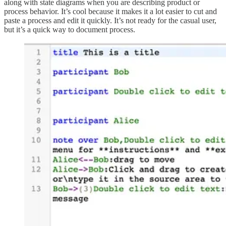
along with state diagrams when you are describing product or
process behavior. It’s cool because it makes it a lot easier to cut and
paste a process and edit it quickly. It’s not ready for the casual user,
but it’s a quick way to document process.