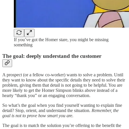
If you’ve got the Homer stare, you might be missing
something
The goal: deeply understand the customer
A prospect (or a fellow co-worker) wants to solve a problem. Until
they want to know about the specific details they need to solve their
problem, giving them that detail is not going to be helpful. You are
more likely to get the Homer Simpson blinks above instead of a
hearty “thank you” or an engaging conversation.
So what’s the goal when you find yourself wanting to explain fine
detail? Stop, orient, and understand the situation.
Remember, the
goal is not to prove how smart you are.
The goal is to match the solution you’re offering to the benefit the