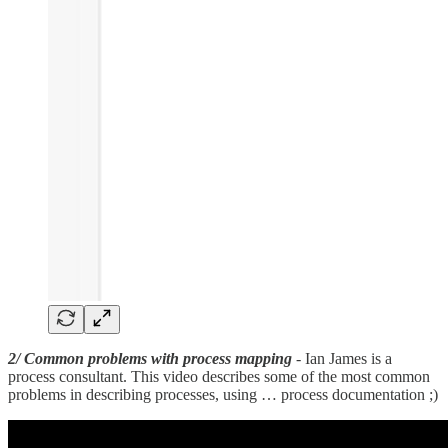
2/ Common problems with process mapping
- Ian James is a
process consultant. This video describes some of the most common
problems in describing processes, using … process documentation ;)