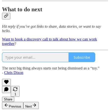
What to do next
Hit reply if you’ve got links to share, data stories, or want to say
hello.
Want to book a discovery call to talk about how we can work
together
?
Subscribe
The next big thing always starts out being dismissed as a “toy.”
-
Chris Dixon
1
Share
Previous
Next