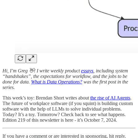
Hi, I’m Greg 👋! I write weekly product
essays
, including system
“handshakes”, the expectations for workflow, and the jobs to be
done for data.
What is Data Operations?
was the first post in the
series.
This week’s toy: Brendan Short writes about
the rise of AI Agents
.
The future of workplace software (if you squint) is building custom
software with the help of LLMs to solve individual problems.
Today? It’s a toy. Tomorrow? Check back to see what happens.
Edition 219 of this newsletter is here - it’s October 7, 2024.
If you have a comment or are interested in sponsoring, hit reply.