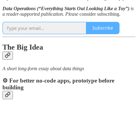
Data Operations (“Everything Starts Out Looking Like a Toy”)
is
a reader-supported publication. Please
consider subscribing.
Subscribe
The Big Idea
A short long-form essay about data things
⚙️ For better no-code apps, prototype before
building