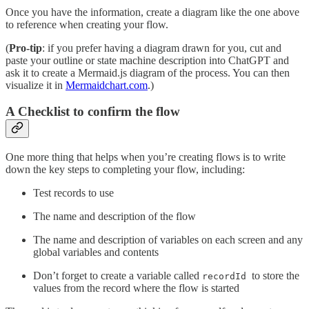
Once you have the information, create a diagram like the one above
to reference when creating your flow.
(
Pro-tip
: if you prefer having a diagram drawn for you, cut and
paste your outline or state machine description into ChatGPT and
ask it to create a Mermaid.js diagram of the process. You can then
visualize it in
Mermaidchart.com
.)
A Checklist to confirm the flow
One more thing that helps when you’re creating flows is to write
down the key steps to completing your flow, including:
Test records to use
The name and description of the flow
The name and description of variables on each screen and any
global variables and contents
Don’t forget to create a variable called
to store the
recordId
values from the record where the flow is started