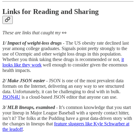
Links for Reading and Sharing
These are links that caught my
👀
1/ Impact of weight-loss drugs
- The US obesity rate declined last
year among college graduates. Signals point pretty strongly to the
use of Ozempic and other weight loss drugs in this population.
Whether you think taking these drugs is recommended or not,
it
looks like they work
well enough to consider given the enormous
health impacts.
2/ Make JSON easier
- JSON is one of the most prevalent data
formats on the Internet, delivering an easy way to see structured
data. Unfortunately, it can be challenging to deal with in bulk.
JSON4U
is a cloud-based JSON editor that anyone can use.
3/ MLB lineups, examined
- It’s common knowledge that you start
your lineup in Major League Baseball with a speedy contact hitter,
isn’t it? The folks at the Pudding have a great data-driven story with
the changes in lineups that
feature sluggers like Kyle Schwarber at
the leadoff
.