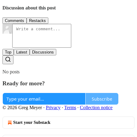
Discussion about this post
Comments
Restacks
Top
Latest
Discussions
No posts
Ready for more?
Subscribe
© 2026 Greg Meyer
·
Privacy
∙
Terms
∙
Collection notice
Start your Substack