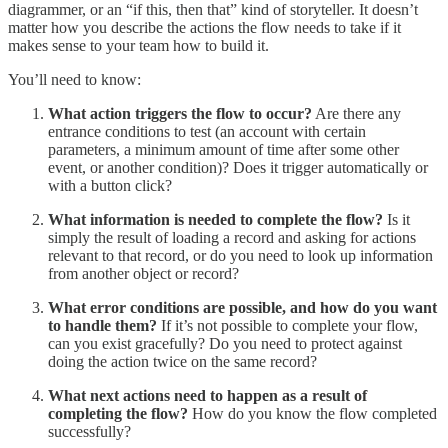
diagrammer, or an “if this, then that” kind of storyteller. It doesn’t
matter how you describe the actions the flow needs to take if it
makes sense to your team how to build it.
You’ll need to know:
What action triggers the flow to occur?
Are there any
entrance conditions to test (an account with certain
parameters, a minimum amount of time after some other
event, or another condition)? Does it trigger automatically or
with a button click?
What information is needed to complete the flow?
Is it
simply the result of loading a record and asking for actions
relevant to that record, or do you need to look up information
from another object or record?
What error conditions are possible, and how do you want
to handle them?
If it’s not possible to complete your flow,
can you exist gracefully? Do you need to protect against
doing the action twice on the same record?
What next actions need to happen as a result of
completing the flow?
How do you know the flow completed
successfully?