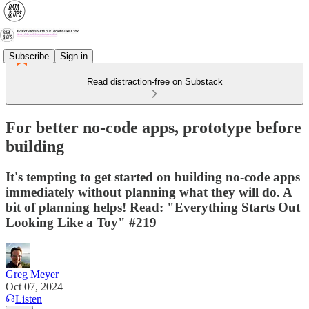
Subscribe
Sign in
Read distraction-free on Substack
For better no-code apps, prototype before
building
It's tempting to get started on building no-code apps
immediately without planning what they will do. A
bit of planning helps! Read: "Everything Starts Out
Looking Like a Toy" #219
Greg Meyer
Oct 07, 2024
Listen