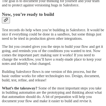
The goal is to document your thinking for yourself and your team
and to protect against versioning bugs in Salesforce.
Now, you’re ready to build
Test records do help when you’re building in Salesforce. It would be
nice if everything could be done in a sandbox, but some things just
need to be tried in production given other integrations.
The list you created gives you the steps to build your flow and get it
going, and reminds you of the conditions you wanted to test. Now
comes the important part: making sure it works! If you need to
change the workflow, you’ll have a ready-made place to keep your
notes and identify what changed.
Building Salesforce flows is one version of this process, but the
basic outline works for other technologies too. Design, document,
build, test, refine, and release!
What’s the takeaway?
Some of the most important steps you take
in building automation are the prototyping and thinking about what
that automation should do. A bit of preparation will help you
document your flow and make it easier to build and revise it.