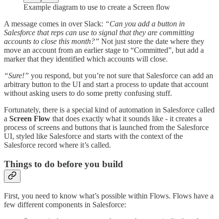
Example diagram to use to create a Screen flow
A message comes in over Slack:
“Can you add a button in
Salesforce that reps can use to signal that they are committing
accounts to close this month?”
Not just store the date where they
move an account from an earlier stage to “Committed”, but add a
marker that they identified which accounts will close.
“Sure!”
you respond, but you’re not sure that Salesforce can add an
arbitrary button to the UI and start a process to update that account
without asking users to do some pretty confusing stuff.
Fortunately, there is a special kind of automation in Salesforce called
a
Screen Flow
that does exactly what it sounds like - it creates a
process of screens and buttons that is launched from the Salesforce
UI, styled like Salesforce and starts with the context of the
Salesforce record where it’s called.
Things to do before you build
First, you need to know what’s possible within Flows. Flows have a
few different components in Salesforce: