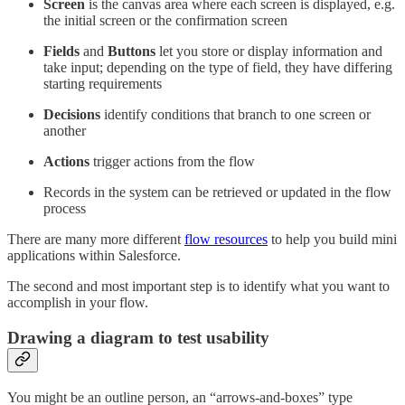
Screen
is the canvas area where each screen is displayed, e.g.
the initial screen or the confirmation screen
Fields
and
Buttons
let you store or display information and
take input; depending on the type of field, they have differing
starting requirements
Decisions
identify conditions that branch to one screen or
another
Actions
trigger actions from the flow
Records in the system can be retrieved or updated in the flow
process
There are many more different
flow resources
to help you build mini
applications within Salesforce.
The second and most important step is to identify what you want to
accomplish in your flow.
Drawing a diagram to test usability
You might be an outline person, an “arrows-and-boxes” type