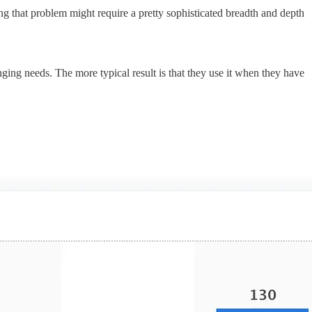
 that problem might require a pretty sophisticated breadth and depth
nging needs. The more typical result is that they use it when they have