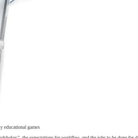
ay educational games
ndshakes”, the expectations for workflow, and the jobs to be done for 