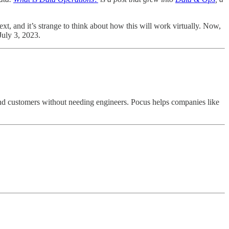
ext, and it’s strange to think about how this will work virtually. Now,
 July 3, 2023.
 and customers without needing engineers. Pocus helps companies like