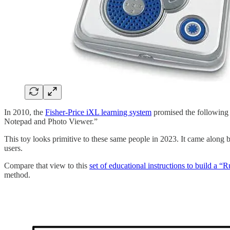
In 2010, the
Fisher-Price iXL learning system
promised the following c
Notepad and Photo Viewer.”
This toy looks primitive to these same people in 2023. It came along bef
users.
Compare that view to this
set of educational instructions to build a
method.