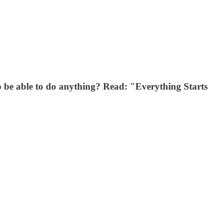
 to be able to do anything? Read: "Everything Starts