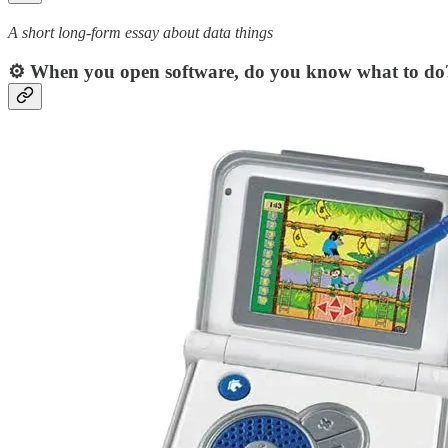
A short long-form essay about data things
⚙️ When you open software, do you know what to do