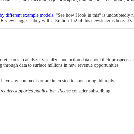
 by different example models
. “See how I look in this” is undoubtedly n
e AR view suggests they will… Edition 152 of this newsletter is here. It’s
rket teams to analyze, visualize, and action data about their prospects
rough data to surface millions in new revenue opportunities.
u have any comments or are interested in sponsoring, hit reply.
a reader-supported publication. Please
consider subscribing.