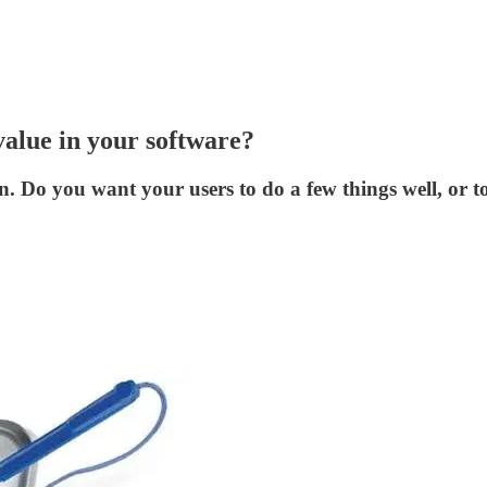
value in your software?
ion. Do you want your users to do a few things well, or