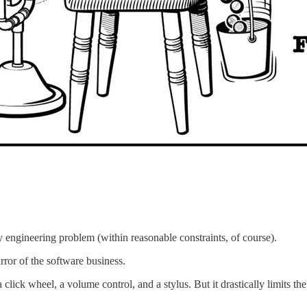
y engineering problem (within reasonable constraints, of course).
rror of the software business.
 click wheel, a volume control, and a stylus. But it drastically limits th