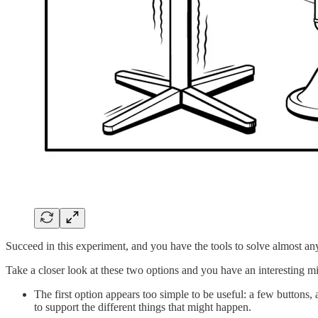
Succeed in this experiment, and you have the tools to solve almost an
Take a closer look at these two options and you have an interesting mi
The first option appears too simple to be useful: a few buttons, a
to support the different things that might happen.