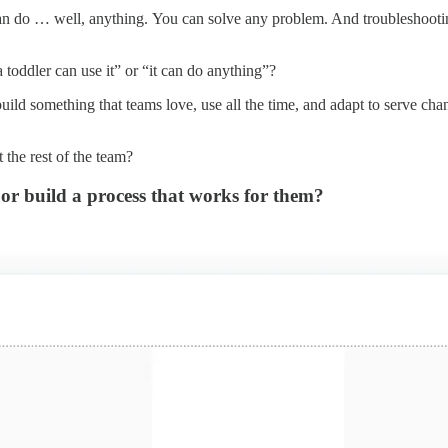
n do … well, anything. You can solve any problem. And troubleshooting
toddler can use it” or “it can do anything”?
build something that teams love, use all the time, and adapt to serve cha
 the rest of the team?
 or build a process that works for them?