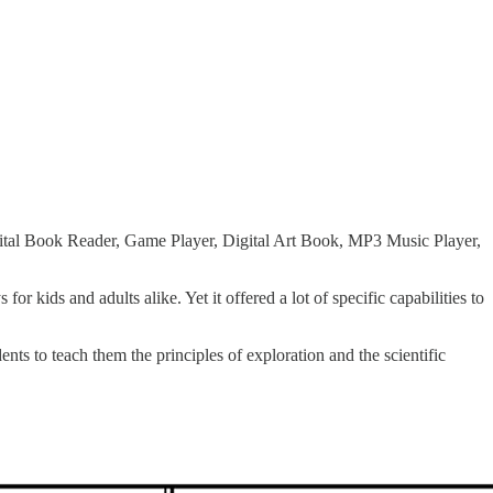
 Digital Book Reader, Game Player, Digital Art Book, MP3 Music Player,
r kids and adults alike. Yet it offered a lot of specific capabilities to
dents to teach them the principles of exploration and the scientific