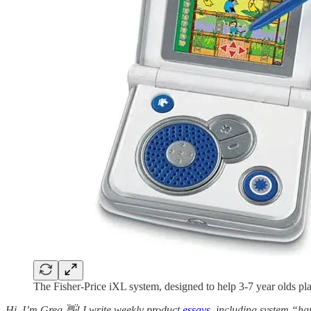
The Fisher-Price iXL system, designed to help 3-7 year olds pl
Hi, I’m Greg 👋! I write weekly product
essays
, including system “ha