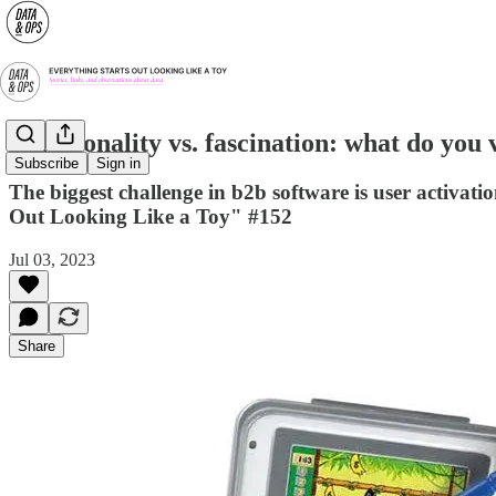
Functionality vs. fascination: what do you 
Subscribe
Sign in
The biggest challenge in b2b software is user activat
Out Looking Like a Toy" #152
Jul 03, 2023
Share