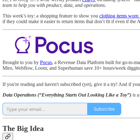
team to help you with product, data, and operations.
This week’s toy: a shopping feature to show you
clothing items worn
if they could make it easier to return items that don’t fit if even if th
Brought to you by
Pocus
, a Revenue Data Platform built for go-to-ma
Miro, Webflow, Loom, and Superhuman save 10+ hours/week digging th
If you're reading and haven't subscribed (yet), give it a try! And if yo
Data Operations (“Everything Starts Out Looking Like a Toy”)
is 
Subscribe
The Big Idea