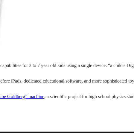
apabilities for 3 to 7 year old kids using a single device: “a child's
ore iPads, dedicated educational software, and more sophisticated toys fo
 “Rube Goldberg” machine
, a scientific project for high school physics stu