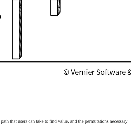
e path that users can take to find value, and the permutations necessary