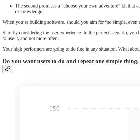
The second promises a “choose your own adventure” kit that ca
of knowledge.
When you’re building software, should you aim for “so simple, even a 
Start by considering the user experience. In the perfect scenario, you 
to use it, and not more often.
Your high performers are going to do fine in any situation. What about
Do you want users to do and repeat one simple thing,