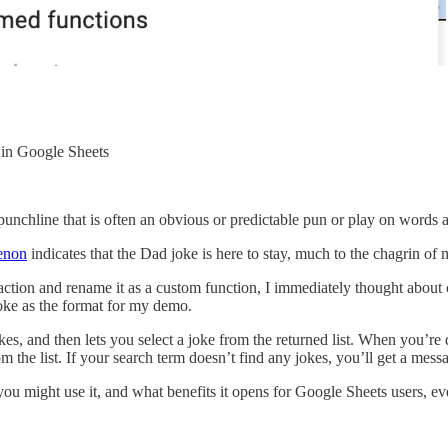
 in Google Sheets
 punchline that is often an obvious or predictable pun or play on words
menon
indicates that the Dad joke is here to stay, much to the chagrin of
action and rename it as a custom function, I immediately thought about
Joke as the format for my demo.
kes, and then lets you select a joke from the returned list. When yo
from the list. If your search term doesn’t find any jokes, you’ll get a mes
 you might use it, and what benefits it opens for Google Sheets users, ev