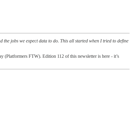
he jobs we expect data to do. This all started when I tried to define
lay (Platformers FTW). Edition 112 of this newsletter is here - it’s