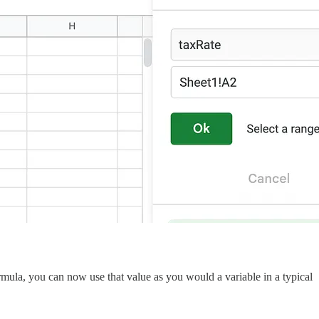
rmula, you can now use that value as you would a variable in a typical