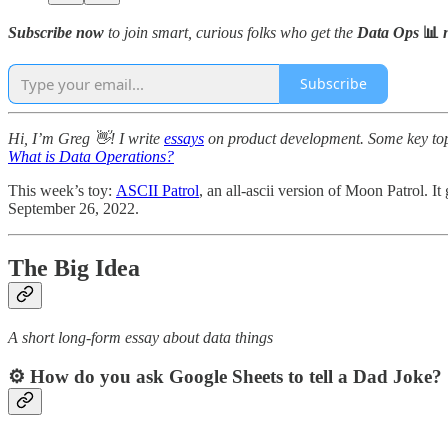
Subscribe now
to join smart, curious folks who get the
Data Ops
📊
n
Subscribe
Hi, I’m Greg 👋! I write
essays
on product development. Some key topic
What is Data Operations?
This week’s toy:
ASCII Patrol
, an all-ascii version of Moon Patrol. It
September 26, 2022.
The Big Idea
A short long-form essay about data things
⚙️ How do you ask Google Sheets to tell a Dad Joke?