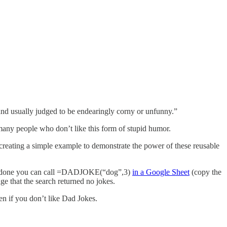
 and usually judged to be endearingly corny or unfunny.”
 many people who don’t like this form of stupid humor.
 creating a simple example to demonstrate the power of these reusable
u’re done you can call =DADJOKE(“dog”,3)
in a Google Sheet
(copy the
sage that the search returned no jokes.
en if you don’t like Dad Jokes.