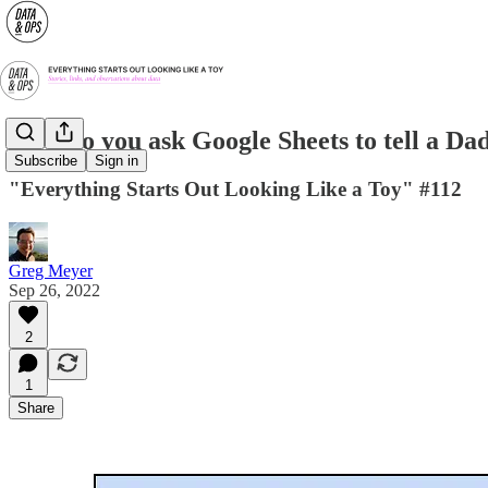
How do you ask Google Sheets to tell a Da
Subscribe
Sign in
"Everything Starts Out Looking Like a Toy" #112
Greg Meyer
Sep 26, 2022
2
1
Share