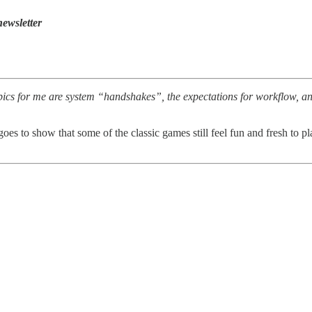
ewsletter
s for me are system “handshakes”, the expectations for workflow, and t
 goes to show that some of the classic games still feel fun and fresh to p