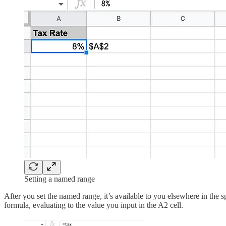
Setting a named range
After you set the named range, it’s available to you elsewhere in the
formula, evaluating to the value you input in the A2 cell.