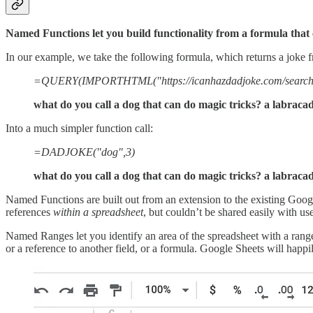
Named Functions let you build functionality from a formula that 
In our example, we take the following formula, which returns a joke 
=QUERY(IMPORTHTML("https://icanhazdadjoke.com/search?term
what do you call a dog that can do magic tricks? a labrac
Into a much simpler function call:
=DADJOKE("dog",3)
what do you call a dog that can do magic tricks? a labrac
Named Functions are built out from an extension to the existing Goo
references
within a spreadsheet
, but couldn’t be shared easily with us
Named Ranges let you identify an area of the spreadsheet with a range
or a reference to another field, or a formula. Google Sheets will happi