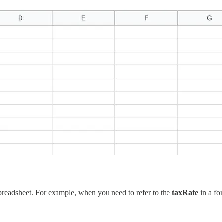
 spreadsheet. For example, when you need to refer to the
taxRate
in a fo