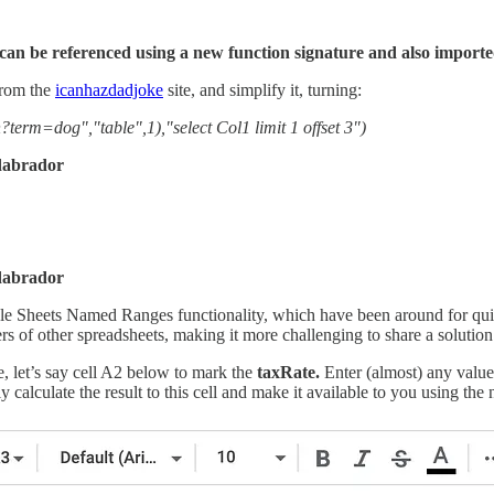
can be referenced using a new function signature and also importe
from the
icanhazdadjoke
site, and simplify it, turning:
=dog","table",1),"select Col1 limit 1 offset 3")
adabrador
adabrador
gle Sheets Named Ranges functionality, which have been around for qui
ers of other spreadsheets, making it more challenging to share a solution
, let’s say cell A2 below to mark the
taxRate.
Enter (almost) any value
ly calculate the result to this cell and make it available to you using th