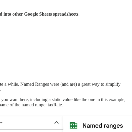
d into other Google Sheets spreadsheets.
te a while. Named Ranges were (and are) a great way to simplify
.
 you want here, including a static value like the one in this example,
e name of the named range: taxRate.