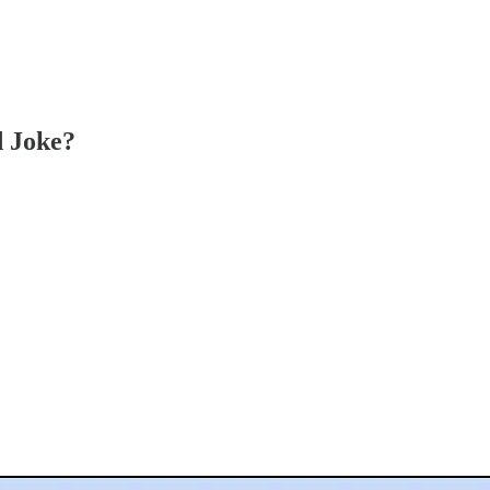
d Joke?