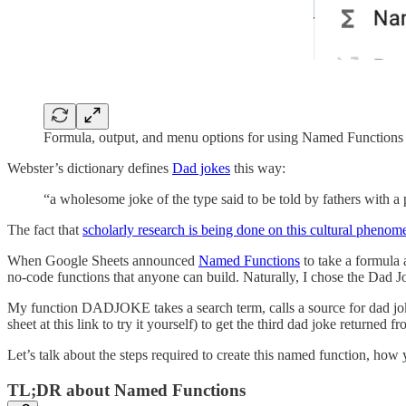
Formula, output, and menu options for using Named Functions
Webster’s dictionary defines
Dad jokes
this way:
“a wholesome joke of the type said to be told by fathers with a
The fact that
scholarly research is being done on this cultural pheno
When Google Sheets announced
Named Functions
to take a formula 
no-code functions that anyone can build. Naturally, I chose the Dad 
My function DADJOKE takes a search term, calls a source for dad jo
sheet at this link to try it yourself) to get the third dad joke returned 
Let’s talk about the steps required to create this named function, how
TL;DR about Named Functions