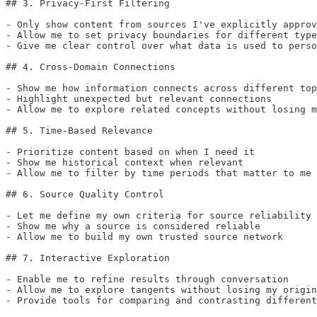
## 3. Privacy-First Filtering

- Only show content from sources I've explicitly approv
- Allow me to set privacy boundaries for different type
- Give me clear control over what data is used to perso
## 4. Cross-Domain Connections

- Show me how information connects across different top
- Highlight unexpected but relevant connections

- Allow me to explore related concepts without losing m
## 5. Time-Based Relevance

- Prioritize content based on when I need it

- Show me historical context when relevant

- Allow me to filter by time periods that matter to me

## 6. Source Quality Control

- Let me define my own criteria for source reliability

- Show me why a source is considered reliable

- Allow me to build my own trusted source network

## 7. Interactive Exploration

- Enable me to refine results through conversation

- Allow me to explore tangents without losing my origin
- Provide tools for comparing and contrasting different