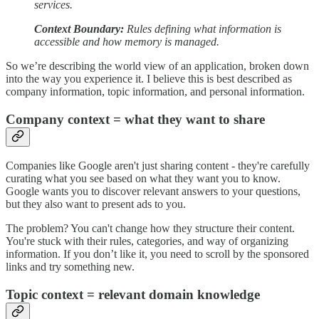
services.
Context Boundary:
Rules defining what information is
accessible and how memory is managed.
So we’re describing the world view of an application, broken down
into the way you experience it. I believe this is best described as
company information, topic information, and personal information.
Company context = what they want to share
Companies like Google aren't just sharing content - they're carefully
curating what you see based on what they want you to know.
Google wants you to discover relevant answers to your questions,
but they also want to present ads to you.
The problem? You can't change how they structure their content.
You're stuck with their rules, categories, and way of organizing
information. If you don’t like it, you need to scroll by the sponsored
links and try something new.
Topic context = relevant domain knowledge