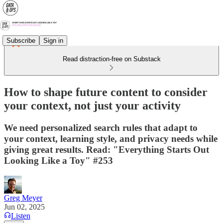
Subscribe
Sign in
Read distraction-free on Substack
How to shape future content to consider
your context, not just your activity
We need personalized search rules that adapt to
your context, learning style, and privacy needs while
giving great results. Read: "Everything Starts Out
Looking Like a Toy" #253
Greg Meyer
Jun 02, 2025
Listen