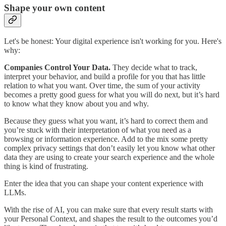
Shape your own content
Let's be honest: Your digital experience isn't working for you. Here's
why:
Companies Control Your Data.
They decide what to track,
interpret your behavior, and build a profile for you that has little
relation to what you want. Over time, the sum of your activity
becomes a pretty good guess for what you will do next, but it’s hard
to know what they know about you and why.
Because they guess what you want, it’s hard to correct them and
you’re stuck with their interpretation of what you need as a
browsing or information experience. Add to the mix some pretty
complex privacy settings that don’t easily let you know what other
data they are using to create your search experience and the whole
thing is kind of frustrating.
Enter the idea that you can shape your content experience with
LLMs.
With the rise of AI, you can make sure that every result starts with
your Personal Context, and shapes the result to the outcomes you’d