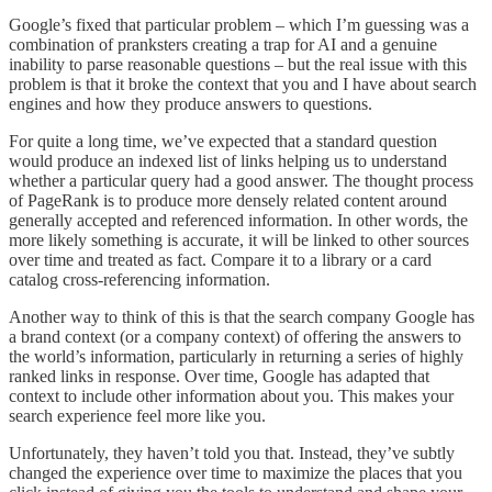
Google’s fixed that particular problem – which I’m guessing was a
combination of pranksters creating a trap for AI and a genuine
inability to parse reasonable questions – but the real issue with this
problem is that it broke the context that you and I have about search
engines and how they produce answers to questions.
For quite a long time, we’ve expected that a standard question
would produce an indexed list of links helping us to understand
whether a particular query had a good answer. The thought process
of PageRank is to produce more densely related content around
generally accepted and referenced information. In other words, the
more likely something is accurate, it will be linked to other sources
over time and treated as fact. Compare it to a library or a card
catalog cross-referencing information.
Another way to think of this is that the search company Google has
a brand context (or a company context) of offering the answers to
the world’s information, particularly in returning a series of highly
ranked links in response. Over time, Google has adapted that
context to include other information about you. This makes your
search experience feel more like you.
Unfortunately, they haven’t told you that. Instead, they’ve subtly
changed the experience over time to maximize the places that you