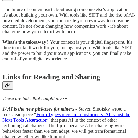
The future of content isn't about using someone else's application -
it's about building your own. With tools like SIFT and the rise of AI-
powered development, you can create your own way to consume
content. It's not about changing how companies work - it's about
changing how you interact with them.
What’s the takeaway?
Your context is your digital fingerprint. It's
time to make it work for you, not against you. With tools like SIFT
and the power to build your own applications, you can finally take
control of your digital experience.
Links for Reading and Sharing
These are links that caught my
👀
1/ AI is the new pickaxes for miners
- Steven Sinofsky wrote a
must-read piece “
From Typewriters to Transformers: AI is Just the
Next Tools Abstraction
” that puts AI in the context of other
technological changes. The
tl;dr
: because AI is changing work
behaviors faster than we can adapt, we will get transformational
change whether we like it or not.