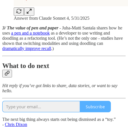
Answer from Claude Sonnet 4, 5/31/2025
3/ The value of pen and paper
- Juha-Matti Santala shares how he
uses
a pen and a notebook
as a developer to use writing and
doodling as a refactoring tool. (He’s not the only one - studies have
shown that switching modalities and using doodling can
dramatically improve recall
.)
What to do next
Hit reply if you’ve got links to share, data stories, or want to say
hello.
Subscribe
The next big thing always starts out being dismissed as a “toy.”
-
Chris Dixon