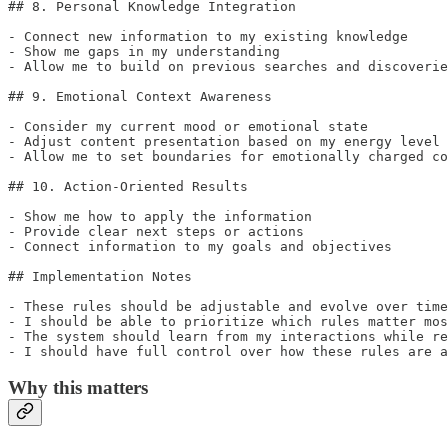
## 8. Personal Knowledge Integration

- Connect new information to my existing knowledge

- Show me gaps in my understanding

- Allow me to build on previous searches and discoverie
## 9. Emotional Context Awareness

- Consider my current mood or emotional state

- Adjust content presentation based on my energy level

- Allow me to set boundaries for emotionally charged co
## 10. Action-Oriented Results

- Show me how to apply the information

- Provide clear next steps or actions

- Connect information to my goals and objectives

## Implementation Notes

- These rules should be adjustable and evolve over time

- I should be able to prioritize which rules matter mos
- The system should learn from my interactions while re
- I should have full control over how these rules are a
Why this matters