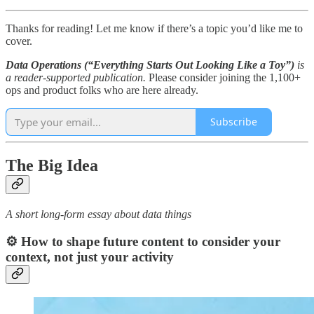
Thanks for reading! Let me know if there’s a topic you’d like me to
cover.
Data Operations (“Everything Starts Out Looking Like a Toy”)
is
a reader-supported publication.
Please consider joining the 1,100+
ops and product folks who are here already.
Subscribe
The Big Idea
A short long-form essay about data things
⚙️ How to shape future content to consider your
context, not just your activity