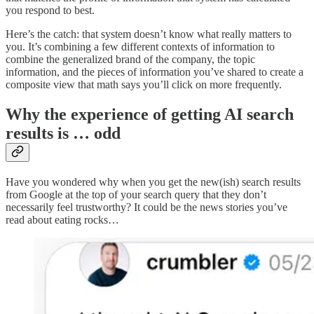
you respond to best.
Here’s the catch: that system doesn’t know what really matters to
you. It’s combining a few different contexts of information to
combine the generalized brand of the company, the topic
information, and the pieces of information you’ve shared to create a
composite view that math says you’ll click on more frequently.
Why the experience of getting AI search
results is … odd
Have you wondered why when you get the new(ish) search results
from Google at the top of your search query that they don’t
necessarily feel trustworthy? It could be the news stories you’ve
read about eating rocks…