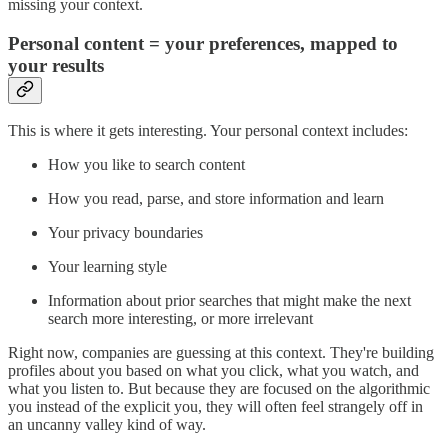
missing your context.
Personal content = your preferences, mapped to
your results
This is where it gets interesting. Your personal context includes:
How you like to search content
How you read, parse, and store information and learn
Your privacy boundaries
Your learning style
Information about prior searches that might make the next
search more interesting, or more irrelevant
Right now, companies are guessing at this context. They're building
profiles about you based on what you click, what you watch, and
what you listen to. But because they are focused on the algorithmic
you instead of the explicit you, they will often feel strangely off in
an uncanny valley kind of way.