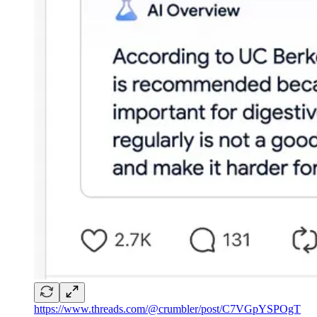
https://www.threads.com/@crumbler/post/C7VGpYSPOgT