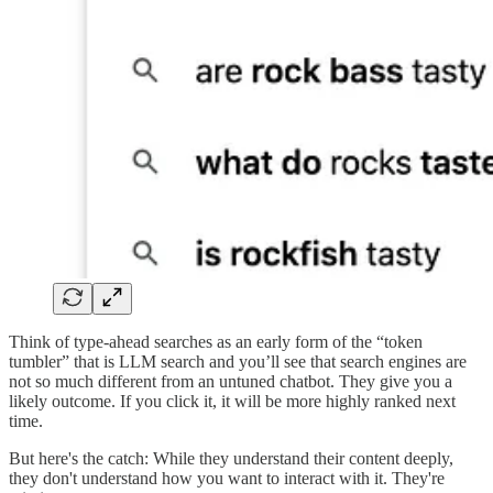
Think of type-ahead searches as an early form of the “token
tumbler” that is LLM search and you’ll see that search engines are
not so much different from an untuned chatbot. They give you a
likely outcome. If you click it, it will be more highly ranked next
time.
But here's the catch: While they understand their content deeply,
they don't understand how you want to interact with it. They're