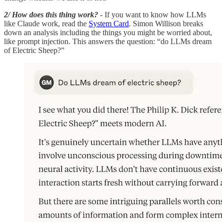
2/ How does this thing work?
- If you want to know how LLMs
like Claude work, read the
System Card
. Simon Willison breaks
down an analysis including the things you might be worried about,
like prompt injection. This answers the question: “do LLMs dream
of Electric Sheep?”