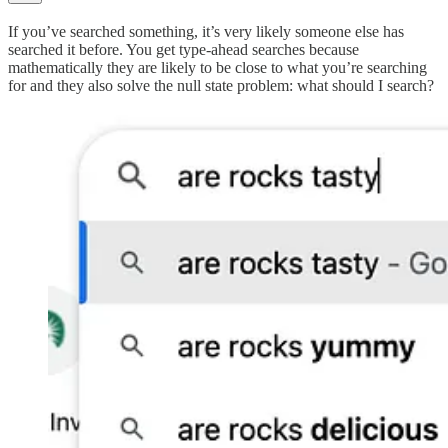
If you’ve searched something, it’s very likely someone else has
searched it before. You get type-ahead searches because
mathematically they are likely to be close to what you’re searching
for and they also solve the null state problem: what should I search?