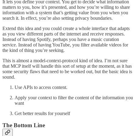
It lets you define your context. You get to decide what information
matters to you, how it’s presented, and how you’re willing to share
information with a system that’s getting value from you when you
search it. In effect, you’re also setting privacy boundaries.
Extend this idea and you could create a whole interface that adapts
as you view different parts of the internet and receive responses.
Instead of having Spotify, perhaps you have a music curation
service. Instead of having YouTube, you filter available videos for
the kind of thing you’re seeking.
This is almost a model-context-protocol kind of idea. I’m not sure
that MCP itself will handle this sort of setup at the moment, as it has
some security flaws that need to be worked out, but the basic idea is
sound.
Use APIs to access content.
Apply your context to filter the content of the information you
want
Get better results for yourself
The Bottom Line