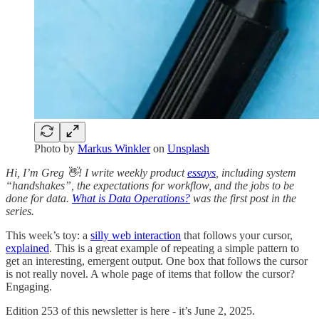
Photo by
Markus Winkler
on
Unsplash
Hi, I’m Greg 👋! I write weekly product
essays
, including system
“handshakes”, the expectations for workflow, and the jobs to be
done for data.
What is Data Operations?
was the first post in the
series.
This week’s toy: a
silly web interaction
that follows your cursor,
explained
. This is a great example of repeating a simple pattern to
get an interesting, emergent output. One box that follows the cursor
is not really novel. A whole page of items that follow the cursor?
Engaging.
Edition 253 of this newsletter is here - it’s June 2, 2025.