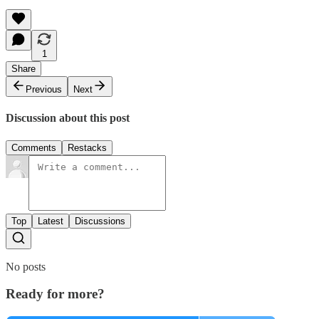
1
Share
Previous
Next
Discussion about this post
Comments
Restacks
Top
Latest
Discussions
No posts
Ready for more?