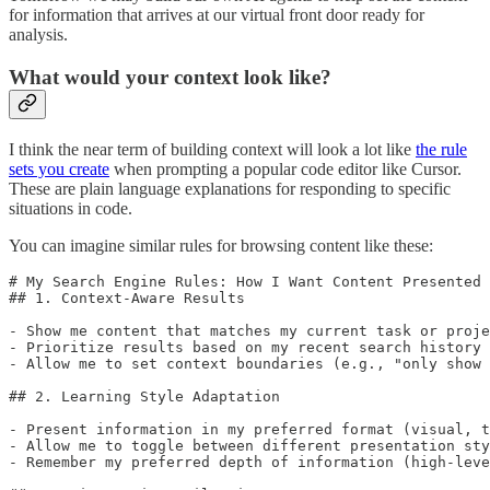
for information that arrives at our virtual front door ready for
analysis.
What would your context look like?
I think the near term of building context will look a lot like
the rule
sets you create
when prompting a popular code editor like Cursor.
These are plain language explanations for responding to specific
situations in code.
You can imagine similar rules for browsing content like these:
# My Search Engine Rules: How I Want Content Presented

## 1. Context-Aware Results

- Show me content that matches my current task or proje
- Prioritize results based on my recent search history 
- Allow me to set context boundaries (e.g., "only show 
## 2. Learning Style Adaptation

- Present information in my preferred format (visual, t
- Allow me to toggle between different presentation sty
- Remember my preferred depth of information (high-leve