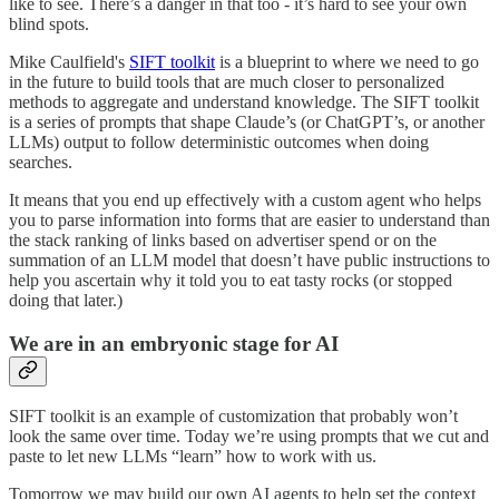
like to see. There’s a danger in that too - it’s hard to see your own
blind spots.
Mike Caulfield's
SIFT toolkit
is a blueprint to where we need to go
in the future to build tools that are much closer to personalized
methods to aggregate and understand knowledge. The SIFT toolkit
is a series of prompts that shape Claude’s (or ChatGPT’s, or another
LLMs) output to follow deterministic outcomes when doing
searches.
It means that you end up effectively with a custom agent who helps
you to parse information into forms that are easier to understand than
the stack ranking of links based on advertiser spend or on the
summation of an LLM model that doesn’t have public instructions to
help you ascertain why it told you to eat tasty rocks (or stopped
doing that later.)
We are in an embryonic stage for AI
SIFT toolkit is an example of customization that probably won’t
look the same over time. Today we’re using prompts that we cut and
paste to let new LLMs “learn” how to work with us.
Tomorrow we may build our own AI agents to help set the context