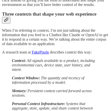
click instead of giving you the tools to understand and shape your
environment so that you’ll have better control of the results.
Three contexts that shape your web experience
When I’m referring to context, I’m not just talking about the
information that you feed to a Chatbot like Claude or OpenAI to get
it to respond in a certain way. We’re talking about the entire corpus
of data available to an application.
A research team at
FakePixels
describes context this way:
Context:
All signals available to a product, including
environmental cues, device state, user history, and
intent.
Context Window:
The quantity and recency of
information processed by a model.
Memory:
Persistent context carried forward across
sessions.
Personal Context Infrastructure:
Systems that
aggregate, store, update, and share context between