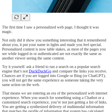
The first time I saw a personalized web page, I thought it was
magic.
Not only did it show you something interesting that it remembered
about you, it put your name in lights and made you feel special.
Personalized content is now table stakes, as most of the pages you
see while logged in or authenticated are not exactly the same as
another viewer seeing the same content.
Try it yourself: ask a friend to run a search on a popular search
engine that’s not
DuckDuckGo
and compare the links you receive.
Chances are if you are logged into Google or Bing (or ChatGPT),
you will not get the same experience as someone taking the very
same action on the web.
That means we are entering an era of the personalized web internet
experience. When you search for something using a Chatbot or a
customized search experience, you’re not just getting a list of links.
You are getting a synthesized delivery of multimodal information
that matches the profile of information that system has calculated