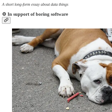
A short long-form essay about data things
⚙️ In support of boring software