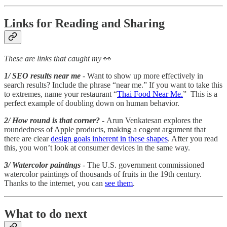
Links for Reading and Sharing
These are links that caught my
👀
1/ SEO results near me
- Want to show up more effectively in
search results? Include the phrase “near me.” If you want to take this
to extremes, name your restaurant “
Thai Food Near Me.
” This is a
perfect example of doubling down on human behavior.
2/ How round is that corner?
- Arun Venkatesan explores the
roundedness of Apple products, making a cogent argument that
there are clear
design goals inherent in these shapes
. After you read
this, you won’t look at consumer devices in the same way.
3/ Watercolor paintings
- The U.S. government commissioned
watercolor paintings of thousands of fruits in the 19th century.
Thanks to the internet, you can
see them
.
What to do next