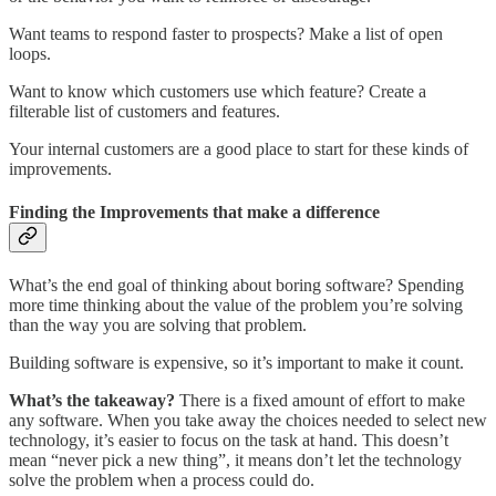
Want teams to respond faster to prospects? Make a list of open
loops.
Want to know which customers use which feature? Create a
filterable list of customers and features.
Your internal customers are a good place to start for these kinds of
improvements.
Finding the Improvements that make a difference
What’s the end goal of thinking about boring software? Spending
more time thinking about the value of the problem you’re solving
than the way you are solving that problem.
Building software is expensive, so it’s important to make it count.
What’s the takeaway?
There is a fixed amount of effort to make
any software. When you take away the choices needed to select new
technology, it’s easier to focus on the task at hand. This doesn’t
mean “never pick a new thing”, it means don’t let the technology
solve the problem when a process could do.