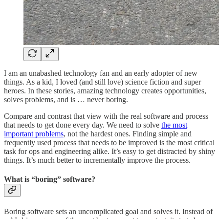
I am an unabashed technology fan and an early adopter of new
things. As a kid, I loved (and still love) science fiction and super
heroes. In these stories, amazing technology creates opportunities,
solves problems, and is … never boring.
Compare and contrast that view with the real software and process
that needs to get done every day. We need to solve
the most
important problems
, not the hardest ones. Finding simple and
frequently used process that needs to be improved is the most critical
task for ops and engineering alike. It’s easy to get distracted by shiny
things. It’s much better to incrementally improve the process.
What is “boring” software?
Boring software sets an uncomplicated goal and solves it. Instead of