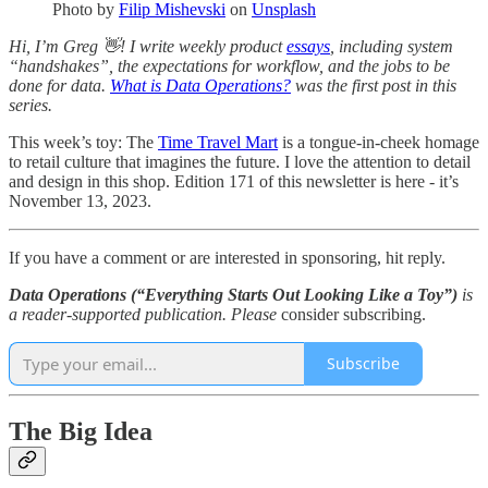
Photo by
Filip Mishevski
on
Unsplash
Hi, I’m Greg 👋! I write weekly product
essays
, including system
“handshakes”, the expectations for workflow, and the jobs to be
done for data.
What is Data Operations?
was the first post in this
series.
This week’s toy: The
Time Travel Mart
is a tongue-in-cheek homage
to retail culture that imagines the future. I love the attention to detail
and design in this shop. Edition 171 of this newsletter is here - it’s
November 13, 2023.
If you have a comment or are interested in sponsoring, hit reply.
Data Operations (“Everything Starts Out Looking Like a Toy”)
is
a reader-supported publication. Please
consider subscribing.
Subscribe
The Big Idea