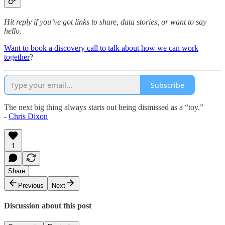
Hit reply if you’ve got links to share, data stories, or want to say
hello.
Want to book a discovery call to talk about how we can work
together
?
Subscribe
The next big thing always starts out being dismissed as a “toy.”
-
Chris Dixon
1
Share
Previous
Next
Discussion about this post