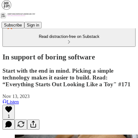
Subscribe
Sign in
Read distraction-free on Substack
In support of boring software
Start with the end in mind. Picking a simple
technology makes it easier to build. Read:
“Everything Starts Out Looking Like a Toy" #171
Nov 13, 2023
Listen
1