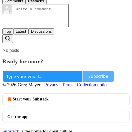
Comments
Restacks
Top
Latest
Discussions
No posts
Ready for more?
Subscribe
© 2026 Greg Meyer
·
Privacy
∙
Terms
∙
Collection notice
Start your Substack
Get the app
Substack
is the home for great culture