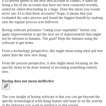
a AI-driven queue of the next best account to contact, it starts by
being a list of the accounts that have not been contacted recently,
sorted by oldest descending in a stage. Does this mean you would
never use AI to find these accounts? Nope, it means that you
evaluated the sales process and found the biggest benefit by making
sure the regular process was followed.
Boring software prioritizes “eating your vegetables” before you
apply improvements to get the next set of improvements that might
not be obvious to humans. The goal? Help the humans using the
software to get better.
From a technology perspective, this might mean using tried and true
rather than the new new thing.
From the process perspective, it also might mean focusing on the
specific items to be done instead of inventing something entirely
new.
Boring does not mean ineffective
The core insight of boring software is that you can get beyond the
specific technological whiz-bang feature and hone in on the activity
or the behavior you want to reinforce or discourage.