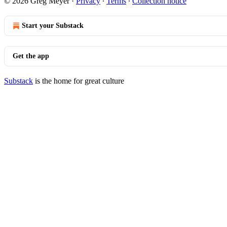
© 2026 Greg Meyer
·
Privacy
∙
Terms
∙
Collection notice
Start your Substack
Get the app
Substack
is the home for great culture