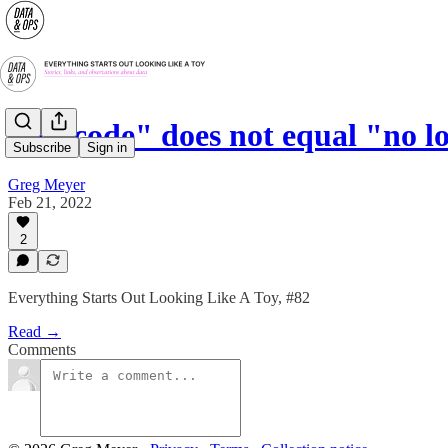
"No code" does not equal "no l
Subscribe
Sign in
Greg Meyer
Feb 21, 2022
2
Everything Starts Out Looking Like A Toy, #82
Read →
Comments