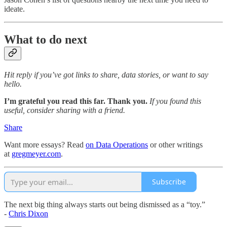
ideate.
What to do next
Hit reply if you’ve got links to share, data stories, or want to say
hello.
I’m grateful you read this far. Thank you.
If you found this
useful, consider sharing with a friend.
Share
Want more essays? Read
on Data Operations
or other writings
at
gregmeyer.com
.
Subscribe
The next big thing always starts out being dismissed as a “toy.”
-
Chris Dixon