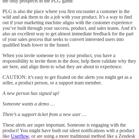
the only prospects in the PLG game.
PLG is also the place where you first encounter a customer in the
wild and ask them to do a job with your product. It’s a way to find
out if your marketing machine aligns with the customer experience
you’ve built through your success, product, and sales teams. And it’s
also an excellent way to get almost immediate feedback for the part
of your sales process that seeks to convert interested users into
qualified leads lower in the funnel.
When you invite someone to try your product, you have a
responsibility to invite them in the door, help them validate why they
are here, and align them to what they are about to experience.
CAUTION: it’s easy to get fixated on the alerts you might get as a
seller, a product person, or a support team member.
A new person has signed up!
Someone wants a demo …
There’s a support ticket from a new user …
These alerts are super important. Someone is engaging with the
product! You might have built out silent notifications with a product
like
Userflow
, or are using a more traditional method like a Zendesk