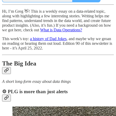
Hi, I’m Greg 👋! This is a weekly essay on a data-related topic,
along with highlighting a few interesting stories. Writing helps me
find patterns, understand trends in the data world, and create future
product insights. (Also, it’s fun.) If you need a background on how
we got here, check out
What is Data Operations?
This week’s toy:
a history of Dad Jokes
, and maybe why we groan
on reading or hearing them out loud. Edition 90 of this newsletter is
here - it’s April 25, 2022.
The Big Idea
A short long-form essay about data things
⚙️ PLG is more than just alerts