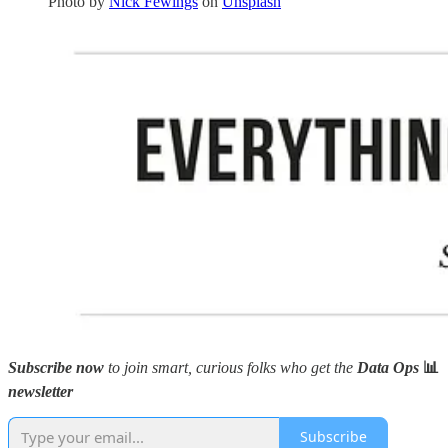
Photo by
Nick Fewings
on
Unsplash
Subscribe now
to join smart, curious folks who get the
Data Ops
📊
newsletter
Subscribe