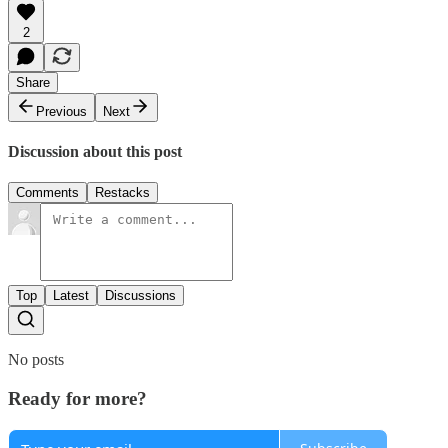
2
Share
Previous
Next
Discussion about this post
Comments
Restacks
Top
Latest
Discussions
No posts
Ready for more?