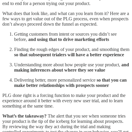
end to end for a person trying out your product.
What does that look like, and what can you learn from it? Here are a
few ways to get value out of the PLG process, even when prospects
don’t always proceed down the funnel as expected.
Getting customers from intent or sources you didn’t see
before,
and using that to drive marketing efforts
Finding the rough edges of your product, and smoothing them
so that subsequent trialers will have a better experience
Understanding more about how people use your product,
and
making inferences about where they see value
Delivering better, more personalized service
so that you can
make better relationships with prospects sooner
PLG done right is a forcing function to make your product and the
experience around it better with every new user trial, and to learn
something at the same time.
What’s the takeaway?
The alert that you see when someone tries
your product is the tip of the iceberg for learning about prospects.
By reviewing the way they act during the trial and making
controlled experiments to test the change in user behavior, you’ll get