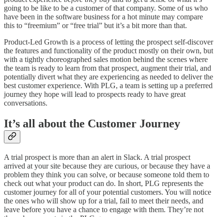
going to be like to be a customer of that company. Some of us who
have been in the software business for a hot minute may compare
this to “freemium” or “free trial” but it’s a bit more than that.
Product-Led Growth is a process of letting the prospect self-discover
the features and functionality of the product mostly on their own, but
with a tightly choreographed sales motion behind the scenes where
the team is ready to learn from that prospect, augment their trial, and
potentially divert what they are experiencing as needed to deliver the
best customer experience. With PLG, a team is setting up a preferred
journey they hope will lead to prospects ready to have great
conversations.
It’s all about the Customer Journey
A trial prospect is more than an alert in Slack. A trial prospect
arrived at your site because they are curious, or because they have a
problem they think you can solve, or because someone told them to
check out what your product can do. In short, PLG represents the
customer journey for all of your potential customers. You will notice
the ones who will show up for a trial, fail to meet their needs, and
leave before you have a chance to engage with them. They’re not