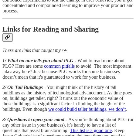
concentrated and compounded learning to improve your product and
process.
Links for Reading and Sharing
These are links that caught my
👀
1/ What no one tells you about PLG
- Want to read more about
PLG? Here are some
common pitfalls
to avoid. The most important
takeaway here? Just because PLG works for some businesses
doesn’t mean that it’s guaranteed to work for your business.
2/ On Tall Buildings
- You might think of the history of tall
buildings as the history of technological advancement. As time goes
on, buildings get taller, right? It turns out the economic value of
those buildings is a significant factor in limiting the height of the
buildings. Even though
we could build taller buildings, we don’t
.
3/ Questions to open your mind
- As you’re thinking about PLG (or
any other issue in your business), it’s handy to have a list of
questions that assist brainstorming.
This list is a good one
. Keep
Jason Cohen’s list of questions nearby the next time you need to