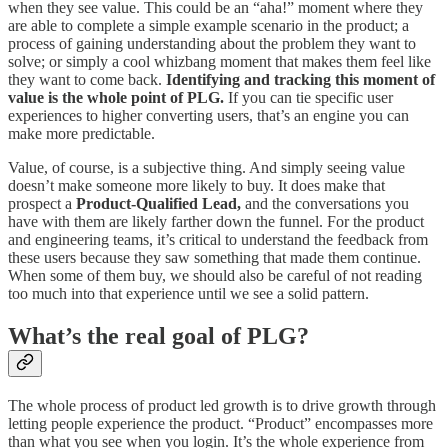
when they see value. This could be an “aha!” moment where they
are able to complete a simple example scenario in the product; a
process of gaining understanding about the problem they want to
solve; or simply a cool whizbang moment that makes them feel like
they want to come back.
Identifying and tracking this moment of
value is the whole point of PLG.
If you can tie specific user
experiences to higher converting users, that’s an engine you can
make more predictable.
Value, of course, is a subjective thing. And simply seeing value
doesn’t make someone more likely to buy. It does make that
prospect a
Product-Qualified Lead,
and the conversations you
have with them are likely farther down the funnel. For the product
and engineering teams, it’s critical to understand the feedback from
these users because they saw something that made them continue.
When some of them buy, we should also be careful of not reading
too much into that experience until we see a solid pattern.
What’s the real goal of PLG?
The whole process of product led growth is to drive growth through
letting people experience the product. “Product” encompasses more
than what you see when you login. It’s the whole experience from