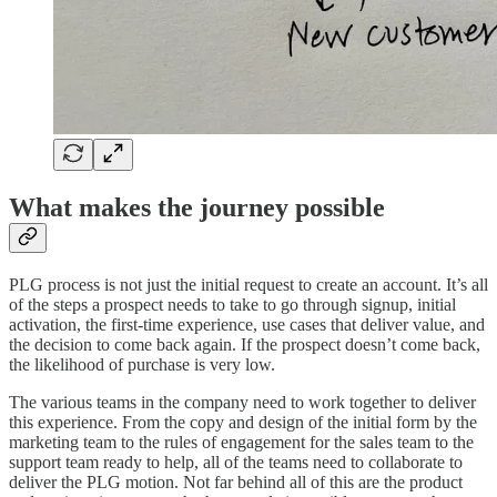
What makes the journey possible
PLG process is not just the initial request to create an account. It’s all
of the steps a prospect needs to take to go through signup, initial
activation, the first-time experience, use cases that deliver value, and
the decision to come back again. If the prospect doesn’t come back,
the likelihood of purchase is very low.
The various teams in the company need to work together to deliver
this experience. From the copy and design of the initial form by the
marketing team to the rules of engagement for the sales team to the
support team ready to help, all of the teams need to collaborate to
deliver the PLG motion. Not far behind all of this are the product