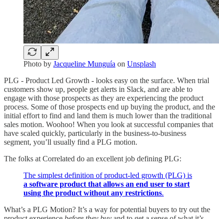
Photo by
Jacqueline Munguía
on
Unsplash
PLG - Product Led Growth - looks easy on the surface. When trial
customers show up, people get alerts in Slack, and are able to
engage with those prospects as they are experiencing the product
process. Some of those prospects end up buying the product, and the
initial effort to find and land them is much lower than the traditional
sales motion. Woohoo! When you look at successful companies that
have scaled quickly, particularly in the business-to-business
segment, you’ll usually find a PLG motion.
The folks at Correlated do an excellent job defining PLG:
The simplest definition of product-led growth (PLG) is
a software product that allows an end user to start
using the product without any restrictions
.
What’s a PLG Motion? It’s a way for potential buyers to try out the
product experience
before they buy
and to get a sense of what it’s