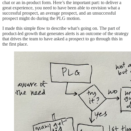
chat or an in-product form. Here’s the important part: to deliver a
great experience, you need to have been able to envision what a
successful prospect, an average prospect, and an unsuccessful
prospect might do during the PLG motion.
I made this simple flow to describe what’s going on. The part of
product-led growth that generates alerts is an outcome of the strategy
that drives the team to have asked a prospect to go through this in
the first place.