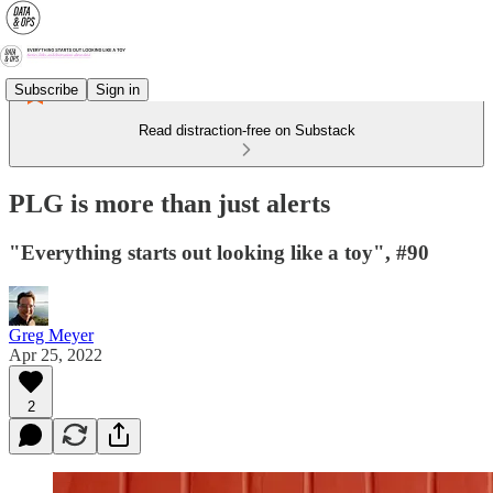
Subscribe
Sign in
Read distraction-free on Substack
PLG is more than just alerts
"Everything starts out looking like a toy", #90
Greg Meyer
Apr 25, 2022
2