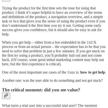
Trying the product for the first time sets the tone for using that
product. I think it’s super helpful to have an overview of the terms
and definitions of the product, a navigation overview, and a simple
task or two that gives you the sense of using the product even if you
don’t understand it the first time you try it out. Getting some early
success gives you confidence, but it should also be easy to ask for
help.
When you get help – either from a bot embedded in the 1xUX
process or from an actual person – the expectation has to be that you
need to solve that problem in just a few minutes. If you get stuck on
the first try using a product, you’ll probably bail out and not come
back. (Of course, some great initial marketing content may help out
here, but the first experience is critical).
One of the most important use cases of the 1xux is:
how to get help
.
Another one: was the user able to do something and not get stuck?
The critical moment: did you see value?
What turns a trial user into a successful trial user? The moment