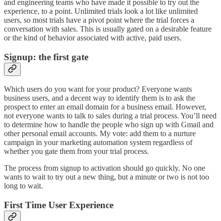
and engineering teams who have made it possible to try out the
experience, to a point. Unlimited trials look a lot like unlimited
users, so most trials have a pivot point where the trial forces a
conversation with sales. This is usually gated on a desirable feature
or the kind of behavior associated with active, paid users.
Signup: the first gate
Which users do you want for your product? Everyone wants
business users, and a decent way to identify them is to ask the
prospect to enter an email domain for a business email. However,
not everyone wants to talk to sales during a trial process. You’ll need
to determine how to handle the people who sign up with Gmail and
other personal email accounts. My vote: add them to a nurture
campaign in your marketing automation system regardless of
whether you gate them from your trial process.
The process from signup to activation should go quickly. No one
wants to wait to try out a new thing, but a minute or two is not too
long to wait.
First Time User Experience