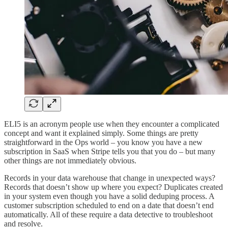
ELI5 is an acronym people use when they encounter a complicated
concept and want it explained simply. Some things are pretty
straightforward in the Ops world – you know you have a new
subscription in SaaS when Stripe tells you that you do – but many
other things are not immediately obvious.
Records in your data warehouse that change in unexpected ways?
Records that doesn’t show up where you expect? Duplicates created
in your system even though you have a solid deduping process. A
customer subscription scheduled to end on a date that doesn’t end
automatically. All of these require a data detective to troubleshoot
and resolve.