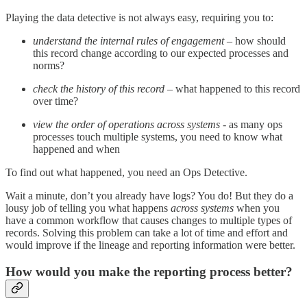
Playing the data detective is not always easy, requiring you to:
understand the internal rules of engagement
– how should
this record change according to our expected processes and
norms?
check the
history of this record –
what happened to this record
over time?
view the order of operations across systems -
as many ops
processes touch multiple systems, you need to know what
happened and when
To find out what happened, you need an Ops Detective.
Wait a minute, don’t you already have logs? You do! But they do a
lousy job of telling you what happens
across systems
when you
have a common workflow that causes changes to multiple types of
records. Solving this problem can take a lot of time and effort and
would improve if the lineage and reporting information were better.
How would you make the reporting process better?