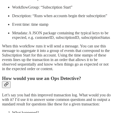
WorkflowGroup: “Subscription Start”
Description: “Runs when accounts begin their subscription”
Event time: time stamp
Metadata: A JSON package containing the typical keys to be
expected, e.g. customerID, subscriptionID, subscriptionStatus
When this workflow runs it will send a message. You can use this
message to aggregate it into a group of events that correspond to the
Subscription Start for this account. Using the time stamps of these
events lines up the transaction in an order that allows it to be
observed sequentially and know when things go as expected or not
in the expected order or content.
How would you use an Ops Detective?
Let’s say you had this improved transaction log. What would you do
with it? I’d use it to answer some common questions and to output a
standard result for questions like these for a given transaction:
What happened?