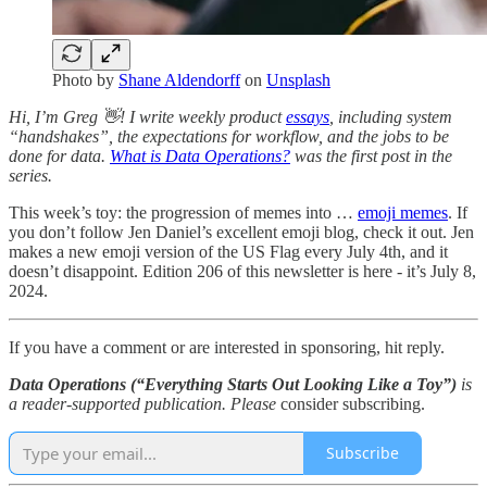
Photo by
Shane Aldendorff
on
Unsplash
Hi, I’m Greg 👋! I write weekly product
essays
, including system
“handshakes”, the expectations for workflow, and the jobs to be
done for data.
What is Data Operations?
was the first post in the
series.
This week’s toy: the progression of memes into …
emoji memes
. If
you don’t follow Jen Daniel’s excellent emoji blog, check it out. Jen
makes a new emoji version of the US Flag every July 4th, and it
doesn’t disappoint. Edition 206 of this newsletter is here - it’s July 8,
2024.
If you have a comment or are interested in sponsoring, hit reply.
Data Operations (“Everything Starts Out Looking Like a Toy”)
is
a reader-supported publication. Please
consider subscribing.
Subscribe