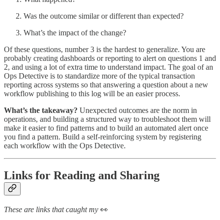
Was the outcome similar or different than expected?
What’s the impact of the change?
Of these questions, number 3 is the hardest to generalize. You are
probably creating dashboards or reporting to alert on questions 1 and
2, and using a lot of extra time to understand impact. The goal of an
Ops Detective is to standardize more of the typical transaction
reporting across systems so that answering a question about a new
workflow publishing to this log will be an easier process.
What’s the takeaway?
Unexpected outcomes are the norm in
operations, and building a structured way to troubleshoot them will
make it easier to find patterns and to build an automated alert once
you find a pattern. Build a self-reinforcing system by registering
each workflow with the Ops Detective.
Links for Reading and Sharing
These are links that caught my
👀