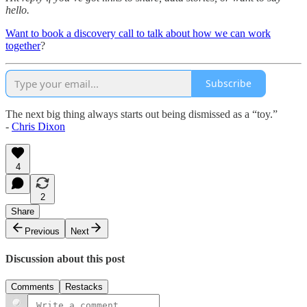
hello.
Want to book a discovery call to talk about how we can work
together
?
Subscribe
The next big thing always starts out being dismissed as a “toy.”
-
Chris Dixon
4
2
Share
Previous
Next
Discussion about this post
Comments
Restacks