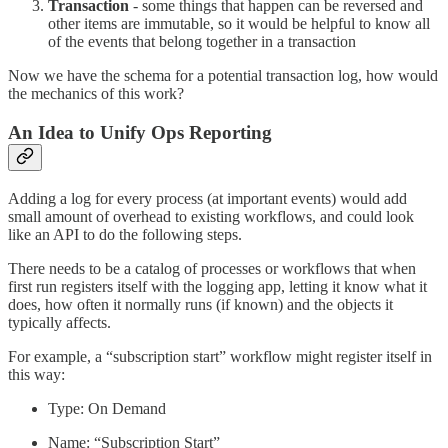
Transaction
- some things that happen can be reversed and
other items are immutable, so it would be helpful to know all
of the events that belong together in a transaction
Now we have the schema for a potential transaction log, how would
the mechanics of this work?
An Idea to Unify Ops Reporting
Adding a log for every process (at important events) would add
small amount of overhead to existing workflows, and could look
like an API to do the following steps.
There needs to be a catalog of processes or workflows that when
first run registers itself with the logging app, letting it know what it
does, how often it normally runs (if known) and the objects it
typically affects.
For example, a “subscription start” workflow might register itself in
this way:
Type: On Demand
Name: “Subscription Start”