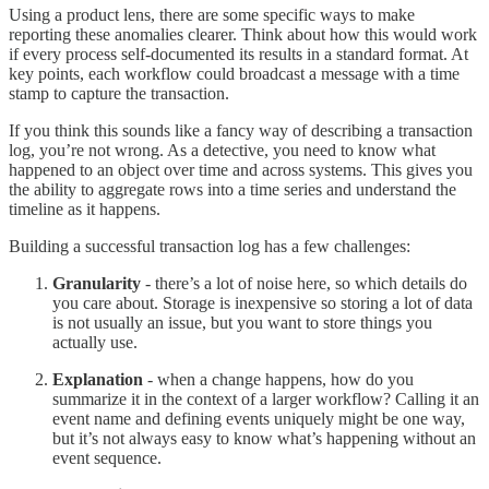
Using a product lens, there are some specific ways to make
reporting these anomalies clearer. Think about how this would work
if every process self-documented its results in a standard format. At
key points, each workflow could broadcast a message with a time
stamp to capture the transaction.
If you think this sounds like a fancy way of describing a transaction
log, you’re not wrong. As a detective, you need to know what
happened to an object over time and across systems. This gives you
the ability to aggregate rows into a time series and understand the
timeline as it happens.
Building a successful transaction log has a few challenges:
Granularity
- there’s a lot of noise here, so which details do
you care about. Storage is inexpensive so storing a lot of data
is not usually an issue, but you want to store things you
actually use.
Explanation
- when a change happens, how do you
summarize it in the context of a larger workflow? Calling it an
event name and defining events uniquely might be one way,
but it’s not always easy to know what’s happening without an
event sequence.