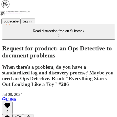
Subscribe
Sign in
Read distraction-free on Substack
Request for product: an Ops Detective to
document problems
When there's a problem, do you have a
standardized log and discovery process? Maybe you
need an Ops Detective. Read: "Everything Starts
Out Looking Like a Toy" #206
Jul 08, 2024
Listen
4