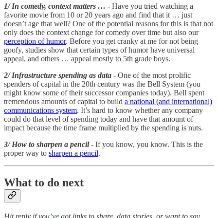
1/ In comedy, context matters …
- Have you tried watching a
favorite movie from 10 or 20 years ago and find that it … just
doesn’t age that well? One of the potential reasons for this is that not
only does the context change for comedy over time but also our
perception of humor
. Before you get cranky at me for not being
goofy, studies show that certain types of humor have universal
appeal, and others … appeal mostly to 5th grade boys.
2/ Infrastructure spending as data
- One of the most prolific
spenders of capital in the 20th century was the Bell System (you
might know some of their successor companies today). Bell spent
tremendous amounts of capital to build
a national (and international)
communications system
. It’s hard to know whether any company
could do that level of spending today and have that amount of
impact because the time frame multiplied by the spending is nuts.
3/ How to sharpen a pencil
- If you know, you know. This is the
proper way to
sharpen a pencil
.
What to do next
Hit reply if you’ve got links to share, data stories, or want to say