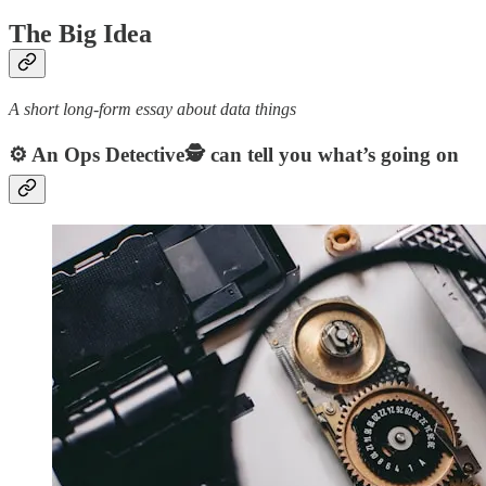
The Big Idea
A short long-form essay about data things
⚙️ An Ops Detective🕵️ can tell you what’s going on