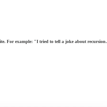
te. For example: "I tried to tell a joke about recursi