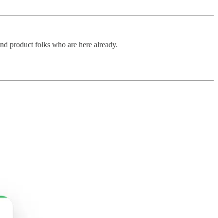
and product folks who are here already.