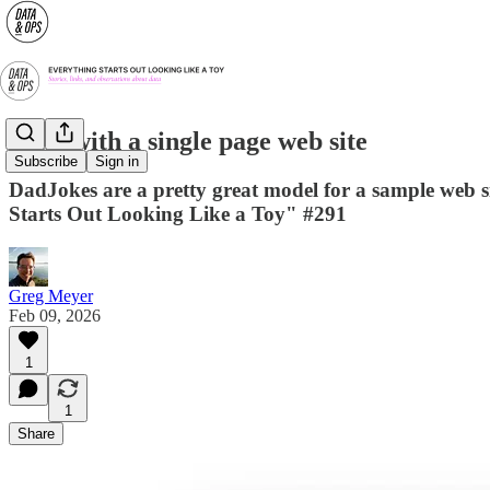
Start with a single page web site
Subscribe
Sign in
DadJokes are a pretty great model for a sample web si
Starts Out Looking Like a Toy" #291
Greg Meyer
Feb 09, 2026
1
1
Share