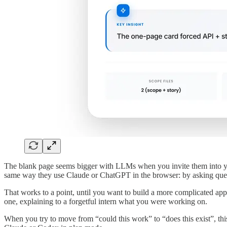
The blank page seems bigger with LLMs when you invite them into you
same way they use Claude or ChatGPT in the browser: by asking ques
That works to a point, until you want to build a more complicated appl
one, explaining to a forgetful intern what you were working on.
When you try to move from “could this work” to “does this exist”, this