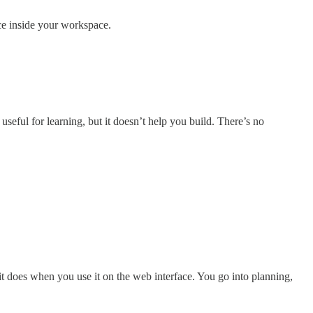
nce inside your workspace.
seful for learning, but it doesn’t help you build. There’s no
it does when you use it on the web interface. You go into planning,