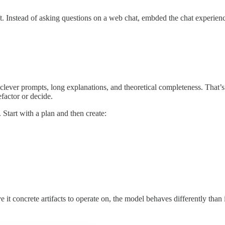
ift. Instead of asking questions on a web chat, embded the chat experie
clever prompts, long explanations, and theoretical completeness. That’s u
efactor or decide.
 Start with a plan and then create:
t concrete artifacts to operate on, the model behaves differently than 