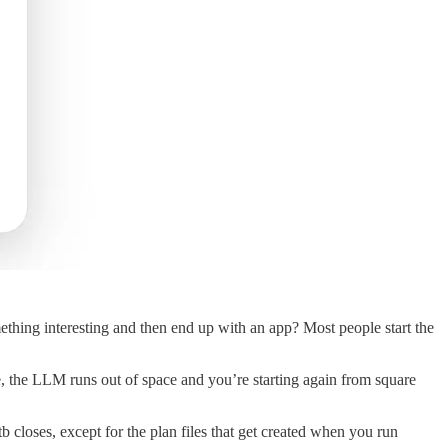
hing interesting and then end up with an app? Most people start the
me, the LLM runs out of space and you’re starting again from square
 closes, except for the plan files that get created when you run