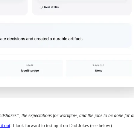
ndshakes”, the expectations for workflow, and the jobs to be done for 
it out
! I look forward to testing it on Dad Jokes (see below)