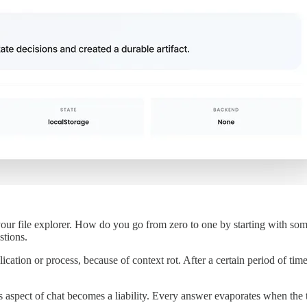
r file explorer. How do you go from zero to one by starting with somet
tions.
ication or process, because of context rot. After a certain period of ti
 aspect of chat becomes a liability. Every answer evaporates when the tb