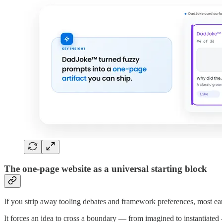
The one-page website as a universal starting block
If you strip away tooling debates and framework preferences, most ear
It forces an idea to cross a boundary — from imagined to instantiate