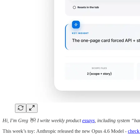
Hi, I’m Greg 👋! I write weekly product
essays
, including system “ha
This week’s toy: Anthropic released the new Opus 4.6 Model -
check 