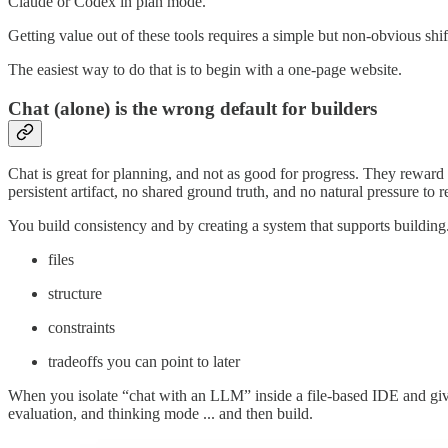
Claude or Codex in plan mode.
Getting value out of these tools requires a simple but non-obvious sh
The easiest way to do that is to begin with a one-page website.
Chat (alone) is the wrong default for builders
Chat is great for planning, and not as good for progress. They reward 
persistent artifact, no shared ground truth, and no natural pressure to r
You build consistency and by creating a system that supports building.
files
structure
constraints
tradeoffs you can point to later
When you isolate “chat with an LLM” inside a file-based IDE and give i
evaluation, and thinking mode ... and then build.