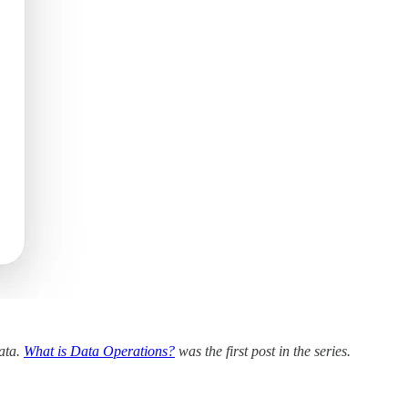
data.
What is Data Operations?
was the first post in the series.