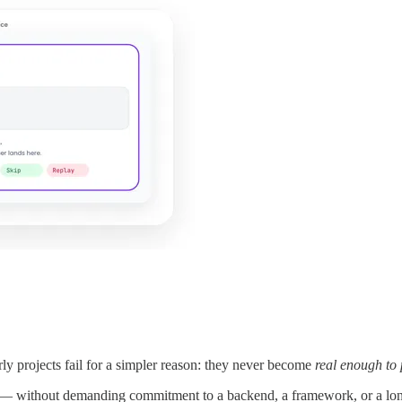
ly projects fail for a simpler reason: they never become
real enough to
d — without demanding commitment to a backend, a framework, or a long