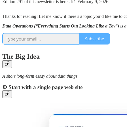
Edition 291 of this newsletter is here - it’s February 9, 2026.
Thanks for reading! Let me know if there’s a topic you’d like me to c
Data Operations (“Everything Starts Out Looking Like a Toy”)
is 
Subscribe
The Big Idea
A short long-form essay about data things
⚙️
Start with a single page web site