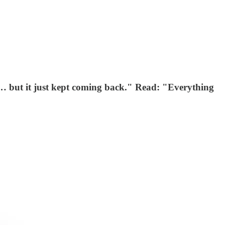
on… but it just kept coming back." Read: "Everything