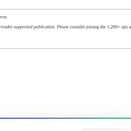
over.
a reader-supported publication.
Please consider joining the 1,200+ ops 