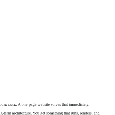
 push back
. A one-page website solves that immediately.
-term architecture. You get something that runs, renders, and