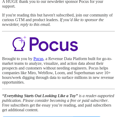
A HUGE thank you to our newsletter sponsor Pocus for your
support.
If you're reading this but haven't subscribed, join our community of
curious GTM and product leaders.
If you’d like to sponsor the
newsletter, reply to this email.
Brought to you by
Pocus
, a Revenue Data Platform built for go-to-
market teams to analyze, visualize, and action data about their
prospects and customers without needing engineers. Pocus helps
companies like Miro, Webflow, Loom, and Superhuman save 10+
hours/week digging through data to surface millions in new revenue
opportunities.
“Everything Starts Out Looking Like a Toy”
is a reader-supported
publication. Please
consider becoming a free or paid subscriber
.
Free subscribers get the essay you’re reading, and paid subscribers
get additional content.