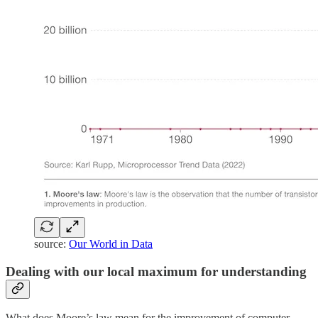
source:
Our World in Data
Dealing with our local maximum for understanding
What does Moore’s law mean for the improvement of computer