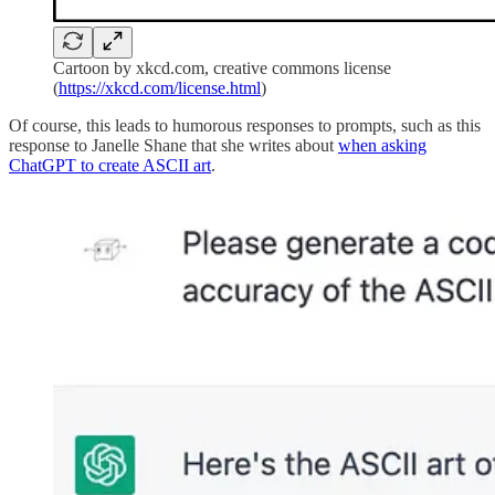
Cartoon by xkcd.com, creative commons license
(
https://xkcd.com/license.html
)
Of course, this leads to humorous responses to prompts, such as this
response to Janelle Shane that she writes about
when asking
ChatGPT to create ASCII art
.