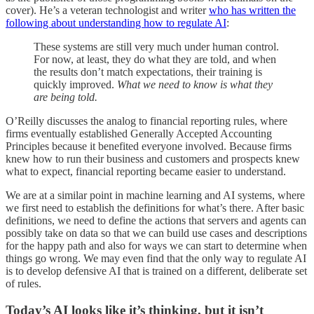
cover). He’s a veteran technologist and writer
who has written the
following about understanding how to regulate AI
:
These systems are still very much under human control.
For now, at least, they do what they are told, and when
the results don’t match expectations, their training is
quickly improved.
What we need to know is what they
are being told.
O’Reilly discusses the analog to financial reporting rules, where
firms eventually established Generally Accepted Accounting
Principles because it benefited everyone involved. Because firms
knew how to run their business and customers and prospects knew
what to expect, financial reporting became easier to understand.
We are at a similar point in machine learning and AI systems, where
we first need to establish the definitions for what’s there. After basic
definitions, we need to define the actions that servers and agents can
possibly take on data so that we can build use cases and descriptions
for the happy path and also for ways we can start to determine when
things go wrong. We may even find that the only way to regulate AI
is to develop defensive AI that is trained on a different, deliberate set
of rules.
Today’s AI looks like it’s thinking, but it isn’t