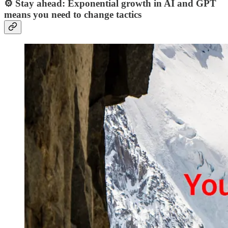
⚙️ Stay ahead: Exponential growth in AI and GPT
means you need to change tactics