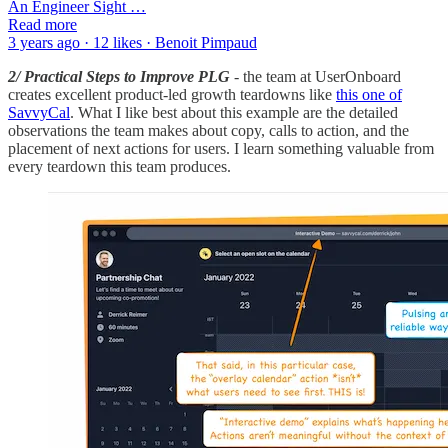
An Engineer Sight …
Read more
3 years ago · 12 likes · Benoit Pimpaud
2/ Practical Steps to Improve PLG
- the team at UserOnboard
creates excellent product-led growth teardowns like
this one of
SavvyCal
. What I like best about this example are the detailed
observations the team makes about copy, calls to action, and the
placement of next actions for users. I learn something valuable from
every teardown this team produces.