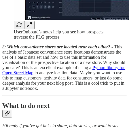
UserOnboard’s notes help you see how prospects
traverse the PLG process
3/ Which convenience stores are located near each other?
- This
analysis of Japanese convenience store locations demonstrates the
use of a basic data set and how to use this information for
visualization or the prospective location of a new store. Why should
you care? This is an excellent example of using a
Python library for
Open Street Map
to analyze location data. Maybe you want to use
this to map customers, activity data for consumers, or just do some
deeper analysis for your next blog post. This is a cool trick to put in
a Jupyter notebook.
What to do next
Hit reply if you’ve got links to share, data stories, or want to say