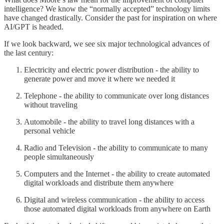
intelligence? We know the “normally accepted” technology limits
have changed drastically. Consider the past for inspiration on where
AI/GPT is headed.
If we look backward, we see six major technological advances of
the last century:
Electricity and electric power distribution - the ability to
generate power and move it where we needed it
Telephone - the ability to communicate over long distances
without traveling
Automobile - the ability to travel long distances with a
personal vehicle
Radio and Television - the ability to communicate to many
people simultaneously
Computers and the Internet - the ability to create automated
digital workloads and distribute them anywhere
Digital and wireless communication - the ability to access
those automated digital workloads from anywhere on Earth