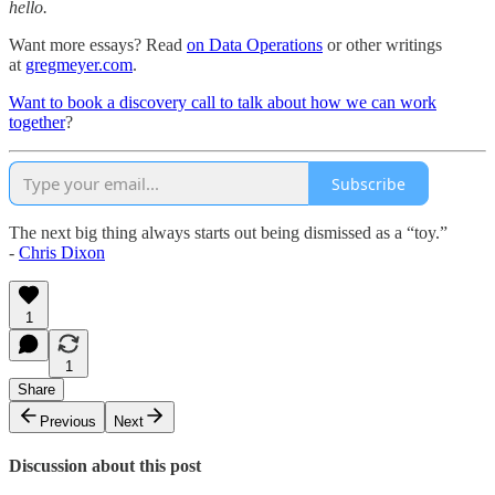
hello.
Want more essays? Read
on Data Operations
or other writings
at
gregmeyer.com
.
Want to book a discovery call to talk about how we can work
together
?
Subscribe
The next big thing always starts out being dismissed as a “toy.”
-
Chris Dixon
1
1
Share
Previous
Next
Discussion about this post