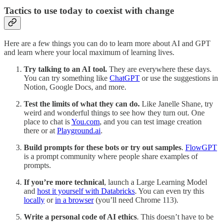
Tactics to use today to coexist with change
Here are a few things you can do to learn more about AI and GPT
and learn where your local maximum of learning lives.
Try talking to an AI tool.
They are everywhere these days.
You can try something like
ChatGPT
or use the suggestions in
Notion, Google Docs, and more.
Test the limits of what they can do.
Like Janelle Shane, try
weird and wonderful things to see how they turn out. One
place to chat is
You.com
, and you can test image creation
there or at
Playground.ai
.
Build prompts for these bots or try out samples
.
FlowGPT
is a prompt community where people share examples of
prompts.
If you’re more technical
, launch a Large Learning Model
and
host it yourself with Databricks
. You can even try this
locally
or
in a browser
(you’ll need Chrome 113).
Write a personal code of AI ethics
. This doesn’t have to be