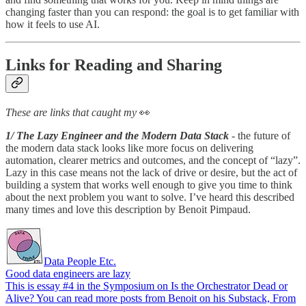
changing faster than you can respond: the goal is to get familiar with
how it feels to use AI.
Links for Reading and Sharing
These are links that caught my
👀
1/ The Lazy Engineer and the Modern Data Stack
- the future of
the modern data stack looks like more focus on delivering
automation, clearer metrics and outcomes, and the concept of “lazy”.
Lazy in this case means not the lack of drive or desire, but the act of
building a system that works well enough to give you time to think
about the next problem you want to solve. I’ve heard this described
many times and love this description by Benoit Pimpaud.
Data People Etc.
Good data engineers are lazy
This is essay #4 in the Symposium on Is the Orchestrator Dead or
Alive? You can read more posts from Benoit on his Substack, From