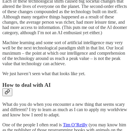
Each of these technological shifts caused big societal changes that
altered the lives of everyone on the planet. The second-order effects
of these changes compounded as the technology built on itself.
Although many negative things happened as a result of these
changes, the average person was richer, had more leisure time, and
had more access to information. (This puts me out of the AI doomer
category, although I’m not an AI enthusiast yet either.)
Machine learning and some sort of artificial intelligence may very
well be the next technological paradigm shift in that list. Our local
maximum – the point at which our intelligence and comprehension
of the technology around us reach a peak value – is not the peak
value that technology can achieve.
We just haven’t seen what that looks like yet.
How to deal with AI
What do you do when you encounter a new thing that seems scary
and different? I try to learn as much as I can to apply my worldview
and know how I need to adapt.
One of the people I often read is
Tim O’Reilly
(you may know him
as the publisher of those programming books with animals on the