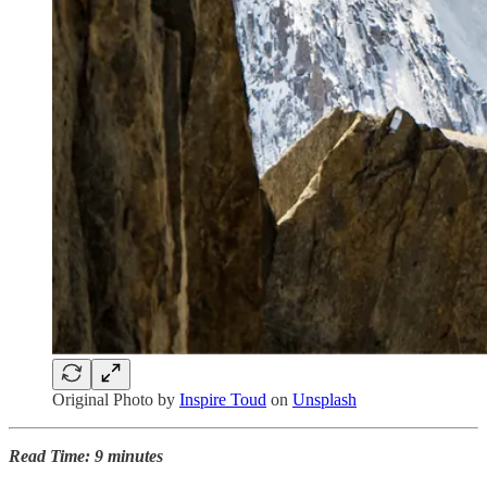
Original Photo by
Inspire Toud
on
Unsplash
Read Time: 9 minutes