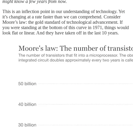
might know a few years from now.
This is an inflection point in our understanding of technology. Yet
it’s changing at a rate faster than we can comprehend. Consider
Moore’s law: the gold standard of technological advancement. If
you were standing at the bottom of this curve in 1971, things would
look flat or linear. And they have taken off in the last 10 years.