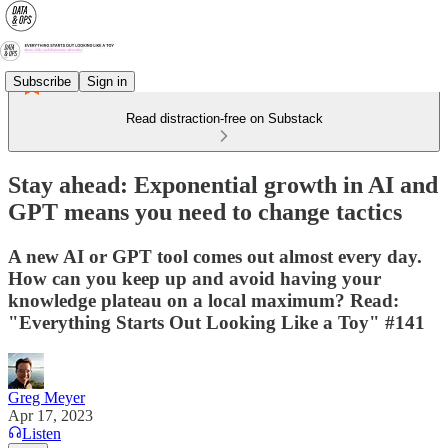
Subscribe
Sign in
Read distraction-free on Substack
Stay ahead: Exponential growth in AI and
GPT means you need to change tactics
A new AI or GPT tool comes out almost every day.
How can you keep up and avoid having your
knowledge plateau on a local maximum? Read:
"Everything Starts Out Looking Like a Toy" #141
Greg Meyer
Apr 17, 2023
Listen