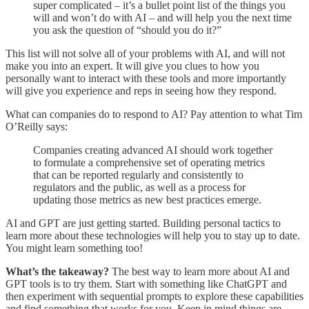
super complicated – it’s a bullet point list of the things you
will and won’t do with AI – and will help you the next time
you ask the question of “should you do it?”
This list will not solve all of your problems with AI, and will not
make you into an expert. It will give you clues to how you
personally want to interact with these tools and more importantly
will give you experience and reps in seeing how they respond.
What can companies do to respond to AI? Pay attention to what Tim
O’Reilly says:
Companies creating advanced AI should work together
to formulate a comprehensive set of operating metrics
that can be reported regularly and consistently to
regulators and the public, as well as a process for
updating those metrics as new best practices emerge.
AI and GPT are just getting started. Building personal tactics to
learn more about these technologies will help you to stay up to date.
You might learn something too!
What’s the takeaway?
The best way to learn more about AI and
GPT tools is to try them. Start with something like ChatGPT and
then experiment with sequential prompts to explore these capabilities
and find something that works for you. Keep in mind things are