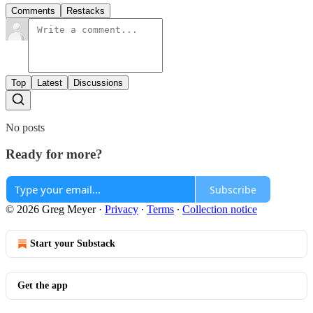
Comments
Restacks
Top
Latest
Discussions
No posts
Ready for more?
Subscribe
© 2026 Greg Meyer
·
Privacy
∙
Terms
∙
Collection notice
Start your Substack
Get the app