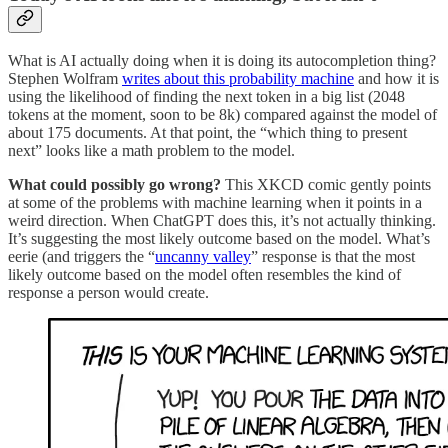
What is AI actually doing when it is doing its autocompletion thing?
Stephen Wolfram
writes about this probability machine
and how it is
using the likelihood of finding the next token in a big list (2048
tokens at the moment, soon to be 8k) compared against the model of
about 175 documents. At that point, the “which thing to present
next” looks like a math problem to the model.
What could possibly go wrong?
This XKCD comic gently points
at some of the problems with machine learning when it points in a
weird direction. When ChatGPT does this, it’s not actually thinking.
It’s suggesting the most likely outcome based on the model. What’s
eerie (and triggers the “
uncanny valley
” response is that the most
likely outcome based on the model often resembles the kind of
response a person would create.