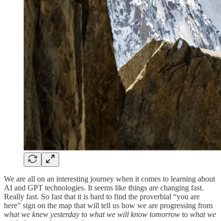
We are all on an interesting journey when it comes to learning about
AI and GPT technologies. It seems like things are changing fast.
Really fast. So fast that it is hard to find the proverbial “you are
here” sign on the map that will tell us how we are progressing from
what we knew yesterday
to
what we will know tomorrow
to
what we