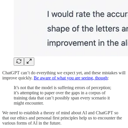
ChatGPT can’t do everything we expect yet, and these mistakes will
improve quickly.
Be aware of what you are seeing, though
:
It’s not that the model is suffering errors of perception;
it’s attempting to paper over the gaps in a corpus of
training data that can’t possibly span every scenario it
might encounter.
We need to establish a theory of mind about AI and ChatGPT so
that our ethics and personal first principles help us to encounter the
various forms of AI in the future.