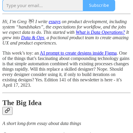
Subscribe
Hi, I’m Greg 👋! I write
essays
on product development, including
system “handshakes”, the expectations for workflow, and the jobs
we expect data to do. This started with
What is Data Operations?
It
grew into
Data & Ops
, a fractional product team to create amazing
UX and product experiences.
This week’s toy: an
AI prompt to create designs inside Figma
. One
of the things that’s fascinating about compounding technology gains
is that simple automation combined with existing processes changes
things rapidly. Will this replace a skilled designer? Nope. Should
every designer consider using it, if only to build iterations on
existing designs? Yes. Edition 141 of this newsletter is here - it’s
April 17, 2023.
The Big Idea
A short long-form essay about data things