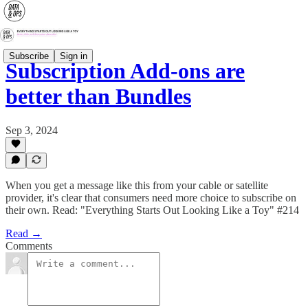
Subscribe
Sign in
Subscription Add-ons are
better than Bundles
Sep 3, 2024
When you get a message like this from your cable or satellite
provider, it's clear that consumers need more choice to subscribe on
their own. Read: "Everything Starts Out Looking Like a Toy" #214
Read →
Comments