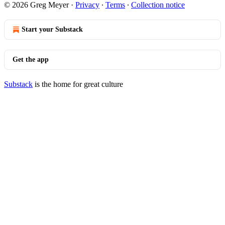
© 2026 Greg Meyer
·
Privacy
∙
Terms
∙
Collection notice
Start your Substack
Get the app
Substack
is the home for great culture