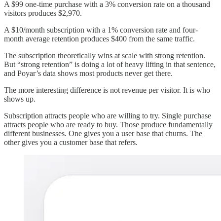
A $99 one-time purchase with a 3% conversion rate on a thousand
visitors produces $2,970.
A $10/month subscription with a 1% conversion rate and four-
month average retention produces $400 from the same traffic.
The subscription theoretically wins at scale with strong retention.
But “strong retention” is doing a lot of heavy lifting in that sentence,
and Poyar’s data shows most products never get there.
The more interesting difference is not revenue per visitor. It is who
shows up.
Subscription attracts people who are willing to try. Single purchase
attracts people who are ready to buy. Those produce fundamentally
different businesses. One gives you a user base that churns. The
other gives you a customer base that refers.