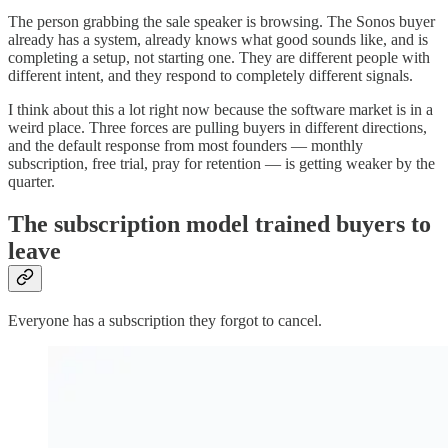
The person grabbing the sale speaker is browsing. The Sonos buyer
already has a system, already knows what good sounds like, and is
completing a setup, not starting one. They are different people with
different intent, and they respond to completely different signals.
I think about this a lot right now because the software market is in a
weird place. Three forces are pulling buyers in different directions,
and the default response from most founders — monthly
subscription, free trial, pray for retention — is getting weaker by the
quarter.
The subscription model trained buyers to
leave
Everyone has a subscription they forgot to cancel.