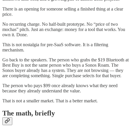
There is an opening for someone selling a finished thing at a clear
price.
No recurring charge. No half-built prototype. No “price of two
mochas” pitch. Just an exchange: money for a tool that works. You
own it. Done.
This is not nostalgia for pre-SaaS software. It is a filtering
mechanism.
Go back to the speakers. The person who grabs the $19 Bluetooth at
Best Buy is not the same person who buys a Sonos Roam. The
Sonos buyer already has a system. They are not browsing — they
are completing something. Single purchase selects for that buyer.
The person who pays $99 once already knows what they need
because they already understand the value.
That is not a smaller market. That is a better market.
The math, briefly