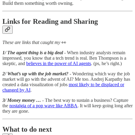
Build them something worth owning.
Links for Reading and Sharing
These are links that caught my
👀
1/ The agent thing is a big deal
- When industry analysts remain
impressed, you know that a tech trend is real. Ben Thompson is a
skeptic, and
believes in the power of AI agents
. (ps, he’s right.)
2/ What’s up with the job market?
- Wondering which way the job
market will go with the advent of AI? Me too. Andrej Karpathy has
created a data visualization of jobs
most likely to be displaced or
changed by AI
.
3/ Money money …
- The best way to sustain a business? Capture
the
nostalgia of a pop wave like ABBA
. It will keep going long after
they are gone.
What to do next