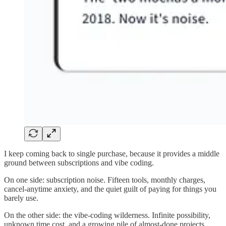
I keep coming back to single purchase, because it provides a middle
ground between subscriptions and vibe coding.
On one side: subscription noise. Fifteen tools, monthly charges,
cancel-anytime anxiety, and the quiet guilt of paying for things you
barely use.
On the other side: the vibe-coding wilderness. Infinite possibility,
unknown time cost, and a growing pile of almost-done projects.