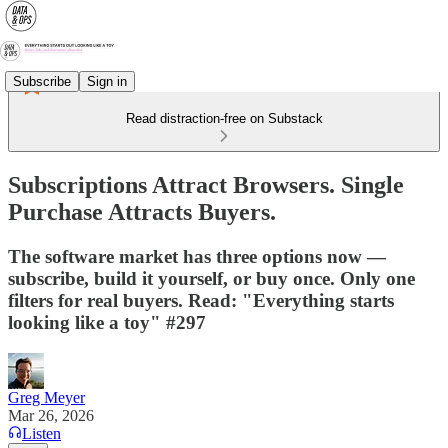
Subscribe
Sign in
Read distraction-free on Substack
Subscriptions Attract Browsers. Single
Purchase Attracts Buyers.
The software market has three options now —
subscribe, build it yourself, or buy once. Only one
filters for real buyers. Read: "Everything starts
looking like a toy" #297
Greg Meyer
Mar 26, 2026
Listen