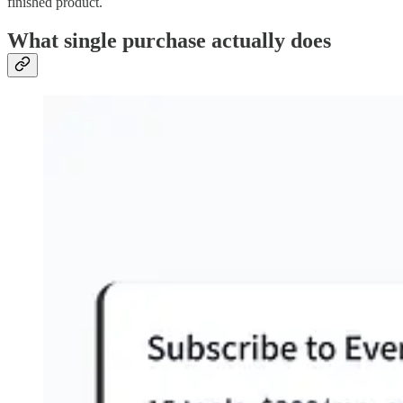
finished product.
What single purchase actually does