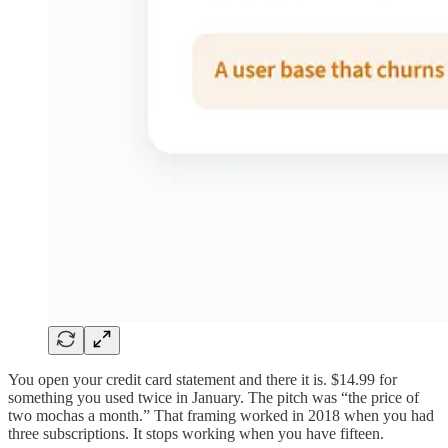
You open your credit card statement and there it is. $14.99 for
something you used twice in January. The pitch was “the price of
two mochas a month.” That framing worked in 2018 when you had
three subscriptions. It stops working when you have fifteen.