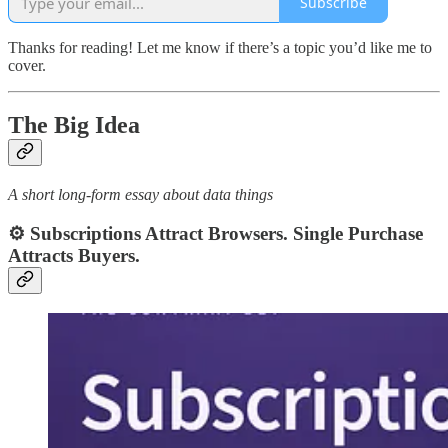
Subscribe
Thanks for reading! Let me know if there’s a topic you’d like me to
cover.
The Big Idea
A short long-form essay about data things
⚙️ Subscriptions Attract Browsers. Single Purchase
Attracts Buyers.