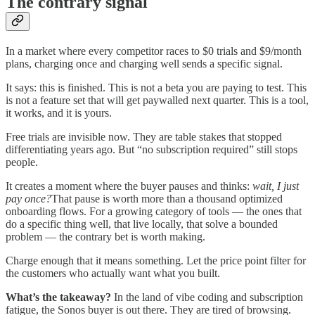
The contrary signal
In a market where every competitor races to $0 trials and $9/month
plans, charging once and charging well sends a specific signal.
It says: this is finished. This is not a beta you are paying to test. This
is not a feature set that will get paywalled next quarter. This is a tool,
it works, and it is yours.
Free trials are invisible now. They are table stakes that stopped
differentiating years ago. But “no subscription required” still stops
people.
It creates a moment where the buyer pauses and thinks:
wait, I just
pay once?
That pause is worth more than a thousand optimized
onboarding flows. For a growing category of tools — the ones that
do a specific thing well, that live locally, that solve a bounded
problem — the contrary bet is worth making.
Charge enough that it means something. Let the price point filter for
the customers who actually want what you built.
What’s the takeaway?
In the land of vibe coding and subscription
fatigue, the Sonos buyer is out there. They are tired of browsing.