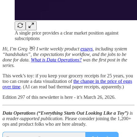
A single price provides a clear market position against
subscriptions
Hi, I’m Greg 👋! I write weekly product
essays
, including system
“handshakes”, the expectations for workflow, and the jobs to be
done for data.
What is Data Operations?
was the first post in the
series.
This week’s toy: if you keep your grocery receipts for 25 years, you
too can create a data visualization of
the change in the price of eggs
over time
. (AI can read bad thermal paper receipts, apparently.)
Edition 297 of this newsletter is here - it’s March 26, 2026.
Data Operations (“Everything Starts Out Looking Like a Toy”)
is
a reader-supported publication.
Please consider joining the 1,200+
ops and product folks who are here already.