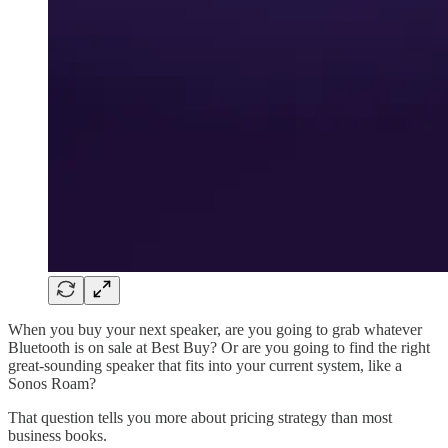
When you buy your next speaker, are you going to grab whatever
Bluetooth is on sale at Best Buy? Or are you going to find the right
great-sounding speaker that fits into your current system, like a
Sonos Roam?
That question tells you more about pricing strategy than most
business books.