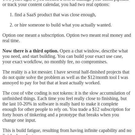
or track your content calendar, you had two real options:
find a SaaS product that was close enough,
or hire someone to build what you actually wanted.
Option one meant a subscription. Option two meant real money and
real time.
Now there is a third option.
Open a chat window, describe what
you need, and start building. You can build your exact use case,
your exact workflow, no monthly fee, no compromises.
The reality is a lot messier. I have several half-finished projects that
do not quite solve the problem as well as the $12/month tool I was
annoyed to pay for but that at least actually worked.
The cost of vibe coding is not tokens: it is the slow accumulation of
unfinished things. Each time you feel really close to finishing, but
the last 10-20% in software is really hard to make it complete
enough for other people to rely on. You trade a $12 subscription for
forty hours of tinkering and a prototype that breaks when you
change one input.
This is build fatigue, resulting from having infinite capability and no