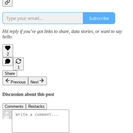
Subscribe
Hit reply if you’ve got links to share, data stories, or want to say
hello.
2
1
Share
Previous
Next
Discussion about this post
Comments
Restacks