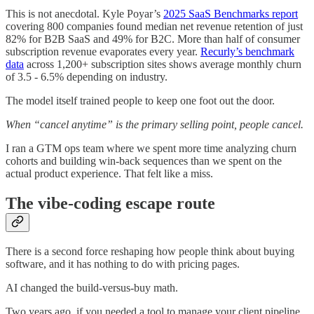
This is not anecdotal. Kyle Poyar’s
2025 SaaS Benchmarks report
covering 800 companies found median net revenue retention of just
82% for B2B SaaS and 49% for B2C. More than half of consumer
subscription revenue evaporates every year.
Recurly’s benchmark
data
across 1,200+ subscription sites shows average monthly churn
of 3.5 - 6.5% depending on industry.
The model itself trained people to keep one foot out the door.
When “cancel anytime” is the primary selling point, people cancel.
I ran a GTM ops team where we spent more time analyzing churn
cohorts and building win-back sequences than we spent on the
actual product experience. That felt like a miss.
The vibe-coding escape route
There is a second force reshaping how people think about buying
software, and it has nothing to do with pricing pages.
AI changed the build-versus-buy math.
Two years ago, if you needed a tool to manage your client pipeline