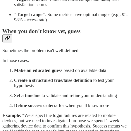
satisfaction scores
"Target range"
: Some metrics have optimal ranges (e.g., 95-
98% success rate)
When you don’t know yet, guess
Sometimes the problem isn't well-defined.
In those cases:
Make an educated guess
based on available data
Create a structured true/false definition
to test your
hypothesis
Set a timeline
to validate and refine your understanding
Define success criteria
for when you'll know more
Example
: "We suspect the login failures are related to mobile
devices, but we need to investigate. I propose we spend 1 week
gathering device data to confirm this hypothesis. Success means we