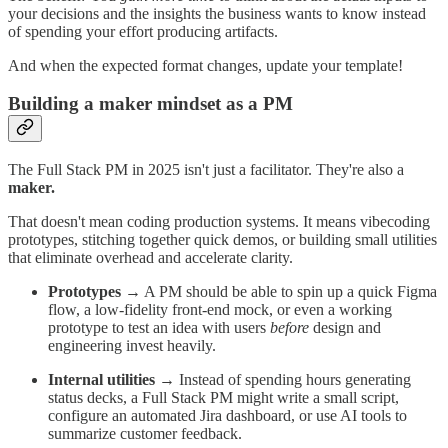
your decisions and the insights the business wants to know instead
of spending your effort producing artifacts.
And when the expected format changes, update your template!
Building a maker mindset as a PM
The Full Stack PM in 2025 isn't just a facilitator. They're also a
maker.
That doesn't mean coding production systems. It means vibecoding
prototypes, stitching together quick demos, or building small utilities
that eliminate overhead and accelerate clarity.
Prototypes
→ A PM should be able to spin up a quick Figma
flow, a low-fidelity front-end mock, or even a working
prototype to test an idea with users
before
design and
engineering invest heavily.
Internal utilities
→ Instead of spending hours generating
status decks, a Full Stack PM might write a small script,
configure an automated Jira dashboard, or use AI tools to
summarize customer feedback.