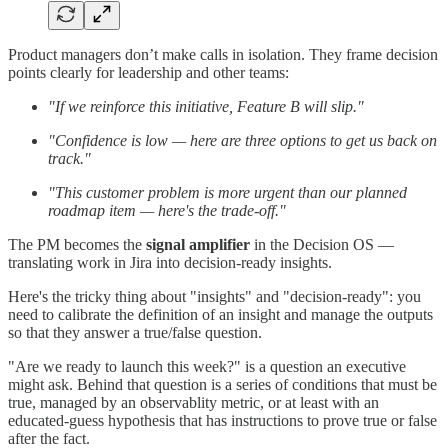
Product managers don’t make calls in isolation. They frame decision
points clearly for leadership and other teams:
"If we reinforce this initiative, Feature B will slip."
"Confidence is low — here are three options to get us back on
track."
"This customer problem is more urgent than our planned
roadmap item — here's the trade-off."
The PM becomes the
signal amplifier
in the Decision OS —
translating work in Jira into decision-ready insights.
Here's the tricky thing about "insights" and "decision-ready": you
need to calibrate the definition of an insight and manage the outputs
so that they answer a true/false question.
"Are we ready to launch this week?" is a question an executive
might ask. Behind that question is a series of conditions that must be
true, managed by an observablity metric, or at least with an
educated-guess hypothesis that has instructions to prove true or false
after the fact.