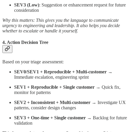
SEV3 (Low)
: Suggestion or enhancement request for future
consideration
Why this matters: This gives you the language to communicate
urgency to engineering and leadership. It also helps you decide
whether to escalate or handle it yourself.
4.
Action Decision Tree
Based on your triage assessment:
SEV0/SEV1 + Reproducible + Multi-customer
→
Immediate escalation, engineering sprint
SEV1 + Reproducible + Single customer
→ Quick fix,
monitor for patterns
SEV2 + Inconsistent + Multi-customer
→ Investigate UX
patterns, consider design changes
SEV3 + One-time + Single customer
→ Backlog for future
validation