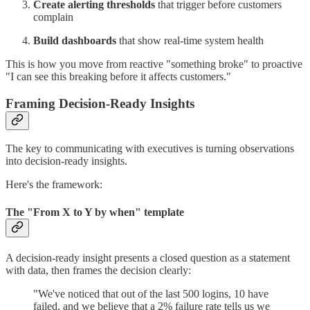
Create alerting thresholds
that trigger before customers
complain
Build dashboards
that show real-time system health
This is how you move from reactive "something broke" to proactive
"I can see this breaking before it affects customers."
Framing Decision-Ready Insights
The key to communicating with executives is turning observations
into decision-ready insights.
Here's the framework:
The "From X to Y by when" template
A decision-ready insight presents a closed question as a statement
with data, then frames the decision clearly:
"We've noticed that out of the last 500 logins, 10 have
failed, and we believe that a 2% failure rate tells us we