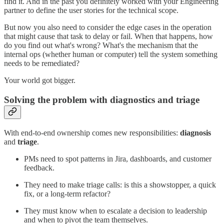
find it. And in the past you definitely worked with your Engineering
partner to define the user stories for the technical scope.
But now you also need to consider the edge cases in the operation
that might cause that task to delay or fail. When that happens, how
do you find out what's wrong? What's the mechanism that the
internal ops (whether human or computer) tell the system something
needs to be remediated?
Your world got bigger.
Solving the problem with diagnostics and triage
With end-to-end ownership comes new responsibilities:
diagnosis
and
triage
.
PMs need to spot patterns in Jira, dashboards, and customer
feedback.
They need to make triage calls: is this a showstopper, a quick
fix, or a long-term refactor?
They must know when to escalate a decision to leadership
and when to pivot the team themselves.