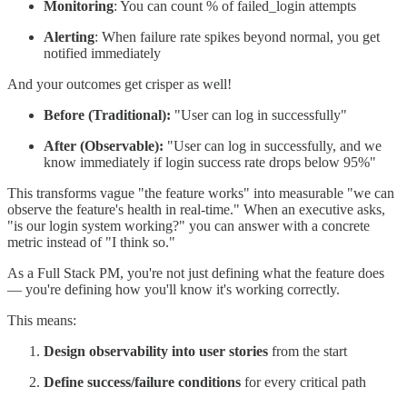
Monitoring
: You can count % of failed_login attempts
Alerting
: When failure rate spikes beyond normal, you get
notified immediately
And your outcomes get crisper as well!
Before (Traditional):
"User can log in successfully"
After (Observable):
"User can log in successfully, and we
know immediately if login success rate drops below 95%"
This transforms vague "the feature works" into measurable "we can
observe the feature's health in real-time." When an executive asks,
"is our login system working?" you can answer with a concrete
metric instead of "I think so."
As a Full Stack PM, you're not just defining what the feature does
— you're defining how you'll know it's working correctly.
This means:
Design observability into user stories
from the start
Define success/failure conditions
for every critical path