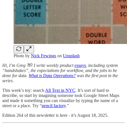
Photo by
Nick Fewings
on
Unsplash
Hi, I’m Greg 👋! I write weekly product
essays
, including system
“handshakes”, the expectations for workflow, and the jobs to be
done for data.
What is Data Operations?
was the first post in the
series.
This week’s toy: search
All Text in NYC
. It’s sort of hard to
describe, so start by imagining someone took Google Street Maps
and made it something you can visualize by typing the name of a
street or a place. Try “
pencil factory
.”
Edition 264 of this newsletter is here - it’s August 18, 2025.