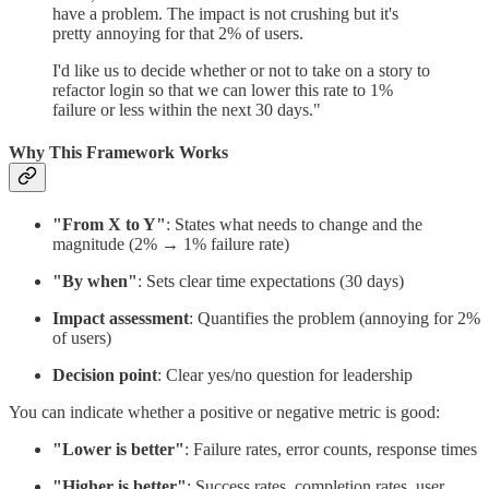
have a problem. The impact is not crushing but it's
pretty annoying for that 2% of users.
I'd like us to decide whether or not to take on a story to
refactor login so that we can lower this rate to 1%
failure or less within the next 30 days."
Why This Framework Works
"From X to Y"
: States what needs to change and the
magnitude (2% → 1% failure rate)
"By when"
: Sets clear time expectations (30 days)
Impact assessment
: Quantifies the problem (annoying for 2%
of users)
Decision point
: Clear yes/no question for leadership
You can indicate whether a positive or negative metric is good:
"Lower is better"
: Failure rates, error counts, response times
"Higher is better"
: Success rates, completion rates, user