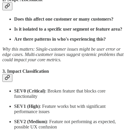
Does this affect one customer or many customers?
Is it isolated to a specific user segment or feature area?
Are there patterns in who's experiencing this?
Why this matters: Single-customer issues might be user error or
edge cases. Multi-customer issues suggest systemic problems that
could impact your core metrics.
3.
Impact Classification
SEV0 (Critical)
: Broken feature that blocks core
functionality
SEV1 (High)
: Feature works but with significant
performance issues
SEV2 (Medium)
: Feature not performing as expected,
possible UX confusion