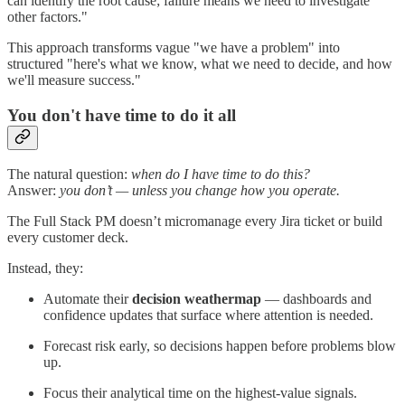
can identify the root cause; failure means we need to investigate
other factors."
This approach transforms vague "we have a problem" into
structured "here's what we know, what we need to decide, and how
we'll measure success."
You don't have time to do it all
The natural question:
when do I have time to do this?
Answer:
you don’t — unless you change how you operate.
The Full Stack PM doesn’t micromanage every Jira ticket or build
every customer deck.
Instead, they:
Automate their
decision weathermap
— dashboards and
confidence updates that surface where attention is needed.
Forecast risk early, so decisions happen before problems blow
up.
Focus their analytical time on the highest-value signals.