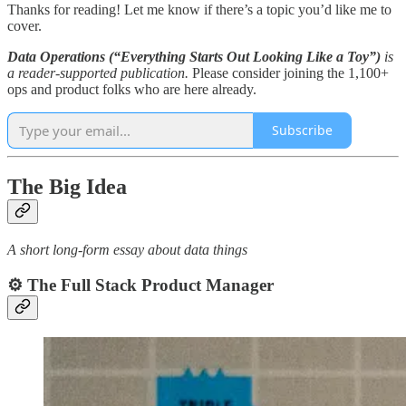
Thanks for reading! Let me know if there’s a topic you’d like me to
cover.
Data Operations (“Everything Starts Out Looking Like a Toy”)
is
a reader-supported publication.
Please consider joining the 1,100+
ops and product folks who are here already.
Subscribe
The Big Idea
A short long-form essay about data things
⚙️ The Full Stack Product Manager