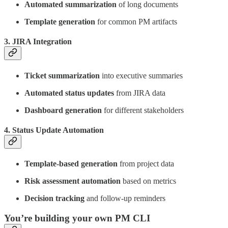
Automated summarization
of long documents
Template generation
for common PM artifacts
3.
JIRA Integration
Ticket summarization
into executive summaries
Automated status updates
from JIRA data
Dashboard generation
for different stakeholders
4.
Status Update Automation
Template-based generation
from project data
Risk assessment automation
based on metrics
Decision tracking
and follow-up reminders
You’re building your own PM CLI