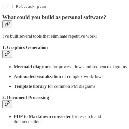
- [ ] Rollback plan
What could you build as personal software?
I've built several tools that eliminate repetitive work:
1.
Graphics Generation
Mermaid diagrams
for process flows and sequence diagrams
Automated visualization
of complex workflows
Template library
for common PM diagrams
2.
Document Processing
PDF to Markdown converter
for research and
documentation