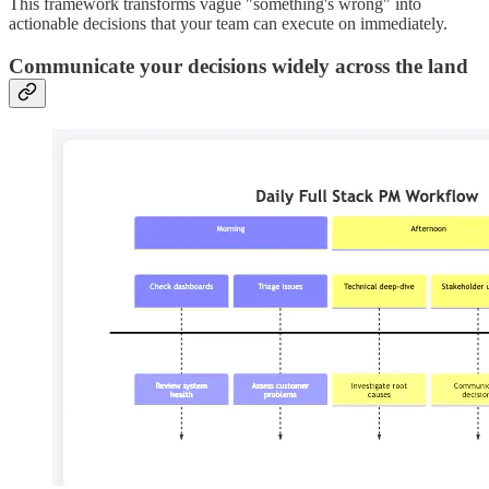
This framework transforms vague "something's wrong" into
actionable decisions that your team can execute on immediately.
Communicate your decisions widely across the land