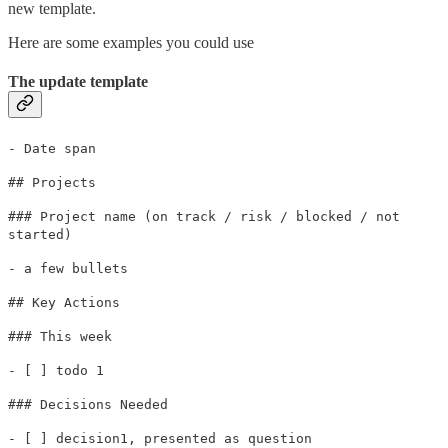
new template.
Here are some examples you could use
The update template
- Date span
## Projects
### Project name (on track / risk / blocked / not
started)
- a few bullets
## Key Actions
### This week
- [ ] todo 1
### Decisions Needed
- [ ] decision1, presented as question