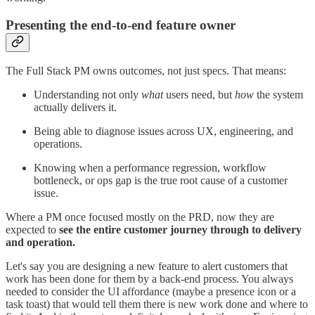
Presenting the end-to-end feature owner
The Full Stack PM owns outcomes, not just specs. That means:
Understanding not only
what
users need, but
how
the system
actually delivers it.
Being able to diagnose issues across UX, engineering, and
operations.
Knowing when a performance regression, workflow
bottleneck, or ops gap is the true root cause of a customer
issue.
Where a PM once focused mostly on the PRD, now they are
expected to
see the entire customer journey through to delivery
and operation.
Let's say you are designing a new feature to alert customers that
work has been done for them by a back-end process. You always
needed to consider the UI affordance (maybe a presence icon or a
task toast) that would tell them there is new work done and where to