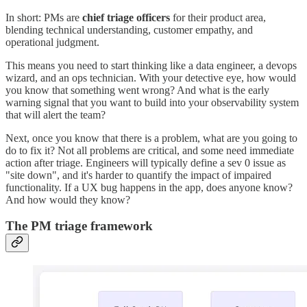
In short: PMs are
chief triage officers
for their product area,
blending technical understanding, customer empathy, and
operational judgment.
This means you need to start thinking like a data engineer, a devops
wizard, and an ops technician. With your detective eye, how would
you know that something went wrong? And what is the early
warning signal that you want to build into your observability system
that will alert the team?
Next, once you know that there is a problem, what are you going to
do to fix it? Not all problems are critical, and some need immediate
action after triage. Engineers will typically define a sev 0 issue as
"site down", and it's harder to quantify the impact of impaired
functionality. If a UX bug happens in the app, does anyone know?
And how would they know?
The PM triage framework