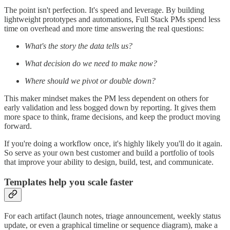
The point isn't perfection. It's speed and leverage. By building
lightweight prototypes and automations, Full Stack PMs spend less
time on overhead and more time answering the real questions:
What's the story the data tells us?
What decision do we need to make now?
Where should we pivot or double down?
This maker mindset makes the PM less dependent on others for
early validation and less bogged down by reporting. It gives them
more space to think, frame decisions, and keep the product moving
forward.
If you're doing a workflow once, it's highly likely you'll do it again.
So serve as your own best customer and build a portfolio of tools
that improve your ability to design, build, test, and communicate.
Templates help you scale faster
For each artifact (launch notes, triage announcement, weekly status
update, or even a graphical timeline or sequence diagram), make a