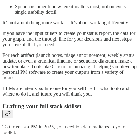
Spend customer time where it matters most, not on every
single usability detail.
It’s not about doing more work — it’s about working differently.
If you have the input bullets to create your status report, the data for
your graph, and the through line for your decisions and next steps,
you have all that you need.
For each artifact (launch notes, triage announcement, weekly status
update, or even a graphical timeline or sequence diagram), make a
new template. Tools like Cursor are amazing at helping you develop
personal PM software to create your outputs from a variety of
inputs.
LLMs are interns, so hire one for yourself! Tell it what to do and
where to do it, and future you will thank you.
Crafting your full stack skillset
To thrive as a PM in 2025, you need to add new items to your
toolkit: