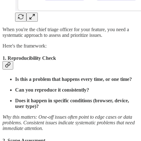
When you're the chief triage officer for your feature, you need a
systematic approach to assess and prioritize issues.
Here's the framework:
1.
Reproducibility Check
Is this a problem that happens every time, or one time?
Can you reproduce it consistently?
Does it happen in specific conditions (browser, device,
user type)?
Why this matters: One-off issues often point to edge cases or data
problems. Consistent issues indicate systematic problems that need
immediate attention.
2.
Scope Assessment