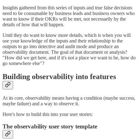
Insights gathered from this series of inputs and true false decisions
need to be consumable by business leads and business owners who
want to know if their OKRs will be met, not necessarily by the
details of how that will happen.
Until they do want to know more details, which is when you will
use your knowledge of the inputs and their relationship to the
outputs to go into detective and audit mode and produce an
observability document. The goal of that document or analysis?
"How did we get here, and if it's not a place we want to be, how do
go somewhere else"?
Building observability into features
At its core, observability means having a condition (maybe success,
maybe failure) and a way to observe it.
Here's how to build this into your user stories:
The observability user story template