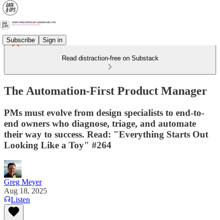
Subscribe
Sign in
Read distraction-free on Substack
The Automation-First Product Manager
PMs must evolve from design specialists to end-to-
end owners who diagnose, triage, and automate
their way to success. Read: "Everything Starts Out
Looking Like a Toy" #264
Greg Meyer
Aug 18, 2025
Listen