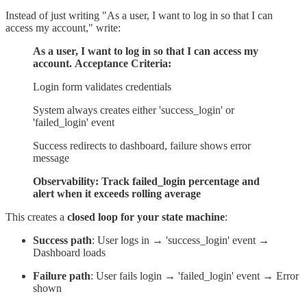
Instead of just writing "As a user, I want to log in so that I can
access my account," write:
As a user, I want to log in so that I can access my
account.
Acceptance Criteria:
Login form validates credentials
System always creates either 'success_login' or
'failed_login' event
Success redirects to dashboard, failure shows error
message
Observability: Track failed_login percentage and
alert when it exceeds rolling average
This creates a
closed loop for your state machine
:
Success path
: User logs in → 'success_login' event →
Dashboard loads
Failure path
: User fails login → 'failed_login' event → Error
shown