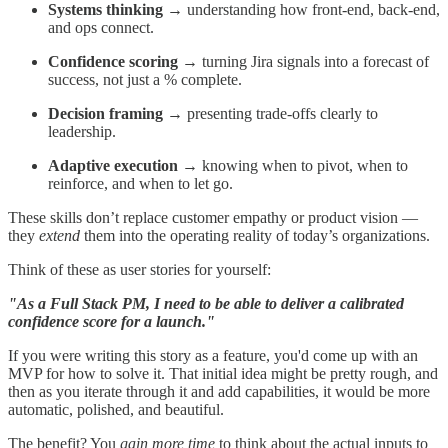
Systems thinking
→ understanding how front-end, back-end,
and ops connect.
Confidence scoring
→ turning Jira signals into a forecast of
success, not just a % complete.
Decision framing
→ presenting trade-offs clearly to
leadership.
Adaptive execution
→ knowing when to pivot, when to
reinforce, and when to let go.
These skills don’t replace customer empathy or product vision —
they
extend
them into the operating reality of today’s organizations.
Think of these as user stories for yourself:
"As a Full Stack PM, I need to be able to deliver a calibrated
confidence score for a launch."
If you were writing this story as a feature, you'd come up with an
MVP for how to solve it. That initial idea might be pretty rough, and
then as you iterate through it and add capabilities, it would be more
automatic, polished, and beautiful.
The benefit? You
gain more time
to think about the actual inputs to