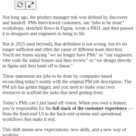
Not long ago, the product manager role was defined by discovery
and handoff. PMs interviewed customers, ran “jobs to be done”
workshops, sketched flows in Figma, wrote a PRD, and then passed
it to designers and engineers to bring to life.
But in 2025 (and beyond), that definition is not wrong, but it's no
longer sufficient and often the cause of different team direction.
You'll see teams saying "we no longer have PMs" or "our engineers
vibe code the initial feature and then review" or "we design directly
in figma and then hand off to linear."
These statements are jobs to be done by companies based
reconciling today's reality with the original PM job description. The
PM job has gotten bigger, and you need to make your own
resources to scaffold the tasks that need getting done.
Today’s PMs can’t just hand off vision. When you own a feature,
you’re responsible for the
full stack of the customer experience
—
from the front-end UI to the back-end systems and operational
workflows that make it real.
This shift means new expectations, new skills, and a new way of
working.