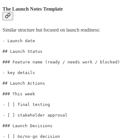
The Launch Notes Template
Similar structure but focused on launch readiness:
- Launch date
## Launch Status
### Feature name (ready / needs work / blocked)
- key details
## Launch Actions
### This week
- [ ] final testing
- [ ] stakeholder approval
### Launch Decisions
- [ ] Go/no-go decision