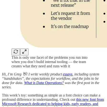
This is only one facet of the problems you run into
when you don’t build internal tooling — the team
creates what they need and runs with it
Hi, I’m Greg 👋! I write weekly product
essays
, including system
“handshakes”, the expectations for workflow, and the jobs to be
done for data.
What is Data Operations?
was the first post in the
series.
This week’s toy: something as simple as a font choice can make a
profound difference in understanding. Check out
this new font from
Microsoft Research dedicated to helping kids, early readers, and