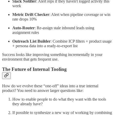
Slack Notifier
: Alert reps if they haven't logged activity this
week
Metric Drift Checker
: Alert when pipeline coverage or win
rate drops 10%
Auto-Router
: Re-assign stale inbound leads using
assignment rules
Outreach List Builder
: Combine ICP filters + product usage
+ persona data into a ready-to-export list
Success looks like improving something incrementally in your
environment that gets frequent use.
The Future of Internal Tooling
How do we evolve these “one-off” ideas into a true internal
product? You need to answer larger questions like:
How to enable people to do what they want with the tools
they already have?
If possible to synthesize a new way of working by combining