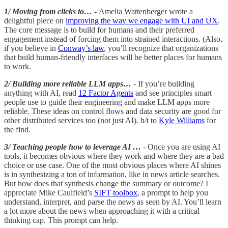
1/ Moving from clicks to…
- Amelia Wattenberger wrote a
delightful piece on
improving the way we engage with UI and UX
.
The core message is to build for humans and their preferred
engagement instead of forcing them into strained interactions. (Also,
if you believe in
Conway’s law
, you’ll recognize that organizations
that build human-friendly interfaces will be better places for humans
to work.
2/ Building more reliable LLM apps…
- If you’re building
anything with AI, read
12 Factor Agents
and see principles smart
people use to guide their engineering and make LLM apps more
reliable. These ideas on control flows and data security are good for
other distributed services too (not just AI). h/t to
Kyle Williams
for
the find.
3/ Teaching people how to leverage AI …
- Once you are using AI
tools, it becomes obvious where they work and where they are a bad
choice or use case. One of the most obvious places where AI shines
is in synthesizing a ton of information, like in news article searches.
But how does that synthesis change the summary or outcome? I
appreciate Mike Caulfield’s
SIFT toolbox
, a prompt to help you
understand, interpret, and parse the news as seen by AI. You’ll learn
a lot more about the news when approaching it with a critical
thinking cap. This prompt can help.