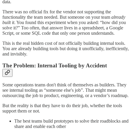
data.
There was no official fix for the vendor not supporting the
functionality the team needed. But someone on your team
already
built it
. You found this experiment when you asked: “how did you
solve it?” Too often, that answer lives in a spreadsheet, a Google
Script, or some SQL code that only one person understands.
This is the real hidden cost of not officially building internal tools.
You are already building tools but doing it unofficially, inefficiently,
and invisibly.
The Problem: Internal Tooling by Accident
Some operations teams don't think of themselves as builders. They
see internal tooling as “someone else's job”. That might mean
outsourcing the job to product, engineering, or a vendor’s roadmap.
But the reality is that they have to do their job, whether the tools
support them or not.
The best teams build prototypes to solve their roadblocks and
share and enable each other