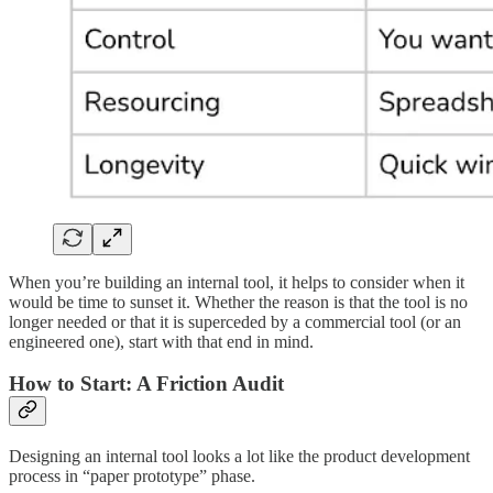
When you’re building an internal tool, it helps to consider when it
would be time to sunset it. Whether the reason is that the tool is no
longer needed or that it is superceded by a commercial tool (or an
engineered one), start with that end in mind.
How to Start: A Friction Audit
Designing an internal tool looks a lot like the product development
process in “paper prototype” phase.