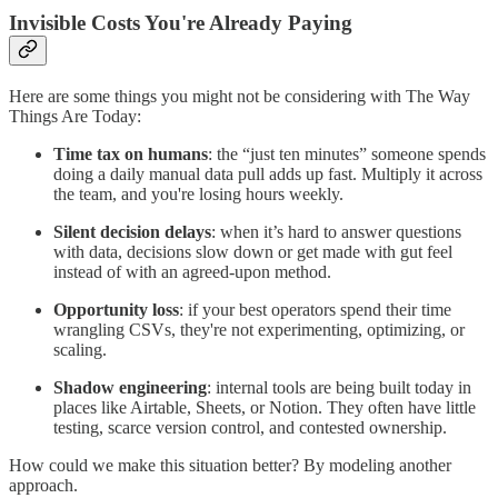
Invisible Costs You're Already Paying
Here are some things you might not be considering with The Way
Things Are Today:
Time tax on humans
: the “just ten minutes” someone spends
doing a daily manual data pull adds up fast. Multiply it across
the team, and you're losing hours weekly.
Silent decision delays
: when it’s hard to answer questions
with data, decisions slow down or get made with gut feel
instead of with an agreed-upon method.
Opportunity loss
: if your best operators spend their time
wrangling CSVs, they're not experimenting, optimizing, or
scaling.
Shadow engineering
: internal tools are being built today in
places like Airtable, Sheets, or Notion. They often have little
testing, scarce version control, and contested ownership.
How could we make this situation better? By modeling another
approach.