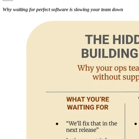
Why waiting for perfect software is slowing your team down