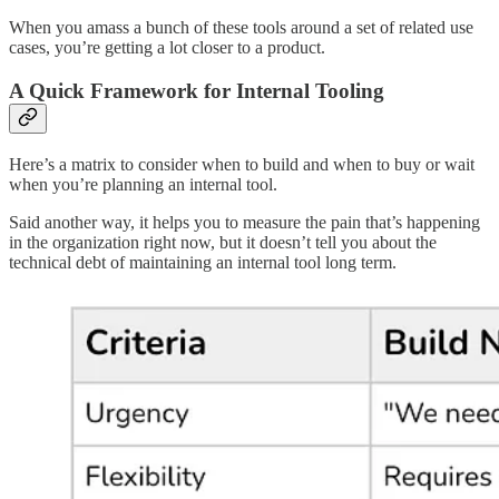
When you amass a bunch of these tools around a set of related use
cases, you’re getting a lot closer to a product.
A Quick Framework for Internal Tooling
Here’s a matrix to consider when to build and when to buy or wait
when you’re planning an internal tool.
Said another way, it helps you to measure the pain that’s happening
in the organization right now, but it doesn’t tell you about the
technical debt of maintaining an internal tool long term.