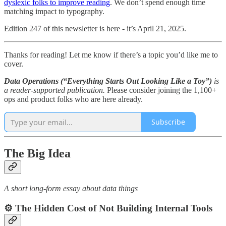
dyslexic folks to improve reading
. We don’t spend enough time
matching impact to typography.
Edition 247 of this newsletter is here - it’s April 21, 2025.
Thanks for reading! Let me know if there’s a topic you’d like me to
cover.
Data Operations (“Everything Starts Out Looking Like a Toy”)
is
a reader-supported publication.
Please consider joining the 1,100+
ops and product folks who are here already.
Subscribe
The Big Idea
A short long-form essay about data things
⚙️ The Hidden Cost of Not Building Internal Tools