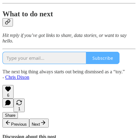
What to do next
Hit reply if you’ve got links to share, data stories, or want to say
hello.
Subscribe
The next big thing always starts out being dismissed as a “toy.”
-
Chris Dixon
6
1
Share
Previous
Next
Discussion about this post