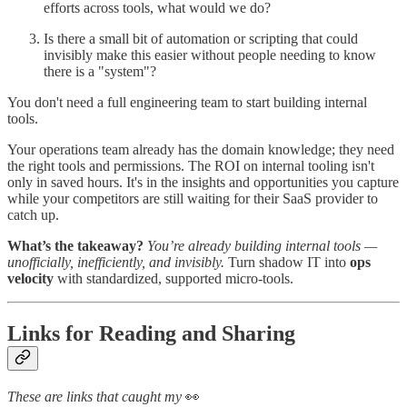
efforts across tools, what would we do?
Is there a small bit of automation or scripting that could
invisibly make this easier without people needing to know
there is a "system"?
You don't need a full engineering team to start building internal
tools.
Your operations team already has the domain knowledge; they need
the right tools and permissions. The ROI on internal tooling isn't
only in saved hours. It's in the insights and opportunities you capture
while your competitors are still waiting for their SaaS provider to
catch up.
What’s the takeaway?
You’re already building internal tools —
unofficially, inefficiently, and invisibly.
Turn shadow IT into
ops
velocity
with standardized, supported micro-tools.
Links for Reading and Sharing
These are links that caught my
👀