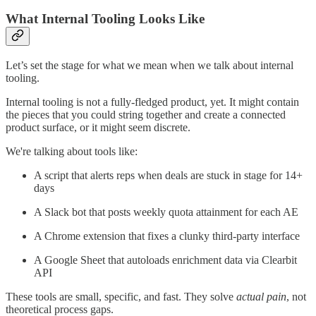
What Internal Tooling Looks Like
Let’s set the stage for what we mean when we talk about internal
tooling.
Internal tooling is not a fully-fledged product, yet. It might contain
the pieces that you could string together and create a connected
product surface, or it might seem discrete.
We're talking about tools like:
A script that alerts reps when deals are stuck in stage for 14+
days
A Slack bot that posts weekly quota attainment for each AE
A Chrome extension that fixes a clunky third-party interface
A Google Sheet that autoloads enrichment data via Clearbit
API
These tools are small, specific, and fast. They solve
actual pain
, not
theoretical process gaps.