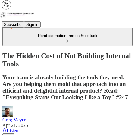
Subscribe
Sign in
Read distraction-free on Substack
The Hidden Cost of Not Building Internal
Tools
Your team is already building the tools they need.
Are you helping them mold that approach into an
efficient and delightful internal product? Read:
"Everything Starts Out Looking Like a Toy" #247
Greg Meyer
Apr 21, 2025
Listen