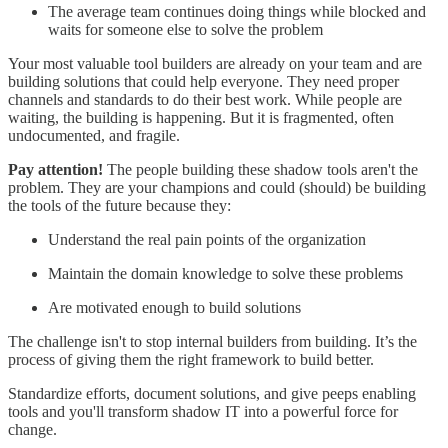
The average team continues doing things while blocked and
waits for someone else to solve the problem
Your most valuable tool builders are already on your team and are
building solutions that could help everyone. They need proper
channels and standards to do their best work. While people are
waiting, the building is happening. But it is fragmented, often
undocumented, and fragile.
Pay attention!
The people building these shadow tools aren't the
problem. They are your champions and could (should) be building
the tools of the future because they:
Understand the real pain points of the organization
Maintain the domain knowledge to solve these problems
Are motivated enough to build solutions
The challenge isn't to stop internal builders from building. It’s the
process of giving them the right framework to build better.
Standardize efforts, document solutions, and give peeps enabling
tools and you'll transform shadow IT into a powerful force for
change.