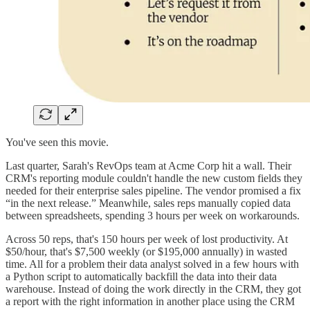
You've seen this movie.
Last quarter, Sarah's RevOps team at Acme Corp hit a wall. Their
CRM's reporting module couldn't handle the new custom fields they
needed for their enterprise sales pipeline. The vendor promised a fix
“in the next release.” Meanwhile, sales reps manually copied data
between spreadsheets, spending 3 hours per week on workarounds.
Across 50 reps, that's 150 hours per week of lost productivity. At
$50/hour, that's $7,500 weekly (or $195,000 annually) in wasted
time. All for a problem their data analyst solved in a few hours with
a Python script to automatically backfill the data into their data
warehouse. Instead of doing the work directly in the CRM, they got
a report with the right information in another place using the CRM