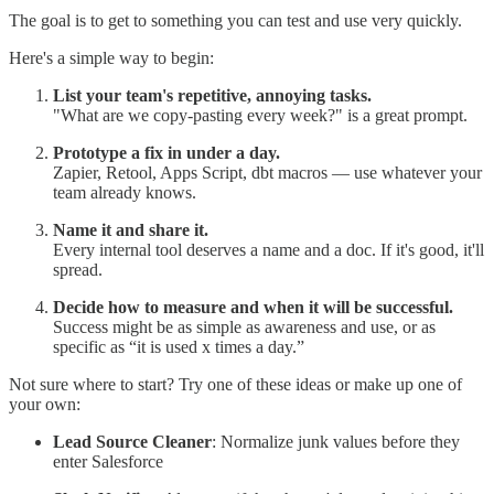
The goal is to get to something you can test and use very quickly.
Here's a simple way to begin:
List your team's repetitive, annoying tasks.
"What are we copy-pasting every week?" is a great prompt.
Prototype a fix in under a day.
Zapier, Retool, Apps Script, dbt macros — use whatever your
team already knows.
Name it and share it.
Every internal tool deserves a name and a doc. If it's good, it'll
spread.
Decide how to measure and when it will be successful.
Success might be as simple as awareness and use, or as
specific as “it is used x times a day.”
Not sure where to start? Try one of these ideas or make up one of
your own:
Lead Source Cleaner
: Normalize junk values before they
enter Salesforce