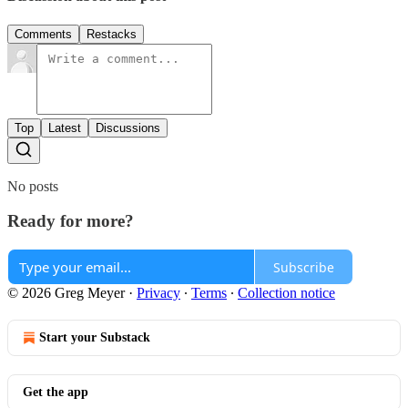
Comments
Restacks
Top
Latest
Discussions
No posts
Ready for more?
Subscribe
© 2026 Greg Meyer
·
Privacy
∙
Terms
∙
Collection notice
Start your Substack
Get the app