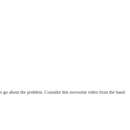
 to go about the problem. Consider this awesome video from the band