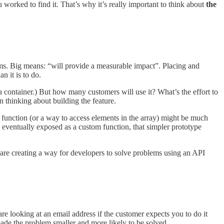
worked to find it. That’s why it’s really important to think about
the
erms. Big means: “will provide a measurable impact”. Placing and
n it is to do.
 a container.) But how many customers will use it? What’s the effort to
n thinking about building the feature.
function (or a way to access elements in the array) might be much
 eventually exposed as a custom function, that simpler prototype
u are creating a way for developers to solve problems using an API
 looking at an email address if the customer expects you to do it
made the problem smaller and more likely to be solved.