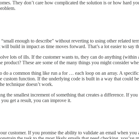
comes. They don’t care how complicated the solution is or how hard you 
problem.
: “small enough to describe" without reverting to using other related t
will build in impact as time moves forward. That’s a lot easier to say tha
olve lots of ills. If the customer wants to, they can do anything (within
or the product? These are some of the many things you might consider whe
 do a common thing like run a for … each loop on an array. A specific 
 custom function. If the underlying code is built in a way that could be
 the technique doesn’t work.
ing the smallest increment of something that creates a difference. If yo
ce you get a result, you can improve it.
ustomer. If you promise the ability to validate an email when you are
constrain the task to the most likely emails that need checking, you’ve 