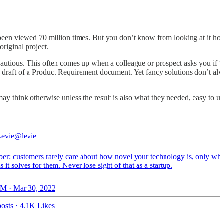
been viewed 70 million times. But you don’t know from looking at it h
riginal project.
autious. This often comes up when a colleague or prospect asks you i
irst draft of a Product Requirement document. Yet fancy solutions don’t al
may think otherwise unless the result is also what they needed, easy to u
evie
@levie
r: customers rarely care about how novel your technology is, only wh
 it solves for them. Never lose sight of that as a startup.
M · Mar 30, 2022
osts
·
4.1K Likes