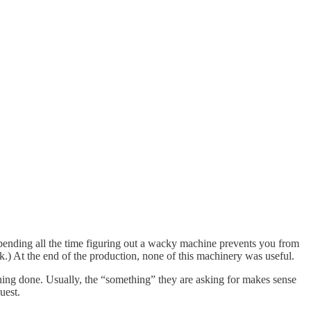
 spending all the time figuring out a wacky machine prevents you from
eck.) At the end of the production, none of this machinery was useful.
mething done. Usually, the “something” they are asking for makes sense
uest.