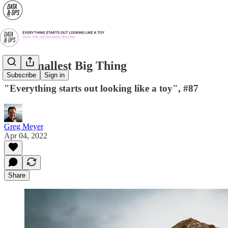
The Smallest Big Thing
Subscribe
Sign in
"Everything starts out looking like a toy", #87
Greg Meyer
Apr 04, 2022
Share