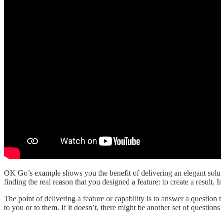
OK Go’s example shows you the benefit of delivering an elegant soluti
finding the real reason that you designed a feature: to create a result.
The point of delivering a feature or capability is to answer a question
to you or to them. If it doesn’t, there might be another set of questio