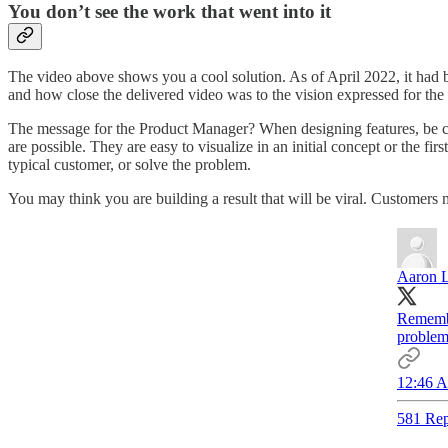
You don’t see the work that went into it
The video above shows you a cool solution. As of April 2022, it had 
and how close the delivered video was to the vision expressed for the o
The message for the Product Manager? When designing features, be c
are possible. They are easy to visualize in an initial concept or the f
typical customer, or solve the problem.
You may think you are building a result that will be viral. Customers 
Aaron L
Remembe
problems
12:46 A
581 Rep