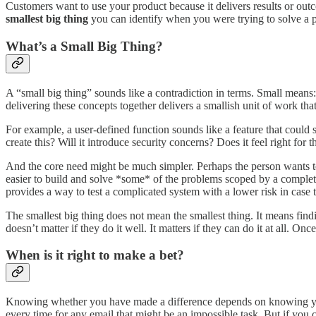
Customers want to use your product because it delivers results or out
smallest big thing
you can identify when you were trying to solve a 
What’s a Small Big Thing?
A “small big thing” sounds like a contradiction in terms. Small means
delivering these concepts together delivers a smallish unit of work that 
For example, a user-defined function sounds like a feature that could s
create this? Will it introduce security concerns? Does it feel right f
And the core need might be much simpler. Perhaps the person wants to
easier to build and solve *some* of the problems scoped by a complete
provides a way to test a complicated system with a lower risk in case
The smallest big thing does not mean the smallest thing. It means find
doesn’t matter if they do it well. It matters if they can do it at all. On
When is it right to make a bet?
Knowing whether you have made a difference depends on knowing your c
every time for any email that might be an impossible task. But if you 