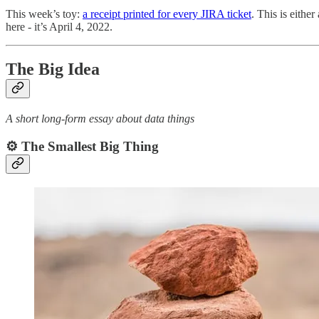
This week’s toy:
a receipt printed for every JIRA ticket
. This is eithe
here - it’s April 4, 2022.
The Big Idea
A short long-form essay about data things
⚙️ The Smallest Big Thing