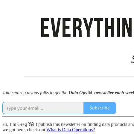
Join smart, curious folks to get the
Data Ops
📊
newsletter each week 
Subscribe
Hi, I’m Greg 👋! I publish this newsletter on finding data products and
we got here, check out
What is Data Operations?