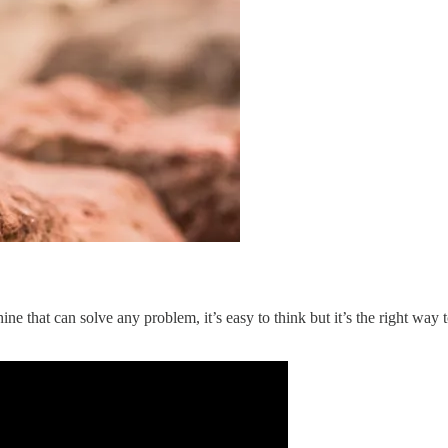
 that can solve any problem, it’s easy to think but it’s the right way