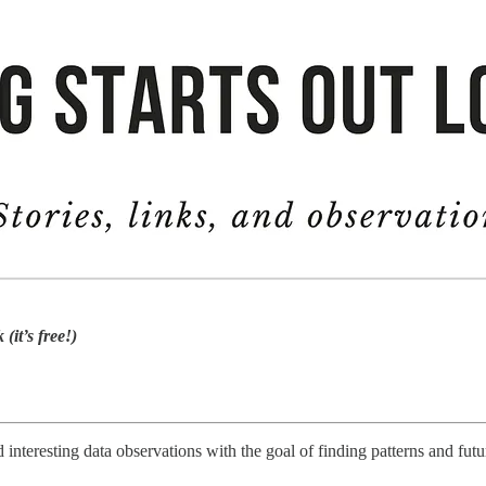
(it’s free!)
 interesting data observations with the goal of finding patterns and fut