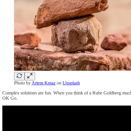
Photo by
Artem Kniaz
on
Unsplash
Complex solutions are fun. When you think of a Rube Goldberg machine
OK Go.