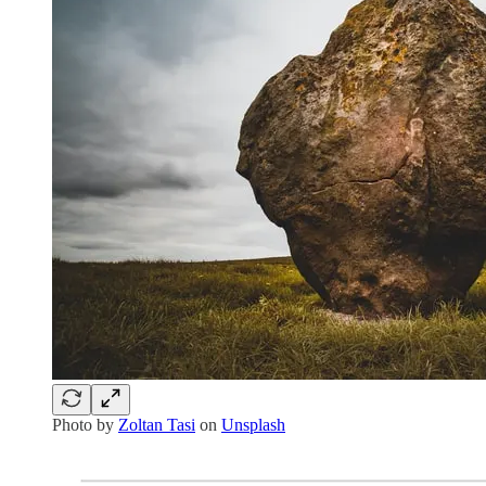
Photo by
Zoltan Tasi
on
Unsplash