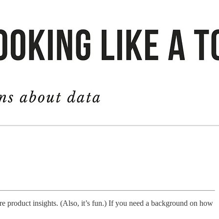
ure product insights. (Also, it’s fun.) If you need a background on how