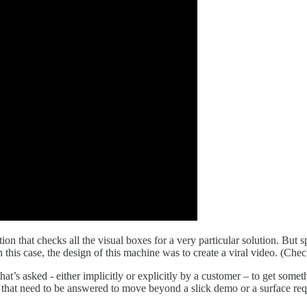
on that checks all the visual boxes for a very particular solution. But
 In this case, the design of this machine was to create a viral video. (Ch
 that’s asked - either implicitly or explicitly by a customer – to get so
ns that need to be answered to move beyond a slick demo or a surface req