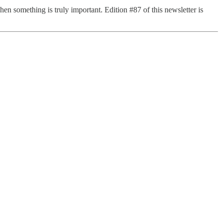
when something is truly important. Edition #87 of this newsletter is