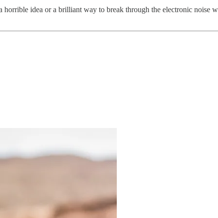
r a horrible idea or a brilliant way to break through the electronic noise 