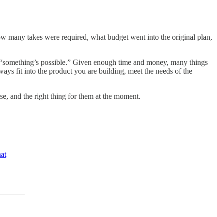
ow many takes were required, what budget went into the original plan,
f “something’s possible.” Given enough time and money, many things
ways fit into the product you are building, meet the needs of the
se, and the right thing for them at the moment.
at