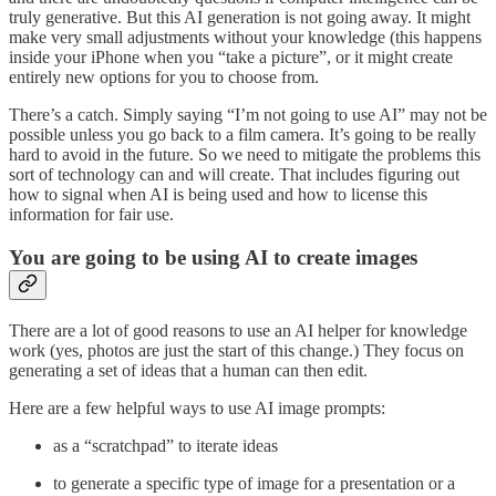
truly generative. But this AI generation is not going away. It might
make very small adjustments without your knowledge (this happens
inside your iPhone when you “take a picture”, or it might create
entirely new options for you to choose from.
There’s a catch. Simply saying “I’m not going to use AI” may not be
possible unless you go back to a film camera. It’s going to be really
hard to avoid in the future. So we need to mitigate the problems this
sort of technology can and will create. That includes figuring out
how to signal when AI is being used and how to license this
information for fair use.
You are going to be using AI to create images
There are a lot of good reasons to use an AI helper for knowledge
work (yes, photos are just the start of this change.) They focus on
generating a set of ideas that a human can then edit.
Here are a few helpful ways to use AI image prompts:
as a “scratchpad” to iterate ideas
to generate a specific type of image for a presentation or a