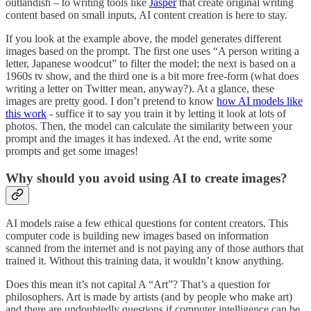
outlandish – to writing tools like
Jasper
that create original writing
content based on small inputs, AI content creation is here to stay.
If you look at the example above, the model generates different
images based on the prompt. The first one uses “A person writing a
letter, Japanese woodcut” to filter the model; the next is based on a
1960s tv show, and the third one is a bit more free-form (what does
writing a letter on Twitter mean, anyway?). At a glance, these
images are pretty good. I don’t pretend to know
how AI models like
this work
- suffice it to say you train it by letting it look at lots of
photos. Then, the model can calculate the similarity between your
prompt and the images it has indexed. At the end, write some
prompts and get some images!
Why should you avoid using AI to create images?
AI models raise a few ethical questions for content creators. This
computer code is building new images based on information
scanned from the internet and is not paying any of those authors that
trained it. Without this training data, it wouldn’t know anything.
Does this mean it’s not capital A “Art”? That’s a question for
philosophers. Art is made by artists (and by people who make art)
and there are undoubtedly questions if computer intelligence can be