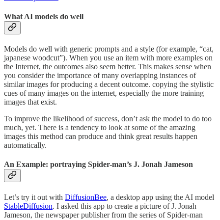
What AI models do well
Models do well with generic prompts and a style (for example, “cat,
japanese woodcut”). When you use an item with more examples on
the Internet, the outcomes also seem better. This makes sense when
you consider the importance of many overlapping instances of
similar images for producing a decent outcome. copying the stylistic
cues of many images on the internet, especially the more training
images that exist.
To improve the likelihood of success, don’t ask the model to do too
much, yet. There is a tendency to look at some of the amazing
images this method can produce and think great results happen
automatically.
An Example: portraying Spider-man’s J. Jonah Jameson
Let’s try it out with
DiffusionBee
, a desktop app using the AI model
StableDiffusion
. I asked this app to create a picture of J. Jonah
Jameson, the newspaper publisher from the series of Spider-man