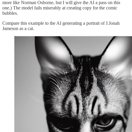
more like Norman Osborne, but I will give the AI a pass on this
one.) The model fails miserably at creating copy for the comic
bubbles.
Compare this example to the AI generating a portrait of J.Jonah
Jameson as a cat.