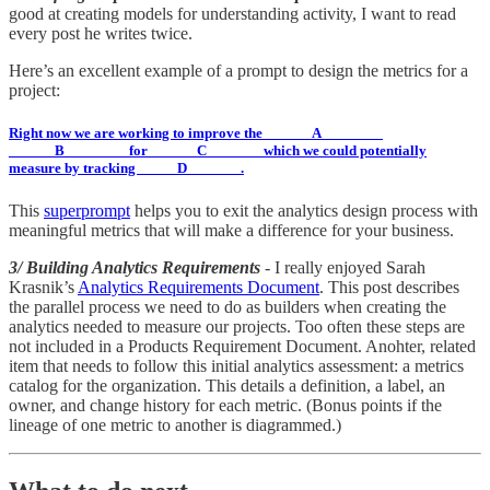
good at creating models for understanding activity, I want to read
every post he writes twice.
Here’s an excellent example of a prompt to design the metrics for a
project:
Right now we are working to improve the
______A________
______B________ for ______C_______ which we could potentially
measure by tracking _____D_______.
This
superprompt
helps you to exit the analytics design process with
meaningful metrics that will make a difference for your business.
3/ Building Analytics Requirements
- I really enjoyed Sarah
Krasnik’s
Analytics Requirements Document
. This post describes
the parallel process we need to do as builders when creating the
analytics needed to measure our projects. Too often these steps are
not included in a Products Requirement Document. Anohter, related
item that needs to follow this initial analytics assessment: a metrics
catalog for the organization. This details a definition, a label, an
owner, and change history for each metric. (Bonus points if the
lineage of one metric to another is diagrammed.)