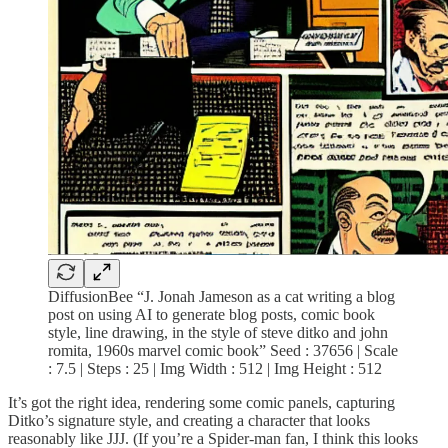
DiffusionBee “J. Jonah Jameson as a cat writing a blog
post on using AI to generate blog posts, comic book
style, line drawing, in the style of steve ditko and john
romita, 1960s marvel comic book” Seed : 37656 | Scale
: 7.5 | Steps : 25 | Img Width : 512 | Img Height : 512
It’s got the right idea, rendering some comic panels, capturing
Ditko’s signature style, and creating a character that looks
reasonably like JJJ. (If you’re a Spider-man fan, I think this looks