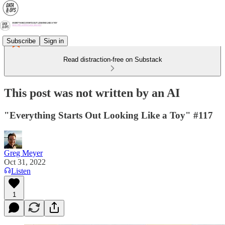
Subscribe
Sign in
Read distraction-free on Substack
This post was not written by an AI
"Everything Starts Out Looking Like a Toy" #117
Greg Meyer
Oct 31, 2022
Listen
1