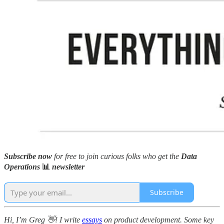
Subscribe now
for free to join curious folks who get the
Data
Operations
📊
newsletter
Subscribe
Hi, I’m Greg 👋! I write
essays
on product development. Some key