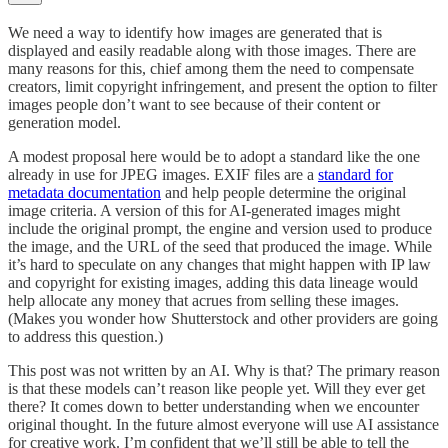
We need a way to identify how images are generated that is
displayed and easily readable along with those images. There are
many reasons for this, chief among them the need to compensate
creators, limit copyright infringement, and present the option to filter
images people don’t want to see because of their content or
generation model.
A modest proposal here would be to adopt a standard like the one
already in use for JPEG images. EXIF files are a
standard for
metadata documentation
and help people determine the original
image criteria. A version of this for AI-generated images might
include the original prompt, the engine and version used to produce
the image, and the URL of the seed that produced the image. While
it’s hard to speculate on any changes that might happen with IP law
and copyright for existing images, adding this data lineage would
help allocate any money that acrues from selling these images.
(Makes you wonder how Shutterstock and other providers are going
to address this question.)
This post was not written by an AI. Why is that? The primary reason
is that these models can’t reason like people yet. Will they ever get
there? It comes down to better understanding when we encounter
original thought. In the future almost everyone will use AI assistance
for creative work. I’m confident that we’ll still be able to tell the