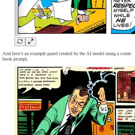
And here’s an example panel created by the AI model using a comic
book prompt.