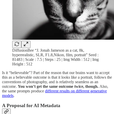
DiffusionBee “J. Jonah Jameson as a cat, 8k,
hyperrealistic, SLR, F1.8,Nikon, film, portrait” Seed :
81483 | Scale : 7.5 | Steps : 25 | Img Width : 512 | Img
Height : 512
Is it “believeable”? Part of the reason that our brains want to accept
this as a believable outcome is that it looks like a portrait, follows the
conventions of photography, and is relatively seamless as an
outcome.
You won’t get the same outcome twice, though.
Also,
the same prompts produce
different results on different generative
models
.
A Proposal for AI Metadata