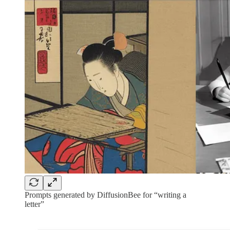
Prompts generated by DiffusionBee for “writing a
letter”