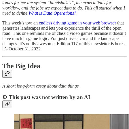
topics for me are system “handshakes”, the expectations for
workflow, and the jobs we expect data to do. This all started when I
tried to define
What is Data Operations?
This week’s toy: an
endless driving game in your web browser
that
generates landscapes and lets you experience the thrill of the open
road. This one reminds me of classic video games because it doesn’t
have much in-game logic. You just drive a car and the landscape
changes. It’s oddly awesome. Edition 117 of this newsletter is here -
it’s October 31, 2022.
The Big Idea
A short long-form essay about data things
⚙️ This post was not written by an AI