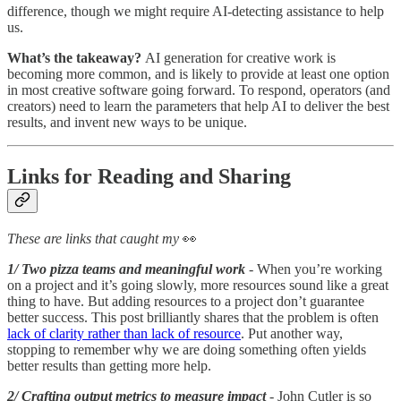
difference, though we might require AI-detecting assistance to help
us.
What’s the takeaway?
AI generation for creative work is
becoming more common, and is likely to provide at least one option
in most creative software going forward. To respond, operators (and
creators) need to learn the parameters that help AI to deliver the best
results, and invent new ways to be unique.
Links for Reading and Sharing
These are links that caught my
👀
1/ Two pizza teams and meaningful work
- When you’re working
on a project and it’s going slowly, more resources sound like a great
thing to have. But adding resources to a project don’t guarantee
better success. This post brilliantly shares that the problem is often
lack of clarity rather than lack of resource
. Put another way,
stopping to remember why we are doing something often yields
better results than getting more help.
2/ Crafting output metrics to measure impact
- John Cutler is so