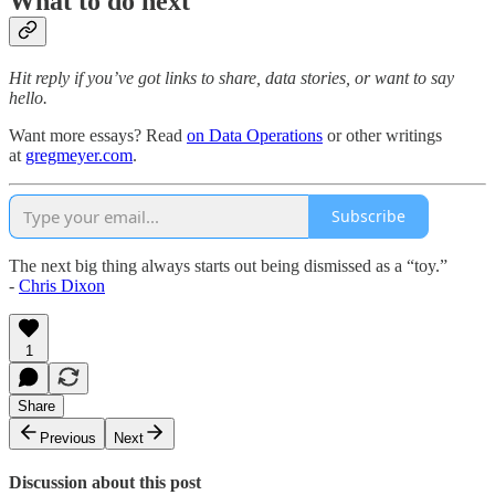
What to do next
Hit reply if you’ve got links to share, data stories, or want to say
hello.
Want more essays? Read
on Data Operations
or other writings
at
gregmeyer.com
.
Subscribe
The next big thing always starts out being dismissed as a “toy.”
-
Chris Dixon
1
Share
Previous
Next
Discussion about this post