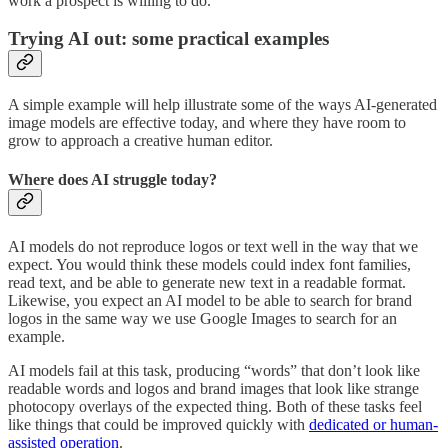
work a prospect is willing to do.
Trying AI out: some practical examples
A simple example will help illustrate some of the ways AI-generated
image models are effective today, and where they have room to
grow to approach a creative human editor.
Where does AI struggle today?
AI models do not reproduce logos or text well in the way that we
expect. You would think these models could index font families,
read text, and be able to generate new text in a readable format.
Likewise, you expect an AI model to be able to search for brand
logos in the same way we use Google Images to search for an
example.
AI models fail at this task, producing “words” that don’t look like
readable words and logos and brand images that look like strange
photocopy overlays of the expected thing. Both of these tasks feel
like things that could be improved quickly with
dedicated or human-
assisted operation
.