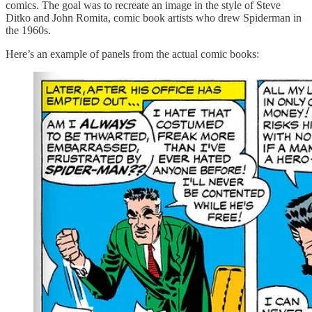
comics. The goal was to recreate an image in the style of Steve
Ditko and John Romita, comic book artists who drew Spiderman in
the 1960s.
Here’s an example of panels from the actual comic books: