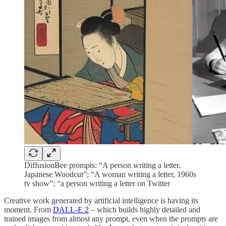
DiffusionBee prompts: “A person writing a letter,
Japanese Woodcut”; “A woman writing a letter, 1960s
tv show”; “a person writing a letter on Twitter
Creative work generated by artificial intelligence is having its
moment. From
DALL-E 2
– which builds highly detailed and
trained images from almost any prompt, even when the prompts are