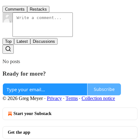
Comments
Restacks
Top
Latest
Discussions
No posts
Ready for more?
Subscribe
© 2026 Greg Meyer
·
Privacy
∙
Terms
∙
Collection notice
Start your Substack
Get the app