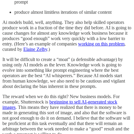
prompt
produce almost limitless iterations of similar content
Ai models build, well, anything. They also help skilled operators
produce work in a fraction of the time they did before. AI is going to
cause changes for almost any knowledge work business because it
produces “good enough” work very quickly with a low barrier to
entry. (Here’s an example of companies
working on this problem
,
curated by
Elaine Zelby
.)
It will be difficult to create a “moat” (a defensible advantage) by
using only AI models as the lever. Knowledge work is going to
evolve into something like prompt engineering where the best
operators are the best “AI whisperers.” Because AI models start
from human knowledge, we also need to be cautious and vigilant
about declaring the bias inherent in these prompts.
The reward when we do this right? New business models. For
example, Shutterstock is
beginning to sell AI-generated stock
images
. This means they have realized that there is money to be
made in generating this sort of image, and also that the software is
not good enough to do it on demand. I believe that the software will
be proficient at this task eventually and that there will remain an
arbitrage between the work needed to make a “good” result and the